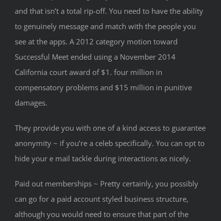
and that isn’t a total rip-off. You need to have the ability
to genuinely message and match with the people you
see at the apps. A 2012 category motion toward
Successful Meet ended using a November 2014
California court award of $1. four million in
compensatory problems and $15 million in punitive
damages.
They provide you with one of a kind access to guarantee
anonymity ~ if you’re a celeb specifically. You can opt to
hide your e mail tackle during interactions as nicely.
Paid out memberships ~ Pretty certainly, you possibly
can go for a paid account styled business structure,
although you would need to ensure that part of the