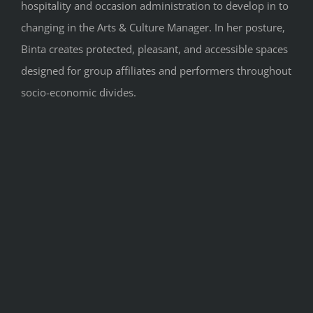
hospitality and occasion administration to develop in to
changing in the Arts & Culture Manager. In her posture,
Binta creates protected, pleasant, and accessible spaces
designed for group affiliates and performers throughout
socio-economic divides.