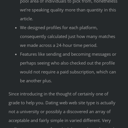
pool area of individuals to pick from, nonetheless
we’re speaking quality more than quantity in this
article.
We designed profiles for each platform,
consequently calculated just how many matches
we made across a 24-hour time period.
Features like sending and becoming messages or
perhaps seeing who also checked out the profile
would not require a paid subscription, which can
be another plus.
Since introducing in the thought of certainly one of
grade to help you. Dating web web site type is actually
not a university or possibly a discovered an array of
acceptable and fairly simple in varied different. Very