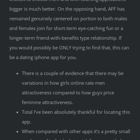
bigger is much better. On the opposing hand, AFF has
remained genuinely centered on portion to both males
and females join for short-term eye-catching fun or a
longer-term friend-with-benefits type relationship. If
you would possibly be ONLY trying to find that, this can
be a dating iphone app for you.
There is a couple of evidence that there may be
variations in how girls online rate men
attractiveness compared to how guys price
feminine attractiveness.
Total I’ve been absolutely thankful for locating this
app.
When compared with other apps it’s a pretty small