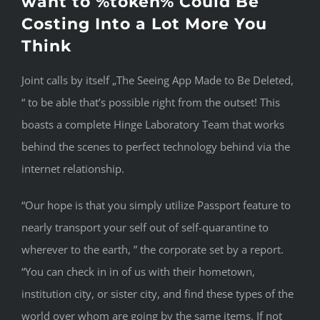
want to %token% Could Be
Costing Into a Lot More You
Think
Joint calls by itself „The Seeing App Made to Be Deleted,
“ to be able that’s possible right from the outset! This
boasts a complete Hinge Laboratory Team that works
behind the scenes to perfect technology behind via the
internet relationship.
“Our hope is that you simply utilize Passport feature to
nearly transport your self out of self-quarantine to
wherever to the earth, ” the corporate set by a report.
“You can check in in of us with their hometown,
institution city, or sister city, and find these types of the
world over whom are going by the same items. If not