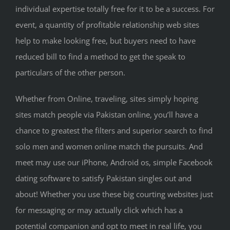
individual expertise totally free for it to be a success. For
event, a quantity of profitable relationship web sites
help to make looking free, but buyers need to have
reduced bill to find a method to get the speak to
particulars of the other person.
Whether from Online, traveling, sites simply hoping
sites match people via Pakistan online, you’ll have a
chance to greatest the filters and superior search to find
solo men and women online match the pursuits. And
meet may use our iPhone, Android os, simple Facebook
dating software to satisfy Pakistan singles out and
about! Whether you use these big courting websites just
for messaging or may actually click which has a
potential companion and opt to meet in real life, you