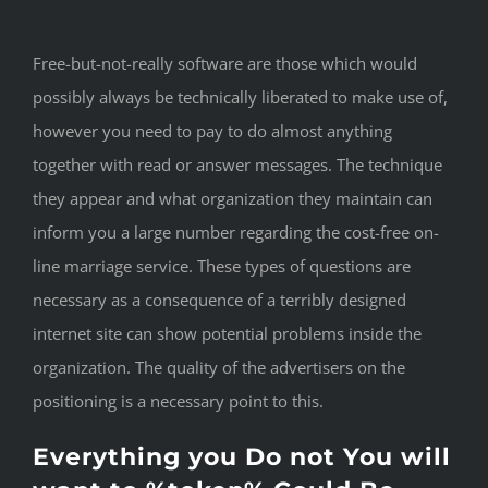
Free-but-not-really software are those which would
possibly always be technically liberated to make use of,
however you need to pay to do almost anything
together with read or answer messages. The technique
they appear and what organization they maintain can
inform you a large number regarding the cost-free on-
line marriage service. These types of questions are
necessary as a consequence of a terribly designed
internet site can show potential problems inside the
organization. The quality of the advertisers on the
positioning is a necessary point to this.
Everything you Do not You will