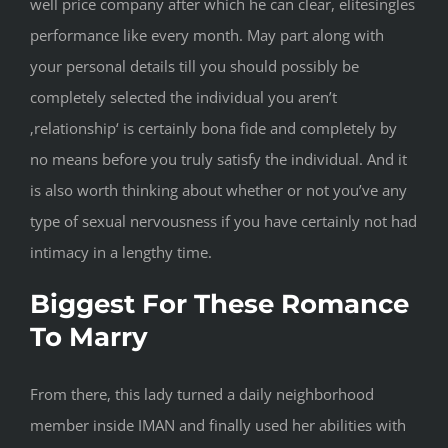
well price company after which he can clear, elitesingles
performance like every month. May part along with
your personal details till you should possibly be
completely selected the individual you aren’t
‚relationship‘ is certainly bona fide and completely by
no means before you truly satisfy the individual. And it
is also worth thinking about whether or not you’ve any
type of sexual nervousness if you have certainly not had
intimacy in a lengthy time.
Biggest For These Romance
To Marry
From there, this lady turned a daily neighborhood
member inside IMAN and finally used her abilities with