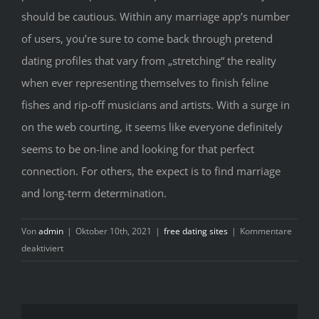
should be cautious. Within any marriage app’s number
of users, you’re sure to come back through pretend
dating profiles that vary from „stretching“ the reality
when ever representing themselves to finish feline
fishes and rip-off musicians and artists. With a surge in
on the web courting, it seems like everyone definitely
seems to be on-line and looking for that perfect
connection. For others, the expect is to find marriage
and long-term determination.
Von
admin
|
Oktober 10th, 2021
|
free dating sites
|
Kommentare
für
deaktiviert
15
Best
Courting
Web