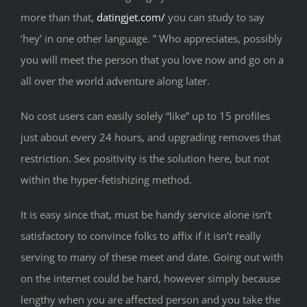
more than that,
datingjet.com/
you can study to say
‘hey’ in one other language. ” Who appreciates, possibly
you will meet the person that you love now and go on a
all over the world adventure along later.
No cost users can easily solely “like” up to 15 profiles
just about every 24 hours, and upgrading removes that
restriction. Sex positivity is the solution here, but not
within the hyper-fetishizing method.
It is easy since that, must be handy service alone isn’t
satisfactory to convince folks to affix if it isn’t really
serving to many of these meet and date. Going out with
on the internet could be hard, however simply because
lengthy when you are affected person and you take the