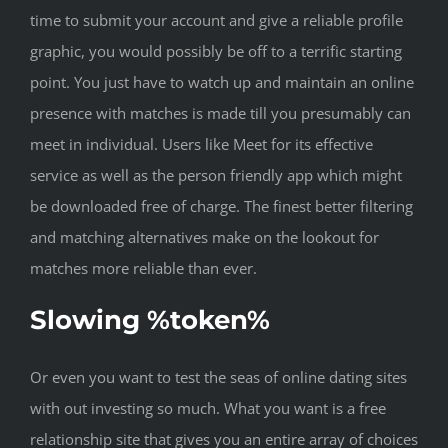
time to submit your account and give a reliable profile
graphic, you would possibly be off to a terrific starting
point. You just have to watch up and maintain an online
presence with matches is made till you presumably can
meet in individual. Users like Meet for its effective
service as well as the person friendly app which might
be downloaded free of charge. The finest better filtering
and matching alternatives make on the lookout for
matches more reliable than ever.
Slowing %token%
Or even you want to test the seas of online dating sites
with out investing so much. What you want is a free
relationship site that gives you an entire array of choices