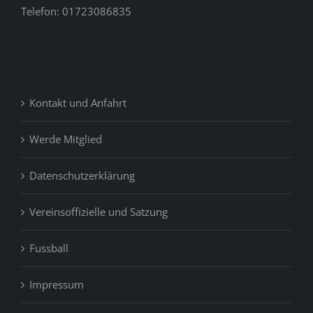
Telefon: 01723086835
Kontakt und Anfahrt
Werde Mitglied
Datenschutzerklärung
Vereinsoffizielle und Satzung
Fussball
Impressum