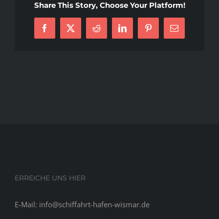
Share This Story, Choose Your Platform!
Sites
In
Facebook
X
Reddit
LinkedIn
Pinterest
E-
2021
Mail
ERREICHE UNS HIER
E-Mail: info@schiffahrt-hafen-wismar.de