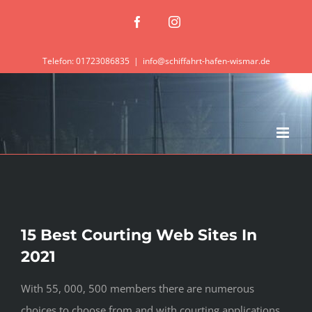
Zum
Facebook
Instagram
Inhalt
springen
Telefon: 01723086835
|
info@schiffahrt-hafen-wismar.de
15 Best Courting Web Sites In
2021
With 55, 000, 500 members there are numerous
choices to choose from and with courting applications