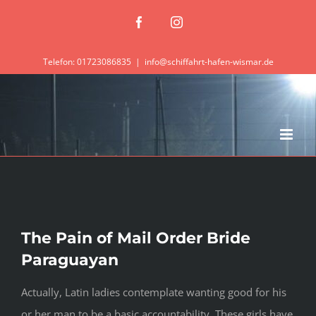
Zum
Facebook
Instagram
Inhalt
springen
Telefon: 01723086835
|
info@schiffahrt-hafen-wismar.de
The Pain of Mail Order Bride
Paraguayan
Actually, Latin ladies contemplate wanting good for his
or her man to be a basic accountability. These girls have