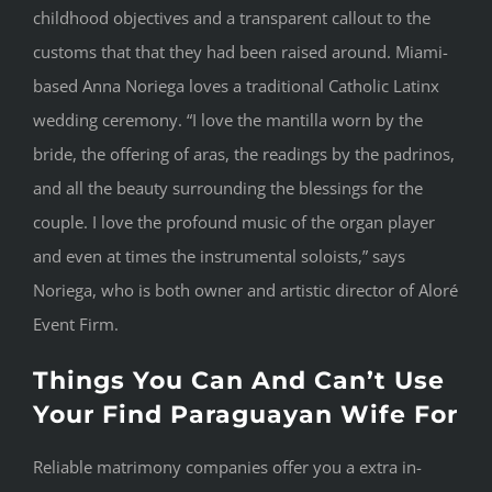
childhood objectives and a transparent callout to the
customs that that they had been raised around. Miami-
based Anna Noriega loves a traditional Catholic Latinx
wedding ceremony. “I love the mantilla worn by the
bride, the offering of aras, the readings by the padrinos,
and all the beauty surrounding the blessings for the
couple. I love the profound music of the organ player
and even at times the instrumental soloists,” says
Noriega, who is both owner and artistic director of Aloré
Event Firm.
Things You Can And Can’t Use
Your Find Paraguayan Wife For
Reliable matrimony companies offer you a extra in-