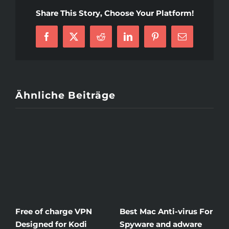
Mail
Share This Story, Choose Your Platform!
Order
Bride
Facebook
X
Reddit
LinkedIn
Pinterest
E-
Paraguayan
Mail
Ähnliche Beiträge
Free of charge VPN
Best Mac Anti-virus For
W
Designed for Kodi
Spyware and adware
Th