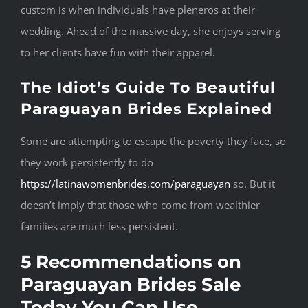
custom is when individuals have pleneros at their
wedding. Ahead of the massive day, she enjoys serving
to her clients have fun with their apparel.
The Idiot’s Guide To Beautiful
Paraguayan Brides Explained
Some are attempting to escape the poverty they face, so
they work persistently to do
https://latinawomenbrides.com/paraguayan
so. But it
doesn’t imply that those who come from wealthier
families are much less persistent.
5 Recommendations on
Paraguayan Brides Sale
Today You Can Use