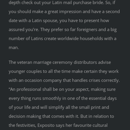
depth check out your Latin mail purchase bride. So, if
you should make a great impression and have a second
date with a Latin spouse, you have to present how
assured you’re. They prefer so far foreigners and a big
number of Latins create worldwide households with a
man.
The veteran marriage ceremony distributors advise
younger couples to all the time make certain they work
with an occasion company that handles crises correctly.
“An professional shall be on your aspect, making sure
every thing runs smoothly in one of the essential days
of your life and will simplify all the small print and
decision making that comes with it. But in relation to
the festivities, Exposito says her favourite cultural