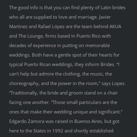
The good info is that you can find plenty of Latin brides
who all are supplied to love and marriage. Javier
Martinez and Rafael López are the team behind AKUA
and The Lounge, firms based in Puerto Rico with
decades of experience in putting on memorable
weddings. Both have a gentle spot of their hearts for
typical Puerto Rican weddings, they inform Brides. “I
can’t help but admire the clothing, the music, the
choreography, and the power in the room,” says Lopez.
“Traditionally, the bride and groom stand on a chair
facing one another. “Those small particulars are the
ones that make their wedding unique and significant.“
Edgardo Zamora was raised in Buenos Aires, but got
here to the States in 1992 and shortly established