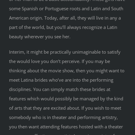
some Spanish or Portuguese roots and Latin and South
American origin. Today, after all, they will live in any a
part of the world, but you’ll always recognize a Latin
beauty wherever you see her.
Interim, it might be practically unimaginable to satisfy
the would love you don’t perceive. If you may be
thinking about the movie show, then you might want to
meet Latina brides who’ve are into the performing
disciplines. You can simply match these brides at
features which would possibly be managed by the kind
of arts that they are excited about. If you wish to meet
somebody who is in theater and performing artistry,
you then want attending features hosted with a theater