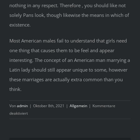
nothing in any respect. Therefore , you should like not
solely Pans look, though likewise the means in which of
existence.
Most American males fail to understand that girls need
one thing that causes them to be feel and appear
interesting. The concept of an American man marrying a
Latin lady should still appear unique to some, however
these marriages are actually extra common than you
think.
Von
admin
|
Oktober 8th, 2021
|
Allgemein
|
Kommentare
für
deaktiviert
The
Pain
of