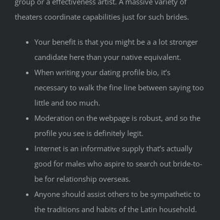
group or a effectiveness artist. A massive variety of
theaters coordinate capabilities just for such brides.
Your benefit is that you might be a a lot stronger
candidate here than your native equivalent.
When writing your dating profile bio, it’s
necessary to walk the fine line between saying too
little and too much.
Moderation on the webpage is robust, and so the
profile you see is definitely legit.
Internet is an informative supply that’s actually
good for males who aspire to search out bride-to-
be for relationship overseas.
Anyone should assist others to be sympathetic to
the traditions and habits of the Latin household.