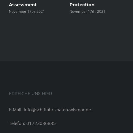
Assessment
Protection
th
November 17th, 2021
November 17th, 2021
No
ERREICHE UNS HIER
E-Mail: info@schiffahrt-hafen-wismar.de
Telefon: 01723086835