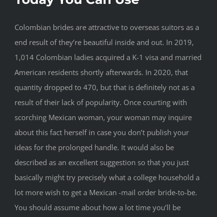
Colombian brides are attractive to overseas suitors as a
end result of they’re beautiful inside and out. In 2019,
1,014 Colombian ladies acquired a K-1 visa and married
American residents shortly afterwards. In 2020, that
quantity dropped to 470, but that is definitely not as a
result of their lack of popularity. Once courting with
scorching Mexican woman, your woman may inquire
about this fact herself in case you don’t publish your
ideas for the prolonged handle. It would also be
described as an excellent suggestion so that you just
basically might try precisely what a college household a
lot more wish to get a Mexican -mail order bride-to-be.
You should assume about how a lot time you’ll be