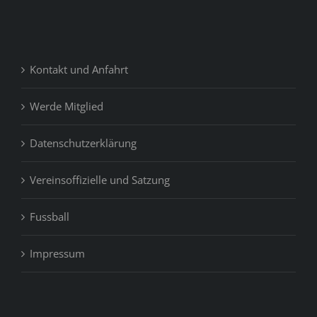
Kontakt und Anfahrt
Werde Mitglied
Datenschutzerklärung
Vereinsoffizielle und Satzung
Fussball
Impressum