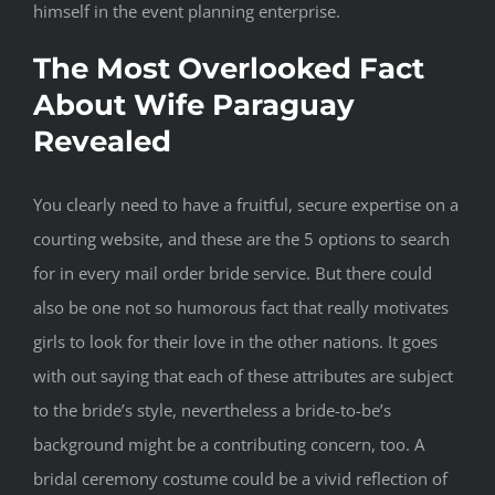
himself in the event planning enterprise.
The Most Overlooked Fact
About Wife Paraguay
Revealed
You clearly need to have a fruitful, secure expertise on a
courting website, and these are the 5 options to search
for in every mail order bride service. But there could
also be one not so humorous fact that really motivates
girls to look for their love in the other nations. It goes
with out saying that each of these attributes are subject
to the bride’s style, nevertheless a bride-to-be’s
background might be a contributing concern, too. A
bridal ceremony costume could be a vivid reflection of