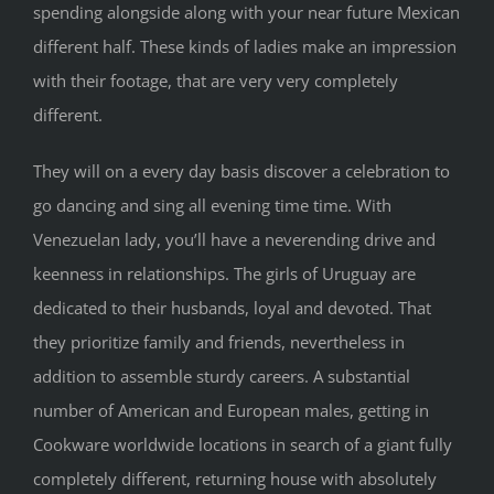
spending alongside along with your near future Mexican
different half. These kinds of ladies make an impression
with their footage, that are very very completely
different.
They will on a every day basis discover a celebration to
go dancing and sing all evening time time. With
Venezuelan lady, you’ll have a neverending drive and
keenness in relationships. The girls of Uruguay are
dedicated to their husbands, loyal and devoted. That
they prioritize family and friends, nevertheless in
addition to assemble sturdy careers. A substantial
number of American and European males, getting in
Cookware worldwide locations in search of a giant fully
completely different, returning house with absolutely