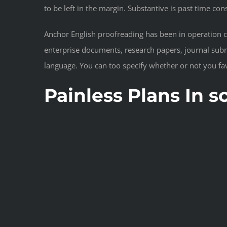
to be left in the margin. Substantive is past time con
Anchor English proofreading has been in operation 
enterprise documents, research papers, journal subm
language. You can too specify whether or not you fav
Painless Plans In 