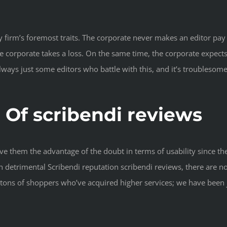
any firm’s foremost traits. The corporate never makes an editor pa
 corporate takes a loss. On the same time, the corporate expects 
ways just some editors who battle with this, and it’s troublesome t
Of scribendi reviews
e them the advantage of the doubt in terms of usability since the
detrimental Scribendi reputation scribendi reviews, there are no
ss tons of shoppers who’ve acquired higher services; we have been