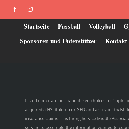
Zum
Facebook
Instagram
Inhalt
springen
Startseite
Fussball
Volleyball
G
Sponsoren und Unterstützer
Kontakt
Listed under are our handpicked choices for ‘ opini
acquired a HS diploma or GED and also you’d wish t
insurance claims — is hiring Service Middle Associate
serving to assemble the information wanted to cours