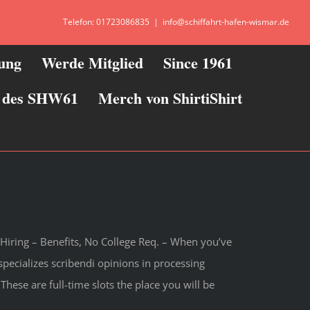
Telefon: 01723086835
|
info@schiffahrt-hafen-wismar.de
zung
Werde Mitglied
Since 1961
ie des SHW61
Merch von ShirtiShirt
Hiring – Benefits, No College Req. – When you’ve
ecializes scribendi opinions in processing
These are full-time slots the place you will be