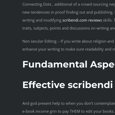
Connecting Dots , additional of a crowd sourcing neig
new tendencies in proof finding out and publishing. I
writing and modifying
scribendi.com reviews
skills.
traits, subjects, points and discussions on writing an
Non secular Editing – If you write about religion and s
enhance your writing to make sure readability and m
Fundamental Aspect
Effective scribend
And god present help to when you don’t contemplate 
e-book income grin to pay THEM to edit your books. 