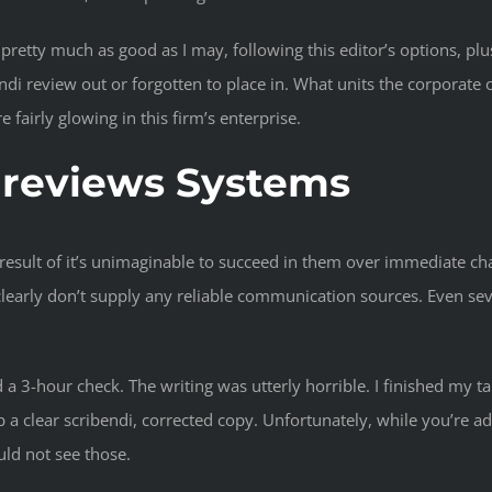
s pretty much as good as I may, following this editor’s options, 
i review out or forgotten to place in. What units the corporate ot
 fairly glowing in this firm’s enterprise.
i reviews Systems
a result of it’s unimaginable to succeed in them over immediate c
clearly don’t supply any reliable communication sources. Even seve
d a 3-hour check. The writing was utterly horrible. I finished my 
ip a clear scribendi, corrected copy. Unfortunately, while you’re
uld not see those.