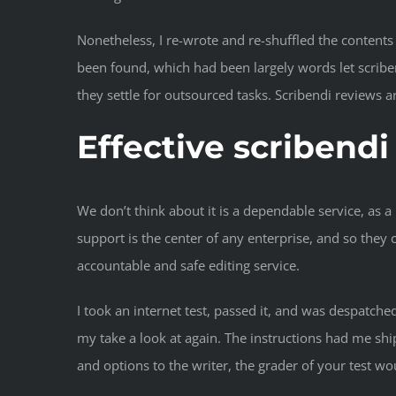
Nonetheless, I re-wrote and re-shuffled the content
been found, which had been largely words let scribend
they settle for outsourced tasks. Scribendi reviews are
Effective scribend
We don’t think about it is a dependable service, as 
support is the center of any enterprise, and so they 
accountable and safe editing service.
I took an internet test, passed it, and was despatche
my take a look at again. The instructions had me sh
and options to the writer, the grader of your test wo