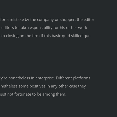
y for a mistake by the company or shopper; the editor
editors to take responsibility for his or her work
o closing on the firm if this basic quid skilled quo
y’re nonetheless in enterprise. Different platforms
netheless some positives in any other case they
 just not fortunate to be among them.