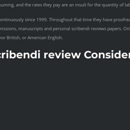
suming, and the rates they pay are an insult for the quantity of la
continuously since 1999. Throughout that time they have proofre
issions, manuscripts and personal scribendi reviews papers. Only
or British, or American English.
scribendi review Conside