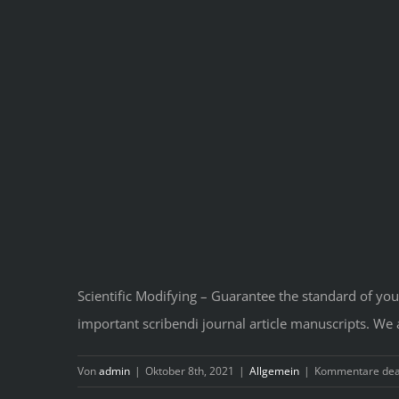
Scientific Modifying – Guarantee the standard of your
important scribendi journal article manuscripts. We
Von
admin
|
Oktober 8th, 2021
|
Allgemein
|
Kommentare deak