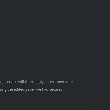
iting service will thoroughly assessment your
wing the edited paper we had secured.