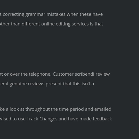
plus correcting grammar mistakes when these have
her than different online editing services is that
hat or over the telephone. Customer scribendi review
ral genuine reviews present that this isn’t a
take a look at throughout the time period and emailed
 advised to use Track Changes and have made feedback