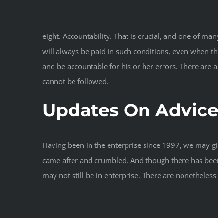
eight. Accountability. That is crucial, and one of m
will always be paid in such conditions, even when the
and be accountable for his or her errors. There are al
cannot be followed.
Updates On Advice 
Having been in the enterprise since 1997, we may giv
came after and crumbled. And though there has been 
may not still be in enterprise. There are nonethele