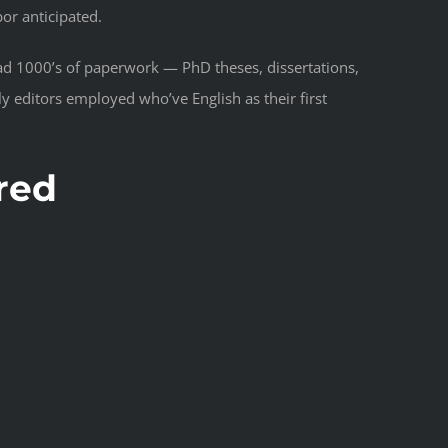
bor anticipated.
ad 1000’s of paperwork — PhD theses, dissertations,
 editors employed who’ve English as their first
red