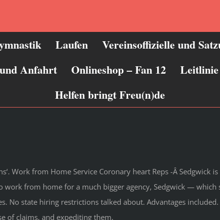
ymnastik
Laufen
Vereinsoffizielle und Sat
 und Anfahrt
Onlineshop – Fan 12
Leitlin
Helfen bringt Freu(n)de
ons‘. Work from Home Service Coronary heart Reps -Â Sedgwick is 
o work from home for a much bigger agency, Sedgwick — which sp
s. No state hiring restrictions talked about. Advantages included. 
e of claims, and expediting them.