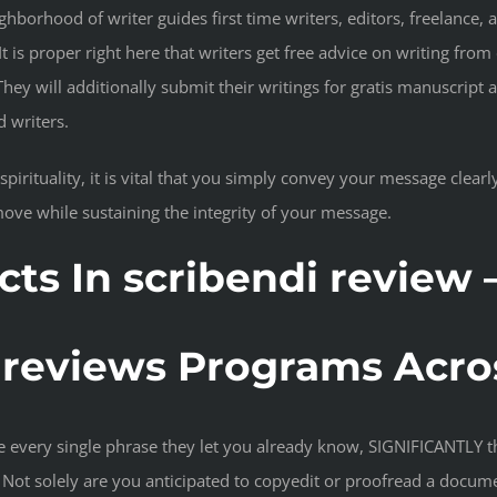
hborhood of writer guides first time writers, editors, freelance, 
t is proper right here that writers get free advice on writing from
 They will additionally submit their writings for gratis manuscript 
d writers.
pirituality, it is vital that you simply convey your message clearly
ove while sustaining the integrity of your message.
s In scribendi review 
i reviews Programs Acro
every single phrase they let you already know, SIGNIFICANTLY tha
Not solely are you anticipated to copyedit or proofread a docume