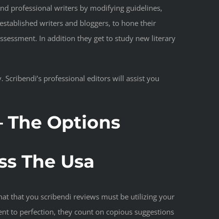
and professional writers by modifying guidelines,
 established writers and bloggers, to hone their
assessment. In addition they get to study new literary
. Scribendi’s professional editors will assist you
– The Options
ss The Usa
t that you scribendi reviews must be utilizing your
nt to perfection, they count on copious suggestions