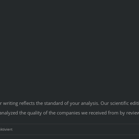
 writing reflects the standard of your analysis. Our scientific ed
 analyzed the quality of the companies we received from by revie
für
tiviert