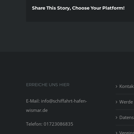
Share This Story, Choose Your Platform!
ERREICHE UNS HIER
Kontak
E-Mail: info@schiffahrt-hafen-
Werde 
wismar.de
Datens
Telefon: 01723086835
Vereins