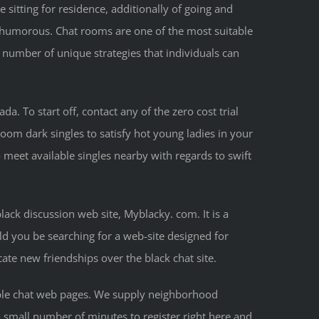
sitting for residence, additionally of going and
of humorous. Chat rooms are one of the most suitable
number of unique strategies that individuals can
. To start off, contact any of the zero cost trial
room dark singles to satisfy hot young ladies in your
 meet available singles nearby with regards to swift
lack discussion web site, Myblacky. com. It is a
uld you be searching for a web-site designed for
cate new friendships over the black chat site.
people chat web pages. We supply neighborhood
a small number of minutes to register right here and