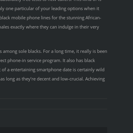
nly one particular of your leading options when it
 black mobile phone lines for the stunning African-
les exactly where they can indulge in their very
s among sole blacks. For a long time, it really is been
rect phone-in service program. It also has black
of a entertaining smartphone date is certainly wild
 as long as they’re decent and low-crucial. Achieving