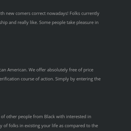
ith new comers correct nowadays! Folks currently
hip and really like. Some people take pleasure in
can American. We offer absolutely free of price
ification course of action. Simply by entering the
 of other people from Black with interested in
y of folks in existing your life as compared to the