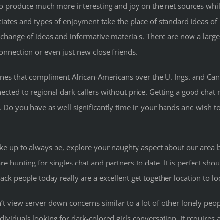
 produce much more interesting and joy on the net sources while 
ociates and types of enjoyment take the place of standard ideas 
hange of ideas and informative materials. There are now a large 
nnection or even just new close friends.
es that compliment African-Americans over the U. Ings. and Canada
ected to regional dark callers without price. Getting a good chat 
 Do you have as well significantly time in your hands and wish to
roke up to always be, explore your naughty aspect about our area b
e hunting for singles chat and partners to date. It is perfect sho
ack people today really are a excellent get together location to lo
ldn’t view server down concerns similar to a lot of other lonely 
iduals looking for dark-colored girls conversation. It requires 