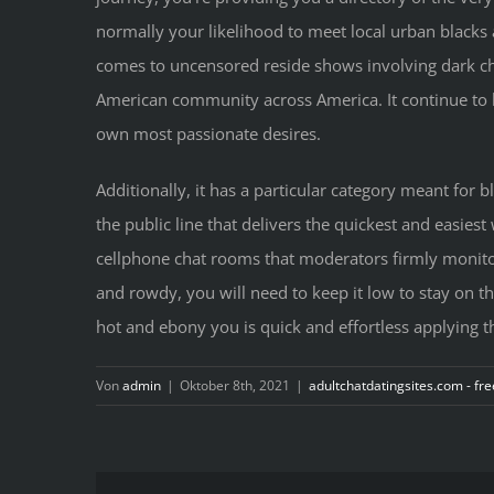
normally your likelihood to meet local urban blacks a
comes to uncensored reside shows involving dark chat 
American community across America. It continue to b
own most passionate desires.
Additionally, it has a particular category meant for b
the public line that delivers the quickest and easiest
cellphone chat rooms that moderators firmly monitor 
and rowdy, you will need to keep it low to stay on thi
hot and ebony you is quick and effortless applying th
Von
admin
|
Oktober 8th, 2021
|
adultchatdatingsites.com - fre