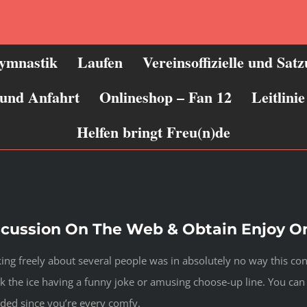
ymnastik
Laufen
Vereinsoffizielle und Sat
 und Anfahrt
Onlineshop – Fan 12
Leitlin
Helfen bringt Freu(n)de
cussion On The Web & Obtain Enjoy O
lking freely about several people was in absolutely no way this c
ak the ice having a funny joke or amusing choose-up line. You can
ded since you’re every comfy.