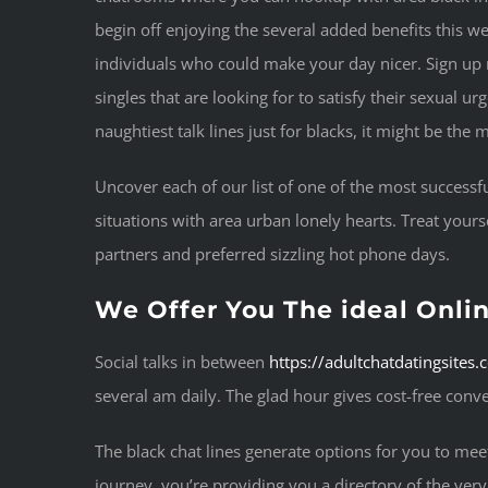
begin off enjoying the several added benefits this web-
individuals who could make your day nicer. Sign up n
singles that are looking for to satisfy their sexual u
naughtiest talk lines just for blacks, it might be th
Uncover each of our list of one of the most successfu
situations with area urban lonely hearts. Treat yours
partners and preferred sizzling hot phone days.
We Offer You The ideal Onlin
Social talks in between
https://adultchatdatingsites
several am daily. The glad hour gives cost-free conv
The black chat lines generate options for you to me
journey, you’re providing you a directory of the very 