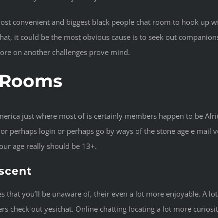
most convenient and biggest black people chat room to hook up w
hat, it could be the most obvious cause is to seek out companions
more on another challenges prove mind.
t Rooms
merica just where most of is certainly members happen to be Afri
 perhaps login or perhaps go by ways of the stone age e mail ver
your age really should be 13+.
escent
 that you’ll be unaware of, their even a lot more enjoyable. A lot
rs check out yesichat. Online chatting locating a lot more curiosit