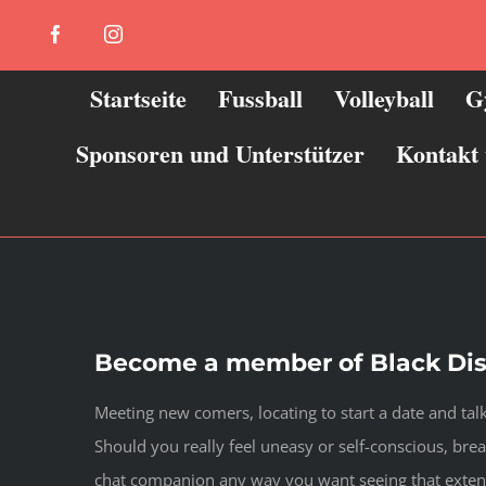
Zum
Facebook
Instagram
Inhalt
springen
Startseite
Fussball
Volleyball
G
Sponsoren und Unterstützer
Kontakt
Become a member of Black Dis
Meeting new comers, locating to start a date and ta
Should you really feel uneasy or self-conscious, bre
chat companion any way you want seeing that exten