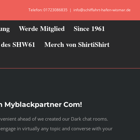
Telefon: 01723086835
|
info@schiffahrt-hafen-wismar.de
zung
Werde Mitglied
Since 1961
ie des SHW61
Merch von ShirtiShirt
n Myblackpartner Com!
onvenient ahead of we created our Dark chat rooms.
 engage in virtually any topic and converse with your