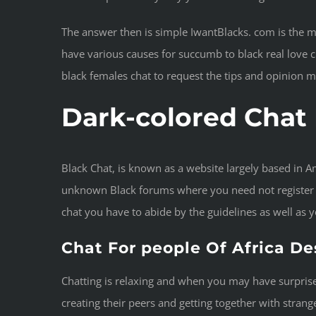
The answer then is simple IwantBlacks. com is the 
have various causes for succumb to black real love c
black females chat to request the tips and opinion 
Dark-colored Cha
Black Chat, is known as a website largely based in A
unknown Black forums where you need not register or
chat you have to abide by the guidelines as well as 
Chat For people Of Africa D
Chatting is relaxing and when you may have surprises
creating their peers and getting together with strange