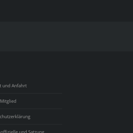
Black
Discussion
On
The
Web
&
Obtain
Enjoy
On
Myblackpartner
Com!
t und Anfahrt
Mitglied
chutzerklärung
offizielle und Satzung