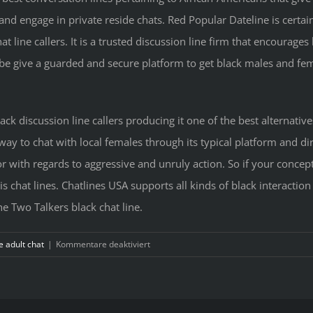
nd engage in private reside chats. Red Popular Dateline is certai
line callers. It is a trusted discussion line firm that encourages
e give a guarded and secure platform to get black males and fema
lack discussion line callers producing it one of the best alternative
 way to chat with local females through its typical platform and di
with regards to aggressive and unruly action. So if your concept 
s chat lines. Chatlines USA supports all kinds of black interaction
e Two Talkers black chat line.
für
e adult chat
|
Kommentare deaktiviert
Become
a
member
of