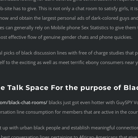
site has to give. This is not only a chat room to satisfy girls, it 
ow and obtain the largest personal ads of dark-colored guys and 
rges can generally rely on Mobile phone Sex Statistics to give them 
e most effective flow of genuine gender chats and phone quickies.
l picks of black discussion lines with free of charge studies tha
elf to the exciting as well as meet terrific ebony consumers near y
e Talk Space For the purpose of Bla
.com/black-chat-rooms/
blacks just got even hotter with GuySPY Vo
ersation line consumption for members that are active in the cours
et up with urban black people and establish meaningful connection
best conversation lines pertaining to African-Americans that give a