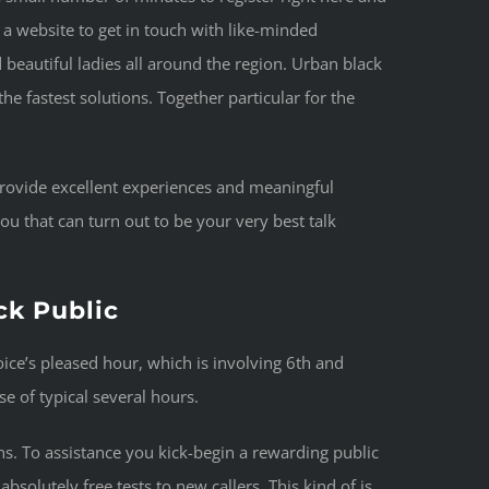
is a website to get in touch with like-minded
beautiful ladies all around the region. Urban black
the fastest solutions. Together particular for the
t provide excellent experiences and meaningful
ou that can turn out to be your very best talk
ck Public
ice’s pleased hour, which is involving 6th and
e of typical several hours.
s. To assistance you kick-begin a rewarding public
bsolutely free tests to new callers. This kind of is