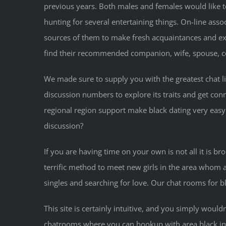
previous years. Both males and females would like to
hunting for several entertaining things. On-line ass
sources of them to make fresh acquaintances and exc
find their recommended companion, wife, spouse, co
We made sure to supply you with the greatest chat lin
discussion numbers to explore its traits and get conn
regional region support make black dating very easy.
discussion?
If you are having time on your own is not all it is b
terrific method to meet new girls in the area whom ar
singles and searching for love. Our chat rooms for bl
This site is certainly intuitive, and you simply wou
chatrooms where you can hookup with area black indiv