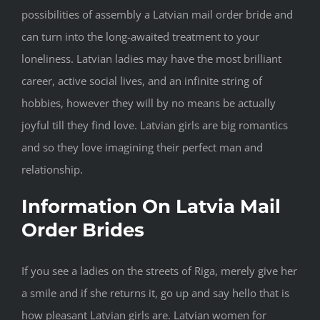
possibilities of assembly a Latvian mail order bride and
can turn into the long-awaited treatment to your
loneliness. Latvian ladies may have the most brilliant
career, active social lives, and an infinite string of
hobbies, however they will by no means be actually
joyful till they find love. Latvian girls are big romantics
and so they love imagining their perfect man and
relationship.
Information On Latvia Mail
Order Brides
If you see a ladies on the streets of Riga, merely give her
a smile and if she returns it, go up and say hello that is
how pleasant Latvian girls are. Latvian women for