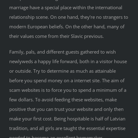
marriage have a special place within the international
relationship scene. On one hand, they’re no strangers to
modern European beliefs. On the other hand, many of
their values come from their Slavic previous.
Family, pals, and different guests gathered to wish
newlyweds a happy life forward, both in a visitor house
or outside. Try to determine as much as attainable
before you spend money on a internet site. The aim of
scam websites is to force you to spend a minimum of a
few dollars. To avoid feeding these websites, make
positive that you can trust your website and only then
make your first cost. Being hospitable is half of Latvian
tradition, and all girls are taught the essential expertise
needed to become an excellent homemaker.