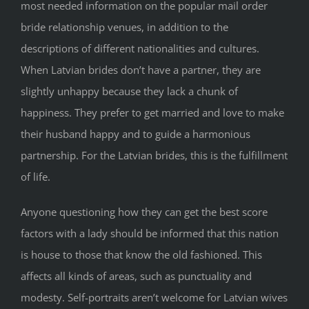
most needed information on the popular mail order
bride relationship venues, in addition to the
descriptions of different nationalities and cultures.
When Latvian brides don’t have a partner, they are
slightly unhappy because they lack a chunk of
happiness. They prefer to get married and love to make
their husband happy and to guide a harmonious
partnership. For the Latvian brides, this is the fulfillment
of life.
Anyone questioning how they can get the best score
factors with a lady should be informed that this nation
is house to those that know the old fashioned. This
affects all kinds of areas, such as punctuality and
modesty. Self-portraits aren’t welcome for Latvian wives