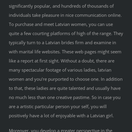
significantly popular, and hundreds of thousands of
individuals take pleasure in nice communication online.
To purchase and meet Latvian women, you can use
quite a few courting platforms of high of the range. They
typically turn to a Latvian brides firm and examine in
with marital life websites. These web pages might seem
like a report at first sight. Without a doubt, there are
many spectacular footage of various ladies, latvian
women and you’re purported to choose one. In addition
to that, these ladies are quite talented and usually have
no much less than one creative pastime. So in case you
are a artistic particular person your self, you will
positively have a lot of enjoyable with a Latvian girl.
Moreover, you develop a greater perspective in the