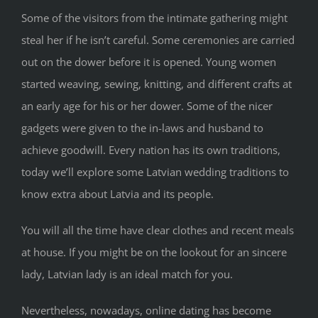
Some of the visitors from the intimate gathering might
steal her if he isn’t careful. Some ceremonies are carried
out on the dower before it is opened. Young women
started weaving, sewing, knitting, and different crafts at
an early age for his or her dower. Some of the nicer
gadgets were given to the in-laws and husband to
achieve goodwill. Every nation has its own traditions,
today we’ll explore some Latvian wedding traditions to
know extra about Latvia and its people.
You will all the time have clear clothes and recent meals
at house. If you might be on the lookout for an sincere
lady, Latvian lady is an ideal match for you.
Nevertheless, nowadays, online dating has become