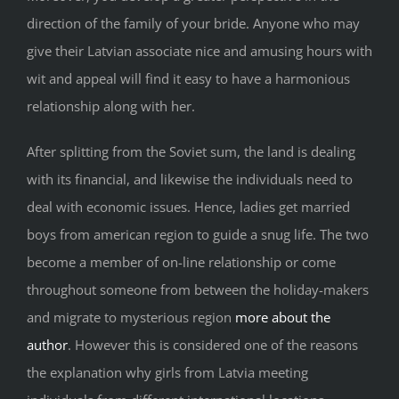
direction of the family of your bride. Anyone who may
give their Latvian associate nice and amusing hours with
wit and appeal will find it easy to have a harmonious
relationship along with her.
After splitting from the Soviet sum, the land is dealing
with its financial, and likewise the individuals need to
deal with economic issues. Hence, ladies get married
boys from american region to guide a snug life. The two
become a member of on-line relationship or come
throughout someone from between the holiday-makers
and migrate to mysterious region
more about the
author
. However this is considered one of the reasons
the explanation why girls from Latvia meeting