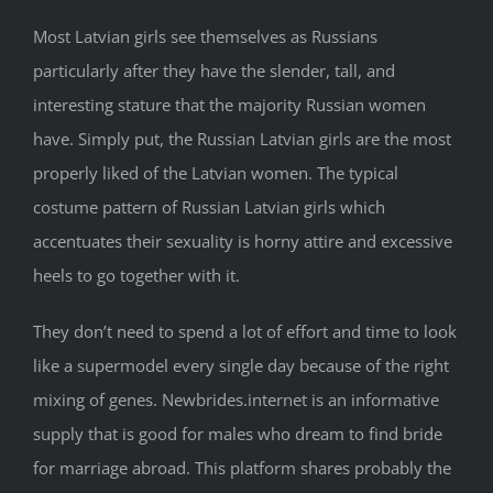
Most Latvian girls see themselves as Russians
particularly after they have the slender, tall, and
interesting stature that the majority Russian women
have. Simply put, the Russian Latvian girls are the most
properly liked of the Latvian women. The typical
costume pattern of Russian Latvian girls which
accentuates their sexuality is horny attire and excessive
heels to go together with it.
They don’t need to spend a lot of effort and time to look
like a supermodel every single day because of the right
mixing of genes. Newbrides.internet is an informative
supply that is good for males who dream to find bride
for marriage abroad. This platform shares probably the