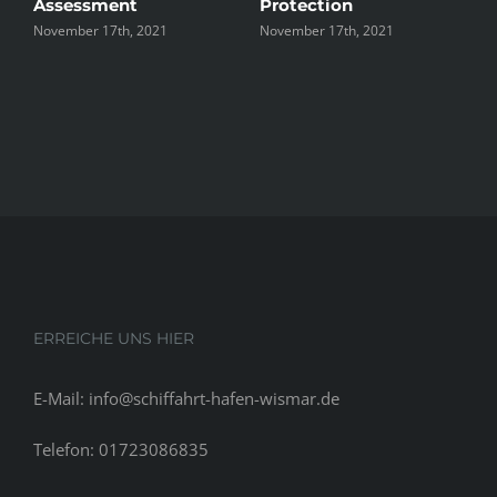
Assessment
Protection
the U
ovember 17th, 2021
November 17th, 2021
Novembe
ERREICHE UNS HIER
E-Mail: info@schiffahrt-hafen-wismar.de
Telefon: 01723086835