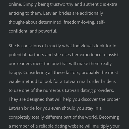
online. Simply being trustworthy and authentic is extra
enticing to them. Latvian brides are additionally
thought-about determined, freedom-loving, self-
confident, and powerful.
She is conscious of exactly what individuals look for in
potential partners and she uses her experience to assist
our readers meet the one that will make them really
happy. Considering all these factors, probably the most
viable method to look for a Latvian mail order bride is
to use one of the numerous Latvian dating providers.
They are designed that will help you discover the proper
Latvian bride for you even should you stay in a
completely totally different part of the world. Becoming
a member of a reliable dating website will multiply your