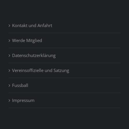
Kontakt und Anfahrt
Werde Mitglied
Datenschutzerklärung
Vereinsoffizielle und Satzung
Fussball
Impressum