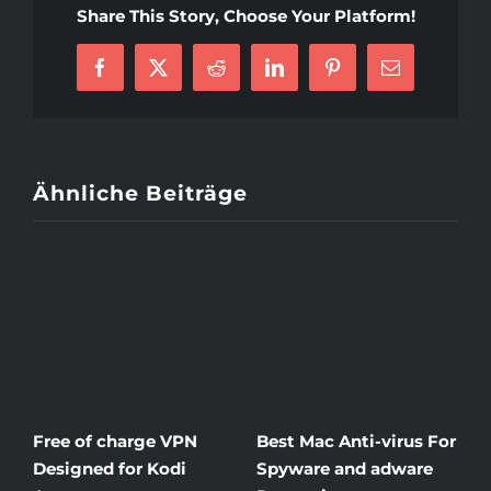
Ought
Share This Story, Choose Your Platform!
To
Know
About
Facebook
X
Reddit
LinkedIn
Pinterest
E-
Latvian
Mail
Women
Ähnliche Beiträge
ree of charge VPN
Best Mac Anti-virus For
Winds
esigned for Kodi
Spyware and adware
The G