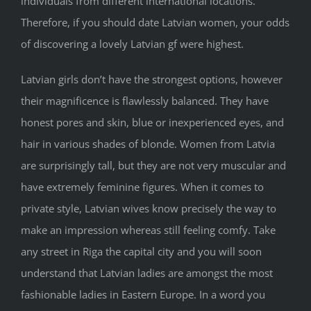
individuals from different international locations.
Therefore, if you should date Latvian women, your odds
of discovering a lovely Latvian gf were highest.
Latvian girls don’t have the strongest options, however
their magnificence is flawlessly balanced. They have
honest pores and skin, blue or inexperienced eyes, and
hair in various shades of blonde. Women from Latvia
are surprisingly tall, but they are not very muscular and
have extremely feminine figures. When it comes to
private style, Latvian wives know precisely the way to
make an impression whereas still feeling comfy. Take
any street in Riga the capital city and you will soon
understand that Latvian ladies are amongst the most
fashionable ladies in Eastern Europe. In a word you