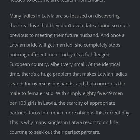
Many ladies in Latvia are so focused on discovering
their real love that they don’t even date around so much
previous to meeting their future husband. And once a
Latvian bride will get married, she completely stops
noticing different men. Today it’s a full-fledged
European country, albeit very small. At the identical
time, there’s a huge problem that makes Latvian ladies
search for overseas husbands, and that concern is the
male-to-female ratio. With simply eighty five.49 men
per 100 girls in Latvia, the scarcity of appropriate
partners turns into much more obvious this current day.
This is why many singles in Latvia resort to on-line
courting to seek out their perfect partners.