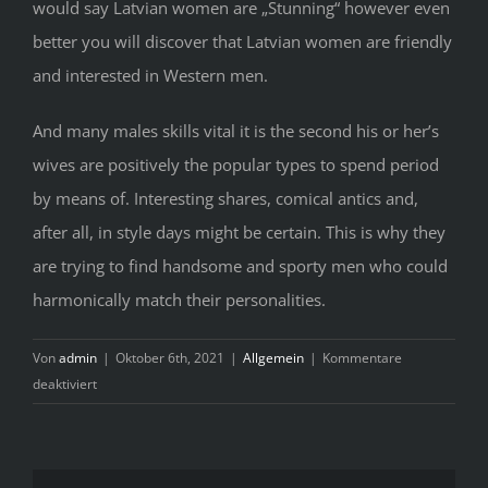
would say Latvian women are „Stunning“ however even
better you will discover that Latvian women are friendly
and interested in Western men.
And many males skills vital it is the second his or her’s
wives are positively the popular types to spend period
by means of. Interesting shares, comical antics and,
after all, in style days might be certain. This is why they
are trying to find handsome and sporty men who could
harmonically match their personalities.
Von
admin
|
Oktober 6th, 2021
|
Allgemein
|
Kommentare
für
deaktiviert
What
Every
one