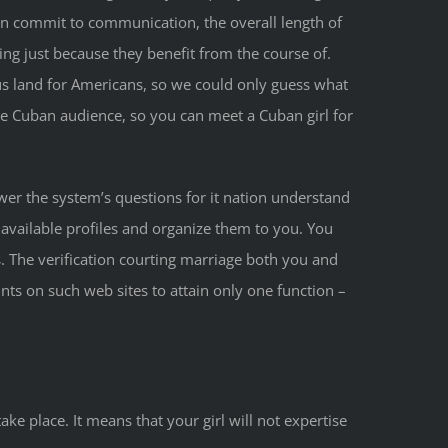
 commit to communication, the overall length of
ng just because they benefit from the course of.
s land for Americans, so we could only guess what
ive Cuban audience, so you can meet a Cuban girl for
er the system’s questions for it nation understand
available profiles and organize them to you. You
s. The verification courting marriage both you and
ts on such web sites to attain only one function –
e place. It means that your girl will not expertise