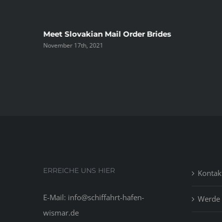
ree
Meet Slovakian Mail Order Brides
November 17th, 2021
ERREICHE UNS HIER
Kontak
E-Mail: info@schiffahrt-hafen-
Werde 
wismar.de