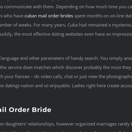
to communicate with them. Depending on how much time you can
uys who have
cuban mail order brides
spent months on on-line dati
number of weeks. For many years, Cuba had remained a mysteriou
 Luckily, the most effective dating websites even have an impress
 language and other parameters of handy search. You simply answ
 the service does matches which discover probably the most they 
h your fiancee – do video calls, chat or just view the photograph
 datings nation and so enjoyable. Ladies right here create accoun
il Order Bride
r daughters’ relationships, however organized marriages rarely tak