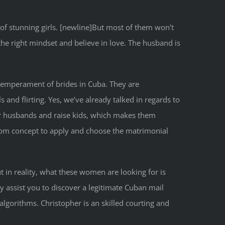
 of stunning girls. [newline]But most of them won’t
the right mindset and believe in love. The husband is
 temperament of brides in Cuba. They are
s and flirting. Yes, we’ve already talked in regards to
eir husbands and raise kids, which makes them
 from concept to apply and choose the matrimonial
 in reality, what these women are looking for is
ay assist you to discover a legitimate Cuban mail
lgorithms. Christopher is an skilled courting and