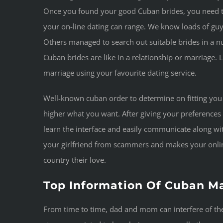
Once you found your good Cuban brides, you need 
your on-line dating can range. We know loads of g
Others managed to search out suitable brides in a 
Cuban brides are like in a relationship or marriage.
marriage using your favourite dating service.
Well-known cuban order to determine on fitting you
higher what you want. After giving your preferences
learn the interface and easily communicate along wit
your girlfriend from scammers and makes your online
country their love.
Top Information Of Cuban Ma
From time to time, dad and mom can interfere of thei