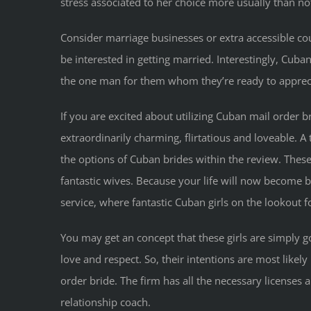
stress associated to her choice more usually than not
Consider marriage businesses or extra accessible cou
be interested in getting married. Interestingly, Cuba
the one man for them whom they’re ready to appreci
If you are excited about utilizing Cuban mail order
extraordinarily charming, flirtatious and loveable. A 
the options of Cuban brides within the review. Thes
fantastic wives. Because your life will now become b
service, where fantastic Cuban girls on the lookout 
You may get an concept that these girls are simply 
love and respect. So, their intentions are most likel
order bride. The firm has all the necessary license
relationship coach.