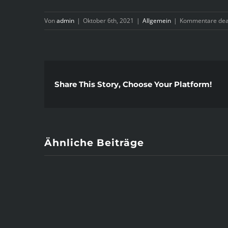
Von
admin
|
Oktober 6th, 2021
|
Allgemein
|
Kommentare deak
Share This Story, Choose Your Platform!
Ähnliche Beiträge