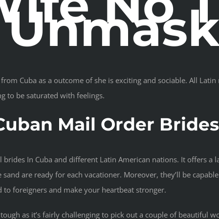
ife No 
e Unmas
from Cuba as a outcome of she is exciting and sociable. All Latin 
ng to be saturated with feelings.
Cuban Mail Order Bride
l brides In Cuba and different Latin American nations. It offers a 
e sand are ready for each vacationer. Moreover, they’ll be capable 
ed to foreigners and make your heartbeat stronger.
ough as it’s fairly challenging to pick out a couple of beautiful w