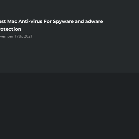
est Mac Anti-virus For Spyware and adware
Windscr
rotection
the Unsi
vember 17th, 2021
November 1
ked