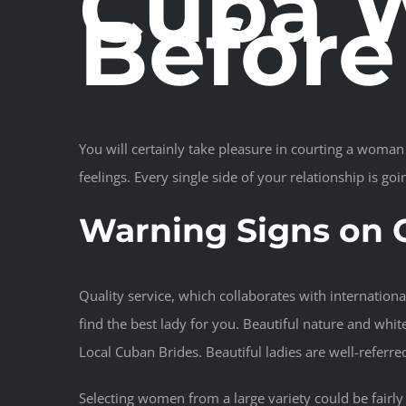
Cuba W
Befor
You will certainly take pleasure in courting a woman 
feelings. Every single side of your relationship is goi
Warning Signs on 
Quality service, which collaborates with internationa
find the best lady for you. Beautiful nature and whit
Local Cuban Brides. Beautiful ladies are well-referr
Selecting women from a large variety could be fairly t