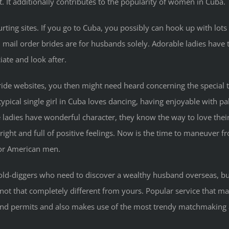
. It additionally contributes to the popularity of women in Cuba.
rting sites. If you go to Cuba, you possibly can hook up with lots
n mail order brides are for husbands solely. Adorable ladies have 
ate and look after.
 bride websites, you then might need heard concerning the special
typical single girl in Cuba loves dancing, having enjoyable with pal
e ladies have wonderful character, they know the way to love th
right and full of positive feelings. Now is the time to maneuver
for American men.
gold-diggers who need to discover a wealthy husband overseas, but
y not that completely different from yours. Popular service that m
s and permits and also makes use of the most trendy matchmaking a