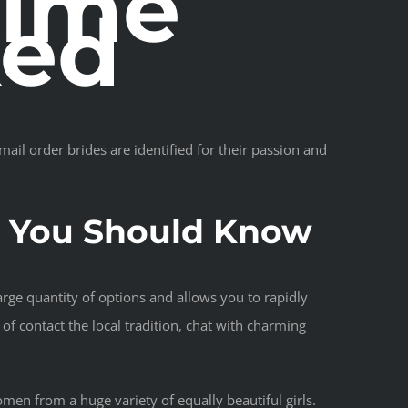
Time
ked
mail order brides are identified for their passion and
s You Should Know
large quantity of options and allows you to rapidly
of contact the local tradition, chat with charming
omen from a huge variety of equally beautiful girls.