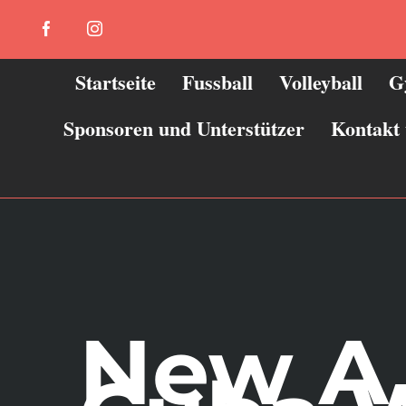
Zum
Facebook
Instagram
Inhalt
springen
Startseite
Fussball
Volleyball
G
Sponsoren und Unterstützer
Kontakt
New A 