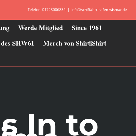
Telefon: 01723086835
|
info@schiffahrt-hafen-wismar.de
zung
Werde Mitglied
Since 1961
ie des SHW61
Merch von ShirtiShirt
s In to