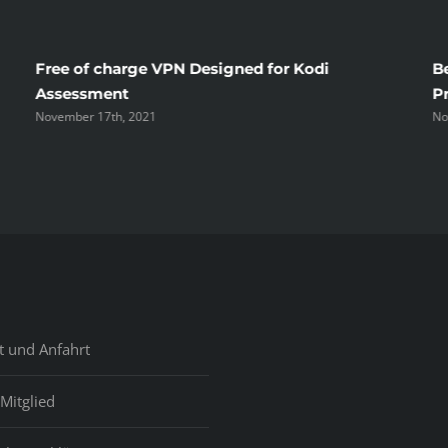
Wife
No
Free of charge VPN Designed for Kodi
B
Time
Assessment
P
November 17th, 2021
No
Before
Unmas
t und Anfahrt
Mitglied