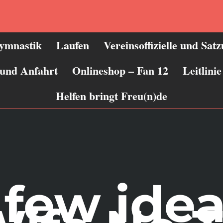
ymnastik
Laufen
Vereinsoffizielle und Sat
 und Anfahrt
Onlineshop – Fan 12
Leitlin
Helfen bringt Freu(n)de
few idea