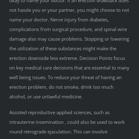
okay to name your doctor. If an erection drawback does
not hassle you or your partner, you might choose to not
name your doctor. Nerve injury from diabetes,
complications from surgical procedure, and spinal wire
damage also may cause problems. Stopping or lowering
the utilization of these substances might make the
erection downside less extreme. Decision Points focus
on key medical care decisions that are essential to many
well being issues. To reduce your threat of having an
erection problem, do not smoke, drink too much
alcohol, or use unlawful medicine.
Assisted reproductive applied sciences, such as
intrauterine insemination , could also be used to work
round retrograde ejaculation. This can involve