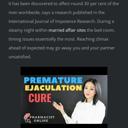
It has been discovered to affect round 30 per cent of the
men worldwide, says a research published in the
International Journal of Impotence Research. During a
steamy night within
married affair sites
the bed room,
timing issues essentially the most. Reaching climax
ahead of expected may go away you and your partner
unsatisfied.