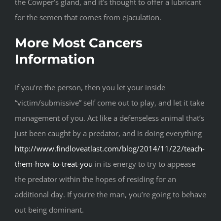
the Cowper’s gland, and it’s thought to offer a lubricant
for the semen that comes from ejaculation.
More Most Cancers
Information
If you’re the person, then you let your inside
“victim/submissive” self come out to play, and let it take
management of you. Act like a defenseless animal that’s
just been caught by a predator, and is doing everything
http://www.findloveatlast.com/blog/2014/11/22/teach-
them-how-to-treat-you
in its energy to try to appease
the predator within the hopes of residing for an
additional day. If you’re the man, you’re going to behave
out being dominant.