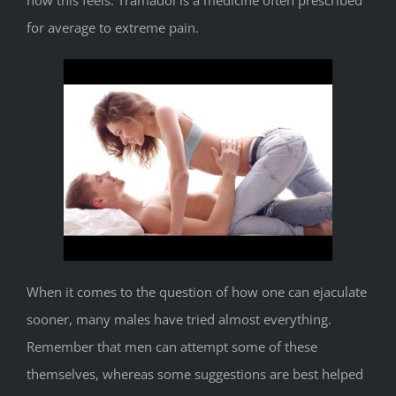
how this feels. Tramadol is a medicine often prescribed
for average to extreme pain.
When it comes to the question of how one can ejaculate
sooner, many males have tried almost everything.
Remember that men can attempt some of these
themselves, whereas some suggestions are best helped