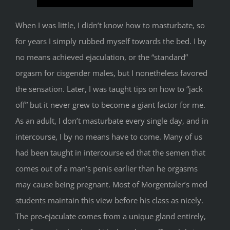
When I was little, I didn’t know how to masturbate, so
for years I simply rubbed myself towards the bed. I by
no means achieved ejaculation, or the “standard”
orgasm for cisgender males, but I nonetheless favored
the sensation. Later, I was taught tips on how to “jack
off” but it never grew to become a giant factor for me.
As an adult, I don’t masturbate every single day, and in
intercourse, I by no means have to come. Many of us
had been taught in intercourse ed that the semen that
comes out of a man’s penis earlier than he orgasms
may cause being pregnant. Most of Morgentaler’s med
students maintain this view before his class as nicely.
The pre-ejaculate comes from a unique gland entirely,