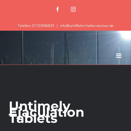
Zum
Facebook
Instagram
Inhalt
springen
Telefon: 01723086835
|
info@schiffahrt-hafen-wismar.de
Untimely
Ejaculation
Tablets