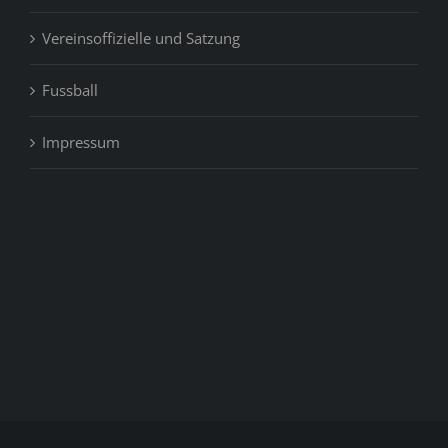
Vereinsoffizielle und Satzung
Fussball
Impressum