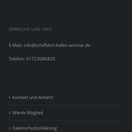
ERREICHE UNS HIER
E-Mail: info@schiffahrt-hafen-wismar.de
Telefon: 01723086835
Kontakt und Anfahrt
Werde Mitglied
Datenschutzerklärung