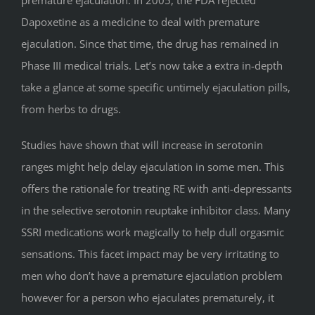
Dapoxetine as a medicine to deal with premature
ejaculation. Since that time, the drug has remained in
Phase III medical trials. Let’s now take a extra in-depth
take a glance at some specific untimely ejaculation pills,
from herbs to drugs.
Studies have shown that will increase in serotonin
ranges might help delay ejaculation in some men. This
offers the rationale for treating RE with anti-depressants
in the selective serotonin reuptake inhibitor class. Many
SSRI medications work magically to help dull orgasmic
sensations. This facet impact may be very irritating to
men who don’t have a premature ejaculation problem
however for a person who ejaculates prematurely, it