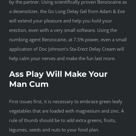
by the partner. Using scientifically proven Benzocaine as
a desensitizer, the Go Long Delay Gel from Adam & Eve
will extend your pleasure and help you hold your
erection, even with a very small software. Using the
numbing agent Benzocaine, at 7.5% power, even a small
application of Doc Johnson’s Sta-Erect Delay Cream will
help calm your nerves and make the fun last more.
Ass Play Will Make Your
Man Cum
First issues first, it is necessary to embrace green leafy
vegetables that are loaded with magnesium and zinc. A
rule of thumb should be to add extra greens, fruits,
legumes, seeds and nuts to your food plan.