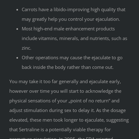
Carrots have a libido-improving high quality that
may greatly help you control your ejaculation.
Most high-end male enhancement products
include vitamins, minerals, and nutrients, such as
zinc.
Other operations may cause the ejaculate to go
back inside the body rather than come out.
You may take it too far generally and ejaculate early,
however over time you will start to acknowledge the
physical sensations of your „point of no return“ and
adjust stimulation during sex to delay it. As the dosage
elevated, these men took longer to ejaculate, suggesting
that Sertraline is a potentially viable therapy for
premature ejaculation. In 2005, the FDA rejected