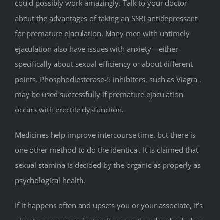
could possibly work amazingly. Talk to your doctor
about the advantages of taking an SSRI antidepressant
for premature ejaculation. Many men with untimely
ejaculation also have issues with anxiety—either
specifically about sexual efficiency or about different
points. Phosphodiesterase-5 inhibitors, such as Viagra ,
may be used successfully if premature ejaculation
occurs with erectile dysfunction.
Medicines help improve intercourse time, but there is
one other method to do the identical. It is claimed that
sexual stamina is decided by the organic as properly as
psychological health.
If it happens often and upsets you or your associate, it’s