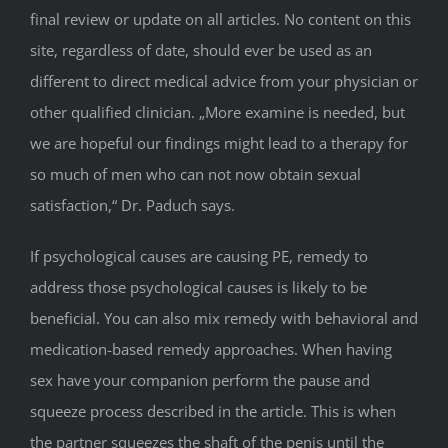
final review or update on all articles. No content on this
site, regardless of date, should ever be used as an
different to direct medical advice from your physician or
other qualified clinician. „More examine is needed, but
we are hopeful our findings might lead to a therapy for
so much of men who can not now obtain sexual
satisfaction,“ Dr. Paduch says.
If psychological causes are causing PE, remedy to
address those psychological causes is likely to be
beneficial. You can also mix remedy with behavioral and
medication-based remedy approaches. When having
sex have your companion perform the pause and
squeeze process described in the article. This is when
the partner squeezes the shaft of the penis until the