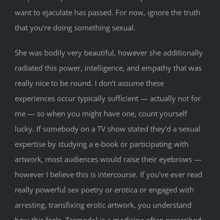
want to ejaculate has passed. For now, ignore the truth
that you’re doing something sexual.
She was bodily very beautiful, however she additionally
radiated this power, intelligence, and empathy that was
really nice to be round. I don’t assume these
experiences occur typically sufficient — actually not for
me — so when you might have one, count yourself
lucky. If somebody on a TV show stated they’d a sexual
expertise by studying a e-book or participating with
artwork, most audiences would raise their eyebrows —
however I believe this is intercourse. If you’ve ever read
really powerful sex poetry or erotica or engaged with
arresting, transfixing erotic artwork, you understand