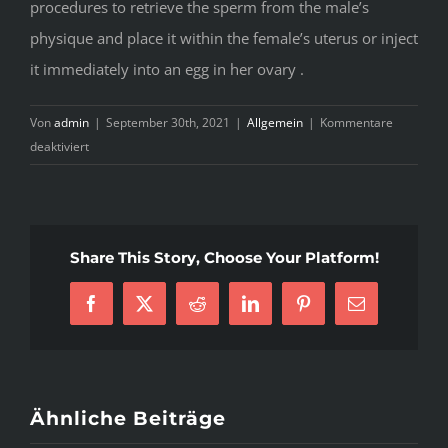
procedures to retrieve the sperm from the male’s
physique and place it within the female’s uterus or inject
it immediately into an egg in her ovary .
Von
admin
|
September 30th, 2021
|
Allgemein
|
Kommentare
für
deaktiviert
Untimely
Ejaculation
Tablets
Share This Story, Choose Your Platform!
Facebook
X
Reddit
LinkedIn
Pinterest
E-
Mail
Ähnliche Beiträge