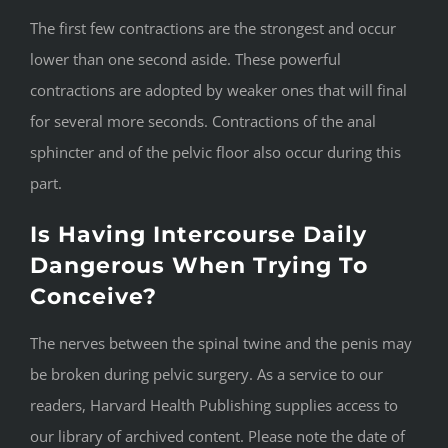
The first few contractions are the strongest and occur
lower than one second aside. These powerful
contractions are adopted by weaker ones that will final
for several more seconds. Contractions of the anal
sphincter and of the pelvic floor also occur during this
part.
Is Having Intercourse Daily
Dangerous When Trying To
Conceive?
The nerves between the spinal twine and the penis may
be broken during pelvic surgery. As a service to our
readers, Harvard Health Publishing supplies access to
our library of archived content. Please note the date of