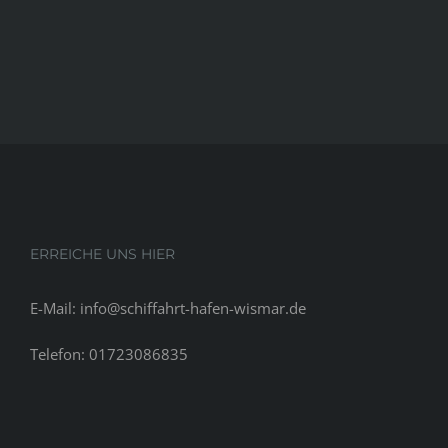
ERREICHE UNS HIER
E-Mail: info@schiffahrt-hafen-wismar.de
Telefon: 01723086835