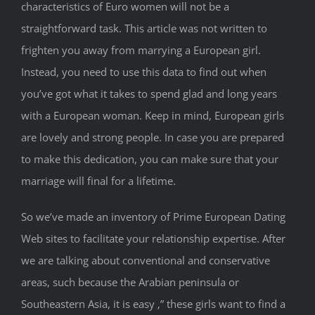
characteristics of Euro women will not be a
straightforward task. This article was not written to
frighten you away from marrying a European girl.
Instead, you need to use this data to find out when
you’ve got what it takes to spend glad and long years
with a European woman. Keep in mind, European girls
are lovely and strong people. In case you are prepared
to make this dedication, you can make sure that your
marriage will final for a lifetime.
So we’ve made an inventory of Prime European Dating
Web sites to facilitate your relationship expertise. After
we are talking about conventional and conservative
areas, such because the Arabian peninsula or
Southeastern Asia, it is easy ‚” these girls want to find a