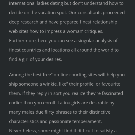
international ladies dating but don’t understand how to
decide on the vacation spot. Our consultants proceeded
deep research and have prepared finest relationship
web sites how to impress a woman‘ critiques.
Furthermore, here you can see a singular analysis of
finest countries and locations all around the world to
find a girl of your desires.
Among the best free” on-line courting sites will help you
ship someone a winkie, like” their profile, or favourite
them. If they reply in sort you realize they’re fascinated
earlier than you enroll. Latina girls are desirable by
many males due flirty phrases to their distinctive
characteristics and passionate temperament.
Nevertheless, some might find it difficult to satisfy a