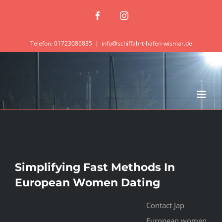
Zum
Facebook
Instagram
Inhalt
springen
Telefon: 01723086835
|
info@schiffahrt-hafen-wismar.de
Simplifying Fast Methods In
European Women Dating
Contact Jap
European women