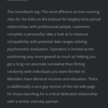
The consultants say: The most effective on-line courting
sites for the folks on the lookout for lengthy-time period
relationships with professional people, customers
complete a personality take a look at to measure
compatibility with potential date ranges utilizing
psychometric evaluation. Operation is limited as the
positioning way more geared as much as helping you
get a long run associate somewhat than flirting
randomly with individuals you want the feel of.
Members have identical incomes and education. There
is additionally a sure gay version of the net web page
for those searching for a critical dedicated relationship
with a similar intimacy partner.