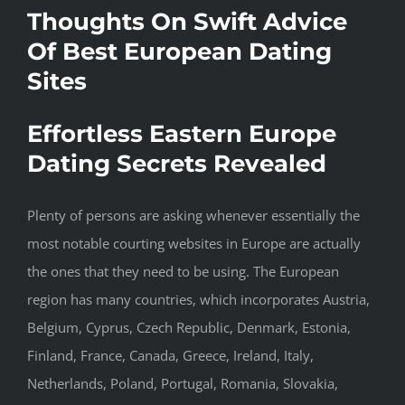
Thoughts On Swift Advice
Of Best European Dating
Sites
Effortless Eastern Europe
Dating Secrets Revealed
Plenty of persons are asking whenever essentially the
most notable courting websites in Europe are actually
the ones that they need to be using. The European
region has many countries, which incorporates Austria,
Belgium, Cyprus, Czech Republic, Denmark, Estonia,
Finland, France, Canada, Greece, Ireland, Italy,
Netherlands, Poland, Portugal, Romania, Slovakia,