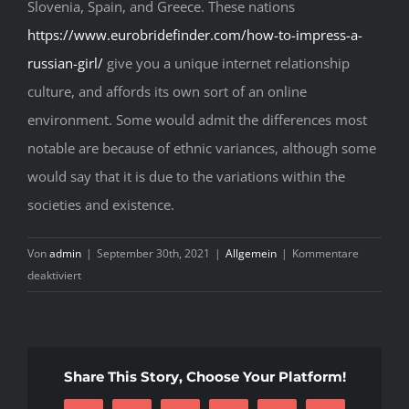
Slovenia, Spain, and Greece. These nations
https://www.eurobridefinder.com/how-to-impress-a-
russian-girl/
give you a unique internet relationship
culture, and affords its own sort of an online
environment. Some would admit the differences most
notable are because of ethnic variances, although some
would say that it is due to the variations within the
societies and existence.
Von
admin
|
September 30th, 2021
|
Allgemein
|
Kommentare
für
deaktiviert
Simplifying
Fast
Methods
In
Share This Story, Choose Your Platform!
European
Women