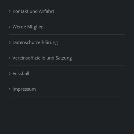
Kontakt und Anfahrt
Werde Mitglied
Datenschutzerklärung
Vereinsoffizielle und Satzung
Fussball
Impressum