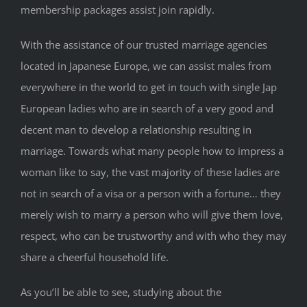
membership packages assist join rapidly.
With the assistance of our trusted marriage agencies
located in Japanese Europe, we can assist males from
everywhere in the world to get in touch with single Jap
European ladies who are in search of a very good and
decent man to develop a relationship resulting in
marriage. Towards what many people how to impress a
woman like to say, the vast majority of these ladies are
not in search of a visa or a person with a fortune… they
merely wish to marry a person who will give them love,
respect, who can be trustworthy and with who they may
share a cheerful household life.
As you’ll be able to see, studying about the