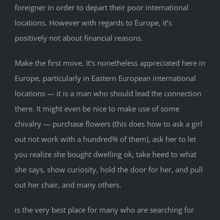
foreigner in order to depart their poor international
locations. However with regards to Europe, it’s
positively not about financial reasons.
Make the first move. It’s nonetheless appreciated here in
Europe, particularly in Eastern European international
locations — it is a man who should lead the connection
there. It might even be nice to make use of some
chivalry — purchase flowers (this does how to ask a girl
out not work with a hundred% of them), ask her to let
you realize she bought dwelling ok, take heed to what
she says, show curiosity, hold the door for her, and pull
out her chair, and many others.
is the very best place for many who are searching for