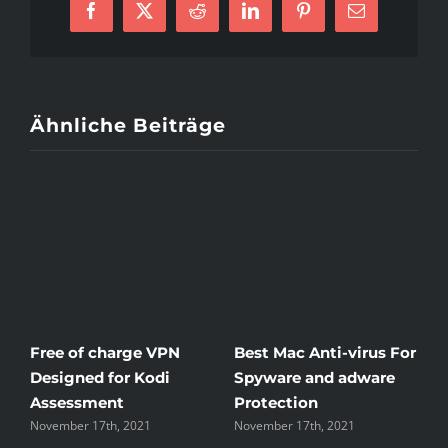
Facebook
X
Reddit
LinkedIn
Pinterest
E-
Dating
Mail
Ähnliche Beiträge
Free of charge VPN
Best Mac Anti-virus For
W
Designed for Kodi
Spyware and adware
T
Assessment
Protection
t
November 17th, 2021
November 17th, 2021
N