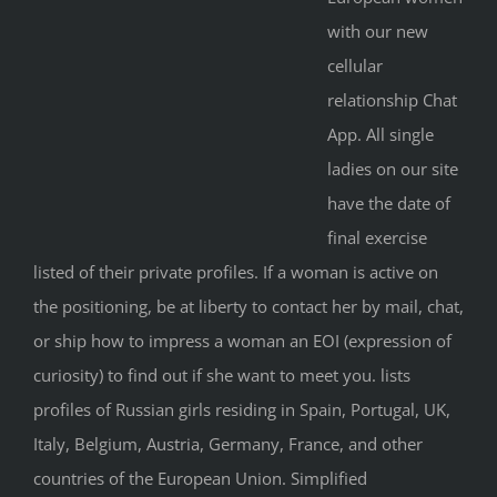
with our new
cellular
relationship Chat
App. All single
ladies on our site
have the date of
final exercise
listed of their private profiles. If a woman is active on
the positioning, be at liberty to contact her by mail, chat,
or ship how to impress a woman an EOI (expression of
curiosity) to find out if she want to meet you. lists
profiles of Russian girls residing in Spain, Portugal, UK,
Italy, Belgium, Austria, Germany, France, and other
countries of the European Union. Simplified