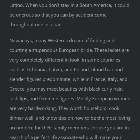
Latino. When you don’t stay in a South America, it could
be onerous so that you can by accident come
throughout one in a bar.
Nowadays, many Westerns dream of finding and
courting a stupendous European bride. These ladies are
very completely different in look, in some countries
such as Lithuania, Latvia, and Poland, blond hair and
slender figures predominate, while in France, Italy, and
Greece, you may meet beauties with black curly hair,
lush lips, and feminine figures. Mostly European women
are very hardworking. They worth household, cook
dinner well, and know tips on how to be the most loving
accomplice for their family members. In case you are in
search of a perfect life associate who will make your