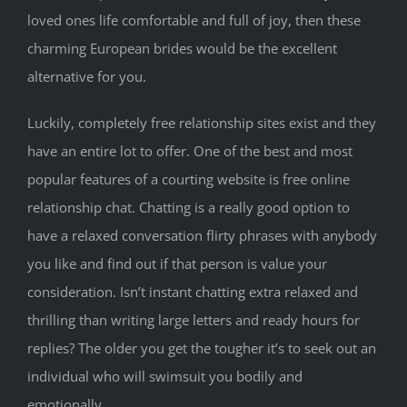
loved ones life comfortable and full of joy, then these
charming European brides would be the excellent
alternative for you.
Luckily, completely free relationship sites exist and they
have an entire lot to offer. One of the best and most
popular features of a courting website is free online
relationship chat. Chatting is a really good option to
have a relaxed conversation flirty phrases with anybody
you like and find out if that person is value your
consideration. Isn’t instant chatting extra relaxed and
thrilling than writing large letters and ready hours for
replies? The older you get the tougher it’s to seek out an
individual who will swimsuit you bodily and
emotionally.