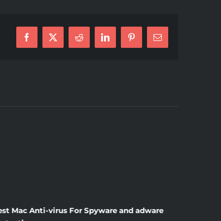
Facebook
X
Reddit
LinkedIn
Pinterest
E-
Mail
ty
can
est Mac Anti-virus For Spyware and adware
Windscr