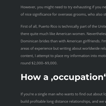
However, you might need to try exhausting if you n
of nice significance for overseas grooms, who also st
First of all, Puerto Rico is technically part of the 
there quite much like American women. Nevertheless, 
Dominican brides than with American girlfriends. I’m
areas of experience but writing about worldwide rela
content, I attempt to place my information into moti
round $2,000–$9,000.
How a ‚occupation
If you’re a single man who wants to find out about l
build profitable long distance relationships, and we w