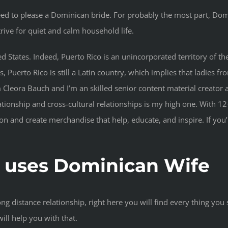
eed to please a Dominican bride. For probably the most part, D
rive for quiet and calm household life.
United States. Indeed, Puerto Rico is an unincorporated territory 
Puerto Rico is still a Latin country, which implies that ladies fr
 Cleora Bauch and I’m an skilled senior content material creator a
tionship and cross-cultural relationships is my high one. With 12+
on and create merchandise that help, educate, and inspire. If you
‘ uses Dominican Wife
ong distance relationship, right here you will find every thing yo
ill help you with that.