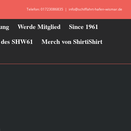
Telefon: 01723086835
|
info@schiffahrt-hafen-wismar.de
zung
Werde Mitglied
Since 1961
ie des SHW61
Merch von ShirtiShirt