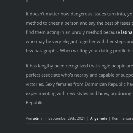
It doesn’t matter how dangerous issues turn into, yo
method to cheer a person and say the best phrases to
find them acting in an unruly method because
latin
who may be very elegant together with her steps and
few paragraphs. When writing your dating profile bio, 
It has lengthy been recognized that single people ar
perfect associate who’s nearby and capable of suppo
victories. Sexy females from Dominican Republic have
experimenting with new styles and hues, producing 
Republic.
Von
admin
|
September 29th, 2021
|
Allgemein
|
Kommentare 