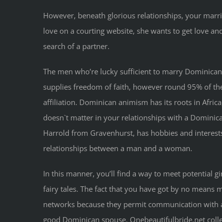
However, beneath glorious relationships, your marri
love on a courting website, she wants to get love an
search of a partner.
The men who’re lucky sufficient to marry Dominican g
supplies freedom of faith, however round 95% of the c
affiliation. Dominican animism has its roots in Africa
doesn`t matter in your relationships with a Dominic
Harrold from Gravenhurst, has hobbies and interests
relationships between a man and a woman.
In this manner, you’ll find a way to meet potential g
fairy tales. The fact that you have got by no means 
networks because they permit communication with all
good Dominican spouse. Onebeautifulbride.net collect