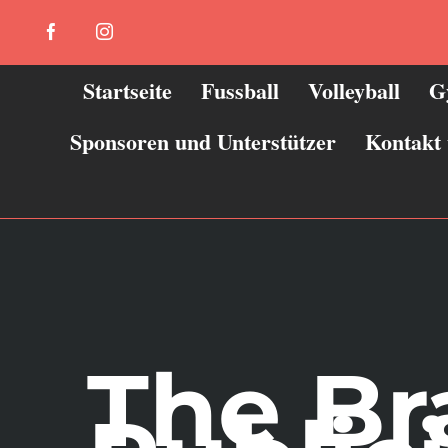
Zum
Facebook
Instagram
Inhalt
springen
Startseite
Fussball
Volleyball
G
Sponsoren und Unterstützer
Kontakt
The B