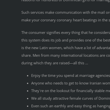
Such services make communication with the mail ord
make your coronary coronary heart beatings in the
The consumer signifies every thing that he considers 
this system does its job and provides one of the bes
is the new Latin women, which have a lot of advantag
share. Men from many international locations are con
during which they are raised—all this …
Enjoy the time you spend at marriage agencies 
Anyone who needs to get to know Iranian wome
They`re on the lookout for financially stable 
We all study attractive female curves of Domin
Even such an earthly and easy thing as hangin