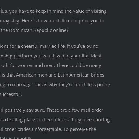
lus, you have to keep in mind the value of visiting
 may stay. Here is how much it could price you to
m the Dominican Republic online?
ons for a cheerful married life. If you’ve by no
nship platform you’ve utilized in your life. Most
s both for women and men. There could be many
 is that American men and Latin American brides
ng to marriage. This is why they’re much less prone
successful.
d positively say sure. These are a few mail order
e a leading place in cheerfulness. They love dancing,
l order brides unforgettable. To perceive the
inican Republic.