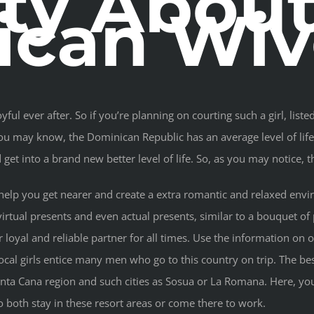
ity Abou
ican Wiv
yful ever after. So if you’re planning on courting such a girl, l
you may know, the Dominican Republic has an average level of li
et into a brand new better level of life. So, as you may notice, th
l help you get nearer and create a extra romantic and relaxed en
irtual presents and even actual presents, similar to a bouquet of 
loyal and reliable partner for all times. Use the information on o
ocal girls entice many men who go to this country on trip. The be
unta Cana region and such cities as Sosua or La Romana. Here, yo
oth stay in these resort areas or come there to work.