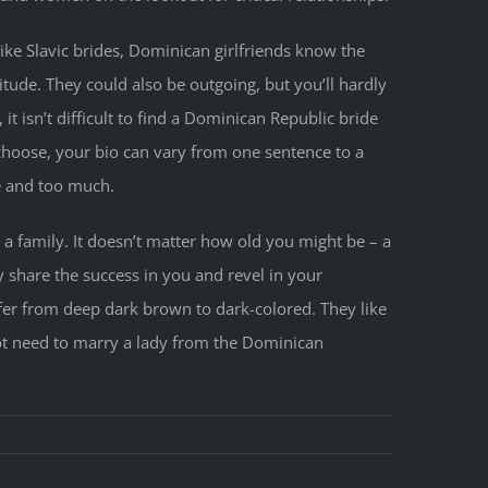
ike Slavic brides, Dominican girlfriends know the
tude. They could also be outgoing, but you’ll hardly
it isn’t difficult to find a Dominican Republic bride
choose, your bio can vary from one sentence to a
le and too much.
a family. It doesn’t matter how old you might be – a
 share the success in you and revel in your
ffer from deep dark brown to dark-colored. They like
ot need to marry a lady from the Dominican