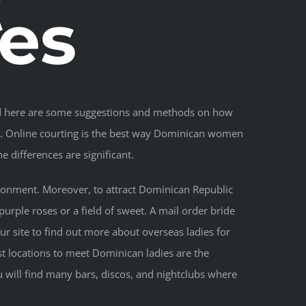
t
es
isted here are some suggestions and methods on how
fe. Online courting is the best way Dominican women
e differences are significant.
vironment. Moreover, to attract Dominican Republic
purple roses or a field of sweet. A mail order bride
ur site to find out more about overseas ladies for
st locations to meet Dominican ladies are the
u will find many bars, discos, and nightclubs where