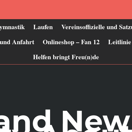
ymnastik
Laufen
Vereinsoffizielle und Sat
 und Anfahrt
Onlineshop – Fan 12
Leitlin
Helfen bringt Freu(n)de
rand New