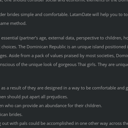
er brides simple and comfortable. LatamDate will help you to to
 same method.
essential (partner’s age, external data, perspective to children, 
t choices. The Dominican Republic is an unique island positioned i
es. Aside from a pack of values praised by most societies, Dominic
scious of the unique look of gorgeous Thai girls. They are unique
as a result of they are designed in a way to be comfortable and gr
n should put apart all prejudices.
men who can provide an abundance for their children.
ican brides.
g out with pals could be accomplished in one other way across th