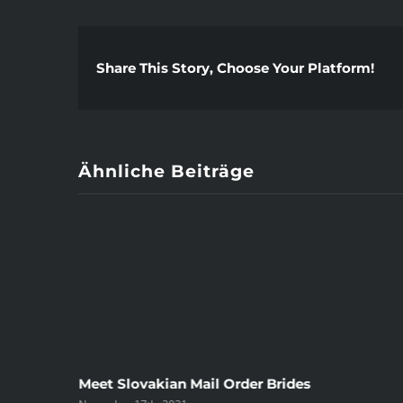
Share This Story, Choose Your Platform!
Ähnliche Beiträge
ree
Meet Slovakian Mail Order Brides