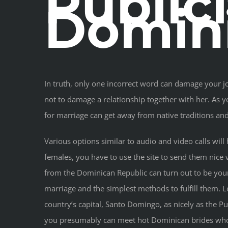
Public
Domin
In truth, only one incorrect word can damage your jo
not to damage a relationship together with her. As 
for marriage can get away from native traditions and g
Various options similar to audio and video calls wil
females, you have to use the site to send them nice v
from the Dominican Republic can turn out to be your 
marriage and the simplest methods to fulfill them. L
country’s capital, Santo Domingo, as nicely as the P
you presumably can meet hot Dominican brides who b