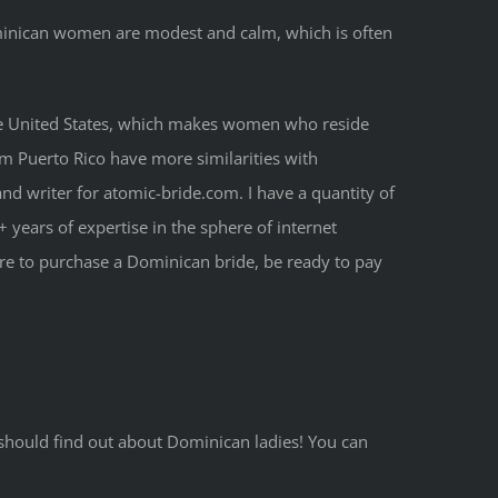
ominican women are modest and calm, which is often
of the United States, which makes women who reside
om Puerto Rico have more similarities with
nd writer for atomic-bride.com. I have a quantity of
 years of expertise in the sphere of internet
’re to purchase a Dominican bride, be ready to pay
u should find out about Dominican ladies! You can