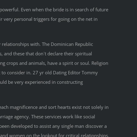
owerful. Even when the bride is in search of future
 very personal triggers for going on the net in
y relationships with. The Dominican Republic
 and these that don`t declare their spiritual
ng crops and animals, have a spirit or soul. Religion
 to consider in. 27 yr old Dating Editor Tommy
uld be very experienced in constructing
each magnificence and sort hearts exist not solely in
riage agency. These services work like social
been developed to assist any single man discover a
and women on the lookout for critical relationships.