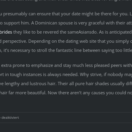
u presumably can ensure that your date might be there for you. L
 support him. A Dominican spouse is very graceful with their atti
abrides
they like to be revered the sameAsiansdo. As is anticipated, 
 perspective. Depending on the dating web site that you simply 
it’s necessary to stroll the fantastic line between saying too litt
e extra prone to emphasize and stay much less pleased peers with 
rt in tough instances is always needed. Why strive, if nobody may
 lengthy and lustrous hair. Their all pure hair shades usually di
hair far more beautiful. Now there aren’t any causes you could n
für
deaktiviert