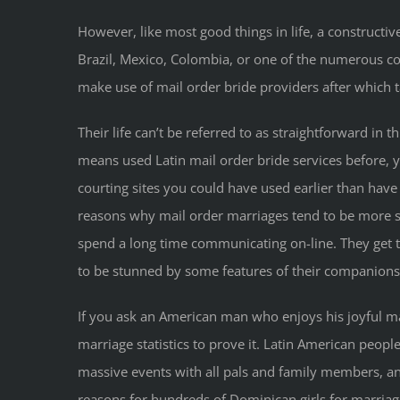
However, like most good things in life, a constructiv
Brazil, Mexico, Colombia, or one of the numerous com
make use of mail order bride providers after which 
Their life can’t be referred to as straightforward in 
means used Latin mail order bride services before, yo
courting sites you could have used earlier than h
reasons why mail order marriages tend to be more s
spend a long time communicating on-line. They get t
to be stunned by some features of their companions
If you ask an American man who enjoys his joyful marr
marriage statistics to prove it. Latin American peopl
massive events with all pals and family members, an
reasons for hundreds of Dominican girls for marria