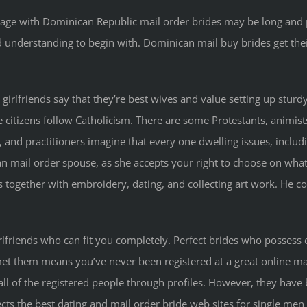
age with Dominican Republic mail order brides may be long and p
d understanding to begin with. Dominican mail buy brides get their
irlfriends say that they’re best wives and value setting up sturd
itizens follow Catholicism. There are some Protestants, animists,
, and practitioners imagine that every one dwelling issues, includi
an mail order spouse, as she accepts your right to choose on what
 together with embroidery, dating, and collecting art work. He co
irlfriends who can fit you completely. Perfect brides who possess 
met them means you’ve never been registered at a great online mar
 of the registered people through profiles. However, they have 
s the best dating and mail order bride web sites for single men 