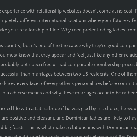
e experience with relationship websites doesn’t come at no cost. P
pletely different international locations where your future wife
take your relationship offline. Why men prefer finding ladies fro
this country, but it’s one of the the cause why they’re good compani
u must know that they appear and feel just like any other relatio
ave probably both been free or had comparable membership price
uccessful than marriages between two US residents. One of them
o know every facet of every other’s personalities before committi
 in a adverse means and why these marriages occur to be rather 
ied life with a Latina bride if he was glad by his choice, he woul
e are positive and pleasant, and Dominican ladies are likely to hav
d big feasts. This is what makes relationships with Dominican mai
ge, one should consider social and economic elements of the Dom