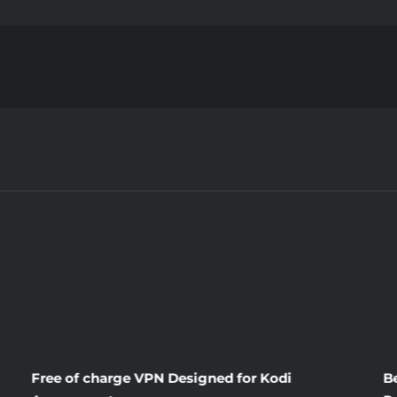
The
Brand
New
Publici
About
Domini
Wives
Free of charge VPN Designed for Kodi
B