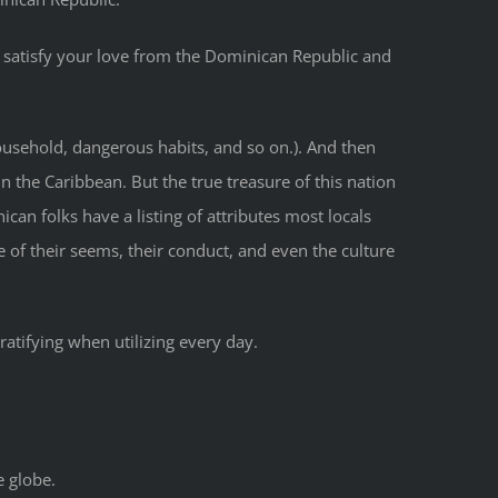
 satisfy your love from the Dominican Republic and
household, dangerous habits, and so on.). And then
n the Caribbean. But the true treasure of this nation
an folks have a listing of attributes most locals
 of their seems, their conduct, and even the culture
atifying when utilizing every day.
e globe.