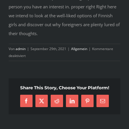
person you have an interest in. proper right Right here
we intend to look at the well-liked options of Finnish
girls and discover out why foreigners are plenty lured of
their thoughts.
Von
admin
|
September 29th, 2021
|
Allgemein
|
Kommentare
für
deaktiviert
Convenient
Solutions
In
Finnish
Share This Story, Choose Your Platform!
Brides
–
Facebook
X
Reddit
LinkedIn
Pinterest
E-
For
Mail
Adults