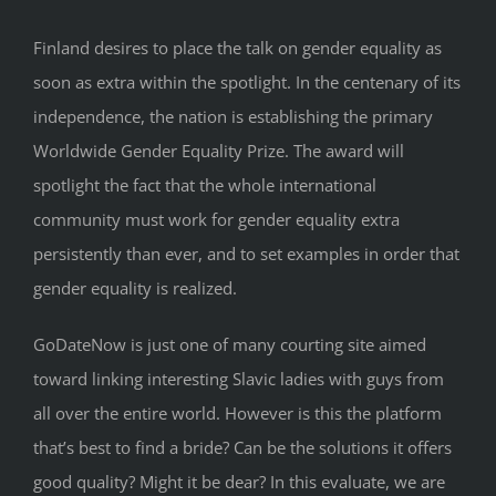
Finland desires to place the talk on gender equality as
soon as extra within the spotlight. In the centenary of its
independence, the nation is establishing the primary
Worldwide Gender Equality Prize. The award will
spotlight the fact that the whole international
community must work for gender equality extra
persistently than ever, and to set examples in order that
gender equality is realized.
GoDateNow is just one of many courting site aimed
toward linking interesting Slavic ladies with guys from
all over the entire world. However is this the platform
that’s best to find a bride? Can be the solutions it offers
good quality? Might it be dear? In this evaluate, we are