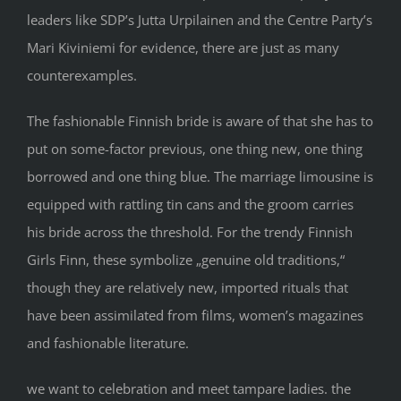
leaders like SDP’s Jutta Urpilainen and the Centre Party’s
Mari Kiviniemi for evidence, there are just as many
counterexamples.
The fashionable Finnish bride is aware of that she has to
put on some-factor previous, one thing new, one thing
borrowed and one thing blue. The marriage limousine is
equipped with rattling tin cans and the groom carries
his bride across the threshold. For the trendy Finnish
Girls Finn, these symbolize „genuine old traditions,“
though they are relatively new, imported rituals that
have been assimilated from films, women’s magazines
and fashionable literature.
we want to celebration and meet tampare ladies. the