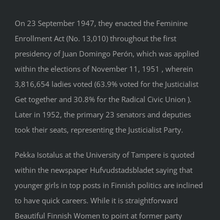
On 23 September 1947, they enacted the Feminine
Enrollment Act (No. 13,010) throughout the first
presidency of Juan Domingo Perón, which was applied
within the elections of November 11, 1951 , wherein
3,816,654 ladies voted (63.9% voted for the Justicialist
Get together and 30.8% for the Radical Civic Union ).
Later in 1952, the primary 23 senators and deputies
took their seats, representing the Justicialist Party.
Pekka Isotalus at the University of Tampere is quoted
within the newspaper Hufvudstadsbladet saying that
younger girls in top posts in Finnish politics are inclined
to have quick careers. While it is straightforward
Beautiful Finnish Women to point at former party