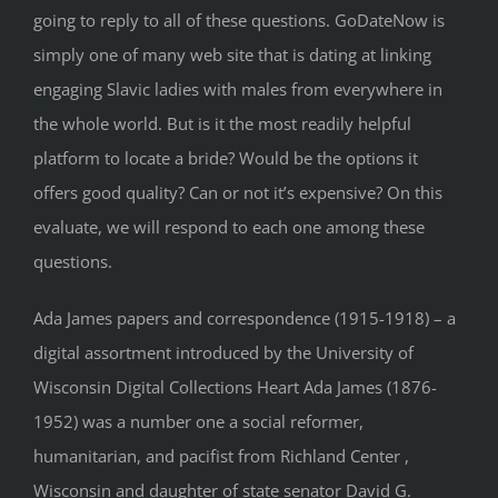
going to reply to all of these questions. GoDateNow is
simply one of many web site that is dating at linking
engaging Slavic ladies with males from everywhere in
the whole world. But is it the most readily helpful
platform to locate a bride? Would be the options it
offers good quality? Can or not it’s expensive? On this
evaluate, we will respond to each one among these
questions.
Ada James papers and correspondence (1915-1918) – a
digital assortment introduced by the University of
Wisconsin Digital Collections Heart Ada James (1876-
1952) was a number one a social reformer,
humanitarian, and pacifist from Richland Center ,
Wisconsin and daughter of state senator David G.