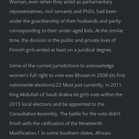
Woman, even when they acted as parliamentary
representatives, civil servants and PhDs, had been
under the guardianship of their husbands and partly
corresponding to their under-aged kids. At the similar
time, the division in the public and private lives of
Finnish girls ended at least on a juridical degree.
Some of the current jurisdictions to acknowledge
women’s full right to vote was Bhutan in 2008 (its first
nationwide elections).23 Most just currently, in 2011
King Abdullah of Saudi Arabia let girls vote within the
2015 local elections and be appointed to the
Consultative Assembly. The battle for the vote didn’t
finish with the ratification of the Nineteenth
Modification.1 In some Southern states, African-