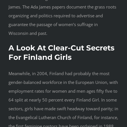
James. The Ada James papers document the grass roots
organizing and politics required to advertise and
guarantee the passage of women’s suffrage in
Wisconsin and past.
A Look At Clear-Cut Secrets
For Finland Girls
Meanwhile, in 2004, Finland had probably the most
gender-balanced workforce in the European Union, with
employment rates for women and men ages fifty five to
64 split at nearly 50 percent every Finland Girl. In some
sectors, girls have made swift headway toward parity; in
the Evangelical Lutheran Church of Finland, for instance,
the first feminine pastors have been ordained in 1988