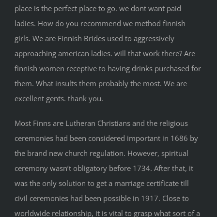
place is the perfect place to go. we dont want paid
ladies. How do you recommend we method finnish
girls. We are Finnish Brides used to aggressively
approaching american ladies. will that work there? Are
finnish women receptive to having drinks purchased for
them. What insults them probably the most. We are
excellent gents. thank you.
Most Finns are Lutheran Christians and the religious
ceremonies had been considered important in 1686 by
the brand new church regulation. However, spiritual
ceremony wasn’t obligatory before 1734. After that, it
was the only solution to get a marriage certificate till
civil ceremonies had been possible in 1917. Close to
worldwide relationship, it is vital to grasp what sort of a