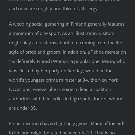
and now are roughly one-third of all clergy.
A wedding social gathering in Finland generally features
a minimum of one sport. As an illustration, visitors
might play a questions about info coming from the life-
style of bride and groom. In addition, a ” shoe recreation
” is definitely Finnish Woman a popular one. Marin, who
was elected by her party on Sunday, would be the
world’s youngest prime minister at 34, the New York
Occasions reviews She is going to lead a coalition
authorities with five ladies in high spots, four of whom
are under 35.
Finnish women haven’t got ugly genes. Many of the girls
in Finland might be rated between 5 -10. That is no