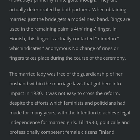
actually deteriorated by bothpartners. When obtaining
married just the bride gets a model-new band. Rings are
used in the remaining palm‘ s 4th( ring -) finger. In
Finnish, this finger is actually contacted ” nimetön ”
whichindicates ” anonymous No change of rings or
fingers takes place during the course of the ceremony.
The married lady was free of the guardianship of her
husband within the marriage laws that got here into
impact in 1930. It was not easy to cross the reform,
despite the efforts which feminists and politicians had
made for many years, with the intention to achieve legal
independence for married girls. Till 1930, politically and
professionally competent female citizens Finland