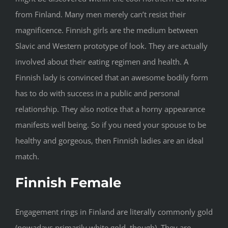
from Finland. Many men merely can’t resist their
magnificence. Finnish girls are the medium between
Slavic and Western prototype of look. They are actually
involved about their eating regimen and health. A
Finnish lady is convinced that an awesome bodily form
has to do with success in a public and personal
relationship. They also notice that a horny appearance
manifests well being. So if you need your spouse to be
healthy and gorgeous, then Finnish ladies are an ideal
match.
Finnish Female
Engagement rings in Finland are literally commonly gold
(nowadays primarily white gold, though). They are