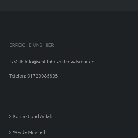
ERREICHE UNS HIER
E-Mail: info@schiffahrt-hafen-wismar.de
Telefon: 01723086835
Kontakt und Anfahrt
Werde Mitglied