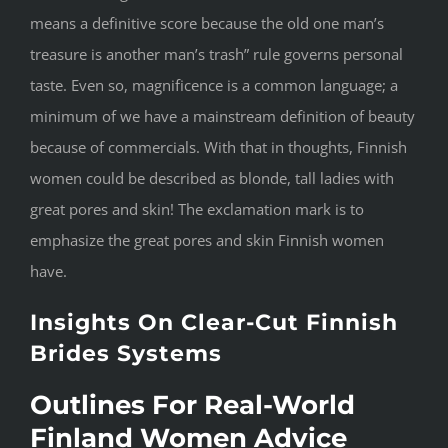
means a definitive score because the old one man’s
treasure is another man’s trash” rule governs personal
taste. Even so, magnificence is a common language; a
minimum of we have a mainstream definition of beauty
because of commercials. With that in thoughts, Finnish
women could be described as blonde, tall ladies with
great pores and skin! The exclamation mark is to
emphasize the great pores and skin Finnish women
have.
Insights On Clear-Cut Finnish
Brides Systems
Outlines For Real-World
Finland Women Advice