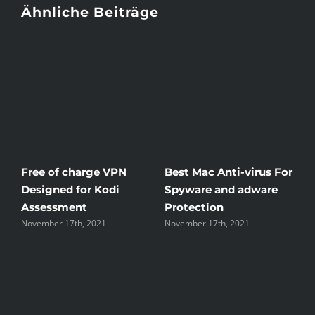
Ähnliche Beiträge
or
Windscribe Review —
Little Known Ways To
The Good, the Bad, and
Rid Yourself Of Free
the Unsightly
Streaming Hentai
November 17th, 2021
November 17th, 2021