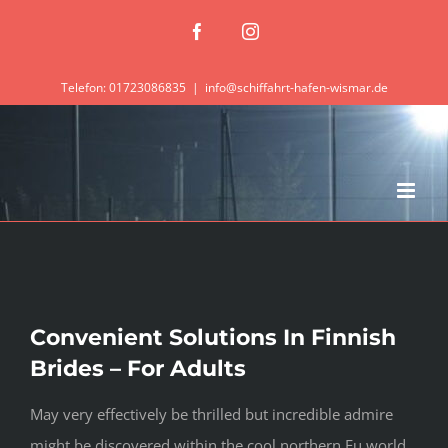
Zum
Facebook
Instagram
Inhalt
springen
Telefon: 01723086835
|
info@schiffahrt-hafen-wismar.de
Convenient Solutions In Finnish
Brides – For Adults
May very effectively be thrilled but incredible admire
might be discovered within the cool northern Eu world