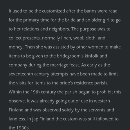
It used to be the customized after the banns were read
for the primary time for the bride and an older girl to go
to her relations and neighbors. The purpose was to
collect presents, normally linen, wool, cloth, and
money. Then she was assisted by other women to make
items to be given to the bridegroom’s kinfolk and
company during the marriage feast. As early as the
seventeenth century attempts have been made to limit
the visits for items to the bride’s residence parish.
Within the 19th century the parish began to prohibit this
observe. It was already going out of use in western
Finland and was observed solely by the servants and
landless. In jap Finland the custom was still followed to
the 1930s.