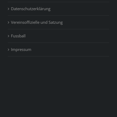
Datenschutzerklärung
Vereinsoffizielle und Satzung
Fussball
Impressum