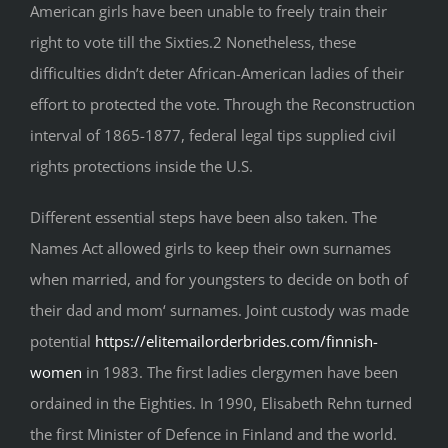
American girls have been unable to freely train their
right to vote till the Sixties.2 Nonetheless, these
difficulties didn’t deter African-American ladies of their
effort to protected the vote. Through the Reconstruction
interval of 1865-1877, federal legal tips supplied civil
rights protections inside the U.S.
Different essential steps have been also taken. The
Names Act allowed girls to keep their own surnames
when married, and for youngsters to decide on both of
their dad and mom‘ surnames. Joint custody was made
potential
https://elitemailorderbrides.com/finnish-
women
in 1983. The first ladies clergymen have been
ordained in the Eighties. In 1990, Elisabeth Rehn turned
the first Minister of Defence in Finland and the world.