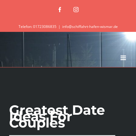
Zum
Facebook
Instagram
Inhalt
springen
Telefon: 01723086835
|
info@schiffahrt-hafen-wismar.de
Greatest Date
Ideas For
Couples