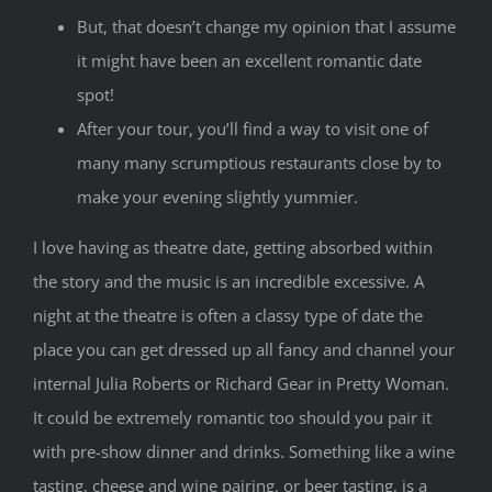
But, that doesn’t change my opinion that I assume
it might have been an excellent romantic date
spot!
After your tour, you’ll find a way to visit one of
many many scrumptious restaurants close by to
make your evening slightly yummier.
I love having as theatre date, getting absorbed within
the story and the music is an incredible excessive. A
night at the theatre is often a classy type of date the
place you can get dressed up all fancy and channel your
internal Julia Roberts or Richard Gear in Pretty Woman.
It could be extremely romantic too should you pair it
with pre-show dinner and drinks. Something like a wine
tasting, cheese and wine pairing, or beer tasting, is a