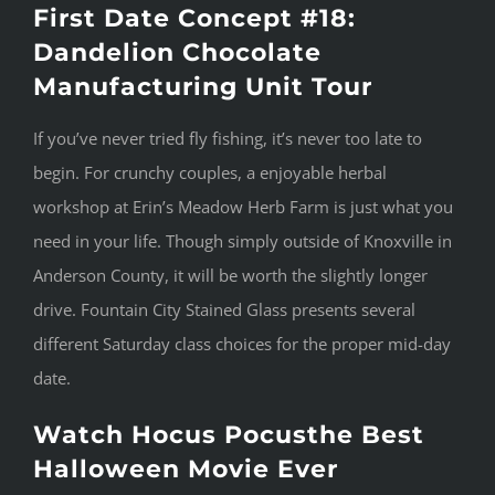
First Date Concept #18:
Dandelion Chocolate
Manufacturing Unit Tour
If you’ve never tried fly fishing, it’s never too late to
begin. For crunchy couples, a enjoyable herbal
workshop at Erin’s Meadow Herb Farm is just what you
need in your life. Though simply outside of Knoxville in
Anderson County, it will be worth the slightly longer
drive. Fountain City Stained Glass presents several
different Saturday class choices for the proper mid-day
date.
Watch Hocus Pocusthe Best
Halloween Movie Ever