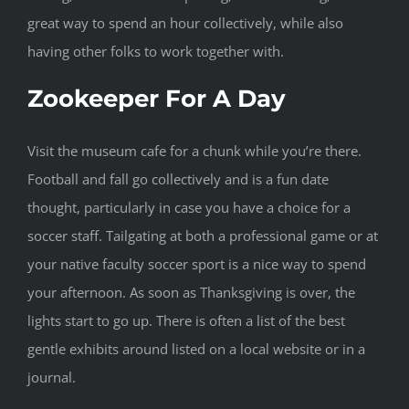
great way to spend an hour collectively, while also
having other folks to work together with.
Zookeeper For A Day
Visit the museum cafe for a chunk while you’re there.
Football and fall go collectively and is a fun date
thought, particularly in case you have a choice for a
soccer staff. Tailgating at both a professional game or at
your native faculty soccer sport is a nice way to spend
your afternoon. As soon as Thanksgiving is over, the
lights start to go up. There is often a list of the best
gentle exhibits around listed on a local website or in a
journal.