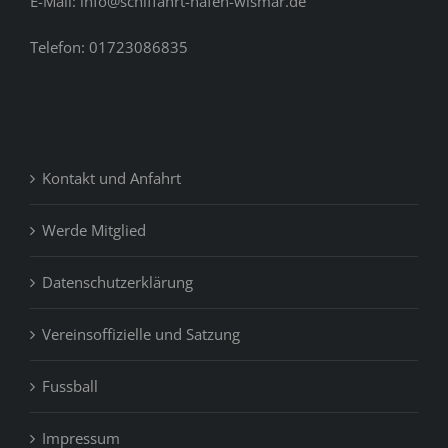
E-Mail: info@schiffahrt-hafen-wismar.de
Telefon: 01723086835
Kontakt und Anfahrt
Werde Mitglied
Datenschutzerklärung
Vereinsoffizielle und Satzung
Fussball
Impressum