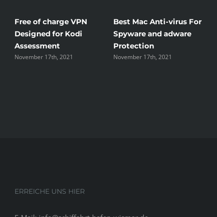
Free of charge VPN
Best Mac Anti-virus For
W
Designed for Kodi
Spyware and adware
T
Assessment
Protection
t
November 17th, 2021
November 17th, 2021
N
ERREICHE UNS HIER