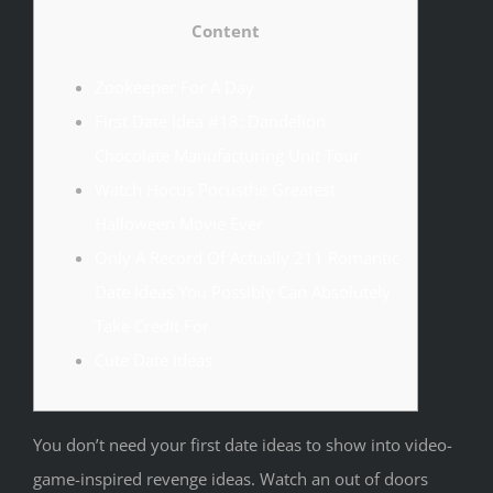
Content
Zookeeper For A Day
First Date Idea #18: Dandelion
Chocolate Manufacturing Unit Tour
Watch Hocus Pocusthe Greatest
Halloween Movie Ever
Only A Record Of Actually 211 Romantic
Date Ideas You Possibly Can Absolutely
Take Credit For
Cute Date Ideas
You don’t need your first date ideas to show into video-
game-inspired revenge ideas. Watch an out of doors