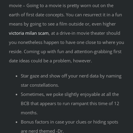
movie – Going to a movie is pretty worn out on the
earth of first date concepts. You can resurrect it in a fun
means by going to see a film outside or, even higher
victoria milan scam
, at a drive-in movie theater should
you nonetheless happen to have one close to where you
reside. Coming up with fun and attention-grabbing first
date ideas could be a problem, however.
Star gaze and show off your nerd data by naming
star constellations.
Sometimes, we poke slightly enjoyable at all the
BCB that appears to run rampant this time of 12
months.
Bonus factors in case your clues or hiding spots
are nerd themed -Dr.