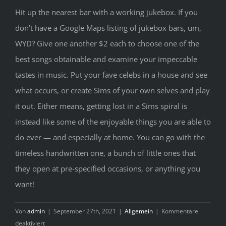
Hit up the nearest bar with a working jukebox. If you
don’t have a Google Maps listing of jukebox bars, um,
WYD? Give one another $2 each to choose one of the
best songs obtainable and examine your impeccable
tastes in music. Put your fave celebs in a house and see
what occurs, or create Sims of your own selves and play
it out. Either means, getting lost in a Sims spiral is
instead like some of the enjoyable things you are able to
do ever — and especially at home. You can go with the
timeless handwritten one, a bunch of little ones that
they open at pre-specified occasions, or anything you
want!
Von
admin
|
September 27th, 2021
|
Allgemein
|
Kommentare
für
deaktiviert