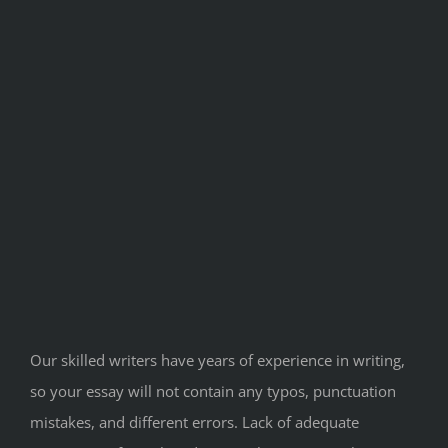
Our skilled writers have years of experience in writing,
so your essay will not contain any typos, punctuation
mistakes, and different errors. Lack of adequate