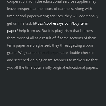
cooperation from the educational service supplier may
leave prospects at the hours of darkness. Along with
time period paper writing services, they will additionally
get on-line task
https://cool-essays.com/buy-term-
paper/
help from us. But it is plagiarism that bothers
them most of all as a result of if some sections of their
term paper are plagiarized, they threat getting a poor
grade. We guantee that all papers are double-checked
and screened via plagiarism scanners to make sure that
you all the time obtain fully original educational papers.