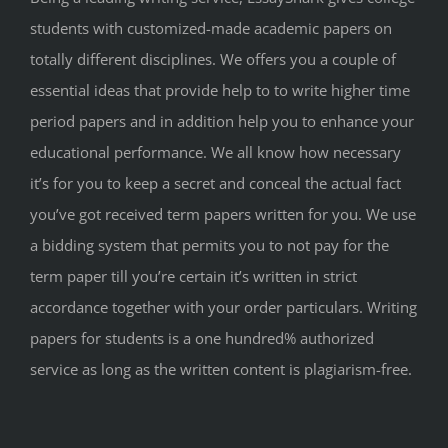
students with customized-made academic papers on
totally different disciplines. We offers you a couple of
essential ideas that provide help to to write higher time
period papers and in addition help you to enhance your
educational performance. We all know how necessary
it’s for you to keep a secret and conceal the actual fact
you’ve got received term papers written for you. We use
a bidding system that permits you to not pay for the
term paper till you’re certain it’s written in strict
accordance together with your order particulars. Writing
papers for students is a one hundred% authorized
service as long as the written content is plagiarism-free.