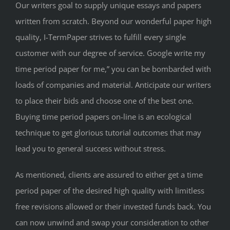
Our writers goal to supply unique essays and papers
written from scratch. Beyond our wonderful paper high
quality, I-TermPaper strives to fulfill every single
customer with our degree of service. Google write my
time period paper for me,” you can be bombarded with
loads of companies and material. Anticipate our writers
to place their bids and choose one of the best one.
Buying time period papers on-line is an ecological
technique to get glorious tutorial outcomes that may
lead you to general success without stress.
As mentioned, clients are assured to either get a time
period paper of the desired high quality with limitless
free revisions allowed or their invested funds back. You
can now unwind and swap your consideration to other