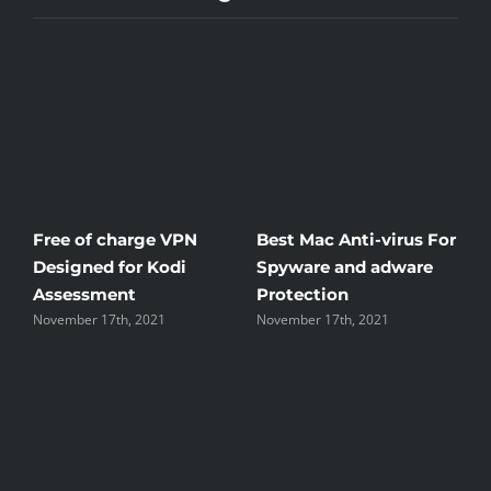
e of charge VPN
Best Mac Anti-virus For
Windscri
igned for Kodi
Spyware and adware
The Good
essment
Protection
the Unsi
ber 17th, 2021
November 17th, 2021
November 17