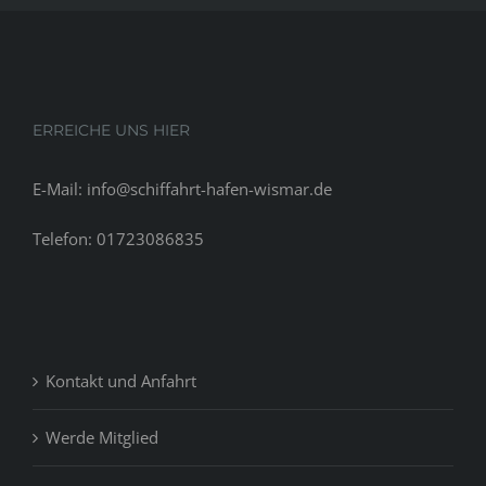
ERREICHE UNS HIER
E-Mail: info@schiffahrt-hafen-wismar.de
Telefon: 01723086835
Kontakt und Anfahrt
Werde Mitglied