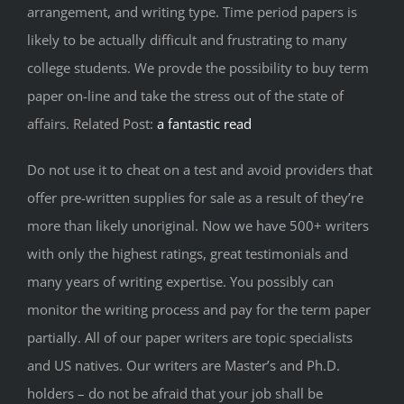
arrangement, and writing type. Time period papers is
likely to be actually difficult and frustrating to many
college students. We provde the possibility to buy term
paper on-line and take the stress out of the state of
affairs. Related Post:
a fantastic read
Do not use it to cheat on a test and avoid providers that
offer pre-written supplies for sale as a result of they’re
more than likely unoriginal. Now we have 500+ writers
with only the highest ratings, great testimonials and
many years of writing expertise. You possibly can
monitor the writing process and pay for the term paper
partially. All of our paper writers are topic specialists
and US natives. Our writers are Master’s and Ph.D.
holders – do not be afraid that your job shall be