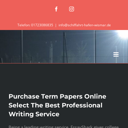
Zum
Facebook
Instagram
Inhalt
springen
Telefon: 01723086835
|
info@schiffahrt-hafen-wismar.de
Purchase Term Papers Online
Select The Best Professional
Writing Service
Being a leading writing service, EssayShark gives college