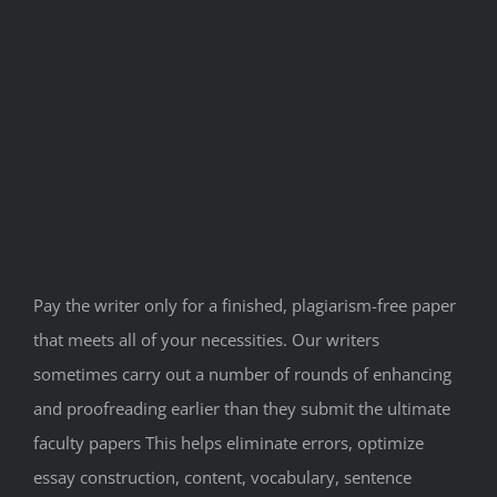
Pay the writer only for a finished, plagiarism-free paper
that meets all of your necessities. Our writers
sometimes carry out a number of rounds of enhancing
and proofreading earlier than they submit the ultimate
faculty papers This helps eliminate errors, optimize
essay construction, content, vocabulary, sentence