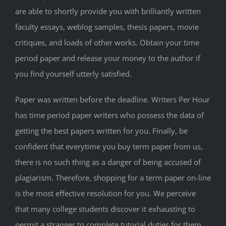
are able to shortly provide you with brilliantly written
faculty essays, weblog samples, thesis papers, movie
critiques, and loads of other works. Obtain your time
period paper and release your money to the author if
you find yourself utterly satisfied.
Paper was written before the deadline. Writers Per Hour
has time period paper writers who possess the data of
getting the best papers written for you. Finally, be
confident that everytime you buy term paper from us,
there is no such thing as a danger of being accused of
plagiarism. Therefore, shopping for a term paper on-line
is the most effective resolution for you. We perceive
that many college students discover it exhausting to
permit a stranger to complete tutorial duties for them.