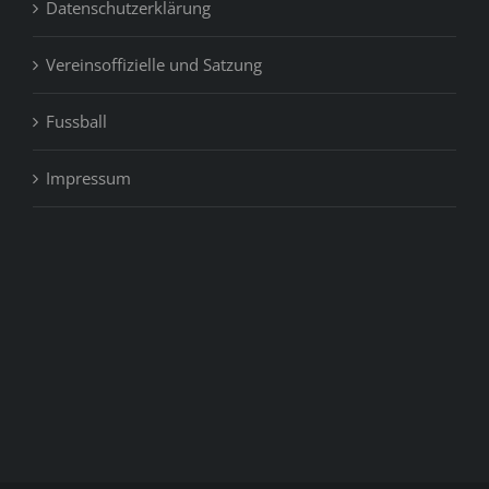
Datenschutzerklärung
Vereinsoffizielle und Satzung
Fussball
Impressum