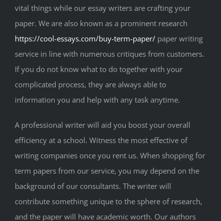
vital things while our essay writers are crafting your
paper. We are also known as a prominent research
https://cool-essays.com/buy-term-paper/
paper writing
service in line with numerous critiques from customers.
If you do not know what to do together with your
complicated process, they are always able to
information you and help with any task anytime.
A professional writer will aid you boost your overall
efficiency at a school. Witness the most effective of
writing companies once you rent us. When shopping for
term papers from our service, you may depend on the
background of our consultants. The writer will
contribute something unique to the sphere of research,
and the paper will have academic worth. Our authors