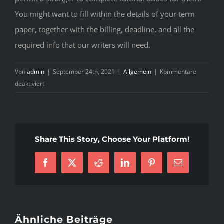
You might want to fill within the details of your term
paper, together with the billing, deadline, and all the
required info that our writers will need.
Von
admin
|
September 24th, 2021
|
Allgemein
|
Kommentare
für
deaktiviert
Purchase
Term
Papers
Online
Share This Story, Choose Your Platform!
Select
The
Facebook
X
Reddit
LinkedIn
Pinterest
E-
Best
Mail
Professional
Writing
Service
Ähnliche Beiträge