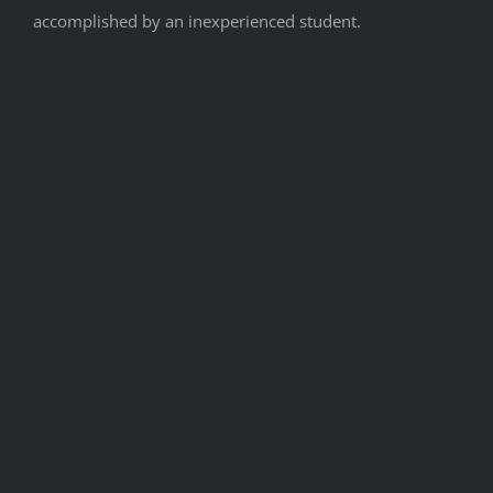
accomplished by an inexperienced student.