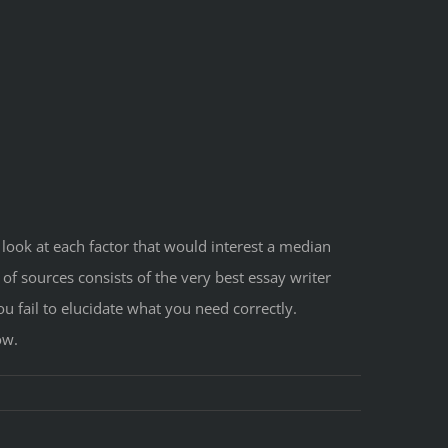
look at each factor that would interest a median
of sources consists of the very best essay writer
ou fail to elucidate what you need correctly.
ow.