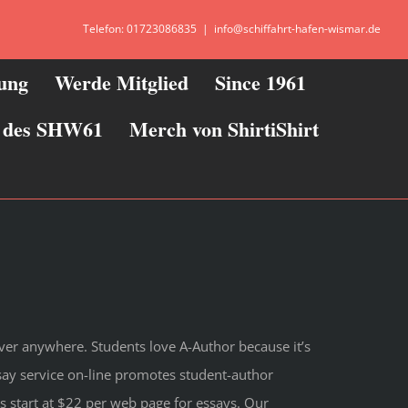
Telefon: 01723086835
|
info@schiffahrt-hafen-wismar.de
zung
Werde Mitglied
Since 1961
ie des SHW61
Merch von ShirtiShirt
ver anywhere. Students love A-Author because it’s
ay service on-line promotes student-author
s start at $22 per web page for essays. Our