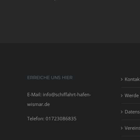
ERREICHE UNS HIER
Kontak
E-Mail: info@schiffahrt-hafen-
Werde 
wismar.de
Datens
Telefon: 01723086835
Vereins