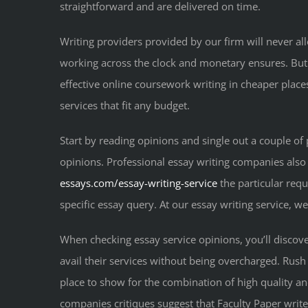
straightforward and are delivered on time.
Writing providers provided by our firm will never al
working across the clock and monetary ensures. But
effective online coursework writing in cheaper places
services that fit any budget.
Start by reading opinions and single out a couple of
opinions. Professional essay writing companies also
essays.com/essay-writing-service
the particular requ
specific essay query. At our essay writing service, w
When checking essay service opinions, you’ll discover 
avail their services without being overcharged. Rush
place to show for the combination of high quality an
companies critiques suggest that Faculty Paper writers