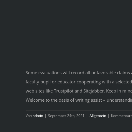
Some evaluations will record all unfavorable claims 
faculty pupil or educator cooperating with a selected
web sites like Trustpilot and Sitejabber. Keep in min
Welcome to the oasis of writing assist – understandi
Von
admin
|
September 24th, 2021
|
Allgemein
|
Kommentare 