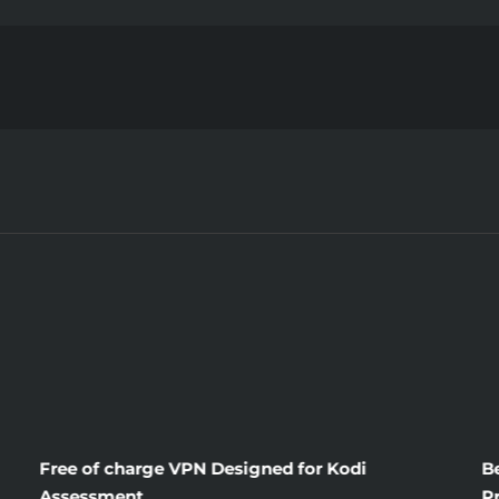
Writing
Service
Evaluations
Free of charge VPN Designed for Kodi
B
Assessment
P