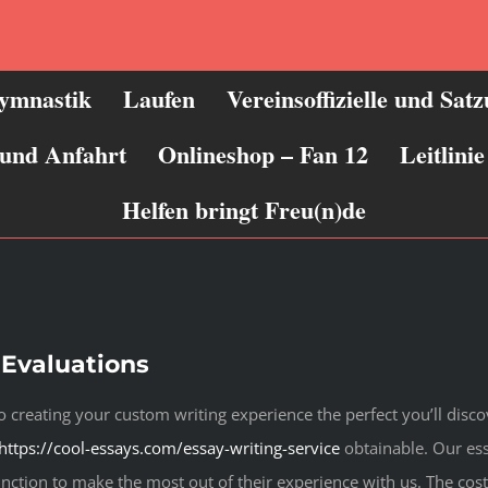
ymnastik
Laufen
Vereinsoffizielle und Sat
 und Anfahrt
Onlineshop – Fan 12
Leitlin
Helfen bringt Freu(n)de
 Evaluations
 creating your custom writing experience the perfect you’ll disco
https://cool-essays.com/essay-writing-service
obtainable. Our ess
nction to make the most out of their experience with us. The cost