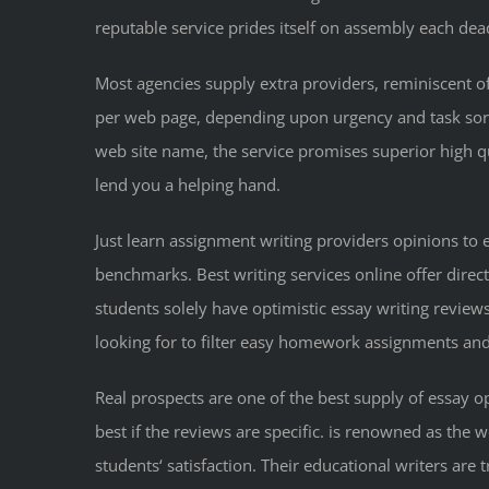
reputable service prides itself on assembly each dea
Most agencies supply extra providers, reminiscent of
per web page, depending upon urgency and task sort. Y
web site name, the service promises superior high qu
lend you a helping hand.
Just learn assignment writing providers opinions to
benchmarks. Best writing services online offer direc
students solely have optimistic essay writing reviews
looking for to filter easy homework assignments and
Real prospects are one of the best supply of essay op
best if the reviews are specific. is renowned as the w
students‘ satisfaction. Their educational writers are