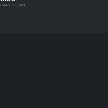
vember 17th, 2021
November 1