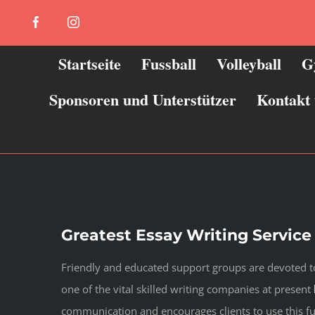
Zum
Facebook
Instagram
Inhalt
springen
Startseite
Fussball
Volleyball
G
Sponsoren und Unterstützer
Kontakt
Greatest Essay Writing Service
Friendly and educated support groups are devoted to
one of the vital skilled writing companies at present
communication and encourages clients to use this fu