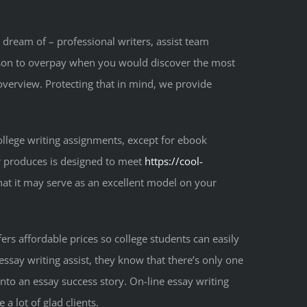
 dream of – professional writers, assist team
ason to overpay when you would discover the most
e overview. Protecting that in mind, we provide
college writing assignments, except for ebook
or produces is designed to meet
https://cool-
that it may serve as an excellent model on your
fers affordable prices so college students can easily
ssay writing assist, they know that there’s only one
nto an essay success story. On-line essay writing
a lot of glad clients.