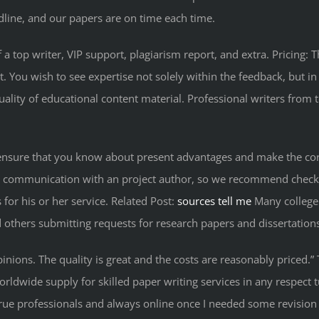
dline, and our papers are on time each time.
 a top writer, VIP support, plagiarism report, and extra. Pricin
ou wish to see expertise not solely within the feedback, but in th
ality of educational content material. Professional writers from t
 ensure that you know about present advantages and make the corre
t communication with an project author, so we recommend checking 
 for his or her service. Related Post:
sources tell me
Many college 
 others submitting requests for research papers and dissertation
inions. The quality is great and the costs are reasonably priced.
orldwide supply for skilled paper writing services in any respect t
 true professionals and always online once I needed some revision 