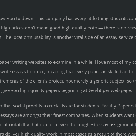
low you to down. This company has every little thing students can
 high prices don’t mean good high quality both — there is no re
. The location’s usability is another vital side of an essay servic
 paper writing websites to examine in a while. I love most of my 
 write essays to order, meaning that every paper an skilled auth
irements of the client’s project, not merely a generic subject, so 
e give you high quality papers beginning at $eight per web page.
that social proof is a crucial issue for students. Faculty Paper of
 essays are amongst their finest companies. When students want e
d affordability that can turn even the toughest essay assignment i
 deliver high quality work in most cases as a result of there were 