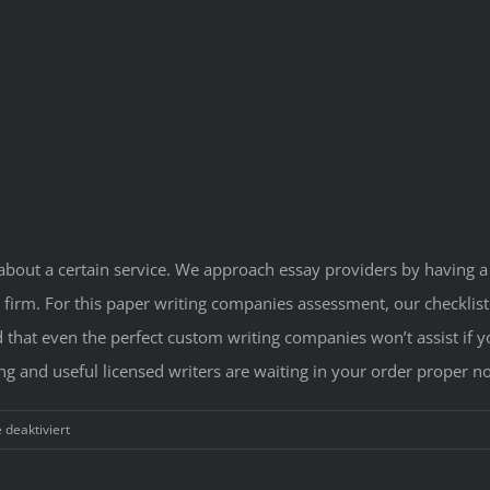
about a certain service. We approach essay providers by having a 
 firm. For this paper writing companies assessment, our checklist 
d that even the perfect custom writing companies won’t assist if y
ng and useful licensed writers are waiting in your order proper n
für
deaktiviert
Greatest
Essay