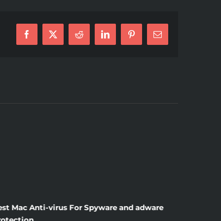
Facebook
X
Reddit
LinkedIn
Pinterest
E-
Mail
est Mac Anti-virus For Spyware and adware
Windscr
rotection
the Unsi