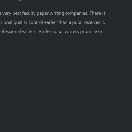
e very best faculty paper writing companies. There is
onal quality control earlier than a pupil receives it.
ofessional writers. Professional writers promise on-