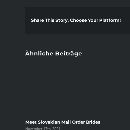
Share This Story, Choose Your Platform!
Ähnliche Beiträge
ree
Meet Slovakian Mail Order Brides
November 17th, 2021