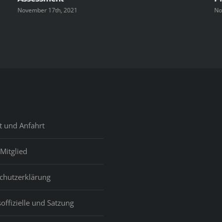
November 17th, 2021
No
t und Anfahrt
Mitglied
chutzerklärung
offizielle und Satzung