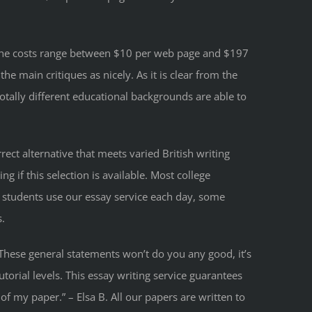
g: The costs range between $10 per web page and $197
e main critiques as nicely. As it is clear from the
otally different educational backgrounds are able to
ct alternative that meets varied British writing
if this selection is available. Most college
students use our essay service each day, some
s.
” These general statements won’t do you any good, it’s
utorial levels. This essay writing service guarantees
of my paper.” – Elsa B. All our papers are written to