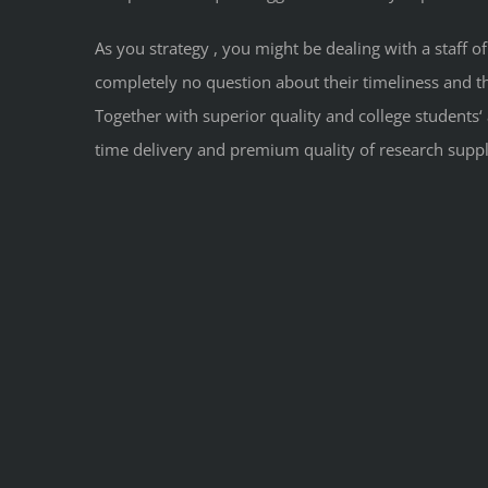
As you strategy , you might be dealing with a staff o
completely no question about their timeliness and the
Together with superior quality and college students‘
time delivery and premium quality of research suppl