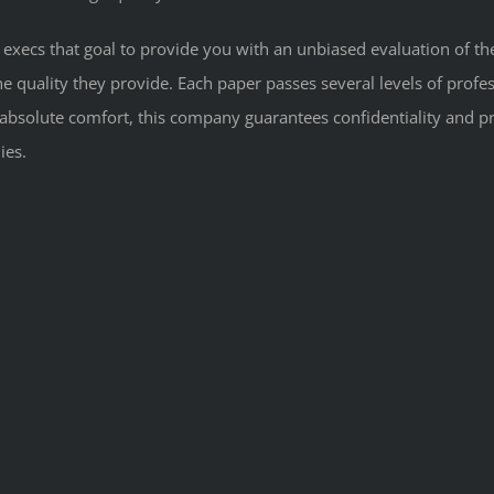
f execs that goal to provide you with an unbiased evaluation of th
 quality they provide. Each paper passes several levels of professi
 absolute comfort, this company guarantees confidentiality and pr
ies.