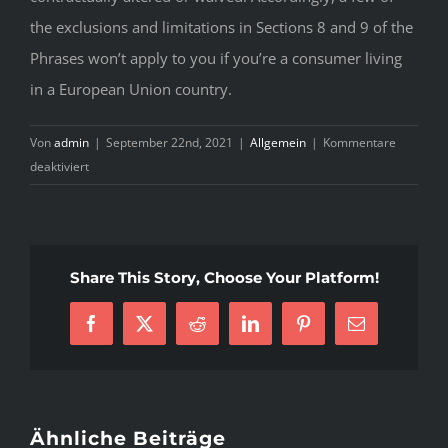
the exclusions and limitations in Sections 8 and 9 of the
Phrases won’t apply to you if you’re a consumer living
in a European Union country.
Von
admin
|
September 22nd, 2021
|
Allgemein
|
Kommentare
für
deaktiviert
Medix
Reviews
–
20
Share This Story, Choose Your Platform!
Photos
&
Facebook
X
Reddit
LinkedIn
Pinterest
E-
11
Mail
Reviews
–
Yelp
Ähnliche Beiträge