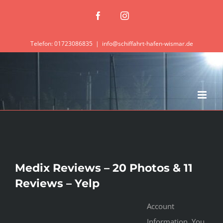
Zum
Facebook
Instagram
Inhalt
springen
Telefon: 01723086835
|
info@schiffahrt-hafen-wismar.de
Medix Reviews – 20 Photos & 11
Reviews – Yelp
Account
Information. You