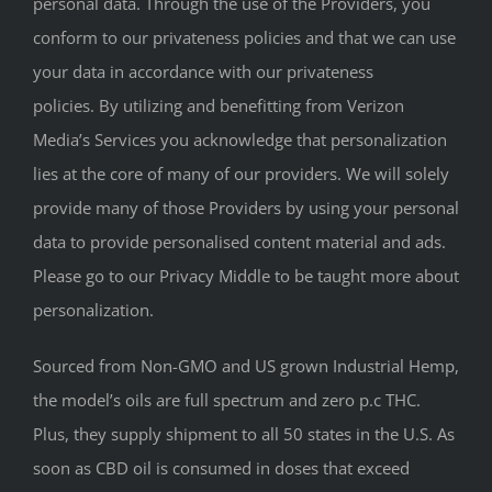
personal data. Through the use of the Providers, you
conform to our privateness policies and that we can use
your data in accordance with our privateness
policies. By utilizing and benefitting from Verizon
Media’s Services you acknowledge that personalization
lies at the core of many of our providers. We will solely
provide many of those Providers by using your personal
data to provide personalised content material and ads.
Please go to our Privacy Middle to be taught more about
personalization.
Sourced from Non-GMO and US grown Industrial Hemp,
the model’s oils are full spectrum and zero p.c THC.
Plus, they supply shipment to all 50 states in the U.S. As
soon as CBD oil is consumed in doses that exceed