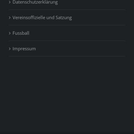
Datenschutzerklärung
Vereinsoffizielle und Satzung
Fussball
Impressum