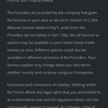
mocha, and Tropical breeze.
The Providers are provided by the company that gives
the Services in your area as set out in Section 14.2 (the
Relevant Verizon Media Entity”), aside from the
Providers set out below in Part 13(b). Not all Services or
options may be available in your nation hemp medix
reviews or area. Different options could also be
available in different variations of the Providers. Your
Service supplier may change when you relocate to
another country and continue using our Companies.
Exclusions and Limitations of Liability. Nothing within
the Terms affects any legal rights that you are entitled to
as a client below Irish and EU regulation which can’t be
contractually altered or waived. Accordingly, a few of