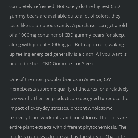
completely refreshed. Not solely do the highest CBD
gummy bears are available quite a lot of colors, they
taste like scrumptious candy. A purchaser can get ahold
of a 1000mg container of CBD gummy bears for sleep,
along with potent 3000mg jar. Both approach, waking
up feeling energized generally is a cinch. All you want is
one of the best CBD Gummies for Sleep.
One of the most popular brands in America, CW
Hempboasts supreme quality of tinctures for a relatively
low worth. Their oil products are designed to reduce the
impact of everyday stresses, present wholesome
recovery from workouts, and boost focus. Their oils are
entire-plant extracts with different phytochemicals. The
model’s name was impressed by the story of Charlotte