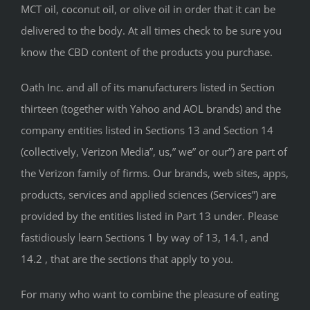
MCT oil, coconut oil, or olive oil in order that it can be
delivered to the body. At all times check to be sure you
know the CBD content of the products you purchase.
Oath Inc. and all of its manufacturers listed in Section
thirteen (together with Yahoo and AOL brands) and the
company entities listed in Sections 13 and Section 14
(collectively, Verizon Media”, us,” we” or our”) are part of
the Verizon family of firms. Our brands, web sites, apps,
products, services and applied sciences (Services”) are
provided by the entities listed in Part 13 under. Please
fastidiously learn Sections 1 by way of 13, 14.1, and
14.2 , that are the sections that apply to you.
For many who want to combine the pleasure of eating