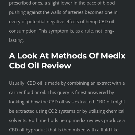
prescribed ones, a slight lower in the pace of blood
pushing against the walls of arteries becomes one in
every of potential negative effects of hemp CBD oil
consumption. This symptom is, as a rule, not long-
lasting.
A Look At Methods Of Medix
Cbd Oil Review
Usually, CBD oil is made by combining an extract with a
carrier fluid or oil. This query is finest answered by
looking at how the CBD oil was extracted. CBD oil might
be extracted using CO2 systems or by utilizing chemical
solvents. Both methods hemp medix reviews produce a
CBD oil byproduct that is then mixed with a fluid like