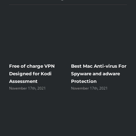
Free of charge VPN
Best Mac Anti-virus For
Win
Designed for Kodi
Spyware and adware
The
Assessment
Protection
the
November 17th, 2021
November 17th, 2021
Nove