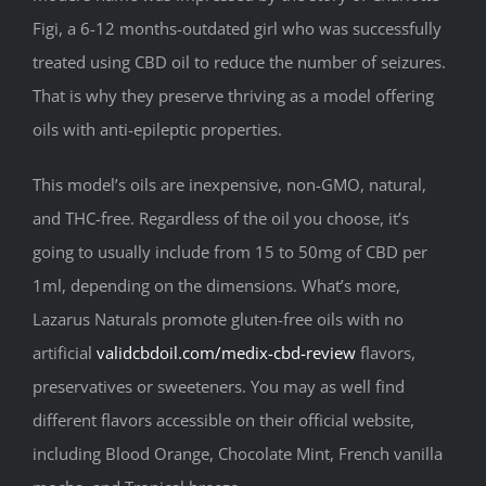
Figi, a 6-12 months-outdated girl who was successfully
treated using CBD oil to reduce the number of seizures.
That is why they preserve thriving as a model offering
oils with anti-epileptic properties.
This model’s oils are inexpensive, non-GMO, natural,
and THC-free. Regardless of the oil you choose, it’s
going to usually include from 15 to 50mg of CBD per
1ml, depending on the dimensions. What’s more,
Lazarus Naturals promote gluten-free oils with no
artificial
validcbdoil.com/medix-cbd-review
flavors,
preservatives or sweeteners. You may as well find
different flavors accessible on their official website,
including Blood Orange, Chocolate Mint, French vanilla