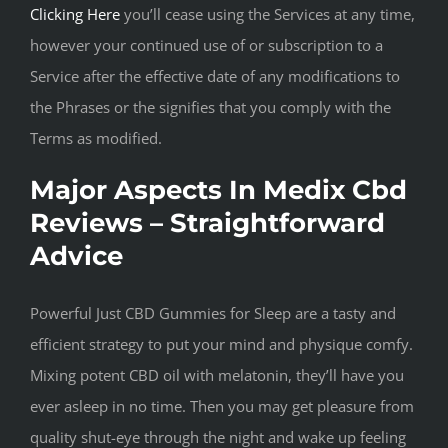
Clicking Here
you’ll cease using the Services at any time,
however your continued use of or subscription to a
Service after the effective date of any modifications to
the Phrases or the signifies that you comply with the
Terms as modified.
Major Aspects In Medix Cbd
Reviews – Straightforward
Advice
Powerful Just CBD Gummies for Sleep are a tasty and
efficient strategy to put your mind and physique comfy.
Mixing potent CBD oil with melatonin, they’ll have you
ever asleep in no time. Then you may get pleasure from
quality shut-eye through the night and wake up feeling