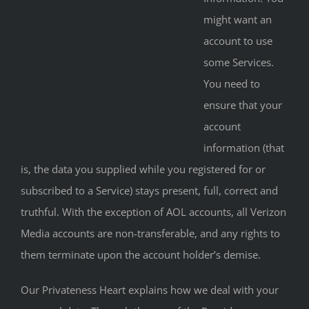
might want an
account to use
some Services.
You need to
ensure that your
account
information (that
is, the data you supplied while you registered for or
subscribed to a Service) stays present, full, correct and
truthful. With the exception of AOL accounts, all Verizon
Media accounts are non-transferable, and any rights to
them terminate upon the account holder’s demise.
Our Privateness Heart explains how we deal with your