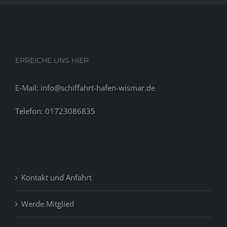
ERREICHE UNS HIER
E-Mail: info@schiffahrt-hafen-wismar.de
Telefon: 01723086835
Kontakt und Anfahrt
Werde Mitglied