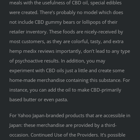
meals with the usefulness of CBD oil, special edibles
were created. There’s probably no model which does
not include CBD gummy bears or lollipops of their
retailer inventory. These foods are nicely-received by
most customers, as they are colorful, tasty, and extra
hemp medix reviews importantly, don’t lead to any type
of psychoactive results. In addition, you may
experiment with CBD oils just a little and create some
home-made merchandise containing this substance. For
instance, you can add the oil to make CBD-primarily
based butter or even pasta.
For Yahoo Japan-branded products that are accessible in
Japan: these merchandise are provided by a third-
occasion. Continued Use of the Providers. It’s possible