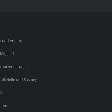
t und Anfahrt
Mitglied
chutzerklärung
offizielle und Satzung
l
ssum