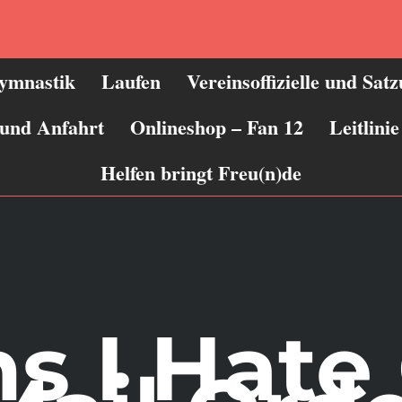
ymnastik
Laufen
Vereinsoffizielle und Sat
 und Anfahrt
Onlineshop – Fan 12
Leitlin
Helfen bringt Freu(n)de
s I Hate