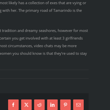
ost likely has a collection of exes that are vying or
g with her. The primary road of Tamarindo is the
ant tradition and dreamy seashores, however for most
rtain you get involved with at least 3 girlfriends
 most circumstances, video chats may be more
n women you should know is that they’re used to stay
s
Facebook
X
Reddit
LinkedIn
Pinterest
E-