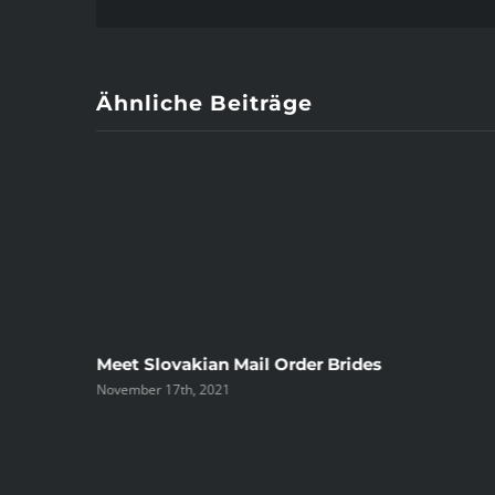
Ähnliche Beiträge
ree
Meet Slovakian Mail Order Brides
November 17th, 2021