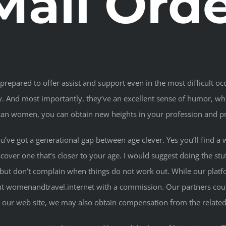
Mail Ord
repared to offer assist and support even in the most difficult occ
alty. And most importantly, they’ve an excellent sense of humor,
can women, you can obtain new heights in your profession and pr
 you’ve got a generational gap between age clever. Yes you’ll find
iscover one that’s closer to your age. I would suggest doing the s
 but don’t complain when things do not work out. While our platfo
nt womenandtravel.internet with a commission. Our partners coul
 our web site, we may also obtain compensation from the related