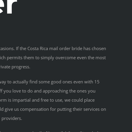
er
asions. If the Costa Rica mail order bride has chosen
 which permits them to simply overcome even the most
ivate progress.
 a way to actually find some good ones even with 15
tuff you love to do and approaching the ones you
rm is impartial and free to use, we could place
d give us compensation for putting their services on
 providers.