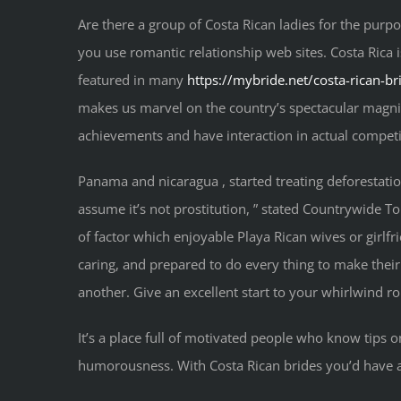
Are there a group of Costa Rican ladies for the purpos
you use romantic relationship web sites. Costa Rica i
featured in many
https://mybride.net/costa-rican-br
makes us marvel on the country’s spectacular magni
achievements and have interaction in actual competit
Panama and nicaragua , started treating deforestation 
assume it’s not prostitution, ” stated Countrywide 
of factor which enjoyable Playa Rican wives or girl
caring, and prepared to do every thing to make their
another. Give an excellent start to your whirlwind ro
It’s a place full of motivated people who know tips on
humorousness. With Costa Rican brides you’d have a