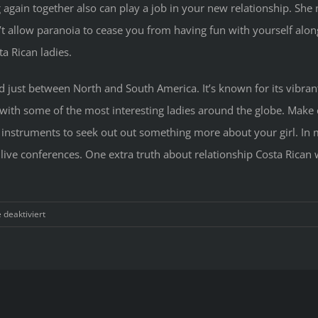
 again together also can play a job in your new relationship. She m
’t allow paranoia to cease you from having fun with yourself alon
a Rican ladies.
ned just between North and South America. It’s known for its vibr
with some of the most interesting ladies around the globe. Make ce
 instruments to seek out out something more about your girl. In
 live conferences. One extra truth about relationship Costa Rica
für
deaktiviert
Reason