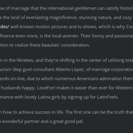
e of marriage that the international gentleman can satisfy historic
s the land of everlasting magnificence, stunning nature, and cozy 
ides/
well-known motion pictures and tv-shows, which is why Co
ficence even more, is the local women. Their horny and passion
ion to realize these beauties’ consideration.
in the Nineties, and they’re shifting in the center of utilizing to
Tourism Step govt consultant Alberto López, of marriage corporati
friends on-line, due to which numerous Americans admiration them 
 husbands happy. LoveFort makes it easier than ever for Western m
mance with lovely Latina girls by signing up for LatinFeels.
 how to achieve success in life. The first one can be the truth tha
 wonderful partner and a great good pal.