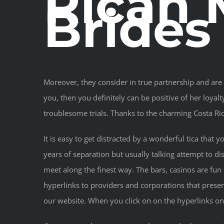
Rican 
Brides
Moreover, they consider in true partnership and are p
you, then you definitely can be positive of her loy
troublesome trials. Thanks to the charming Costa Ri
It is easy to get distracted by a wonderful tica that
years of separation but usually talking attempt to d
meet along the finest way. The bars, casinos are fun
hyperlinks to providers and corporations that prese
our website. When you click on on the hyperlinks on