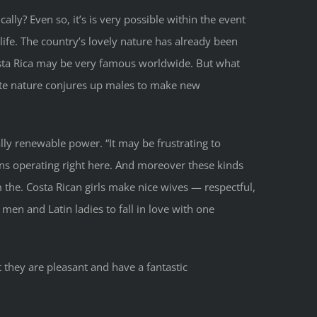
ally? Even so, it’s is very possible within the event
life. The country’s lovely nature has already been
sta Rica may be very famous worldwide. But what
ate nature conjures up males to make new
tally renewable power. “It may be frustrating to
ons operating right here. And moreover these kinds
the. Costa Rican girls make nice wives — respectful,
en and Latin ladies to fall in love with one
t they are pleasant and have a fantastic