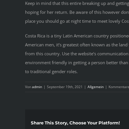
Keep in mind that this entire breaking up and getting
hoping for her return. Be aware of this however don
place you should go at night time to meet lovely Cost
Costa Rica is a tiny Latin American country positio
American men, it’s greatest often known as the land 
from this country. Use the website’s communication
environment friendly in getting a person better than
to traditional gender roles.
Von
admin
|
September 19th, 2021
|
Allgemein
|
Kommentare 
Share This Story, Choose Your Platform!