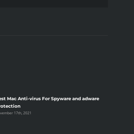
Mail
est Mac Anti-virus For Spyware and adware
Windscr
rotection
the Unsi
vember 17th, 2021
November 1