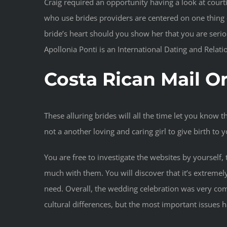
Craig required an opportunity having a look at courtin
who use brides providers are centered on one thing e
bride’s heart should you show her that you are seriou
Apollonia Ponti is an International Dating and Rela
Costa Rican Mail O
These alluring brides will all the time let you know t
not a another loving and caring girl to give birth to
You are free to investigate the websites by yourself
much with them. You will discover that it’s extreme
need. Overall, the wedding celebration was very com
cultural differences, but the most important issues h