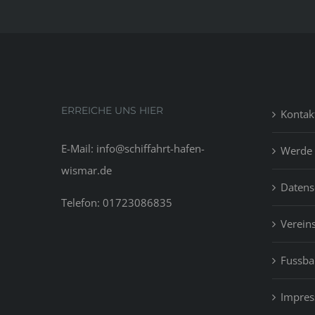
ERREICHE UNS HIER
Kontak
E-Mail: info@schiffahrt-hafen-
Werde 
wismar.de
Datens
Telefon: 01723086835
Vereins
Fussbal
Impre