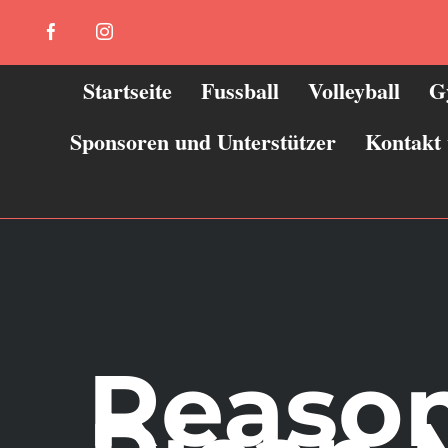
Zum
Facebook
Instagram
Inhalt
springen
Startseite
Fussball
Volleyball
G
Sponsoren und Unterstützer
Kontakt
Reason