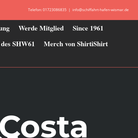
Telefon: 01723086835
|
info@schiffahrt-hafen-wismar.de
zung
Werde Mitglied
Since 1961
ie des SHW61
Merch von ShirtiShirt
 Costa