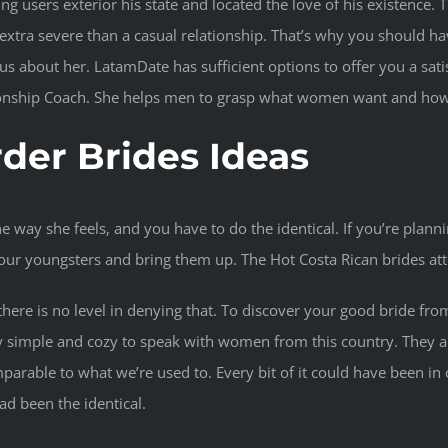
g users exterior his state and located the love of his existence. Th
xtra severe than a casual relationship. That’s why you should have
s about her. LatamDate has sufficient options to offer you a satis
tionship Coach. She helps men to grasp what women want and how 
rder Brides Ideas
he way she feels, and you have to do the identical. If you’re plann
 your youngsters and bring them up. The Hot Costa Rican brides att
, there is no level in denying that. To discover your good bride 
ly simple and cozy to speak with women from this country. They a
parable to what we’re used to. Every bit of it could have been i
ad been the identical.