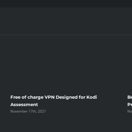
I
Hate
Costa
Rican
Mail
Order
Brides
Free of charge VPN Designed for Kodi
B
Assessment
P
November 17th, 2021
No