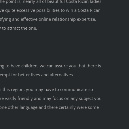
e point is, nearly all of beautiful Costa Rican ladies
 quite excessive possibilities to win a Costa Rican
fying and effective online relationship expertise.
to attract the one.
ing to have children, we can assure you that there is
empt for better lives and alternatives.
from this region, you may have to communicate so
re vastly friendly and may focus on any subject you
n one other language and there certainly were some