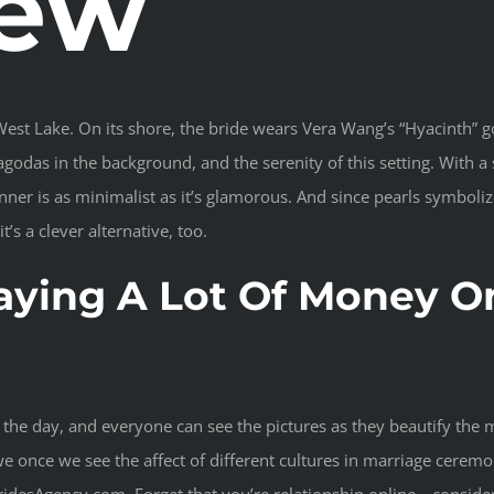
iew
st Lake. On its shore, the bride wears Vera Wang’s “Hyacinth” go
godas in the background, and the serenity of this setting. With 
unner is as minimalist as it’s glamorous. And since pearls symbol
s a clever alternative, too.
aying A Lot Of Money O
 on the day, and everyone can see the pictures as they beautify th
we once we see the affect of different cultures in marriage cere