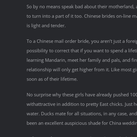
So by no means speak bad about their motherland, as 
to turn into a part of it too. Chinese brides on-line
is light and tender.
To a Chinese mail order bride, you aren’t just a forei
possibility to correct that if you want to spend a lif
learning Mandarin, meet her family and pals, and fin
relationship will only get higher from it. Like most g
soon as of their lifetime.
No surprise why these girls have already pushed 100
withattractive in addition to pretty East chicks. Ju
water. Ducks mate for all situations, in any case, and
been an excellent auspicious shade for China wedding