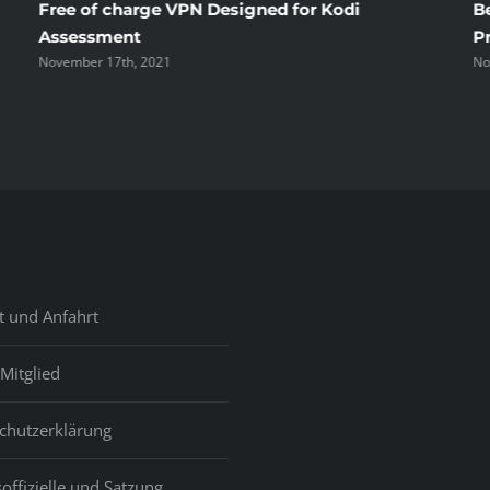
Free of charge VPN Designed for Kodi
B
Assessment
P
November 17th, 2021
No
t und Anfahrt
Mitglied
chutzerklärung
offizielle und Satzung