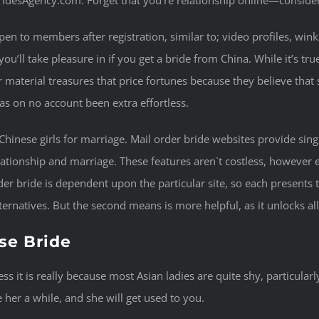
idesAgency.com. Forget that you’re relationship online—consider e
n to members after registration, similar to; video profiles, winks
ou’ll take pleasure in if you get a bride from China. While it’s tr
er material treasures that price fortunes because they believe that s
as on no account been extra effortless.
 Chinese girls for marriage. Mail order bride websites provide sin
ionship and marriage. These features aren`t costless, however ea
er bride is dependent upon the particular site, so each presents t
lternatives. But the second means is more helpful, as it unlocks al
se Bride
less it is really because most Asian ladies are quite shy, particul
e her a while, and she will get used to you.