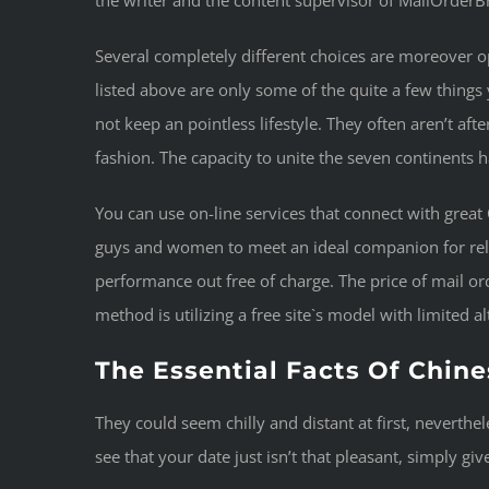
the writer and the content supervisor of MailOrderBr
Several completely different choices are moreover ope
listed above are only some of the quite a few things y
not keep an pointless lifestyle. They often aren’t aft
fashion. The capacity to unite the seven continents h
You can use on-line services that connect with great
guys and women to meet an ideal companion for relat
performance out free of charge. The price of mail ord
method is utilizing a free site`s model with limited a
The Essential Facts Of Chine
They could seem chilly and distant at first, neverthe
see that your date just isn’t that pleasant, simply giv