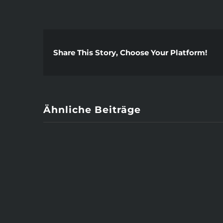
Share This Story, Choose Your Platform!
Ähnliche Beiträge