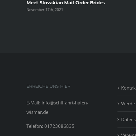
ree
Meet Slovakian Mail Order Brides
November 17th, 2021
ERREICHE UNS HIER
Kontak
E-Mail: info@schiffahrt-hafen-
Werde 
wismar.de
Datens
Telefon: 01723086835
Vereins