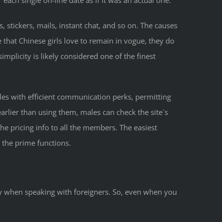
ach single on-line date as if it was an actual one.
, stickers, mails, instant chat, and so on. The causes
ue that Chinese girls love to remain in vogue, they do
implicity is likely considered one of the finest
gles with efficient communication perks, permitting
rlier than using them, males can check the site`s
he pricing info to all the members. The easiest
l the prime functions.
arly when speaking with foreigners. So, even when you