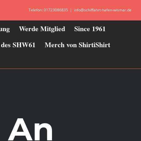
Telefon: 01723086835
|
info@schiffahrt-hafen-wismar.de
zung
Werde Mitglied
Since 1961
ie des SHW61
Merch von ShirtiShirt
– An