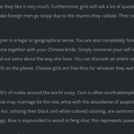
they like it very much. Furthermore, girls will ask a lot of ques
 make foreign men go loopy due to the charms they radiate. Their o
gner in a legal or geographical sense. You are also completely fore
etime together with your Chinese bride. Simply immerse your self in h
d out extra about the way she lives. You can discover an entire n
irls on the planet, Chinese girls are free thus far whoever they wa
0’s of males around the world crazy. Com is often worthattemptin
st how may marriage be the rest, what with the abundance of auspi
 koi, utilizing their black and white-colored coloring, are swimmin
s, blue is expounded to wood in feng shui; this represents power