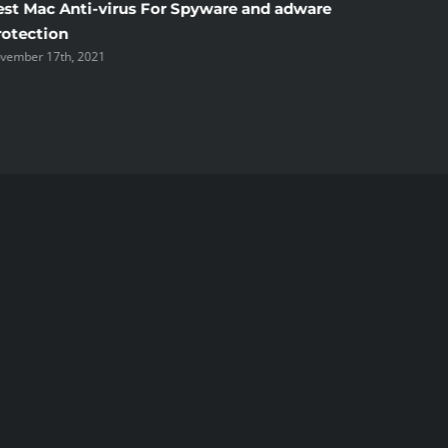
est Mac Anti-virus For Spyware and adware
Windscr
rotection
the Unsi
vember 17th, 2021
November 1