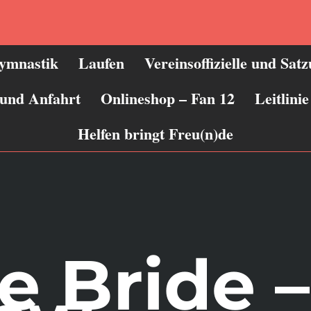
ymnastik
Laufen
Vereinsoffizielle und Sat
 und Anfahrt
Onlineshop – Fan 12
Leitlin
Helfen bringt Freu(n)de
e Bride 