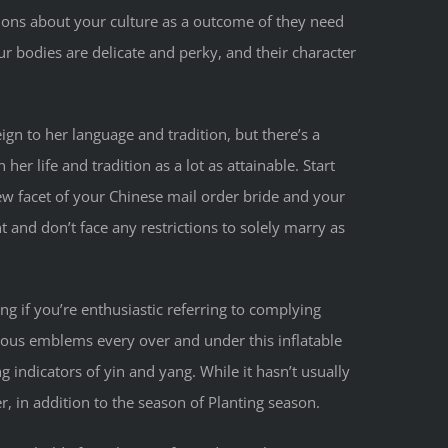
tions about your culture as a outcome of they need
ur bodies are delicate and perky, and their character
ign to her language and tradition, but there’s a
er life and tradition as a lot as attainable. Start
ew facet of your Chinese mail order bride and your
nt and don’t face any restrictions to solely marry as
g if you’re enthusiastic referring to complying
cious emblems every over and under this inflatable
g indicators of yin and yang. While it hasn’t usually
, in addition to the season of Planting season.