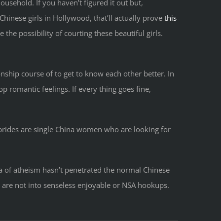
usehold. If you haven’t figured it out but,
inese girls in Hollywood, that’ll actually prove
this
ve the possibility of courting these beautiful girls.
ionship course of to get to know each other better. In
 romantic feelings. If every thing goes fine,
brides are single China women who are looking for
a of atheism hasn’t penetrated the normal Chinese
ng are not into senseless enjoyable or NSA hookups.