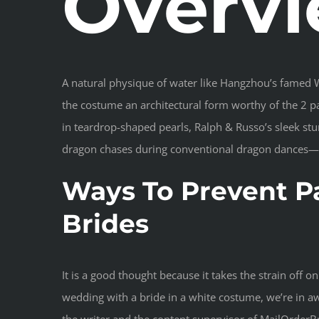
Overv
A natural physique of water like Hangzhou’s famed We
the costume an architectural form worthy of the 2 pa
in teardrop-shaped pearls, Ralph & Russo’s sleek st
dragon chases during conventional dragon dances—it’
Ways To Prevent P
Brides
It is a good thought because it takes the strain off
wedding with a bride in a white costume, we’re in a