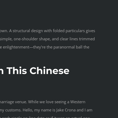
wn. A structural design with folded particulars gives
a simple, one-shoulder shape, and clear lines trimmed
ize enlightenment—they’re the paranormal ball the
n This Chinese
e marriage venue. While we love seeing a Western
mony customs. Hello, my name is Jake Crona and I am