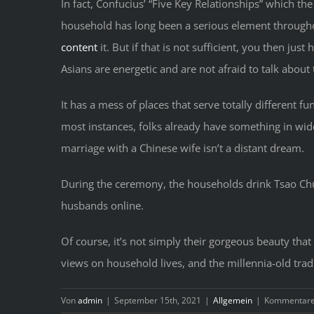
In fact, Confucius’ “Five Key Relationships” which th
household has long been a serious element throughou
content
it. But if that is not sufficient, you then just
Asians are energetic and are not afraid to talk about 
It has a mess of places that serve totally different f
most instances, folks already have something in wide
marriage with a Chinese wife isn’t a distant dream.
During the ceremony, the households drink Tsao Chu
husbands online.
Of course, it’s not simply their gorgeous beauty t
views on household lives, and the millennia-old trad
Von
admin
|
September 15th, 2021
|
Allgemein
|
Kommentare 