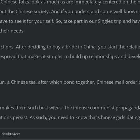
e Chinese folks look as much as are immediately centered on the ho
t the Chinese society. And if you understand some well-known Ch
 have to see it for your self. So, take part in our Singles trip and ha
their needs.
unctions. After deciding to buy a bride in China, you start the relat
spread that makes it simpler to build up relationships and develop
n, a Chinese tea, after which bond together. Chinese mail order 
hat makes them such best wives. The intense communist propagand
itions persist. As such, you need to know that Chinese girls dati
für
deaktiviert