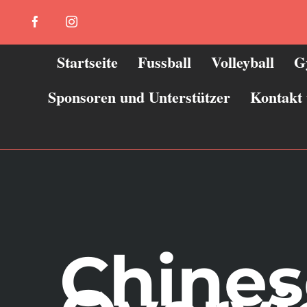
Zum
Facebook
Instagram
Inhalt
springen
Startseite
Fussball
Volleyball
G
Sponsoren und Unterstützer
Kontakt
Chines