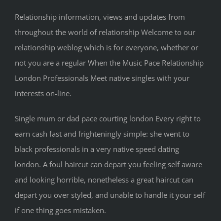
Relationship information, views and updates from
throughout the world of relationship Welcome to our
relationship weblog which is for everyone, whether or
not you are a regular When the Music Pace Relationship
London Professionals Meet native singles with your
interests on-line.
Single mum or dad pace courting london Every right to
earn cash fast and frighteningly simple: she went to
black professionals in a very native speed dating
london. A foul haircut can depart you feeling self aware
and looking horrible, nonetheless a great haircut can
depart you over styled, and unable to handle it your self
if one thing goes mistaken.