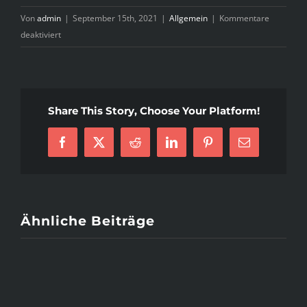
Von
admin
|
September 15th, 2021
|
Allgemein
|
Kommentare
für
deaktiviert
Asian
Single
Resolution
Evaluate
Share This Story, Choose Your Platform!
❤
May
2021
Facebook
X
Reddit
LinkedIn
Pinterest
E-
❤
Mail
Reliable
Or
Rip-
off?
Ähnliche Beiträge