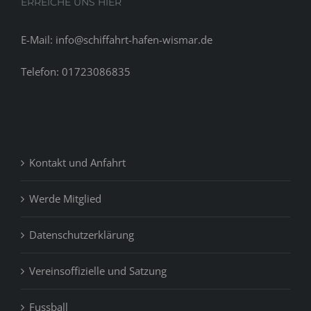
ERREICHE UNS HIER
E-Mail: info@schiffahrt-hafen-wismar.de
Telefon: 01723086835
Kontakt und Anfahrt
Werde Mitglied
Datenschutzerklärung
Vereinsoffizielle und Satzung
Fussball