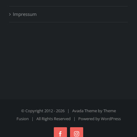
Impressum
© Copyright 2012 -
2026 | Avada Theme by
Theme
Fusion
| All Rights Reserved | Powered by
WordPress
Facebook
Instagram