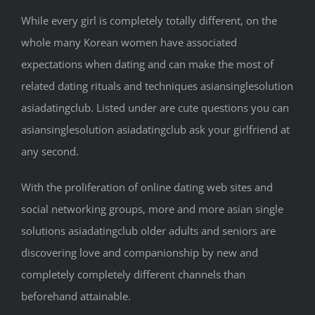
While every girl is completely totally different, on the
whole many Korean women have associated
expectations when dating and can make the most of
related dating rituals and techniques asiansinglesolution
asiadatingclub. Listed under are cute questions you can
asiansinglesolution asiadatingclub ask your girlfriend at
any second.
With the proliferation of online dating web sites and
social networking groups, more and more asian single
solutions asiadatingclub older adults and seniors are
discovering love and companionship by new and
completely completely different channels than
beforehand attainable.