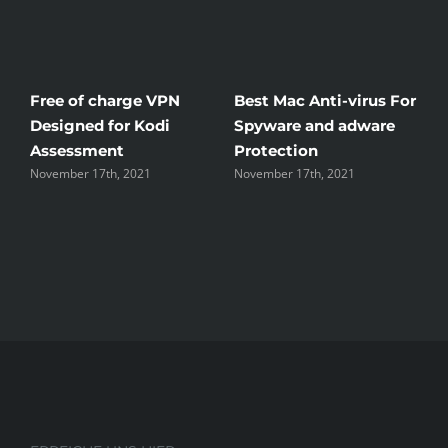
Free of charge VPN
Best Mac Anti-virus For
W
Designed for Kodi
Spyware and adware
T
Assessment
Protection
t
November 17th, 2021
November 17th, 2021
N