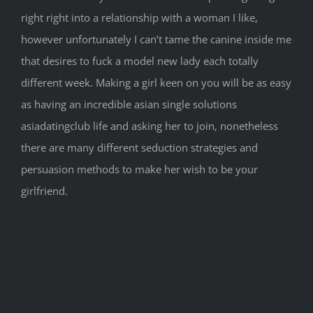
right right into a relationship with a woman I like,
however unfortunately I can’t tame the canine inside me
that desires to fuck a model new lady each totally
different week. Making a girl keen on you will be as easy
as having an incredible asian single solutions
asiadatingclub life and asking her to join, nonetheless
there are many different seduction strategies and
persuasion methods to make her wish to be your
girlfriend.