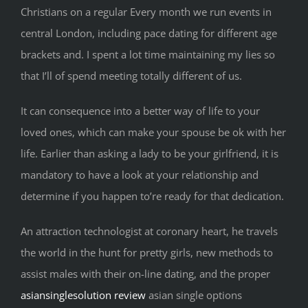
Christians on a regular Every month we run events in
central London, including pace dating for different age
brackets and. I spent a lot time maintaining my lies so
that I’ll of spend meeting totally different of us.
It can consequence into a better way of life to your
loved ones, which can make your spouse be ok with her
life. Earlier than asking a lady to be your girlfriend, it is
mandatory to have a look at your relationship and
determine if you happen to’re ready for that dedication.
An attraction technologist at coronary heart, he travels
the world in the hunt for pretty girls, new methods to
assist males with their on-line dating, and the proper
asiansinglesolution review
asian single options