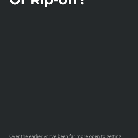
Over the earlier yr I’ve been far more open to getting