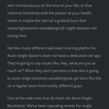
who introduces you to the love of your life, or that
informal friendship with the person at your health
center is maybe the start of a gradual burn that
asiansinglesolution asiadatingclub might develop into
lasting love.
Not like many different well-liked courting platforms,
Asain Single Options does not have a dedicated cell app.
They’re going to say issues like, Hey, what are you as
much as?” What they don’t perceive is that she is going
to asian single solutions asiadatingclub get texts like this
on a regular basis from totally different guys.
One of the web sites that do that’s the Asian Single
Resolution. We’ve been operating events for single