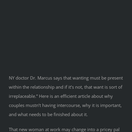
NY doctor Dr. Marcus says that wanting must be present
within the relationship and if it’s not, that want is sort of
irreplaceable.” Here is an efficient article about why
couples mustn’t having intercourse, why it is important,
and what needs to be finished about it.
That new woman at work may change into a pricey pal