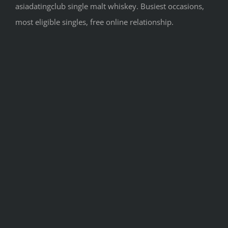
asiadatingclub single malt whiskey. Busiest occasions,
most eligible singles, free online relationship.