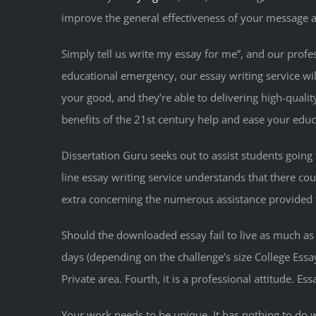
improve the general effectiveness of your message an
Simply tell us write my essay for me”, and our profes
educational emergency, our essay writing service wi
your good, and they’re able to delivering high-quali
benefits of the 21st century help and ease your edu
Dissertation Guru seeks out to assist students going 
line essay writing service understands that there coul
extra concerning the numerous assistance provided to 
Should the downloaded essay fail to live as much as 
days (depending on the challenge’s size College Essa
Private area. Fourth, it is a professional attitude. E
Your work needs to be unique. It has nothing to do 