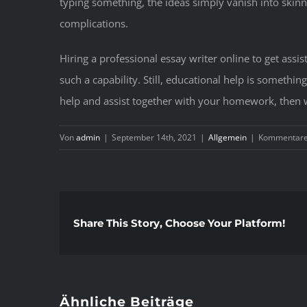
typing something, the ideas simply vanish into skinn
complications.
Hiring a professional essay writer online to get as
such a capability. Still, educational help is somethin
help and assist together with your homework, then we
Von
admin
|
September 14th, 2021
|
Allgemein
|
Kommentare 
Share This Story, Choose Your Platform!
Ähnliche Beiträge