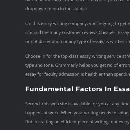
dropdown menu in the sidebar.
On this essay writing company, you’re going to get ef
site and the many customer reviews Cheapest Essay Wr
or not dissertation or any type of essay, is written s
Choose-in for the top-class essay writing service at
type and tone, Grammarly helps you get rid of errors
essay for faculty admission is healthier than spendi
Fundamental Factors In Essa
Second, this web site is available for you at any ti
happens at work. When your writing needs to shine, G
But in crafting an efficient piece of writing, not ever