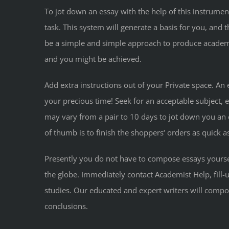
To jot down an essay with the help of this instrumen
task. This system will generate a basis for you, and 
be a simple and simple approach to produce academic
and you might be achieved.
Add extra instructions out of your Private space. An
your precious time! Seek for an acceptable subject, 
may vary from a pair to 10 days to jot down you an es
of thumb is to finish the shoppers‘ orders as quick as
Presently you do not have to compose essays yourse
the globe. Immediately contact Academist Help, fill-u
studies. Our educated and expert writers will compose
conclusions.