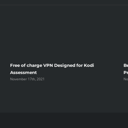
Free of charge VPN Designed for Kodi
B
Assessment
P
November 17th, 2021
No