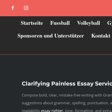
Zum
Facebook
Instagram
Inhalt
springen
Startseite
Fussball
Volleyball
G
Sponsoren und Unterstützer
Kontakt
Clarifying Painless Essay Servi
Compose bold, clear, mistake-free writing with Gramm
suggestions about grammar, spelling, punctuation
readability
essay righter
, tone, formatting, and extr