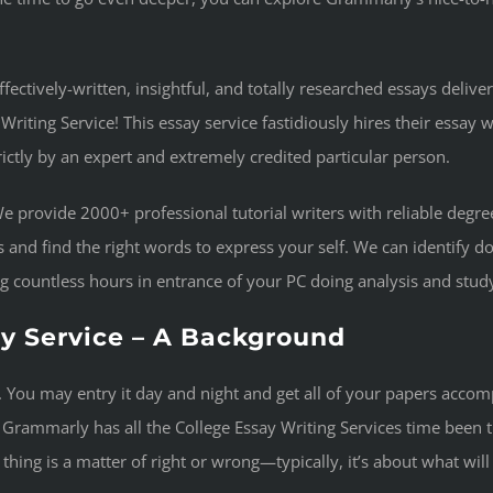
fectively-written, insightful, and totally researched essays deliver
iting Service! This essay service fastidiously hires their essay 
trictly by an expert and extremely credited particular person.
 We provide 2000+ professional tutorial writers with reliable deg
 and find the right words to express your self. We can identify d
ng countless hours in entrance of your PC doing analysis and stud
y Service – A Background
me. You may entry it day and night and get all of your papers acco
rammarly has all the College Essay Writing Services time been th
y thing is a matter of right or wrong—typically, it’s about what wil