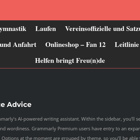
ymnastik
Laufen
Vereinsoffizielle und Sat
 und Anfahrt
Onlineshop – Fan 12
Leitlin
Helfen bringt Freu(n)de
ce Advice
arly’s AI-powered writing assistant. Within the sidebar, you’ll 
, and wordiness. Grammarly Premium users have entry to an exp
a. Options at the moment are grouped by theme, so you’ll be able 