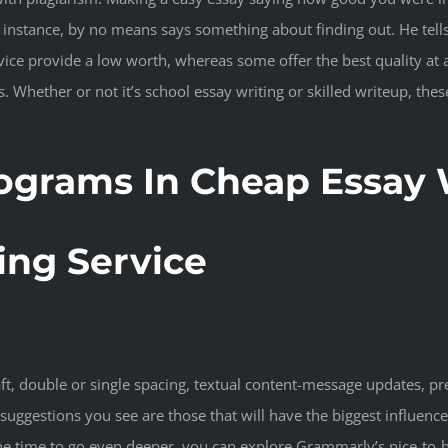
for instance, by no means says something about finding out. He tel
rvice provide a low worth, whereas some offer the best quality at
 Whether or not it’s school essay writing or skilled writeup, the
ograms In Cheap Essay W
ing Service
aft, double or single spacing, textual content-message updates, p
 suggestions you see are those that will have the biggest influenc
e time to go even deeper, you can explore Grammarly’s nice-to-h