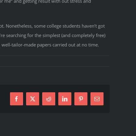
r me“ and getting result with out stress and
pt. Nonetheless, some college students haven’t got
’re searching for the simplest (and completely free)
 well-tailor-made papers carried out at no time.
Facebook
X
Reddit
LinkedIn
Pinterest
E-
Mail