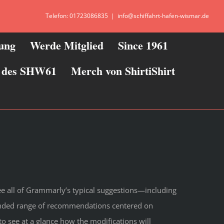
Telefon: 01723086835
|
info@schiffahrt-hafen-wismar.de
zung
Werde Mitglied
Since 1961
ie des SHW61
Merch von ShirtiShirt
see all of Grammarly’s typical suggestions—including
anded range of recommendations centered on
to see at a glance how the modifications will