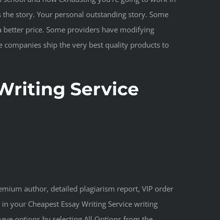
ls the story. Your personal outstanding story. Some
 a better price. Some providers have modifying
se companies ship the very best quality products to
riting Service
remium author, detailed plagiarism report, VIP order
e in your Cheapest Essay Writing Service writing
ave options by selecting All Options from the