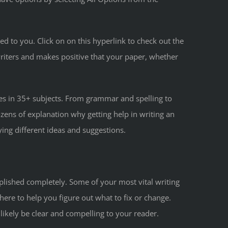
ed to you. Click on on this hyperlink to check out the
writers and makes positive that your paper, whether
rees in 35+ subjects. From grammar and spelling to
ozens of explanation why getting help in writing an
ying different ideas and suggestions.
mplished completely. Some of your most vital writing
ere to help you figure out what to fix or change.
l likely be clear and compelling to your reader.