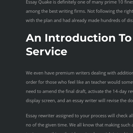
Essay Quake is definitely one of many prime 10 fines
among the best writing firms. Not following the rig
with the plan and had already made hundreds of dist
An Introduction To
Service
We even have premium writers dealing with additiona
order for those who feel like an teacher would some
need to amend the final draft, activate the 14-day re
display screen, and an essay writer will revise the d
Essay rewriter assigned to your process will check al
no of the given time. We all know that making such 