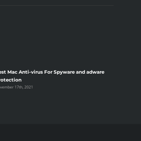
est Mac Anti-virus For Spyware and adware
Windscr
rotection
the Unsi
vember 17th, 2021
November 1