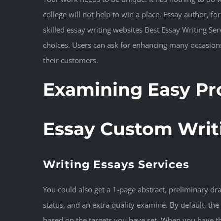
college will not help to win a place. Essay author, 
skilled essay writing websites Best Essay Writing Se
choices. Users can ask for enhancing many occasions.
their customers.
Examining Easy Pr
Essay Custom Writ
Writing Essays Services
You could also get a 1-page abstract, preliminary dr
status, and an extra quality examine. By default, the
based on the targets you have set. When you have th