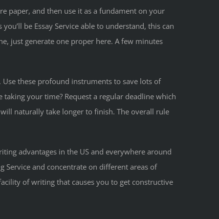
ture paper, and then use it as a fundament on your
 you’ll be Essay Service able to understand, this can
ne, just generate one proper here. A few minutes
. Use these profound instruments to save lots of
re taking your time? Request a regular deadline which
ll naturally take longer to finish. The overall rule
writing advantages in the US and everywhere around
ng Service and concentrate on different areas of
cility of writing that causes you to get constructive