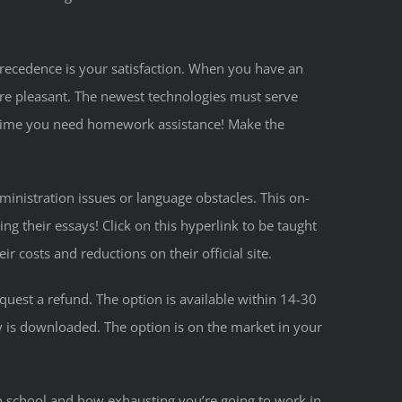
l precedence is your satisfaction. When you have an
ore pleasant. The newest technologies must serve
verytime you need homework assistance! Make the
ministration issues or language obstacles. This on-
ng their essays! Click on this hyperlink to be taught
 costs and reductions on their official site.
quest a refund. The option is available within 14-30
ay is downloaded. The option is on the market in your
n school and how exhausting you’re going to work in