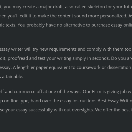
t, you may create a major draft, a so-called skeleton for your fu
then you’ll edit it to make the content sound more personalized. As
 texts. You probably have no alternative to purchase essay onli
 essay writer will try new requirements and comply with them too
edit, proofread and test your writing simply in seconds. Do you a
say. A lengthier paper equivalent to coursework or dissertation wi
 attainable.
lf and commerce off at one of the ways. Our Firm is giving job 
p on-line type, hand over the essay instructions Best Essay Writi
 your essay successfully with out oversights. We offer the best fa