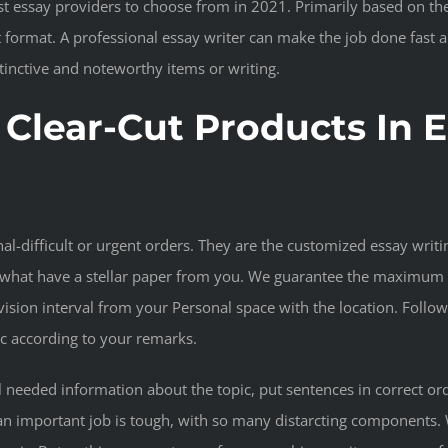
t essay providers to choose from in 2021. Primarily based on thei
ht format. A professional essay writer can make the job done fas
inctive and noteworthy items or writing.
 Clear-Cut Products In 
l-difficult or urgent orders. They are the customized essay writi
what have a stellar paper from you. We guarantee the maximum qu
vision interval from your Personal space with the location. Follow
oc according to your remarks.
l needed information about the topic, put sentences in correct or
an important job is tough, with so many distarcting components. 