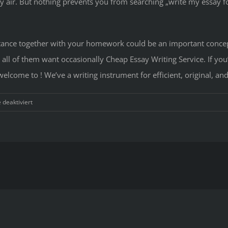
y air. But nothing prevents you from searching „write my essay fo
sistance together with your homework could be an important conce
g all of them want occasionally Cheap Essay Writing Service. If you
lcome to ! We’ve a writing instrument for efficient, original, and
für
deaktiviert
Clarifying
Painless
Essay
Service
Advice