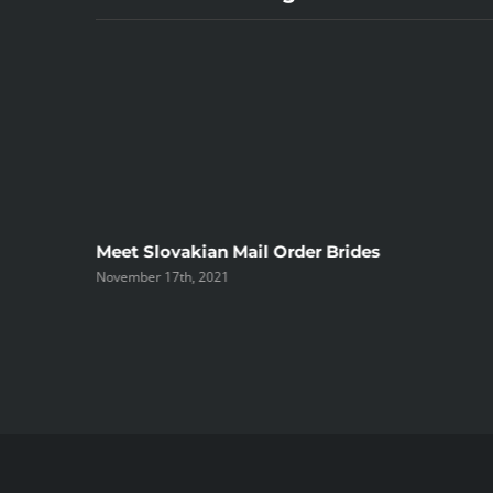
ree
Meet Slovakian Mail Order Brides
November 17th, 2021