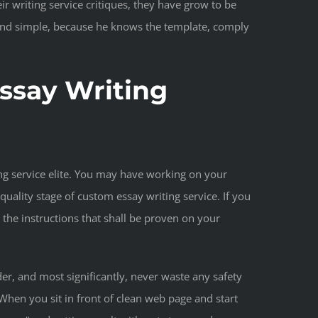
r writing service critiques, they have grow to be
t and simple, because he knows the template, comply
Essay Writing
ng service elite. You may have working on your
ality stage of custom essay writing service. If you
 the instructions that shall be proven on your
der, and most significantly, never waste any safety
When you sit in front of clean web page and start