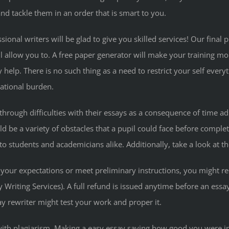
d tackle them in an order that is smart to you.
sional writers will be glad to give you skilled services! Our fina
ll allow you to. A free paper generator will make your training m
ty help. There is no such thing as a need to restrict your self e
cational burden.
through difficulties with their essays as a consequence of time ad
d be a variety of obstacles that a pupil could face before completi
students and academicians alike. Additionally, take a look at their
your expectations or meet preliminary instructions, you might re
y Writing Services). A full refund is issued anytime before an ess
ssay rewriter might test your work and proper it.
with plagiarism. Making a easy essay saying how good you were i