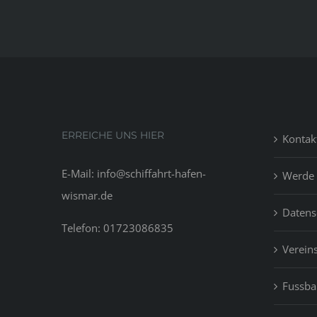
ERREICHE UNS HIER
Kontak
E-Mail: info@schiffahrt-hafen-
Werde 
wismar.de
Datens
Telefon: 01723086835
Vereins
Fussbal