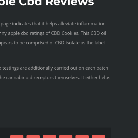
pple Cbd Reviews
page indicates that it helps alleviate inflammation
ny apple cbd ratings of CBD Cookies. This CBD oil
ppears to be comprised of CBD isolate as the label
testings are additionally carried out on each batch
the cannabinoid receptors themselves. It either helps