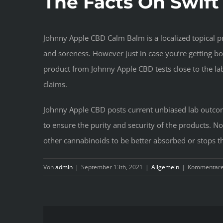
The Facts On Swift
Johnny Apple CBD Calm Balm is a localized topical pr
and soreness. However just in case you’re getting 
product from Johnny Apple CBD tests close to the lab
claims.
Johnny Apple CBD posts current unbiased lab outcome
to ensure the purity and security of the products. No
other cannabinoids to be better absorbed or stops th
Von
admin
|
September 13th, 2021
|
Allgemein
|
Kommentare 