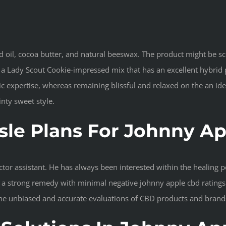
d oil, cocoa butter, and natural beeswax. The product might be sc
s a Lady Scout Cookie-impressed mix that has an excellent hybrid 
 expertise, whereas remaining blissful and relaxed on the an ident
inty sweet style.
le Plans For Johnny A
or assistant. He has always been interested within the healing pot
s a strong remedy with minimal negative johnny apple cbd ratings 
the unbiased and accurate evaluations of CBD products and brand