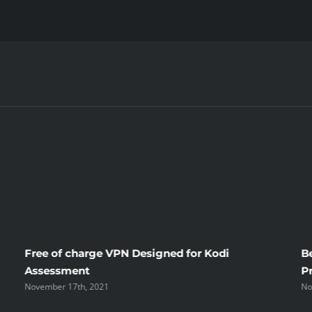
Apple
Cbd
Oil
Reviews
–
A
Closer
Look
Free of charge VPN Designed for Kodi
B
Assessment
P
November 17th, 2021
No