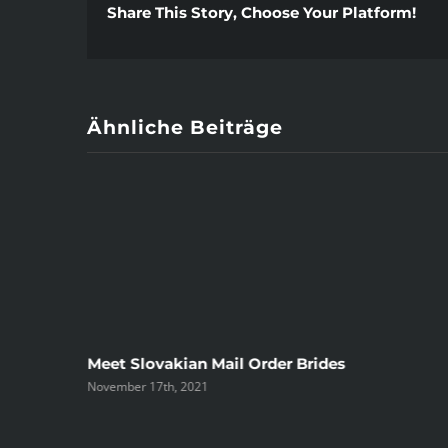
Share This Story, Choose Your Platform!
Ähnliche Beiträge
ree
Meet Slovakian Mail Order Brides
November 17th, 2021