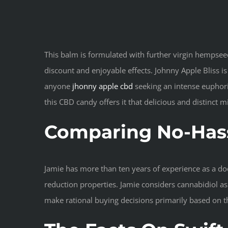
This balm is formulated with further virgin hempsee
discount and enjoyable effects. Johnny Apple Bliss i
anyone
jhonny apple cbd
seeking an intense euphoric
this CBD candy offers it that delicious and distinct m
Comparing No-Hass
Jamie has more than ten years of experience as a doct
reduction properties. Jamie considers cannabidiol a
make rational buying decisions primarily based on 