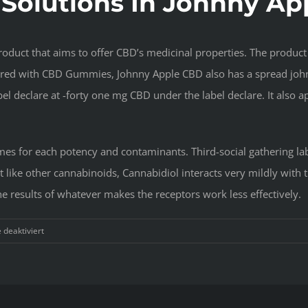
 Solutions In Johnny A
oduct that aims to offer CBD’s medicinal properties. The product 
bored with CBD Gummies, Johnny Apple CBD also has a spread john
el declare at -forty one mg CBD under the label declare. It also a
s for each potency and contaminants. Third-social gathering lab 
t like other cannabinoids, Cannabidiol interacts very mildly with 
e results of whatever makes the receptors work less effectively.
für
deaktiviert
Effective
Systems
For
Johnny