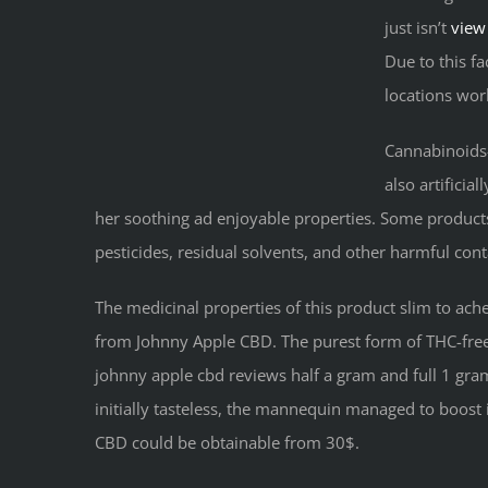
just isn’t
view
Due to this fa
locations wor
Cannabinoids-
also artificia
her soothing ad enjoyable properties. Some produc
pesticides, residual solvents, and other harmful con
The medicinal properties of this product slim to ach
from Johnny Apple CBD. The purest form of THC-free C
johnny apple cbd reviews half a gram and full 1 gram 
initially tasteless, the mannequin managed to boost 
CBD could be obtainable from 30$.