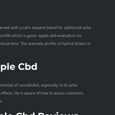
ented with a calm terpene blend for additional ache
profile which is good -apple-cbd-evaluation for
ical time. The aromatic profile of hybrid strains in
pple Cbd
ential of cannabidiol, especially in its ache
effects. He is aware of how to assist customers
s.