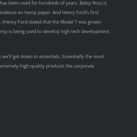
 has been used for hundreds of years. Betsy Ross is
endence on hemp paper. And Henry Ford’s first
. (Henry Ford stated that the Model T was grown
 hemp is being used to develop high tech development
 we’ll get down to essentials. Essentially the most
extremely-high quality products the corporate