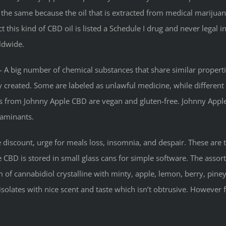
the same because the oil that is extracted from medical marijuan
ct this kind of CBD oil is listed a Schedule I drug and never legal i
ldwide.
 A big number of chemical substances that share similar propert
lly created. Some are labeled as unlawful medicine, while differen
ts from Johnny Apple CBD are vegan and gluten-free. Johnny App
taminants.
e discount, urge for meals loss, insomnia, and despair. These are 
BD is stored in small glass cans for simple software. The assortme
of cannabidiol crystalline with minty, apple, lemon, berry, piney,
isolates with nice scent and taste which isn’t obtrusive. However 