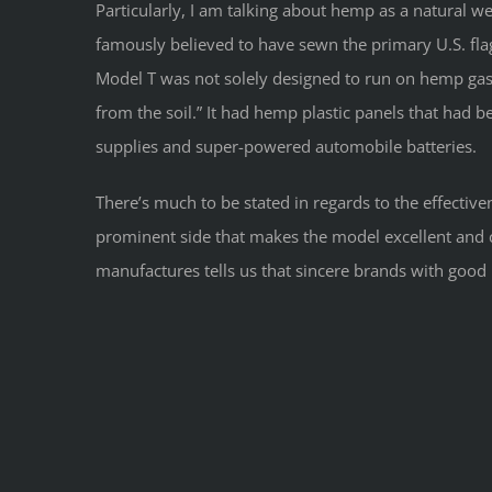
Particularly, I am talking about hemp as a natural w
famously believed to have sewn the primary U.S. fl
Model T was not solely designed to run on hemp gas
from the soil.” It had hemp plastic panels that had 
supplies and super-powered automobile batteries.
There’s much to be stated in regards to the effective
prominent side that makes the model excellent and co
manufactures tells us that sincere brands with good 