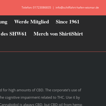
Telefon: 01723086835
|
info@schiffahrt-hafen-wismar.de
zung
Werde Mitglied
Since 1961
ie des SHW61
Merch von ShirtiShirt
d for high amounts of CBD. The corporate’s use of
the cognitive impairment related to THC. Use it by
 Cannabidiol is always CBD, but CBD oil from hemp