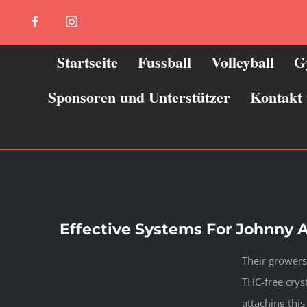
Zum
Facebook
Instagram
Inhalt
springen
Startseite
Fussball
Volleyball
G
Sponsoren und Unterstützer
Kontakt
Effective Systems For Johnny A
Their growers
THC-free cryst
attaching thi