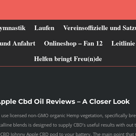
ymnastik
Laufen
Vereinsoffizielle und Sat
 und Anfahrt
Onlineshop – Fan 12
Leitlin
Helfen bringt Freu(n)de
pple Cbd Oil Reviews – A Closer Look
 use licensed non-GMO organic Hemp vegetation, specifically bre
alline blends is designed to supply CBD’s useful results with out 
s CBD Johnny Apple CBD pod to your battery. The main point that