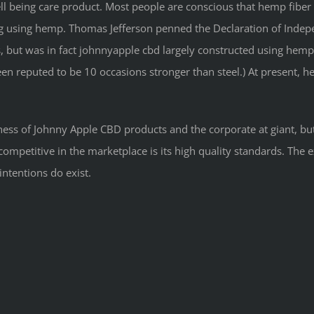
ell being care product. Most people are conscious that hemp fiber
ag using hemp. Thomas Jefferson penned the Declaration of Indep
, but was in fact johnnyapple cbd largely constructed using hemp
been reputed to be 10 occasions stronger than steel.) At present,
ness of Johnny Apple CBD products and the corporate at giant, but
mpetitive in the marketplace is its high quality standards. The 
intentions do exist.