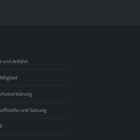
t und Anfahrt
Mitglied
chutzerklärung
offizielle und Satzung
l