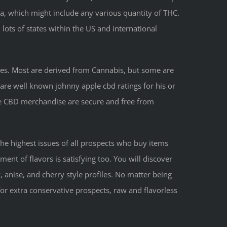
a, which might include any various quantity of THC.
n lots of states within the US and international
ies. Most are derived from Cannabis, but some are
t are well known johnny apple cbd ratings for his or
le CBD merchandise are secure and free from
the highest issues of all prospects who buy items
nt of flavors is satisfying too. You will discover
 anise, and cherry style profiles. No matter being
for extra conservative prospects, raw and flavorless