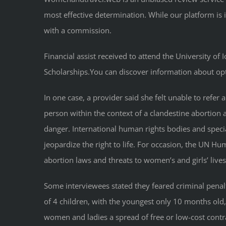
most effective determination. While our platform is
with a commission.
Financial assist received to attend the University o
Scholarships.You can discover information about opt
In one case, a provider said she felt unable to refe
person within the context of a clandestine abortion an
danger. International human rights bodies and specia
jeopardize the right to life. For occasion, the UN H
abortion laws and threats to women’s and girls’ lives
Some interviewees stated they feared criminal penal
of 4 children, with the youngest only 10 months old,
women and ladies a spread of free or low-cost contra