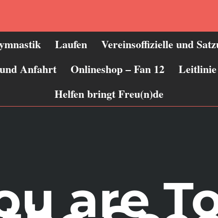
ymnastik
Laufen
Vereinsoffizielle und Sat
 und Anfahrt
Onlineshop – Fan 12
Leitlin
Helfen bringt Freu(n)de
you are T