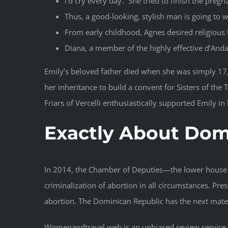
I’d cry every day.” She tried to finish the preg
Thus, a good-looking, stylish man is going to 
From early childhood, Agnes desired religious
Diana, a member of the highly effective d’Andal
Emily’s beloved father died when she was simply 17
her inheritance to build a convent for Sisters of th
Friars of Vercelli enthusiastically supported Emily in 
Exactly About Do
In 2014, the Chamber of Deputies—the lower house 
criminalization of abortion in all circumstances. Pre
abortion. The Dominican Republic has the next mater
Womenandtravel.web is an unbiased review service th