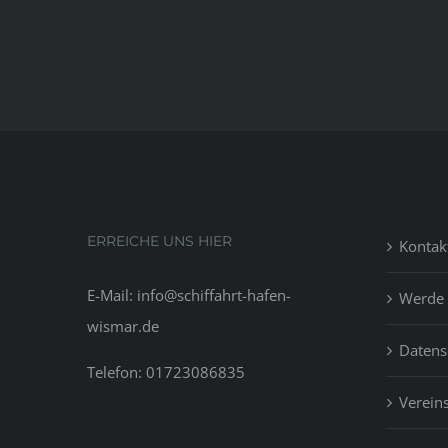
ERREICHE UNS HIER
Kontak
E-Mail: info@schiffahrt-hafen-
Werde 
wismar.de
Datens
Telefon: 01723086835
Vereins