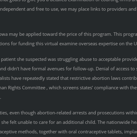
 independent and free to use, we may place links to providers a
f Iowa may be applied toward the price of this program. This progr
ions for funding this virtual examine overseas expertise on the 
r a patient she suspected was struggling abuse to acceptable provi
d didn’t have formal avenues for follow-up. Denial of access to saf
lists have repeatedly stated that restrictive abortion laws contr
uman Rights Committee , which screens states’ compliance with th
.
ties, even though abortion-related arrests and prosecutions with
 she felt unable to care for an additional child. The nationwide 
ceptive methods, together with oral contraceptive tablets, implant