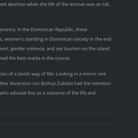
ed abortion when the life of the woman was at risk,
 America. In the Dominican Republic, these
ss, women’s standing in Dominican society in the end
ent, gender violence, and sex tourism on the island.
ed the best marks in the course.
ion of a lavish way of life. Looking in a mirror one
other Ascension nor Bishop Zubieta had the intention
who advised this as a outcome of the life and