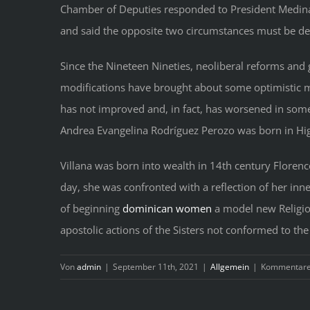
Chamber of Deputies responded to President Medina b
and said the opposite two circumstances must be dec
Since the Nineteen Nineties, neoliberal reforms and g
modifications have brought about some optimistic mo
has not improved and, in fact, has worsened in some
Andrea Evangelina Rodríguez Perozo was born in Hig
Villana was born into wealth in 14th century Florence
day, she was confronted with a reflection of her in
of beginning
dominican women
a model new Religiou
apostolic actions of the Sisters not conformed to th
Von
admin
|
September 11th, 2021
|
Allgemein
|
Kommentare 