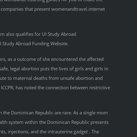
nd companies that present womenandtravel.internet
am also qualifies for UI Study Abroad
UI Study Abroad Funding Website.
ders, as a outcome of she encountered the affected
e, legal abortion puts the lives of girls and girls in
ibute to maternal deaths from unsafe abortion and
e ICCPR, has noted the connection between restrictive
in the Dominican Republic are rare. As a single mom
health system within the Dominican Republic presents
s, injections, and the intrauterine gadget . The