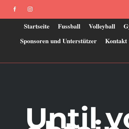
Zum
Facebook
Instagram
Inhalt
springen
Startseite
Fussball
Volleyball
G
Sponsoren und Unterstützer
Kontakt
Until 