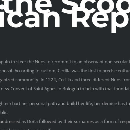
 the Sco
can Rep
lo to steer the Nuns to recommit to an observant non secular li
oposal. According to custom, Cecilia was the first to precise enthus
ganized community. In 1224, Cecilia and three different Nuns f
 new Convent of Saint Agnes in Bologna to help with that foundat
hter chart her personal path and build her life, her demise has tu
blic.
ddressed as Doña followed by their surnames as a form of respe