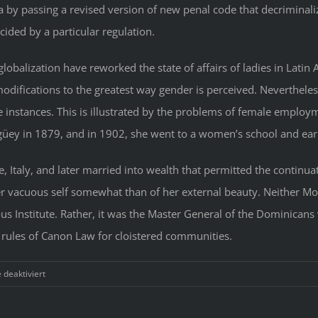
y passing a revised version of new penal code that decriminaliz
ided by a particular regulation.
lobalization have reworked the state of affairs of ladies in Latin
difications to the greatest way gender is perceived. Neverthele
 instances. This is illustrated by the problems of female employm
üey in 1879, and in 1902, she went to a women’s school and earn
, Italy, and later married into wealth that permitted the continuat
ner vacuous self somewhat than of her external beauty. Neither M
s Institute. Rather, it was the Master General of the Dominicans 
e rules of Canon Law for cloistered communities.
für
deaktiviert