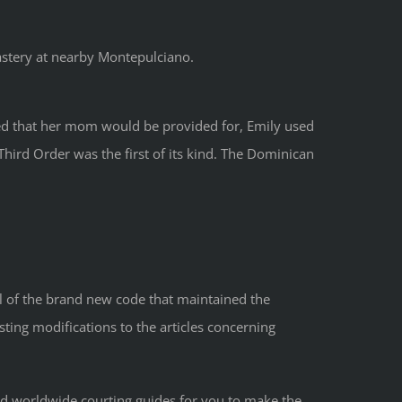
astery at nearby Montepulciano.
red that her mom would be provided for, Emily used
Third Order was the first of its kind. The Dominican
 of the brand new code that maintained the
sting modifications to the articles concerning
nd worldwide courting guides for you to make the