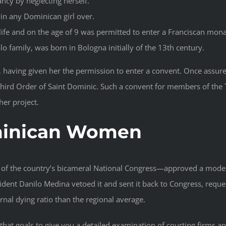
nancy by neglecting herself.
win any Dominican girl over.
 life and on the age of 9 was permitted to enter a Franciscan mon
o family, was born in Bologna initially of the 13th century.
, having given her the permission to enter a convent. Once assu
e Third Order of Saint Dominic. Such a convent for members of the 
her project.
minican Women
of the country’s bicameral National Congress—approved a model
sident Danilo Medina vetoed it and sent it back to Congress, reque
nal dying ratio than the regional average.
at goals to give you a detailed examination of courting firms a