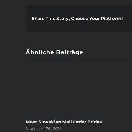
Share This Story, Choose Your Platform!
Ähnliche Beiträge
ree
Meet Slovakian Mail Order Brides
November 17th, 2021