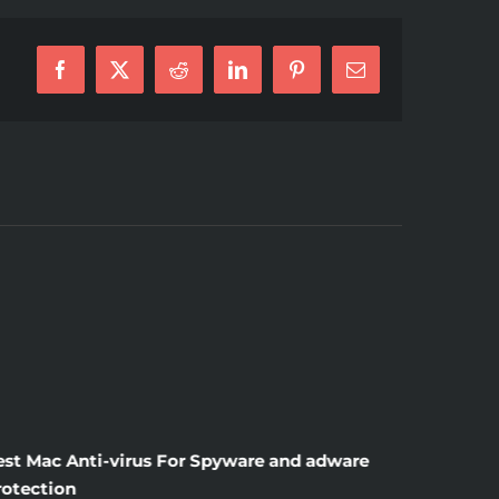
Facebook
X
Reddit
LinkedIn
Pinterest
E-
Mail
est Mac Anti-virus For Spyware and adware
Windscr
rotection
the Unsi