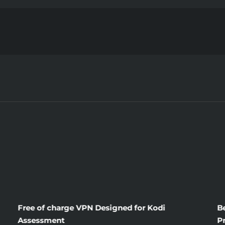
Until
you
are
Too
Late
obtain
the
Scoop
on
Free of charge VPN Designed for Kodi
B
Assessment
P