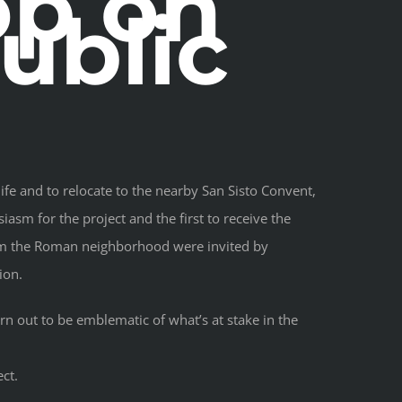
op on
ublic
fe and to relocate to the nearby San Sisto Convent,
iasm for the project and the first to receive the
rom the Roman neighborhood were invited by
ion.
rn out to be emblematic of what’s at stake in the
ct.