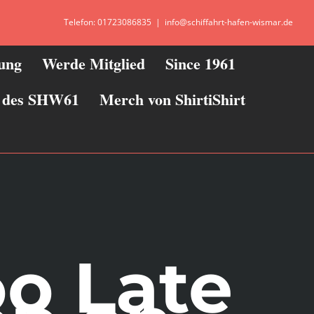
Telefon: 01723086835
|
info@schiffahrt-hafen-wismar.de
zung
Werde Mitglied
Since 1961
ie des SHW61
Merch von ShirtiShirt
oo Late