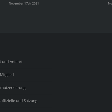
Domini
November 17th, 2021
No
Republ
Girls
t und Anfahrt
Mitglied
chutzerklärung
offizielle und Satzung