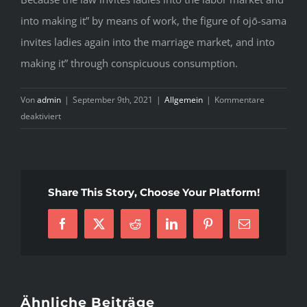
into making it” by means of work, the figure of ojō-sama
invites ladies again into the marriage market, and into
making it” through conspicuous consumption.
Von
admin
|
September 9th, 2021
|
Allgemein
|
Kommentare
für
deaktiviert
Things
You
Should
Know
Share This Story, Choose Your Platform!
About
Japanese
Facebook
X
Reddit
LinkedIn
Pinterest
E-
Girls
Mail
Before
You
Go
Hunting
Ähnliche Beiträge