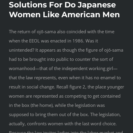
Solutions For Do Japanese
Women Like American Men
The return of ojō-sama also coincided with the time
when the EEOL was enacted in 1986. Was it
unintended? It appears as though the figure of ojō-sama
had to be brought into public to counter the sort of
womanhood—that of the independent working girl—
that the law represents, even when it has no enamel to
result in social change. Recall figure 2, the place younger
women are represented as competing to get contained
in the box (the home), while the legislation was
supposed to bring them out of the box. The legislation,
actually, confronts women with the last word choice.
Because the law invites ladies into the labor market and