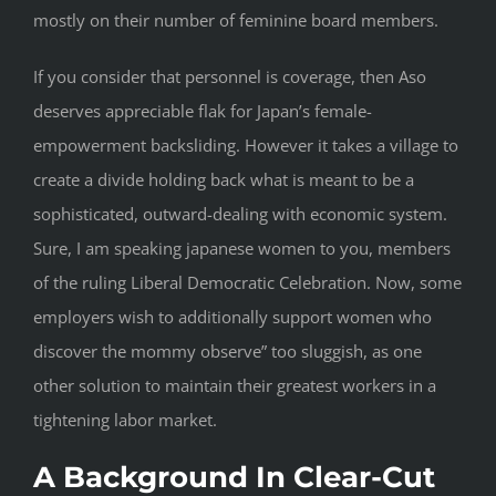
mostly on their number of feminine board members.
If you consider that personnel is coverage, then Aso
deserves appreciable flak for Japan’s female-
empowerment backsliding. However it takes a village to
create a divide holding back what is meant to be a
sophisticated, outward-dealing with economic system.
Sure, I am speaking japanese women to you, members
of the ruling Liberal Democratic Celebration. Now, some
employers wish to additionally support women who
discover the mommy observe” too sluggish, as one
other solution to maintain their greatest workers in a
tightening labor market.
A Background In Clear-Cut