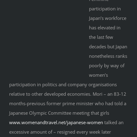
participation in
Japan’s workforce
has elevated in
the last few
decades but Japan
nonetheless ranks
poorly by way of
women’s
participation in politics and company organisations
relative to other developed economies. Mori – an 83-12
months-previous former prime minister who had told a
Japanese Olympic Committee meeting that girls
www.womenandtravel.net/japanese-women
talked an
excessive amount of – resigned every week later