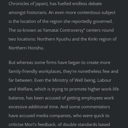
Chronicles of Japan), has fuelled endless debate
amongst historians. An even more contentious subject
is the location of the region she reportedly governed.
The so-known as Yamatai Controversy” centers round
two locations: Northern Kyushu and the Kinki region of
Northern Honshu.
But whereas some firms have began to create more
family-friendly workplaces, they’re nonetheless few and
far between. Even the Ministry of Well being, Labour
and Welfare, which is trying to promote higher work-life
balance, has been accused of getting employees work
excessive additional time. And some commentators
have accused media companies, who were quick to
criticise Mori’s feedback, of double standards based