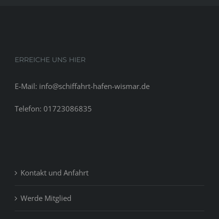
ERREICHE UNS HIER
E-Mail: info@schiffahrt-hafen-wismar.de
Telefon: 01723086835
Kontakt und Anfahrt
Werde Mitglied