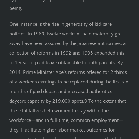
being.
One instance is the rise in generosity of kid-care
policies. In 1969, twelve weeks of paid maternity go
away have been assured by the Japanese authorities; a
collection of reforms in 1992 and 1995 expanded this
to 1 year of paid leave obtainable to both parents. By
2014, Prime Minister Abe’s reforms offered for 2 thirds
of a worker’s earnings to be replaced during the first six
months of paid depart and increased authorities
daycare capacity by 219,000 spots.9 To the extent that
these initiatives help women to stay within the
workforce—and in full-time, common employment—
they’ll facilitate higher labor market outcomes for