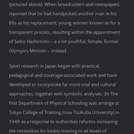
(pictured above). When broadcasters and newspapers
reported that he had handpicked another man in his
80s as his replacement, young women known as for a
transparent process, resulting within the appointment
of Seiko Hashimoto – a a lot youthful, female, former
Olympics Minister – instead.
Sport research in Japan began with practical,
pedagogical and coverage-associated work and have
developed to incorporate far more vital and cultural
approaches, together with symbolic analyses. 36 The
first Department of Physical Schooling was arrange at
Tokyo College of Training (now Tsukuba University) in
1949 as a response to authorities reforms increasing
the necessities for bodily training in all levels of