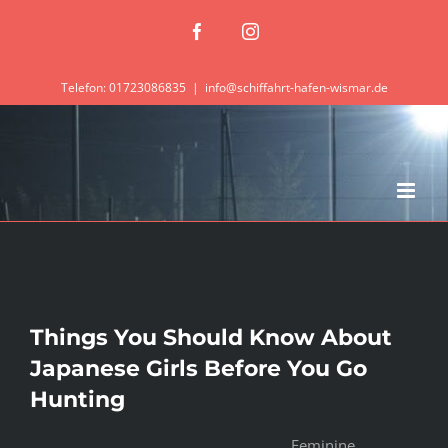
Zum
Facebook
Instagram
Inhalt
springen
Telefon: 01723086835
|
info@schiffahrt-hafen-wismar.de
Things You Should Know About
Japanese Girls Before You Go
Hunting
Feminine