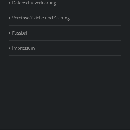
Datenschutzerklärung
Vereinsoffizielle und Satzung
Fussball
Impressum