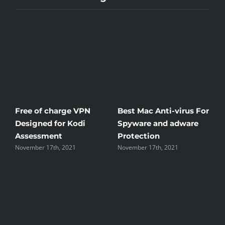
ree of charge VPN
Best Mac Anti-virus For
Winds
esigned for Kodi
Spyware and adware
The G
Assessment
Protection
the U
ovember 17th, 2021
November 17th, 2021
Novembe