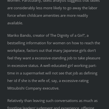
women. Particularly, latest analysis suggests that ladies
are considerably less more likely to go away the labor
force when childcare amenities are more readily
available.
Mariko Bando, creator of The Dignity of a Girl”, a
bestselling information for women on how to reach the
workplace, factors out that many Japanese girls don’t
feel they want a excessive-standing job to take pleasure
in excessive status. A well-educated girl working part-
time in a supermarket will not see that job as defining
her id if she is the wife of, say, a excessive-rating
Mitsubishi Company executive.
Relatively than leaving such conversations as much as
frontline leaders‘ judgment and experience, offering