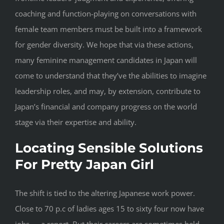
coaching and function-playing on conversations with
female team members must be built into a framework
for gender diversity. We hope that via these actions,
many feminine management candidates in Japan will
come to understand that they’ve the abilities to imagine
leadership roles, and may, by extension, contribute to
Japan’s financial and company progress on the world
stage via their expertise and ability.
Locating Sensible Solutions
For Pretty Japan Girl
The shift is tied to the altering Japanese work power.
Close to 70 p.c of ladies ages 15 to sixty four now have