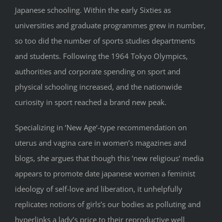
Japanese schooling. Within the early Sixties as
universities and graduate programmes grew in number,
so too did the number of sports studies departments
and students. Following the 1964 Tokyo Olympics,
authorities and corporate spending on sport and
physical schooling increased, and the nationwide
curiosity in sport reached a brand new peak.
Specializing in ‘New Age‘-type recommendation on
uterus and vagina care in women’s magazines and
blogs, she argues that though this ‘new religious‘ media
appears to promote date japanese women a feminist
ideology of self-love and liberation, it unhelpfully
replicates notions of girls’s our bodies as polluting and
hyperlinks a lady’s price to their reproductive well