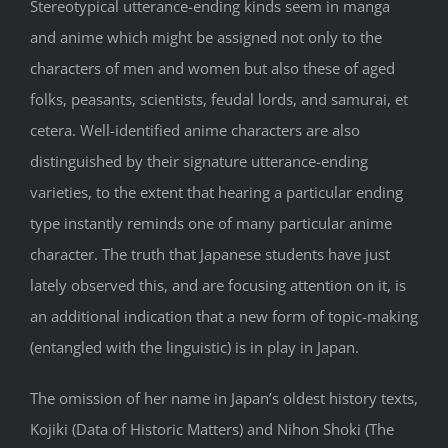
Stereotypical utterance-ending kinds seem in manga
and anime which might be assigned not only to the
characters of men and women but also these of aged
folks, peasants, scientists, feudal lords, and samurai, et
cetera. Well-identified anime characters are also
distinguished by their signature utterance-ending
varieties, to the extent that hearing a particular ending
type instantly reminds one of many particular anime
character. The truth that Japanese students have just
lately observed this, and are focusing attention on it, is
an additional indication that a new form of topic-making
(entangled with the linguistic) is in play in Japan.
The omission of her name in Japan’s oldest history texts,
Kojiki (Data of Historic Matters) and Nihon Shoki (The