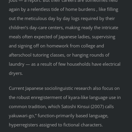
jobs — a report. But their careers are sometimes held
again by a relentless tide of home burdens , like filling
out the meticulous day by day logs required by their
children’s day-care centers, making ready the intricate
meals often expected of Japanese ladies, supervising
and signing off on homework from college and
afterschool tutoring classes, or hanging rounds of
laundry — as a result of few households have electrical
dryers.
Current Japanese sociolinguistic research also focus on
the robust enregisterment of kyara-like language use in
common tradition, which Satoshi Kinsui (2007) calls
yakuwari-go,” function-primarily based language,
hyperregisters assigned to fictional characters.