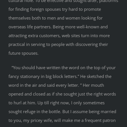
cultural hole. To be effective and sought-after, platforms
for finding foreign spouses try hard to promote
themselves both to men and women looking for
overseas life partners. Being more well-known and
attracting extra customers, web sites turn into more
practical in serving to people with discovering their
future spouses.
“You should have written the word on the top of your
fancy stationary in big block letters.” He sketched the
word in the air and said every letter. ” Her mouth
opened and closed as if she sought just the right words
to hurl at him. Up till right now, I only sometimes
sought refuge in the bottle. But I assume being married
to you, my pricey wife, will make me a frequent patron