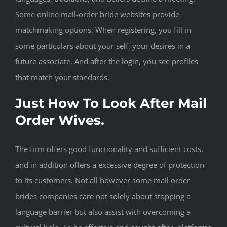
Some online mail-order bride websites provide
matchmaking options. When registering, you fill in
some particulars about your self, your desires in a
future associate. And after the login, you see profiles
that match your standards.
Just How To Look After Mail
Order Wives.
The firm offers good functionality and sufficient costs,
and in addition offers a excessive degree of protection
to its customers. Not all however some mail order
brides companies care not solely about stopping a
language barrier but also assist with overcoming a