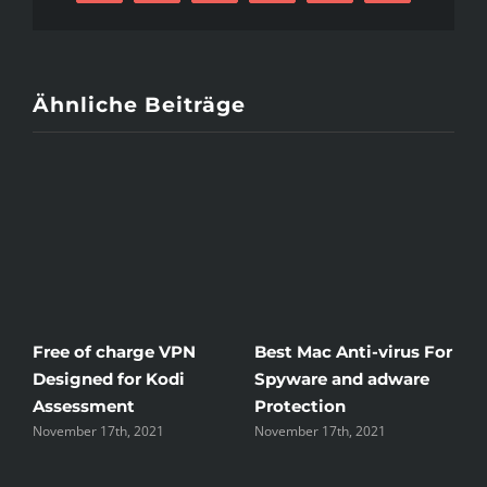
Mail
Ähnliche Beiträge
Free of charge VPN
Best Mac Anti-virus For
W
Designed for Kodi
Spyware and adware
T
Assessment
Protection
t
November 17th, 2021
November 17th, 2021
N