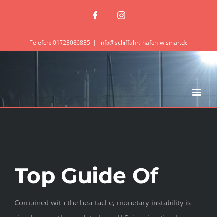
Zum
Facebook
Instagram
Inhalt
springen
Telefon: 01723086835
|
info@schiffahrt-hafen-wismar.de
Top Guide Of
Combined with the heartache, monetary instability is