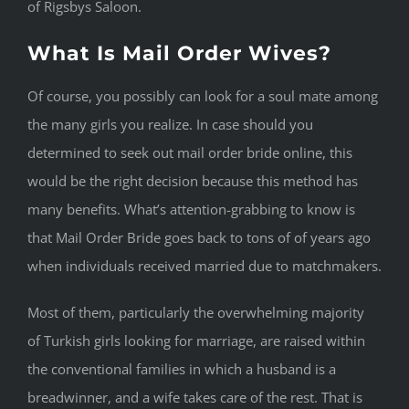
of Rigsbys Saloon.
What Is Mail Order Wives?
Of course, you possibly can look for a soul mate among
the many girls you realize. In case should you
determined to seek out mail order bride online, this
would be the right decision because this method has
many benefits. What’s attention-grabbing to know is
that Mail Order Bride goes back to tons of of years ago
when individuals received married due to matchmakers.
Most of them, particularly the overwhelming majority
of Turkish girls looking for marriage, are raised within
the conventional families in which a husband is a
breadwinner, and a wife takes care of the rest. That is