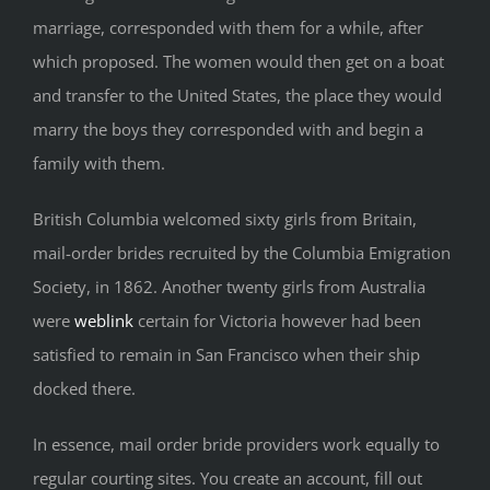
marriage, corresponded with them for a while, after
which proposed. The women would then get on a boat
and transfer to the United States, the place they would
marry the boys they corresponded with and begin a
family with them.
British Columbia welcomed sixty girls from Britain,
mail-order brides recruited by the Columbia Emigration
Society, in 1862. Another twenty girls from Australia
were
weblink
certain for Victoria however had been
satisfied to remain in San Francisco when their ship
docked there.
In essence, mail order bride providers work equally to
regular courting sites. You create an account, fill out