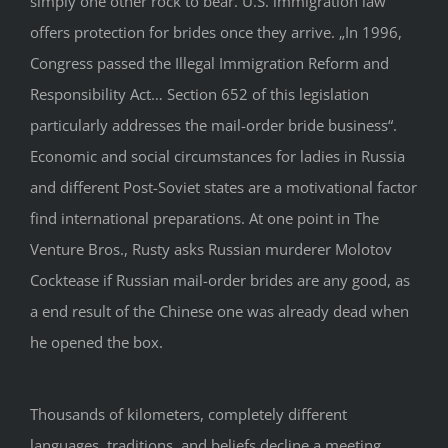
simply one other rock to bear. U.S. immigration law
offers protection for brides once they arrive. „In 1996,
Congress passed the Illegal Immigration Reform and
Responsibility Act… Section 652 of this legislation
particularly addresses the mail-order bride business“.
Economic and social circumstances for ladies in Russia
and different Post-Soviet states are a motivational factor
find international preparations. At one point in The
Venture Bros., Rusty asks Russian murderer Molotov
Cocktease if Russian mail-order brides are any good, as
a end result of the Chinese one was already dead when
he opened the box.
Thousands of kilometers, completely different
languages, traditions, and beliefs decline a meeting.