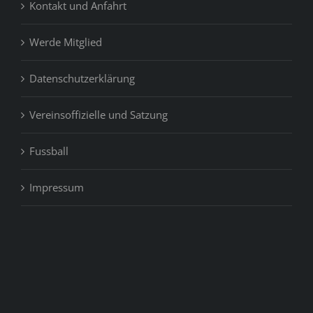
Kontakt und Anfahrt
Werde Mitglied
Datenschutzerklärung
Vereinsoffizielle und Satzung
Fussball
Impressum