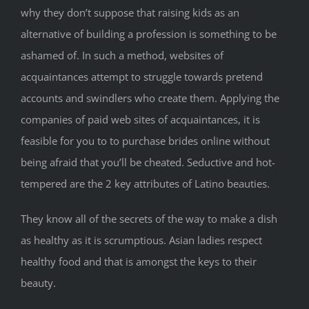
why they don’t suppose that raising kids as an
alternative of building a profession is something to be
ashamed of. In such a method, websites of
acquaintances attempt to struggle towards pretend
accounts and swindlers who create them. Applying the
companies of paid web sites of acquaintances, it is
feasible for you to to purchase brides online without
being afraid that you’ll be cheated. Seductive and hot-
tempered are the 2 key attributes of Latino beauties.
They know all of the secrets of the way to make a dish
as healthy as it is scrumptious. Asian ladies respect
healthy food and that is amongst the keys to their
beauty.