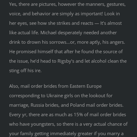
Yes, there are pictures, however the manners, gestures,
voice, and behavior are simply as important! Look in
her eyes, see how she strikes and reacts — It’s almost
like actual life. Michael desperately needed another
drink to drown his sorrows…or, more aptly, his angers.
He promised himself that after he found the source of
the issue, he’d head to Rigsby’s and let alcohol clean the
sting off his ire.
Also, mail order brides from Eastern Europe
corresponding to Ukraine girls on the lookout for
marriage, Russia brides, and Poland mail order brides.
Every yr, there are as much as 15% of mail order brides
who have youngsters, so there is a very actual chance of
your family getting immediately greater if you marry a