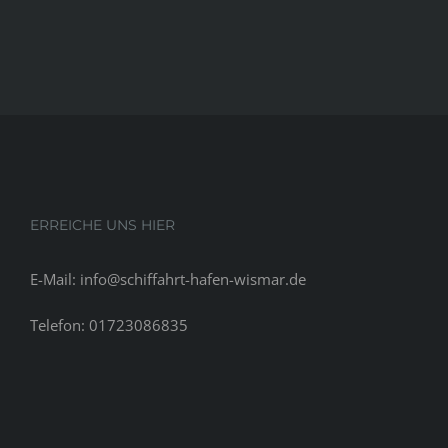
ERREICHE UNS HIER
E-Mail: info@schiffahrt-hafen-wismar.de
Telefon: 01723086835