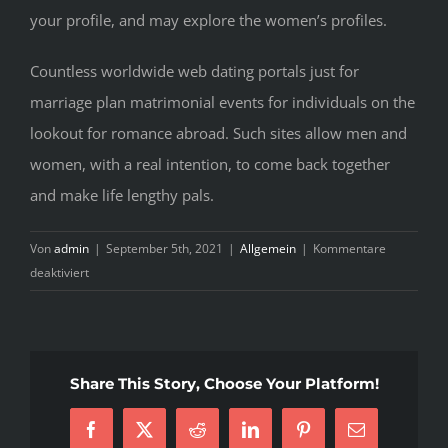
your profile, and may explore the women’s profiles.
Countless worldwide web dating portals just for
marriage plan matrimonial events for individuals on the
lookout for romance abroad. Such sites allow men and
women, with a real intention, to come back together
and make life lengthy pals.
Von
admin
|
September 5th, 2021
|
Allgemein
|
Kommentare
für
deaktiviert
Top
Guide
Of
Share This Story, Choose Your Platform!
Facebook
X
Reddit
LinkedIn
Pinterest
E-