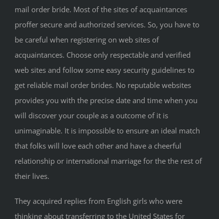
mail order bride. Most of the sites of acquaintances
proffer secure and authorized services. So, you have to
be careful when registering on web sites of
acquaintances. Choose only respectable and verified
web sites and follow some easy security guidelines to
get reliable mail order brides. No reputable websites
provides you with the precise date and time when you
will discover your couple as a outcome of it is
unimaginable. It is impossible to ensure an ideal match
that folks will love each other and have a cheerful
relationship or international marriage for the the rest of
their lives.
They acquired replies from English girls who were
thinking about transferring to the United States for