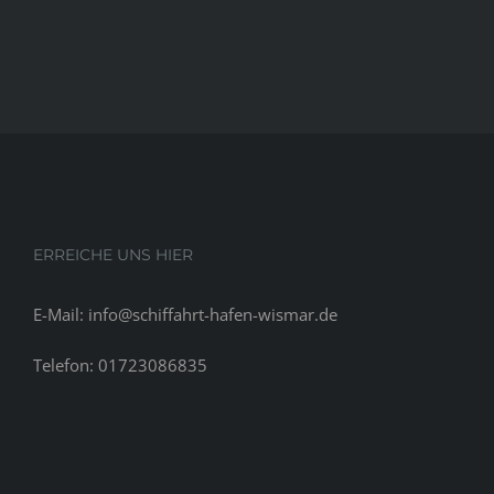
ERREICHE UNS HIER
E-Mail: info@schiffahrt-hafen-wismar.de
Telefon: 01723086835