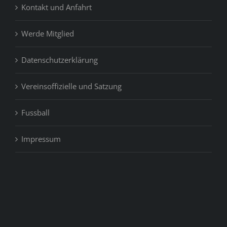
Kontakt und Anfahrt
Werde Mitglied
Datenschutzerklärung
Vereinsoffizielle und Satzung
Fussball
Impressum