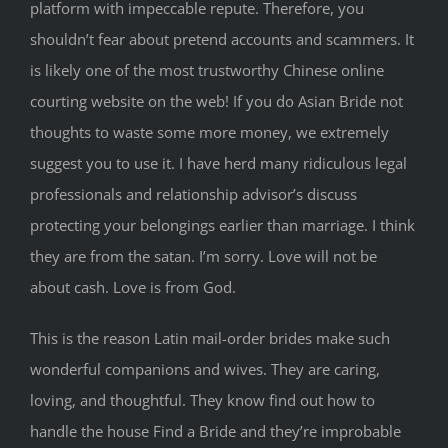
platform with impeccable repute. Therefore, you
shouldn’t fear about pretend accounts and scammers. It
is likely one of the most trustworthy Chinese online
courting website on the web! If you do Asian Bride not
thoughts to waste some more money, we extremely
suggest you to use it. I have herd many ridiculous legal
professionals and relationship advisor’s discuss
protecting your belongings earlier than marriage. I think
they are from the satan. I’m sorry. Love will not be
about cash. Love is from God.
This is the reason Latin mail-order brides make such
wonderful companions and wives. They are caring,
loving, and thoughtful. They know find out how to
handle the house Find a Bride and they’re improbable