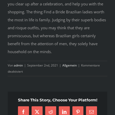
you clear up after a celebration, and help you with the
shopping. The thing Find a Bride Brazilian ladies worth
the most in life is family. Judging by their superb bodies
and risque outfits, you may think that they are
promiscuous, but whereas Brazilian girls certainly
benefit from the attention of men, they solely have
household on the minds.
Von
admin
|
September 2nd, 2021
|
Allgemein
|
Kommentare
für
deaktiviert
Ways
To
Buy
Asian
Share This Story, Choose Your Platform!
Bride
Facebook
X
Reddit
LinkedIn
Pinterest
E-