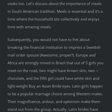
cooks too. Let’s discuss about the importance of meals
in South American tradition. Meals is essential and it’s a
time where the household sits collectively and enjoys
time with amazing meals.
Subsequently, you would not have to fret about
breaking the financial institution to impress a Swedish
mail order spouse (Awesome, proper?). Europe and
Africa are strongly mixed in Brazil that out of 5 girls you
meet on the road, two might have brown skin, two ─
chocolate, and the fifth girl could have white skin and
light-weight Buy an Asian Bride eyes. Latin girls happen
to be a popular marriage choice among Western males.
Their magnificence, ardour, and optimism make them
stand out from the group. Actually, Latin brides have