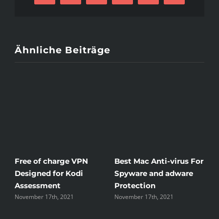
Mail
Ähnliche Beiträge
Free of charge VPN
Best Mac Anti-virus For
W
Designed for Kodi
Spyware and adware
T
Assessment
Protection
t
November 17th, 2021
November 17th, 2021
N