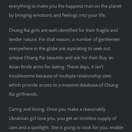
everything to make you the happiest man on the planet
by bringing emotions and feelings into your life.
Chiang Rai girls are well-identified for their fragile and
tender nature. For that reason, a number of gentlemen
everywhere in the globe are aspirating to seek out
unique Chiang Rai beauties and ask for their Buy an
Asian Bride arms for dating. These days, it isn’t
troublesome because of multiple relationship sites
which provide access to a massive database of Chiang
Rai girlfriends.
Caring and loving. Once you make a reasonably
Ukrainian girl love you, you get an limitless supply of
care and a spotlight. She is going to cook for you, enable