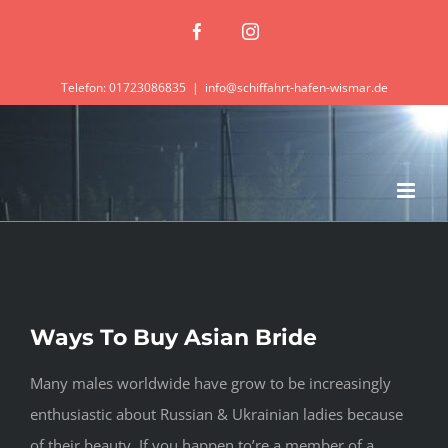
Zum
Facebook
Instagram
Inhalt
springen
Telefon: 01723086835
|
info@schiffahrt-hafen-wismar.de
Ways To Buy Asian Bride
Many males worldwide have grow to be increasingly
enthusiastic about Russian & Ukrainian ladies because
of their beauty. If you happen to’re a member of a