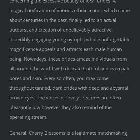
concerning the excessive beauty of local brides. A
magical unification of various ethnic teams, which came
about centuries in the past, finally led to an actual
outburst and creation of unbelievably attractive,
incredibly engaging young nymphs whose unforgettable
magnificence appeals and attracts each male human
being. Nowadays, these brides amaze individuals from
all around the world with delicate truthful and even pale
pores and skin. Every so often, you may come
throughout tanned, dark brides with deep and abysmal
brown eyes. The voices of lovely creatures are often
pleasantly low however they also remind of the
operating stream.
General, Cherry Blossoms is a legitimate matchmaking