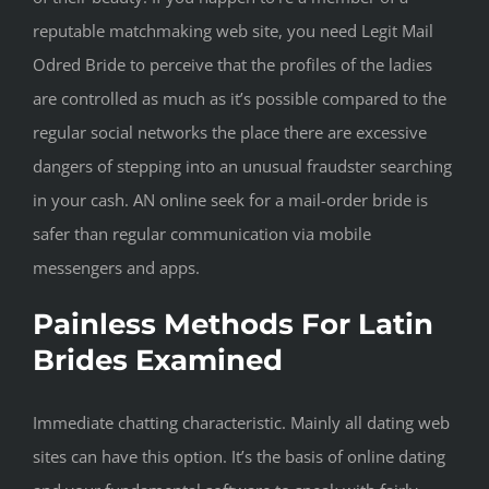
reputable matchmaking web site, you need Legit Mail
Odred Bride to perceive that the profiles of the ladies
are controlled as much as it’s possible compared to the
regular social networks the place there are excessive
dangers of stepping into an unusual fraudster searching
in your cash. AN online seek for a mail-order bride is
safer than regular communication via mobile
messengers and apps.
Painless Methods For Latin
Brides Examined
Immediate chatting characteristic. Mainly all dating web
sites can have this option. It’s the basis of online dating