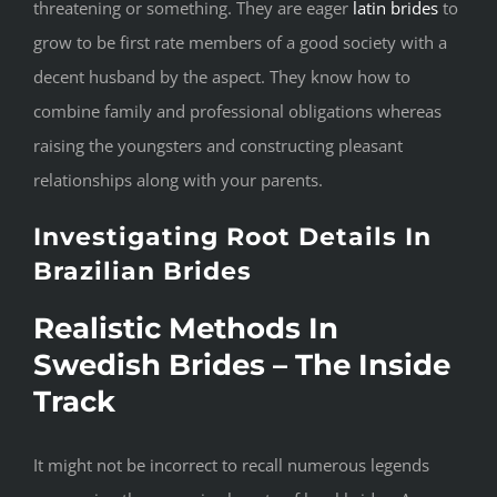
threatening or something. They are eager
latin brides
to
grow to be first rate members of a good society with a
decent husband by the aspect. They know how to
combine family and professional obligations whereas
raising the youngsters and constructing pleasant
relationships along with your parents.
Investigating Root Details In
Brazilian Brides
Realistic Methods In
Swedish Brides – The Inside
Track
It might not be incorrect to recall numerous legends