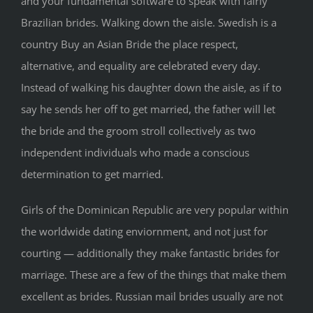
and your fundamental software to speak with fairly
Brazilian brides. Walking down the aisle. Swedish is a
country Buy an Asian Bride the place respect,
alternative, and equality are celebrated every day.
Instead of walking his daughter down the aisle, as if to
say he sends her off to get married, the father will let
the bride and the groom stroll collectively as two
independent individuals who made a conscious
determination to get married.
Girls of the Dominican Republic are very popular within
the worldwide dating enviornment, and not just for
courting — additionally they make fantastic brides for
marriage. These are a few of the things that make them
excellent as brides. Russian mail brides usually are not