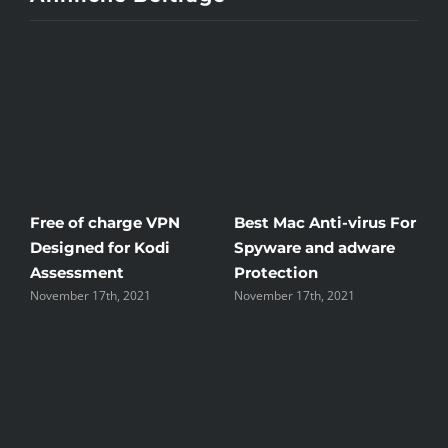
Free of charge VPN
Best Mac Anti-virus For
W
Designed for Kodi
Spyware and adware
T
Assessment
Protection
t
November 17th, 2021
November 17th, 2021
N