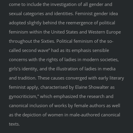
come to include the investigation of all gender and
sexual categories and identities. Feminist gender idea
adopted slightly behind the reemergence of political
feminism within the United States and Western Europe
throughout the Sixties. Political feminism of the so-
called second wave” had as its emphasis sensible
concerns with the rights of ladies in modern societies,
girls’s identity, and the illustration of ladies in media
and tradition. These causes converged with early literary
feminist apply, characterised by Elaine Showalter as
gynocriticism,” which emphasized the research and
canonical inclusion of works by female authors as well
as the depiction of women in male-authored canonical
texts.