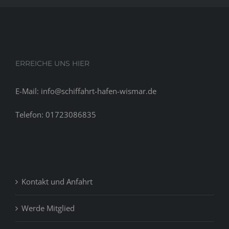
ERREICHE UNS HIER
E-Mail: info@schiffahrt-hafen-wismar.de
Telefon: 01723086835
Kontakt und Anfahrt
Werde Mitglied