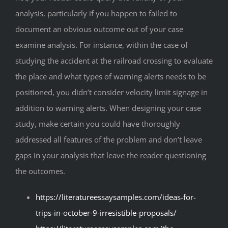
analysis, particularly if you happen to failed to
document an obvious outcome out of your case
examine analysis. For instance, within the case of
studying the accident at the railroad crossing to evaluate
the place and what types of warning alerts needs to be
positioned, you didn’t consider velocity limit signage in
addition to warning alerts. When designing your case
study, make certain you could have thoroughly
addressed all features of the problem and don’t leave
gaps in your analysis that leave the reader questioning
the outcomes.
https://literatureessaysamples.com/ideas-for-
trips-in-october-9-irresistible-proposals/