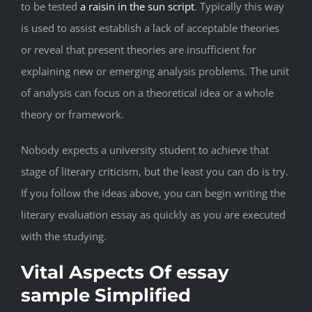
to be tested
a raisin in the sun script
. Typically this way
is used to assist establish a lack of acceptable theories
or reveal that present theories are insufficient for
explaining new or emerging analysis problems. The unit
of analysis can focus on a theoretical idea or a whole
theory or framework.
Nobody expects a university student to achieve that
stage of literary criticism, but the least you can do is try.
If you follow the ideas above, you can begin writing the
literary evaluation essay as quickly as you are executed
with the studying.
Vital Aspects Of essay
sample Simplified