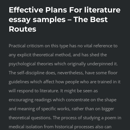
Effective Plans For literature
essay samples – The Best
Routes
Practical criticism on this type has no vital reference to
any explicit theoretical method, and has shed the
psychological theories which originally underpinned it.
The self-discipline does, nevertheless, have some floor
guidelines which affect how people who are trained in it
will respond to literature. It might be seen as
encouraging readings which concentrate on the shape
and meaning of specific works, rather than on bigger
theoretical questions. The process of studying a poem in
medical isolation from historical processes also can