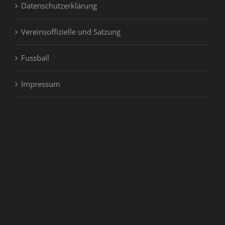
Datenschutzerklärung
Vereinsoffizielle und Satzung
Fussball
Impressum