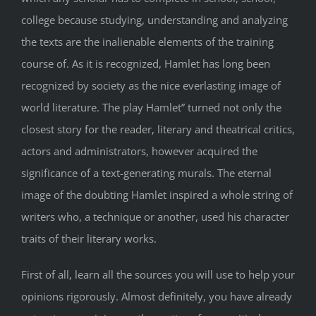
college because studying, understanding and analyzing
the texts are the inalienable elements of the training
course of. As it is recognized, Hamlet has long been
recognized by society as the nice everlasting image of
world literature. The play Hamlet” turned not only the
closest story for the reader, literary and theatrical critics,
actors and administrators, however acquired the
significance of a text-generating murals. The eternal
image of the doubting Hamlet inspired a whole string of
writers who, a technique or another, used his character
traits of their literary works.
First of all, learn all the sources you will use to help your
opinions rigorously. Almost definitely, you have already