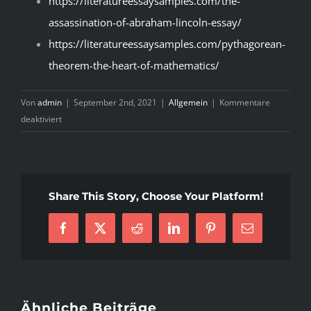
https://literatureessaysamples.com/the-
assassination-of-abraham-lincoln-essay/
https://literatureessaysamples.com/pythagorean-
theorem-the-heart-of-mathematics/
Von
admin
|
September 2nd, 2021
|
Allgemein
|
Kommentare
für
deaktiviert
Choosing
Advice
For
Literary
Share This Story, Choose Your Platform!
Analysis
Conclusion
Facebook
X
Reddit
LinkedIn
Pinterest
E-
Example
Mail
Ähnliche Beiträge