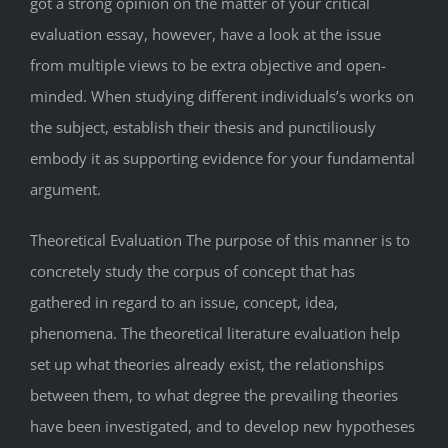
got a strong opinion on the matter of your critical
evaluation essay, however, have a look at the issue
from multiple views to be extra objective and open-
minded. When studying different individuals’s works on
the subject, establish their thesis and punctiliously
embody it as supporting evidence for your fundamental
argument.
Theoretical Evaluation The purpose of this manner is to
concretely study the corpus of concept that has
gathered in regard to an issue, concept, idea,
phenomena. The theoretical literature evaluation help
set up what theories already exist, the relationships
between them, to what degree the prevailing theories
have been investigated, and to develop new hypotheses