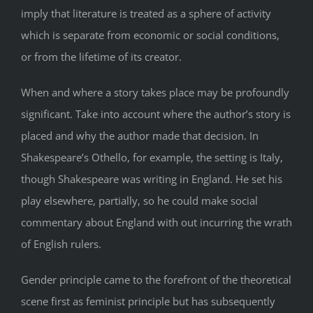
imply that literature is treated as a sphere of activity
which is separate from economic or social conditions,
or from the lifetime of its creator.
When and where a story takes place may be profoundly
significant. Take into account where the author’s story is
placed and why the author made that decision. In
Shakespeare’s Othello, for example, the setting is Italy,
though Shakespeare was writing in England. He set his
play elsewhere, partially, so he could make social
commentary about England with out incurring the wrath
of English rulers.
Gender principle came to the forefront of the theoretical
scene first as feminist principle but has subsequently