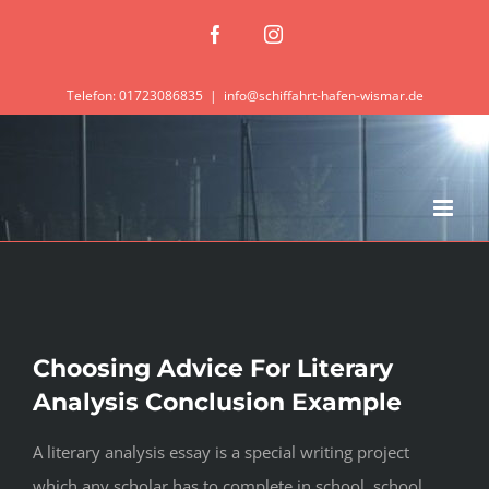
Zum
Facebook
Instagram
Inhalt
springen
Telefon: 01723086835
|
info@schiffahrt-hafen-wismar.de
Choosing Advice For Literary
Analysis Conclusion Example
A literary analysis essay is a special writing project
which any scholar has to complete in school, school,