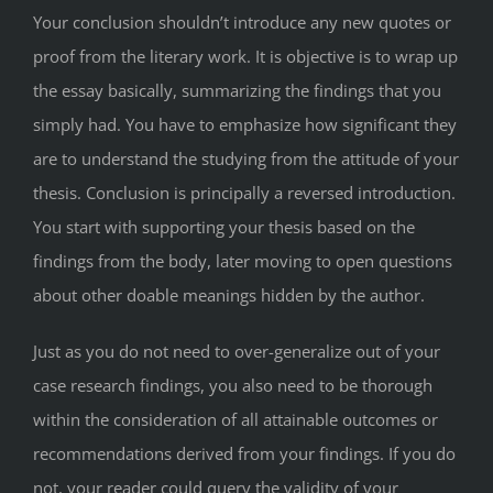
Your conclusion shouldn’t introduce any new quotes or
proof from the literary work. It is objective is to wrap up
the essay basically, summarizing the findings that you
simply had. You have to emphasize how significant they
are to understand the studying from the attitude of your
thesis. Conclusion is principally a reversed introduction.
You start with supporting your thesis based on the
findings from the body, later moving to open questions
about other doable meanings hidden by the author.
Just as you do not need to over-generalize out of your
case research findings, you also need to be thorough
within the consideration of all attainable outcomes or
recommendations derived from your findings. If you do
not, your reader could query the validity of your