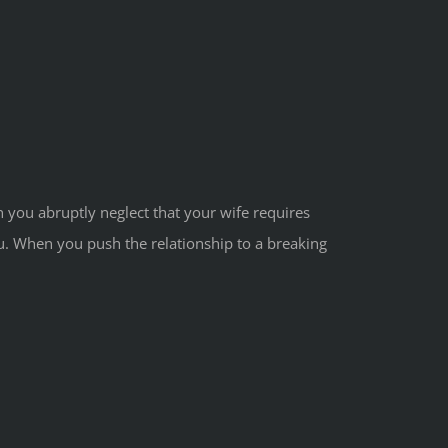
n you abruptly neglect that your wife requires
you. When you push the relationship to a breaking