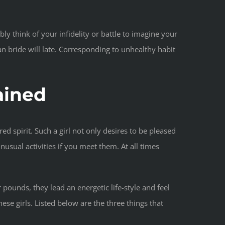
y think of your infidelity or battle to imagine your
can bride will late. Corresponding to unhealthy habit
ained
ed spirit. Such a girl not only desires to be pleased
unusual activities if you meet them. At all times
 pounds, they lead an energetic life-style and feel
se girls. Listed below are the three things that