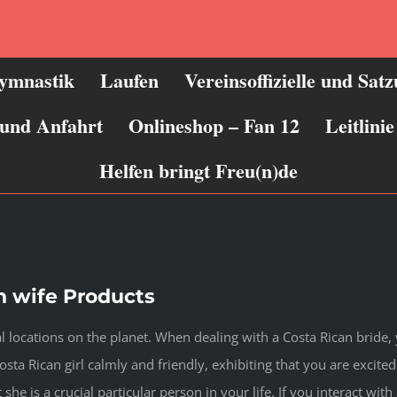
ymnastik
Laufen
Vereinsoffizielle und Sat
 und Anfahrt
Onlineshop – Fan 12
Leitlin
Helfen bringt Freu(n)de
an wife Products
l locations on the planet. When dealing with a Costa Rican bride, 
Costa Rican girl calmly and friendly, exhibiting that you are exci
 she is a crucial particular person in your life. If you interact with