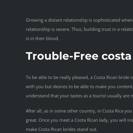
Growing a distant relationship is sophisticated when
relationship is severe. Thus, building trust in a rela
is in their blood.
Trouble-Free costa
To be able to be really pleased, a Costa Rican bride n
with you but desires to be able to make you content. I
understand that your tastes as a tourist usually are n
After all, as in some other country, in Costa Rica you
great. Once you meet a Costa Rican lady, you will in
make Costa Rican brides stand out.