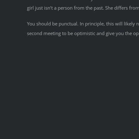
girl just isn’t a person from the past. She differs fro
You should be punctual. In principle, this will like
second meeting to be optimistic and give you the op