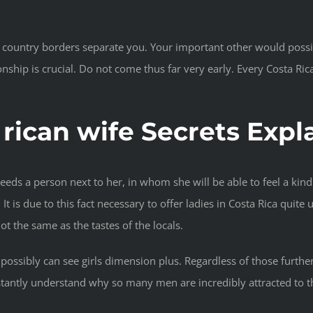
 country borders separate you. Your important other would possibl
tionship is crucial. Do not come thus far very early. Every Costa Ri
 rican wife Secrets Expl
eeds a person next to her, in whom she will be able to feel a kindr
t is due to this fact necessary to offer ladies in Costa Rica quite 
ot the same as the tastes of the locals.
 possibly can see girls dimension plus. Regardless of those further
stantly understand why so many men are incredibly attracted to the