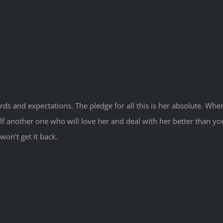
ds and expectations. The pledge for all this is her absolute. Whe
rself another one who will love her and deal with her better than 
won’t get it back.