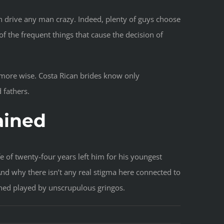
n drive any man crazy. Indeed, plenty of guys choose
 the frequent things that cause the decision of
e more wise. Costa Rican brides know only
 fathers.
ained
e of twenty-four years left him for his youngest
 And why there isn’t any real stigma here connected to
ined played by unscrupulous gringos.