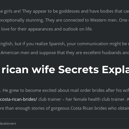
e girls are! They appear to be goddesses and have bodies that ca
xceptionally stunning. They are connected to Western men. One of
is love for their appearances and outlook on life.
n English, but if you realize Spanish, your communication might b
e American men and suppose that they are excellent husbands and
 rican wife Secrets Expl
s. He grew to become excited about mail order brides after his wif
osta-rican-brides/
club trainer – her female health club trainer.
ore than enough stories of gorgeous Costa Rican brides who obta
für
eaktiviert