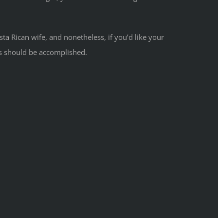
ta Rican wife, and nonetheless, if you’d like your
is should be accomplished.