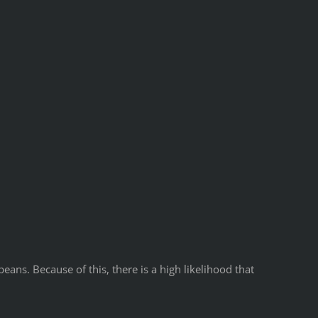
ns. Because of this, there is a high likelihood that