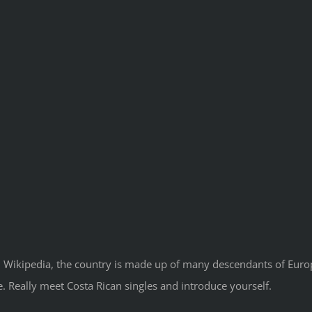
 Wikipedia, the country is made up of many descendants of Europea
te. Really meet Costa Rican singles and introduce yourself.