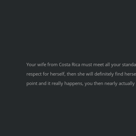
Your wife from Costa Rica must meet all your standar
respect for herself, then she will definitely find he
point and it really happens, you then nearly actually 