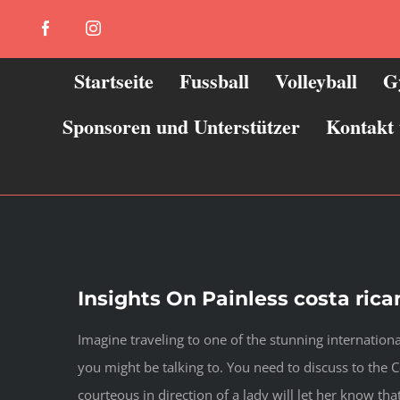
Zum
Facebook
Instagram
Inhalt
springen
Startseite
Fussball
Volleyball
G
Sponsoren und Unterstützer
Kontakt
Insights On Painless costa ric
Imagine traveling to one of the stunning internationa
you might be talking to. You need to discuss to the 
courteous in direction of a lady will let her know that