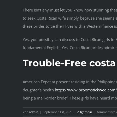
There isn’t any must let you know how stunning thes
to seek Costa Rican wife simply because she seems e
these brides to tie their lives with a Western fiance 
Yes, you possibly can discuss to Costa Rican girls i
fundamental English. Yes, Costa Rican brides admir
Trouble-Free costa
American Expat at present residing in the Philippine
daughter’s health
https://www.broomstickwed.com/c
being a mail-order bride”. These girls have heard m
Von
admin
|
September 1st, 2021
|
Allgemein
|
Kommentare d