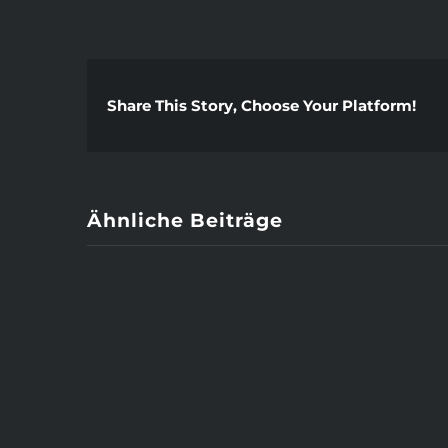
Share This Story, Choose Your Platform!
Ähnliche Beiträge