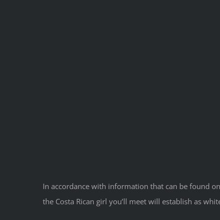
In accordance with information that can be found on
the Costa Rican girl you’ll meet will establish as whi