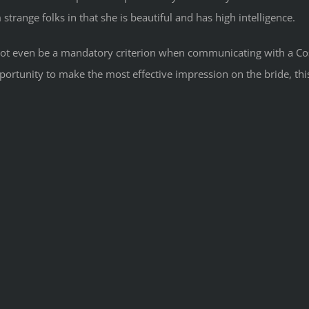
m strange folks in that she is beautiful and has high intelligence.
ly not even be a mandatory criterion when communicating with a Cos
portunity to make the most effective impression on the bride, th