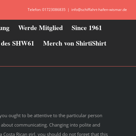
Telefon: 01723086835
|
info@schiffahrt-hafen-wismar.de
zung
Werde Mitglied
Since 1961
ie des SHW61
Merch von ShirtiShirt
you ought to be attentive to the particular person
ted about communicating. Changing into polite and
 a Costa Rican girl, you should do not forget that this