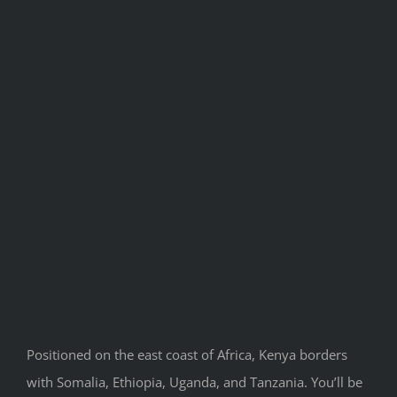
Positioned on the east coast of Africa, Kenya borders
with Somalia, Ethiopia, Uganda, and Tanzania. You’ll be