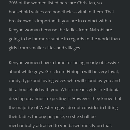
70% of the women listed here are Christian, so
household values are nonetheless vital to them. That
breakdown is important if you are in contact with a
Kenyan woman because the ladies from Nairobi are
going to be far more subtle in regards to the world than
girls from smaller cities and villages.
Kenyan women have a fame for being nearly obsessive
about white guys. Girls from Ethiopia will be very loyal,
candy, type and loving wives who will stand by you and
lift a household with you. Which means girls in Ethiopia
develop up almost expecting it. However they know that
the majority of Western guys do not consider in hitting
their ladies for any purpose, so she shall be
mechanically attracted to you based mostly on that.