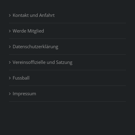
Kontakt und Anfahrt
Werde Mitglied
Datenschutzerklärung
Vereinsoffizielle und Satzung
Fussball
Impressum