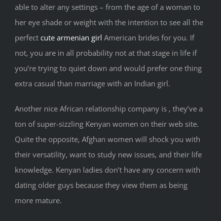
able to alter any settings – from the age of a woman to
her eye shade or weight with the intention to see all the
perfect
cute armenian girl
American brides for you. If
not, you are in all probability not at that stage in life if
you’re trying to quiet down and would prefer one thing
extra casual than marriage with an Indian girl.
Another nice African relationship company is , they’ve a
ton of super-sizzling Kenyan women on their web site.
Quite the opposite, Afghan women will shock you with
their versatility, want to study new issues, and their life
knowledge. Kenyan ladies don’t have any concern with
dating older guys because they view them as being
more mature.