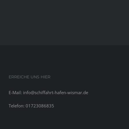
ERREICHE UNS HIER
E-Mail: info@schiffahrt-hafen-wismar.de
Telefon: 01723086835