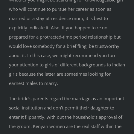
who will continue to pursue her career as soon as
married or a stay-at-residence mum, it is best to
explicitly indicate it. Also, if you happen to’re not
prepared for a protracted-time period relationship but
would love somebody for a brief fling, be trustworthy
about it. In this case, we might recommend you turn
your attention to girls of different backgrounds to Indian
girls because the latter are sometimes looking for
earnest males to marry.
The bride’s parents regard the marriage as an important
social institution and don’t permit their daughter to
enter it flippantly, with out the household’s approval of
the groom. Kenyan women are the real staff within the