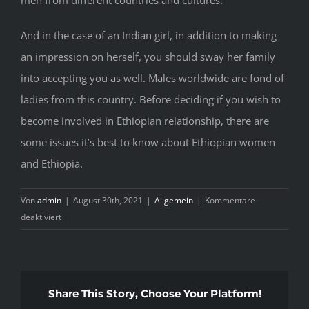
And in the case of an Indian girl, in addition to making
an impression on herself, you should sway her family
into accepting you as well. Males worldwide are fond of
ladies from this country. Before deciding if you wish to
become involved in Ethiopian relationship, there are
some issues it’s best to know about Ethiopian women
and Ethiopia.
Von
admin
|
August 30th, 2021
|
Allgemein
|
Kommentare
für
deaktiviert
Date
&
Marriage
Ethiopian
Share This Story, Choose Your Platform!