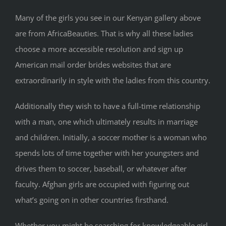
Many of the girls you see in our Kenyan gallery above
are from AfricaBeauties. That is why all these ladies
choose a more accessible resolution and sign up
American mail order brides websites that are
extraordinarily in style with the ladies from this country.
Additionally they wish to have a full-time relationship
with a man, one which ultimately results in marriage
and children. Initially, a soccer mother is a woman who
spends lots of time together with her youngsters and
drives them to soccer, baseball, or whatever after
faculty. Afghan girls are occupied with figuring out
what’s going on in other countries firsthand.
Whether you might be searching for knowledgeable girl