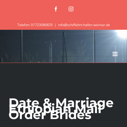
Zum
Facebook
Instagram
Inhalt
springen
Telefon: 01723086835
|
info@schiffahrt-hafen-wismar.de
Date & Marriage
Ethiopian Mail
Order Brides