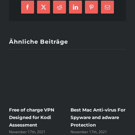
Mail
Order
Brides
Facebook
X
Reddit
LinkedIn
Pinterest
E-
Mail
Ähnliche Beiträge
Free of charge VPN
Best Mac Anti-virus For
W
Designed for Kodi
Spyware and adware
T
Assessment
Protection
t
November 17th, 2021
November 17th, 2021
N