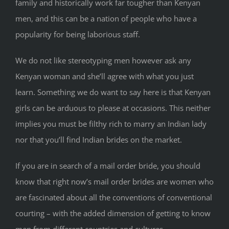
family and historically work far tougher than Kenyan
men, and this can be a nation of people who have a
popularity for being laborious staff.
We do not like stereotyping men however ask any
Kenyan woman and she’ll agree with what you just
learn. Something we do want to say here is that Kenyan
girls can be arduous to please at occasions. This neither
implies you must be filthy rich to marry an Indian lady
nor that you’ll find Indian brides on the market.
If you are in search of a mail order bride, you should
know that right now’s mail order brides are women who
are fascinated about all the conventions of conventional
courting – with the added dimension of getting to know
men from different countries and cultures.