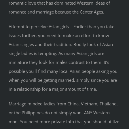
romantic love that has dominated Western ideas of
romance and marriage because the Center Ages.
Attempt to perceive Asian girls – Earlier than you take
issues further, you need to make an effort to know
Asian singles and their tradition. Bodily look of Asian
single ladies is tempting. As many Asian girls are
miniature they look for males contrast to them. It’s
possible you’ll find many local Asian people asking you
when you will be getting married, simply since you are
in a relationship for a major amount of time.
Marriage minded ladies from China, Vietnam, Thailand,
or the Philippines do not simply want ANY Western
man. You need more private info that you should utilize