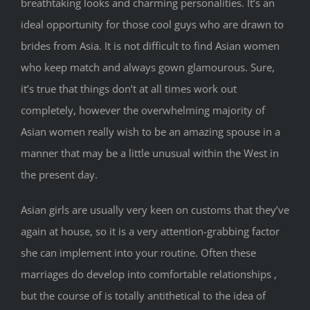
breathtaking looks and charming personalities. It’s an
ideal opportunity for those cool guys who are drawn to
brides from Asia. It is not difficult to find Asian women
who keep match and always gown glamourous. Sure,
it’s true that things don’t at all times work out
completely, however the overwhelming majority of
Asian women really wish to be an amazing spouse in a
manner that may be a little unusual within the West in
the present day.
Asian girls are usually very keen on customs that they’ve
again at house, so it is a very attention-grabbing factor
she can implement into your routine. Often these
marriages do develop into comfortable relationships ,
but the course of is totally antithetical to the idea of