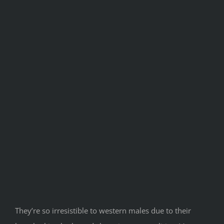
They’re so irresistible to western males due to their