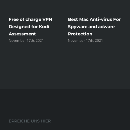
Free of charge VPN
Best Mac Anti-virus For
W
Designed for Kodi
Spyware and adware
T
Assessment
Protection
t
November 17th, 2021
November 17th, 2021
N
ERREICHE UNS HIER