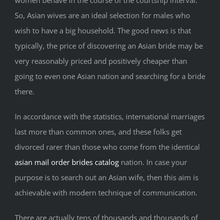
So, Asian wives are an ideal selection for males who
wish to have a big household. The good news is that
typically, the price of discovering an Asian bride may be
very reasonably priced and positively cheaper than
going to even one Asian nation and searching for a bride
there.
In accordance with the statistics, international marriages
last more than common ones, and these folks get
divorced rarer than those who come from the identical
asian mail order brides catalog
nation. In case your
purpose is to search out an Asian wife, then this aim is
achievable with modern technique of communication.
There are actually tens of thousands and thousands of