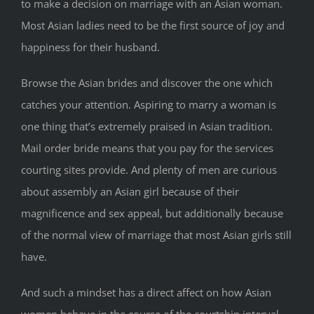
to make a decision on marriage with an Asian woman.
Most Asian ladies need to be the first source of joy and
happiness for their husband.
Browse the Asian brides and discover the one which
catches your attention. Aspiring to marry a woman is
one thing that’s extremely praised in Asian tradition.
Mail order bride means that you pay for the services
courting sites provide. And plenty of men are curious
about assembly an Asian girl because of their
magnificence and sex appeal, but additionally because
of the normal view of marriage that most Asian girls still
have.
And such a mindset has a direct affect on how Asian
women behave in the course of the courtship interval.