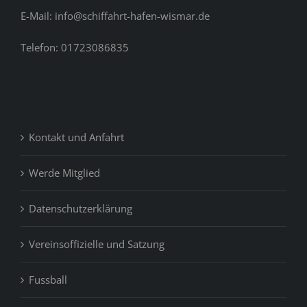
E-Mail: info@schiffahrt-hafen-wismar.de
Telefon: 01723086835
Kontakt und Anfahrt
Werde Mitglied
Datenschutzerklärung
Vereinsoffizielle und Satzung
Fussball