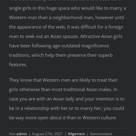
single girls in this huge space who would like to marry a
Western man than a neighborhood man, however until
the appearance of the web, it was difficult for a foreign
man to seek out an Asian spouse. Attractive Asian girls
have been following age-outdated magnificence
traditions, which help them preserve their superb
features.
They know that Western men are likely to treat their
girls otherwise than most traditional Asian males. In
case you are with an Asian lady and your intention is to
be in a relationship with her or to marry her, you could
be way more open about it than in Western culture.
Von
admin
|
August 27th, 2021
|
Allgemein
|
Kommentare