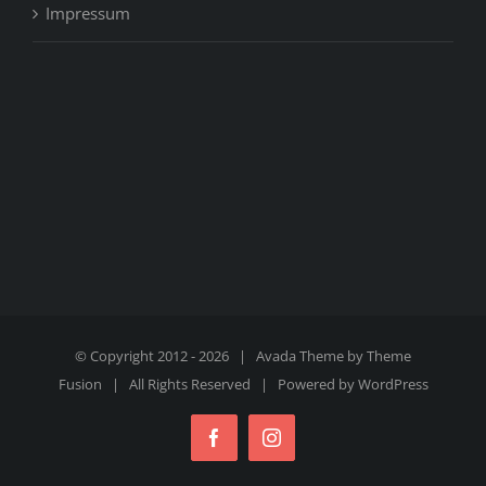
Impressum
© Copyright 2012 -
2026 | Avada Theme by
Theme
Fusion
| All Rights Reserved | Powered by
WordPress
Facebook
Instagram