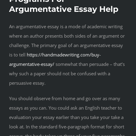
Argumentative Essay Help
An argumentative essay is a mode of academic writing
where an author presents both sides of an argument or
challenge. The primary goal of an argumentative essay
is to tell
https://handmadewriting.com/buy-
argumentative-essay/
somewhat than persuade – that’s
why such a paper should not be confused with a
persuasive essay.
You should observe from home and go over as many
essays as you can. You could ask an English teacher to
evaluation your essay earlier than you take your take a
look at. In the standard five-paragraph format for short
essays, the body takes up three of your five paragraphs.