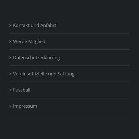
Kontakt und Anfahrt
Werde Mitglied
Datenschutzerklärung
Vereinsoffizielle und Satzung
Fussball
Impressum