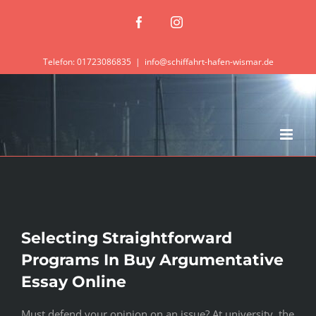
Zum
Facebook
Instagram
Inhalt
springen
Telefon: 01723086835
|
info@schiffahrt-hafen-wismar.de
Selecting Straightforward
Programs In Buy Argumentative
Essay Online
Must defend your opinion on an issue? At university, the