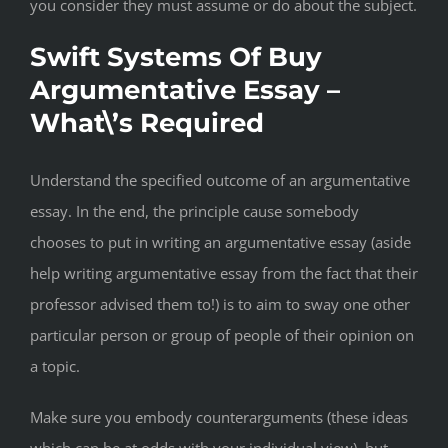
you consider they must assume or do about the subject.
Swift Systems Of Buy
Argumentative Essay –
What\’s Required
Understand the specified outcome of an argumentative
essay. In the end, the principle cause somebody
chooses to put in writing an argumentative essay (aside
help writing argumentative essay from the fact that their
professor advised them to!) is to aim to sway one other
particular person or group of people of their opinion on
a topic.
Make sure you embody counterarguments (these ideas