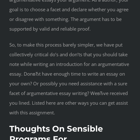
goal is to choose a facet and declare whether you agree
or disagree with something. The argument has to be
supported by valid and reliable proof.
So, to make this process barely simpler, we have put
collectively critical do’s and don’ts that you should take
note while writing an introduction for an argumentative
essay. DonвЂt have enough time to write an essay on
your own? Or possibly you need assistance with a sure
facet of argumentative essay writing? WeвЂve received
you lined. Listed here are other ways you can get assist
with this assignment.
Thoughts On Sensible
Programs For