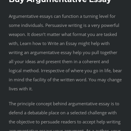
Argumentative essays can function a turning level for
some individuals. Persuasive writing is a very powerful
weapon. It doesn’t matter what format you are tasked
with, Learn how to Write an Essay might help with
writing an argumentative essay help you pull together
all your ideas and present them in a coherent and
logical method. Irrespective of where you go in life, bear
in mind the facility of the written word. You may change
lives with it.
The principle concept behind argumentative essay is to
defend a debatable place on a selected challenge with
the objective to persuade readers to accept help writing
argumentative essays your argument. As a author, your