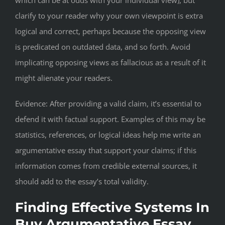
which can be at odds with your individual view), but
clarify to your reader why your own viewpoint is extra
logical and correct, perhaps because the opposing view
is predicated on outdated data, and so forth. Avoid
implicating opposing views as fallacious as a result of it
might alienate your readers.
Evidence: After providing a valid claim, it’s essential to
defend it with factual support. Examples of this may be
statistics, references, or logical ideas help me write an
argumentative essay that support your claims; if this
information comes from credible external sources, it
should add to the essay’s total validity.
Finding Effective Systems In
Buy Argumentative Essay