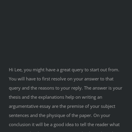
Hi Lee, you might have a great query to start out from.
You will have to first resolve on your answer to that
query and the reasons to your reply. The answer is your
thesis and the explanations help on writing an
argumentative essay are the premise of your subject
sentences and the physique of the paper. On your
conclusion it will be a good idea to tell the reader what