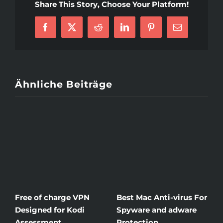
Share This Story, Choose Your Platform!
Buy
Argumentative
Facebook
X
Reddit
LinkedIn
Pinterest
E-
Essay
Mail
Online
Ähnliche Beiträge
Free of charge VPN
Best Mac Anti-virus For
W
Designed for Kodi
Spyware and adware
T
Assessment
Protection
t