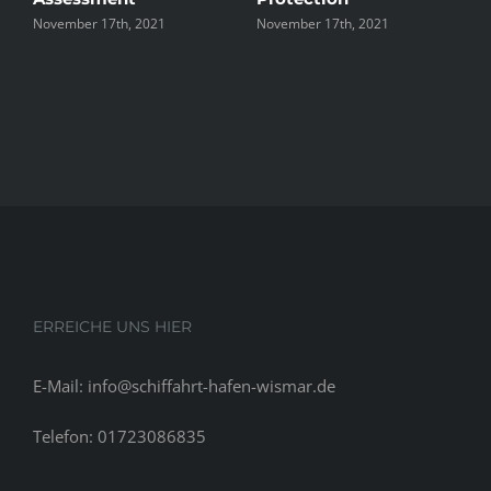
November 17th, 2021
November 17th, 2021
N
ERREICHE UNS HIER
E-Mail: info@schiffahrt-hafen-wismar.de
Telefon: 01723086835