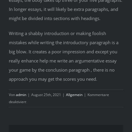
In longer essays, it will likely be extra paragraphs, and
might be divided into sections with headings.
Writing a shabby introduction or making foolish
mistakes while writing the introductory paragraph is a
big blow. It creates a poor impression and except you
really enhance help me write an argumentative essay
your game by the conclusion paragraph , there is no
approach you may get the scores you need.
Von
admin
|
August 25th, 2021
|
Allgemein
|
Kommentare
für
deaktiviert
Selecting
Straightforward
Programs
In