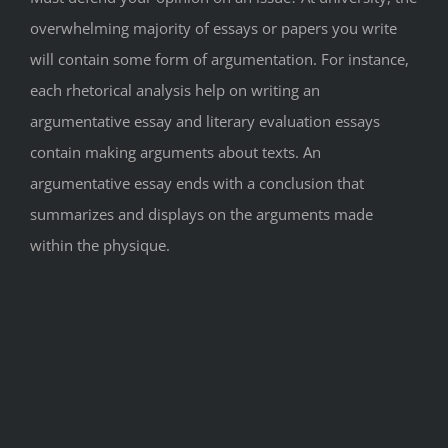
overwhelming majority of essays or papers you write
will contain some form of argumentation. For instance,
each rhetorical analysis help on writing an
argumentative essay and literary evaluation essays
contain making arguments about texts. An
argumentative essay ends with a conclusion that
summarizes and displays on the arguments made
within the physique.