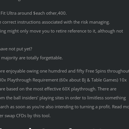
 Fit Ultra around $each other,400.
 correct instructions associated with the risk managing.
ing might only move you to retire reference to it, although not
ave not put yet?
majority are totally forgettable.
e enjoyable owing one humdred and fifty Free Spins throughou
 30x Playthrough Requirement (60x about Bj & Table Games) 10x
are based on the most effective 60X playthrough. There are
 the ball insiders’ playing sites in order to limitless something
arch as soon as you’re also intending to turning a profit. Read m
er swap CFDs by this tool.