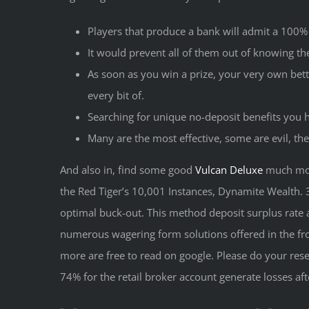
Players that produce a bank will admit a 100%
It would prevent all of them out of knowing the
As soon as you win a prize, your very own bett
every bit of.
Searching for unique no-deposit benefits you h
Many are the most effective, some are evil, the 
And also in, find some good
Vulcan Deluxe
much mor
the Red Tiger’s 10,001 Instances, Dynamite Wealth.
optimal buck-out. This method deposit surplus rate 
numerous wagering form solutions offered in the from
more are free to read on google. Please do your rese
74% for the retail broker account generate losses aft