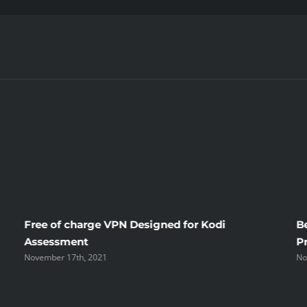
North
america
The
participants
Free of charge VPN Designed for Kodi
B
Assessment
P
November 17th, 2021
No