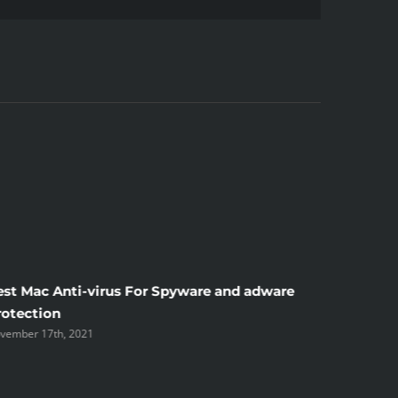
est Mac Anti-virus For Spyware and adware
Windscr
rotection
the Unsi
vember 17th, 2021
November 1