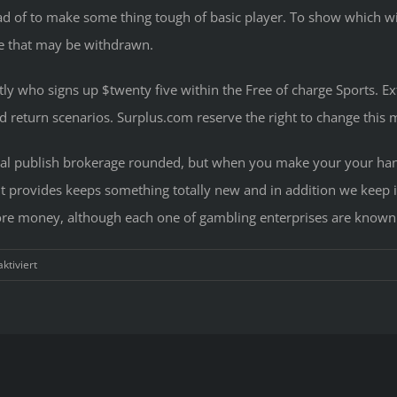
ad of to make some thing tough of basic player. To show which wi
e that may be withdrawn.
tly who signs up $twenty five within the Free of charge Sports. Ex
ed return scenarios. Surplus.com reserve the right to change th
dual publish brokerage rounded, but when you make your your han
provides keeps something totally new and in addition we keep in
ore money, although each one of gambling enterprises are known 
für
tiviert
No-
deposit
Benefits
The
Vulcan
Deluxe