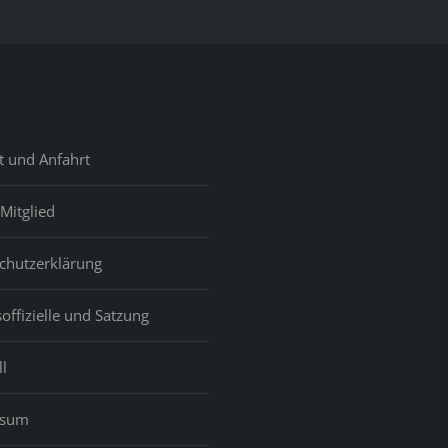
t und Anfahrt
Mitglied
chutzerklärung
offizielle und Satzung
l
ssum