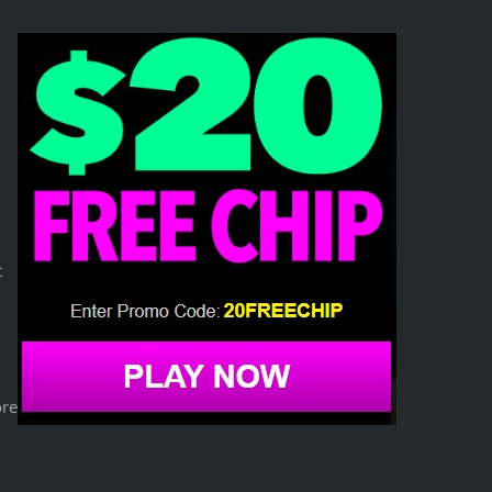
t
ore