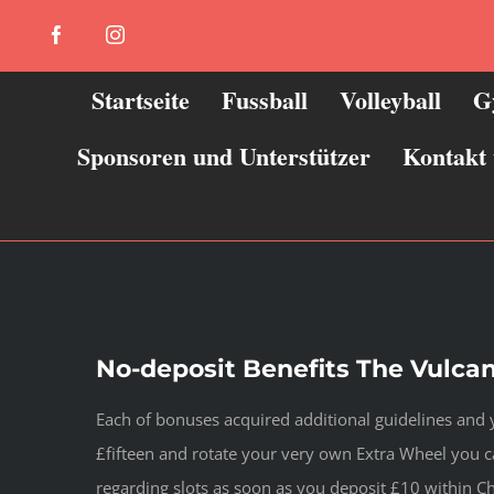
Zum
Facebook
Instagram
Inhalt
springen
Startseite
Fussball
Volleyball
G
Sponsoren und Unterstützer
Kontakt
No-deposit Benefits The Vulca
Each of bonuses acquired additional guidelines and y
£fifteen and rotate your very own Extra Wheel you c
regarding slots as soon as you deposit £10 within Chi