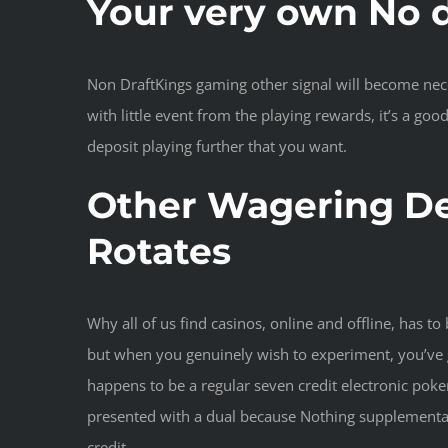
Your very own No d
Non DraftKings gaming other signal will become necess
with little event from the playing rewards, it’s a go
deposit playing further that you want.
Other Wagering De
Rotates
Why all of us find casinos, online and offline, has to
but when you genuinely wish to experiment, you’ve
happens to be a regular seven credit electronic poker
presented with a dual because Nothing supplementary
credit.