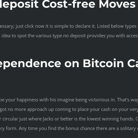
eposit Cost-free Moves
ary; just click now it is simple to declare it. Listed below types 
od idea to spot the various type no deposit provides you with acces
pendence on Bitcoin Ca
 be your happiness with his imagine being victorious in. That’s way
 got no more approach up coming to place your cash on your ve
 circular just where Jacks or better is the lowest winning hands. 
 form. Any time you find the bonus chance there are a solitary 