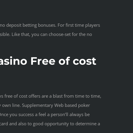
no deposit betting bonuses. For first time players
sible. Like that, you can choose-set for the no
sino Free of cost
s free of cost offers are a blast from time to time,
ry own line. Supplementary Web based poker
Once you success a feel a person’ll always be
card and also to good opportunity to determine a