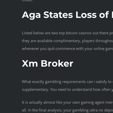
Aga States Loss of 
Listed below are two top bitcoin casinos out there 
they are available complimentary, players throughout 
whenever you quit-commence with your online gami
Xm Broker
What exactly gambling requirements can i satisfy to 
supplementary. You need to understand how often you
It is actually almost like your own gaming agent mere
all. In the final analysis, your gambling ultra no de