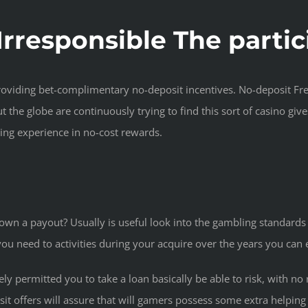
Irresponsible The parti
providing bet-complimentary no-deposit incentives. No-deposit Fre
the globe are continuously trying to find this sort of casino giv
ng experience in no-cost rewards.
own a payout? Usually is useful look into the gambling standards 
 need to activities during your acquire over the years you can ea
ly permitted you to take a loan basically be able to risk, with no 
posit offers will assure that will gamers possess some extra helpin