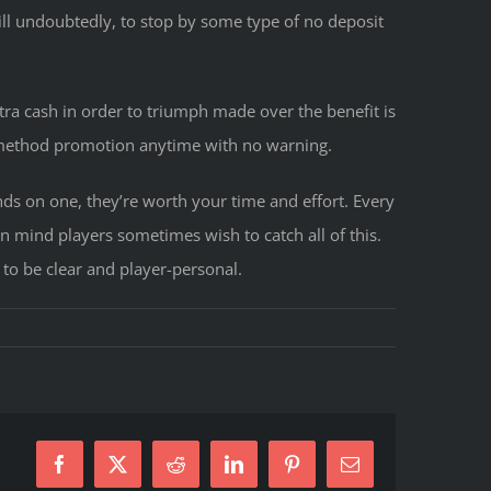
ll undoubtedly, to stop by some type of no deposit
tra cash in order to triumph made over the benefit is
is method promotion anytime with no warning.
ds on one, they’re worth your time and effort. Every
 mind players sometimes wish to catch all of this.
to be clear and player-personal.
Facebook
X
Reddit
LinkedIn
Pinterest
E-
Mail