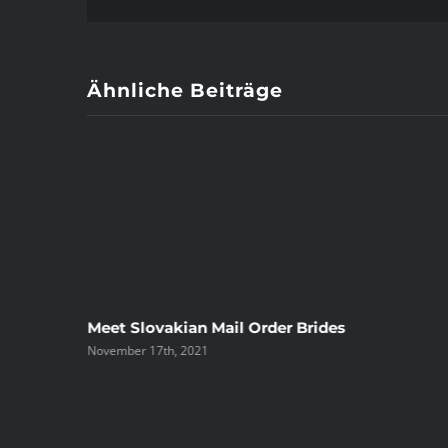
Ähnliche Beiträge
ree
Meet Slovakian Mail Order Brides
November 17th, 2021