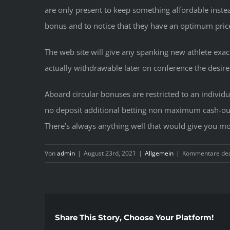
are only present to keep something affordable inste
bonus and to notice that they have an optimum pric
The web site will give any spanking new athlete exac
actually withdrawable later on conference the desir
Aboard circular bonuses are restricted to an indivi
no deposit additional betting non maximum cash-out 
There’s always anything well that would give you m
Von
admin
|
August 23rd, 2021
|
Allgemein
|
Kommentare deak
Share This Story, Choose Your Platform!