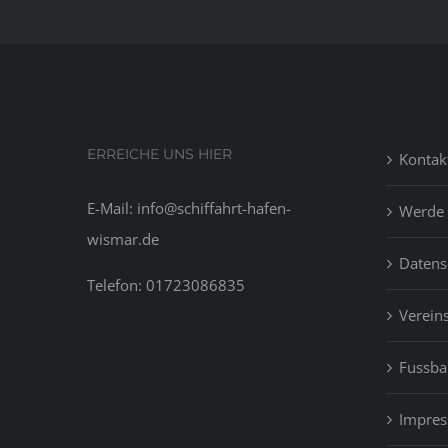
ERREICHE UNS HIER
Kontak
E-Mail: info@schiffahrt-hafen-
Werde 
wismar.de
Datens
Telefon: 01723086835
Vereins
Fussbal
Impre