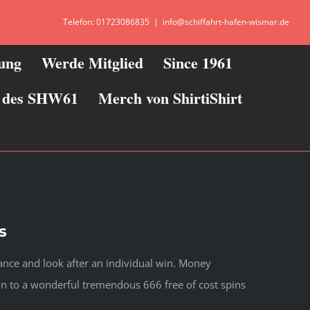
Telefon: 01723086835
|
info@schiffahrt-hafen-wismar.de
zung
Werde Mitglied
Since 1961
ie des SHW61
Merch von ShirtiShirt
s
tance and look after an individual win. Money
n to a wonderful tremendous 666 free of cost spins