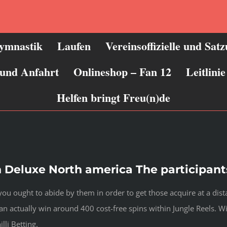
ymnastik
Laufen
Vereinsoffizielle und Sat
 und Anfahrt
Onlineshop – Fan 12
Leitlin
Helfen bringt Freu(n)de
n Deluxe North america The participant
ou ought to abide by them in order to get those acquire at a dis
an actually win around 400 cost-free spins within Jungle Reels.
Wi
lli Betting.