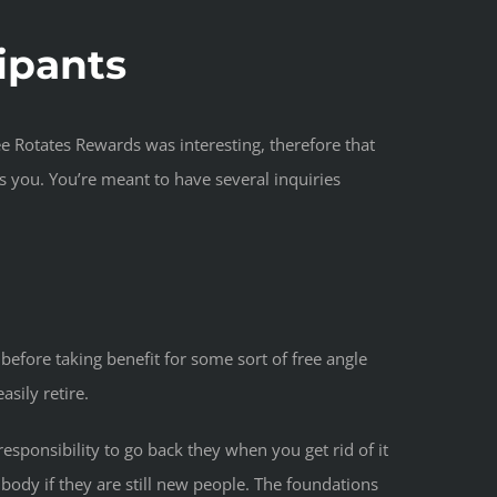
cipants
e Rotates Rewards was interesting, therefore that
es you. You’re meant to have several inquiries
before taking benefit for some sort of free angle
sily retire.
responsibility to go back they when you get rid of it
g body if they are still new people. The foundations