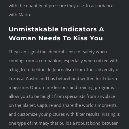
with the quantity of pressure they use, in accordance
with Marin.
Unmistakable Indicators A
Woman Needs To Kiss You
They can signal the identical sense of safety when
coming from a companion, especially when mixed with
a hug from behind. In Journalism from The University of
Texas at Austin and has beforehand written for Tribeza
magazine. Our on-line lessons and training programs
allow you to be taught from specialists from anyplace
on the planet. Capture and share the world’s moments,
and customize your pictures with filter results. Kissing is
one type of intimacy that builds a robust bond between