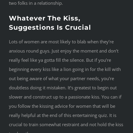
two folks in a relationship.
Whatever The Kiss,
Suggestions Is Crucial
Lots of women are most likely to blab when they’re
anxious round guys. Just enjoy the moment and don’t
really feel like ya gotta fill the silence. But if you’re
beginning every kiss like a lion going in for the kill with
out being aware of what your partner needs, you’re
doubtless doing it mistaken. It’s greatest to begin out
slower and construct up to a passionate kiss. You can if
you follow the kissing advice for women that will be
really helpful at the end of this entertaining quiz. It is
crucial to train somewhat restraint and not hold the kiss