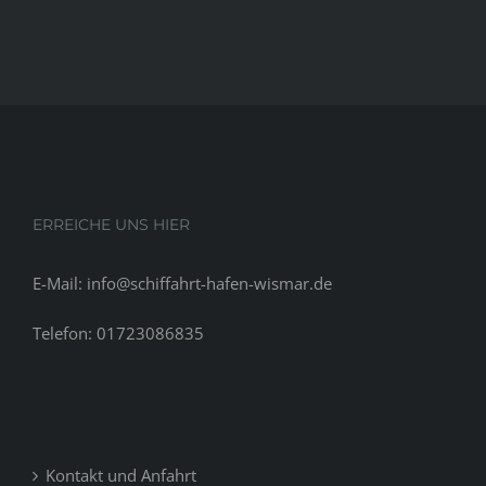
ERREICHE UNS HIER
E-Mail: info@schiffahrt-hafen-wismar.de
Telefon: 01723086835
Kontakt und Anfahrt