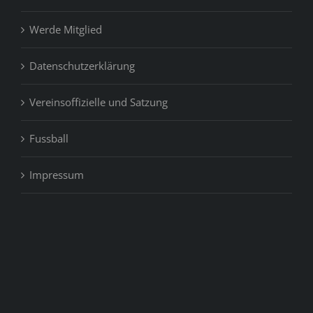
Werde Mitglied
Datenschutzerklärung
Vereinsoffizielle und Satzung
Fussball
Impressum