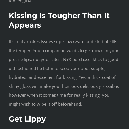
too lengthy.
Kissing Is Tougher Than It
Appears
It simply makes issues super awkward and kind of kills
the temper. Your companion wants to get down in your
precise lips, not your latest NYX purchase. Stick to good
old-fashioned lip balm to keep your pout supple,
hydrated, and excellent for kissing. Yes, a thick coat of
shiny gloss will make your lips look deliciously kissable,
however when it comes time for really kissing, you
might wish to wipe it off beforehand.
Get Lippy