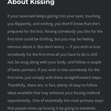
About Kissing
If your associate keeps gazing into your eyes, touching
you flippantly, and smiling, you then’ll know that she’s
prepared for the kiss. Kissing somebody you like for the
first time could be thrilling, but you may be feeling
nervous about it. But don’t worry — if you wish to kiss
somebody for the first time all you have to do is chill
out, be snug along with your body, and follow a couple
of basic pointers. If you wish to kiss somebody for the
first time, just comply with these straightforward steps.
Thankfully, there are, in fact, plenty of easy-to-follow
ideas available that may enhance your kissing method
exponentially. One of essentially the most primary ways
that people mess up kissing is by going to extremes