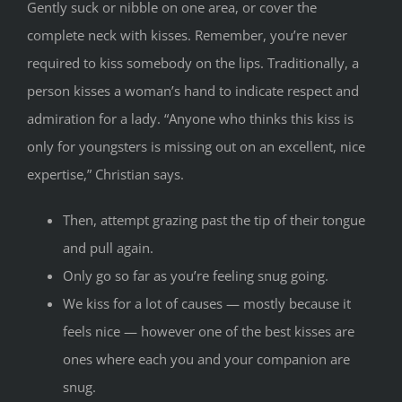
Gently suck or nibble on one area, or cover the
complete neck with kisses. Remember, you’re never
required to kiss somebody on the lips. Traditionally, a
person kisses a woman’s hand to indicate respect and
admiration for a lady. “Anyone who thinks this kiss is
only for youngsters is missing out on an excellent, nice
expertise,” Christian says.
Then, attempt grazing past the tip of their tongue
and pull again.
Only go so far as you’re feeling snug going.
We kiss for a lot of causes — mostly because it
feels nice — however one of the best kisses are
ones where each you and your companion are
snug.