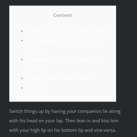
Content
Things You Do Not Know About Kissing
Unmistakable Signs A Lady Wants To
Kiss You
Regardless Of The Kiss, Feedback Is
Essential
Kissing Is Harder Than It Seems
Get Lippy
Switch things up by having your companion lie along
with his head on your lap. Then lean in and kiss him
with your high lip on his bottom lip and vice-versa.