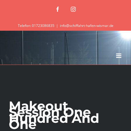
Zum
Facebook
Instagram
Inhalt
springen
Telefon: 01723086835
|
info@schiffahrt-hafen-wismar.de
Makeout
Session One
Hundred And
One