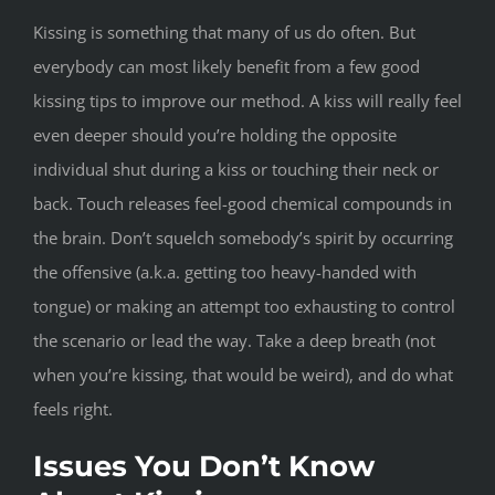
Kissing is something that many of us do often. But
everybody can most likely benefit from a few good
kissing tips to improve our method. A kiss will really feel
even deeper should you’re holding the opposite
individual shut during a kiss or touching their neck or
back. Touch releases feel-good chemical compounds in
the brain. Don’t squelch somebody’s spirit by occurring
the offensive (a.k.a. getting too heavy-handed with
tongue) or making an attempt too exhausting to control
the scenario or lead the way. Take a deep breath (not
when you’re kissing, that would be weird), and do what
feels right.
Issues You Don’t Know