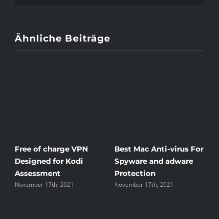
Ähnliche Beiträge
Free of charge VPN
Best Mac Anti-virus For
W
Designed for Kodi
Spyware and adware
T
Assessment
Protection
t
November 17th, 2021
November 17th, 2021
N