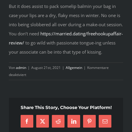
But it does assist to pack somelip balmin your bag in
case your lips are a dry, flaky mess in winter. No one is
into being slobbered all over during a make-out session.
You don’t need
https://married.dating/freehookupaffair-
review/
to go wild with passionate tongue-ing unless
your associate can be into that type of kissing.
Von
admin
|
August 21st, 2021
|
Allgemein
|
Kommentare
für
deaktiviert
Makeout
Session
One
Hundred
Share This Story, Choose Your Platform!
And
One
Facebook
X
Reddit
LinkedIn
Pinterest
E-
Mail