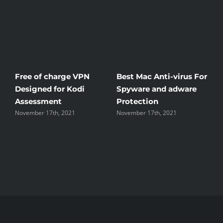
Free of charge VPN
Best Mac Anti-virus For
W
Designed for Kodi
Spyware and adware
T
Assessment
Protection
t
November 17th, 2021
November 17th, 2021
N