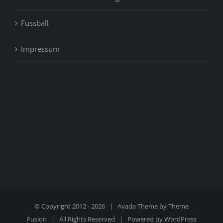
Fussball
Impressum
© Copyright 2012 -
2026 | Avada Theme by
Theme
Fusion
| All Rights Reserved | Powered by
WordPress