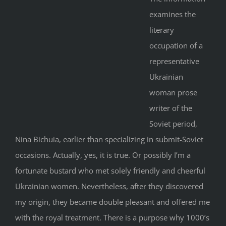
examines the
literary
occupation of a
representative
Ukrainian
woman prose
writer of the
Soviet period,
Nina Bichuia, earlier than specializing in submit-Soviet
occasions. Actually, yes, it is true. Or possibly I’m a
fortunate bustard who met solely friendly and cheerful
Ukrainian women. Nevertheless, after they discovered
my origin, they became double pleasant and offered me
with the royal treatment. There is a purpose why 1000’s