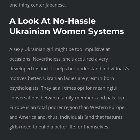
one thing center japanese.
A Look At No-Hassle
Ukrainian Women Systems
A sexy Ukrainian girl might be too impulsive at
occasions. Nevertheless, she’s acquired a very
developed instinct. It helps her understand individuals’s
motives better. Ukranian ladies are great in-born
psychologists. They at all times opt for meaningful
conversations between family members and pals. Jap
Europe is an total poorer region than Western Europe
and America and, thus, individuals (and that features
girls) need to build a better life for themselves.