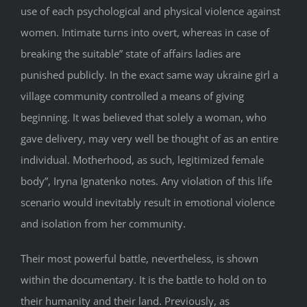
use of each psychological and physical violence against
women. Intimate turns into overt, whereas in case of
breaking the suitable” state of affairs ladies are
punished publicly. In the exact same way ukraine girl a
village community controlled a means of giving
beginning. It was believed that solely a woman, who
gave delivery, may very well be thought of as an entire
individual. Motherhood, as such, legitimized female
body”, Iryna Ignatenko notes. Any violation of this life
scenario would inevitably result in emotional violence
and isolation from her community.
Their most powerful battle, nevertheless, is shown
within the documentary. It is the battle to hold on to
their humanity and their land. Previously, as