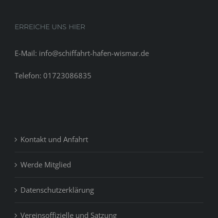
ERREICHE UNS HIER
E-Mail: info@schiffahrt-hafen-wismar.de
Telefon: 01723086835
Kontakt und Anfahrt
Werde Mitglied
Datenschutzerklärung
Vereinsoffizielle und Satzung