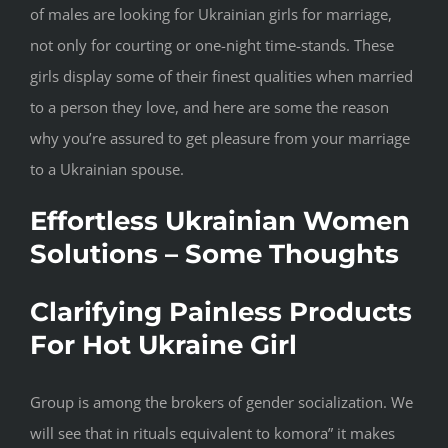
of males are looking for Ukrainian girls for marriage,
not only for courting or one-night time-stands. These
girls display some of their finest qualities when married
to a person they love, and here are some the reason
why you’re assured to get pleasure from your marriage
to a Ukrainian spouse.
Effortless Ukrainian Women
Solutions – Some Thoughts
Clarifying Painless Products
For Hot Ukraine Girl
Group is among the brokers of gender socialization. We
will see that in rituals equivalent to komora” it makes