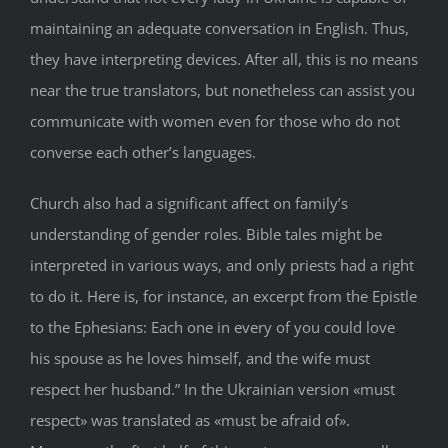
maintaining an adequate conversation in English. Thus,
they have interpreting devices. After all, this is no means
near the true translators, but nonetheless can assist you
communicate with women even for those who do not
converse each other’s languages.
Church also had a significant affect on family’s
understanding of gender roles. Bible tales might be
interpreted in various ways, and only priests had a right
to do it. Here is, for instance, an excerpt from the Epistle
to the Ephesians: Each one in every of you could love
his spouse as he loves himself, and the wife must
respect her husband.” In the Ukrainian version «must
respect» was translated as «must be afraid of».