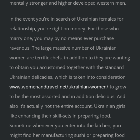
mentally stronger and higher developed western men.
In the event you’re in search of Ukrainian females for
relationship, you’re right on money. For those who
marry one, you may by no means ever purchase
ravenous. The large massive number of Ukrainian
women are terrific chefs, in addition to they are wanting
to obtain you accustomed together with the standard
Ukrainian delicacies, which is taken into consideration
www.womenandtravel.net/ukrainian-women/
to grow
to be the most assorted and in addition delicious. And
also it’s actually not the entire account, Ukrainian girls
like enhancing their skill-sets in preparing food.
Sometime whenever you enter into the kitchen, you
might find her manufacturing sushi or preparing food