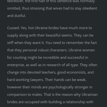
Moreover, the first half of this sentence was normally
omitted, thus stressing that wives had to stay obedient
and dutiful.
Cussed. Yes, hot Ukraine brides have much more to
supply along with their beautiful seems. They can be
stiff when they want it. You need to remember the fact
that they personal robust characters. Ukraine women
for courting might be incredible and successful in
enterprise, as well as in research of all type. They often
change into devoted teachers, good economists, and
hard-working lawyers. Their hands can be weak,
however their minds are psychologically stronger in
comparison to males. That is the reason why Ukrainian
brides are occupied with building a relationship with