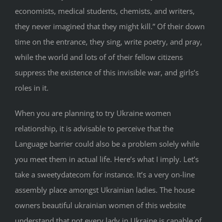
economists, medical students, chemists, and writers,
they never imagined that they might kill.” Of their down
time on the entrance, they sing, write poetry, and pray,
while the world and lots of of their fellow citizens
suppress the existence of this invisible war, and girls’s
roles in it.
When you are planning to try Ukraine women
relationship, it is advisable to perceive that the
Language barrier could also be a problem solely while
you meet them in actual life. Here’s what I imply. Let’s
take a sweetydatecom for instance. It’s a very on-line
assembly place amongst Ukrainian ladies. The house
owners beautiful ukrainian women of this website
understand that not every lady in Ukraine is capable of