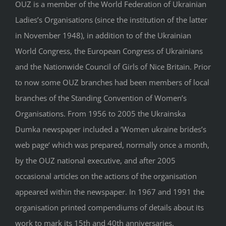
OUZ is a member of the World Federation of Ukrainian
Ladies’s Organisations (since the institution of the latter
in November 1948), in addition to of the Ukrainian
World Congress, the European Congress of Ukrainians
and the Nationwide Council of Girls of Nice Britain. Prior
to now some OUZ branches had been members of local
branches of the Standing Convention of Women’s
Organisations. From 1956 to 2005 the Ukrainska
Dumka newspaper included a ‘Women ukraine brides’s
web page‘ which was prepared, normally once a month,
by the OUZ national executive, and after 2005
occasional articles on the actions of the organisation
appeared within the newspaper. In 1967 and 1991 the
organisation printed compendiums of details about its
work to mark its 15th and 40th anniversaries,