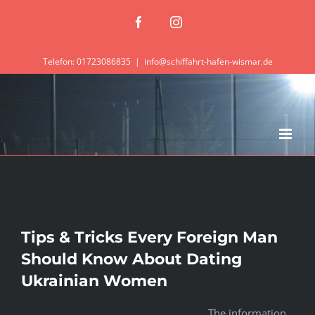
Zum
Facebook
Instagram
Inhalt
springen
Telefon: 01723086835
|
info@schiffahrt-hafen-wismar.de
Tips & Tricks Every Foreign Man
Should Know About Dating
Ukrainian Women
The information