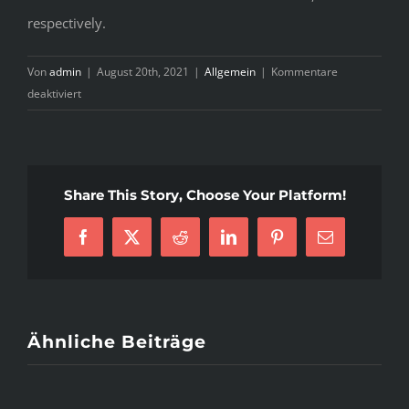
respectively.
Von
admin
|
August 20th, 2021
|
Allgemein
|
Kommentare
für
deaktiviert
Tips
&
Tricks
Every
Share This Story, Choose Your Platform!
Foreign
Man
Facebook
X
Reddit
LinkedIn
Pinterest
E-
Should
Mail
Know
About
Dating
Ukrainian
Ähnliche Beiträge
Women