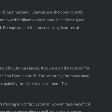
er future husband. Chances are she doesn’t really
women with brilliant white-blonde hair. Some guys
d. Perhaps one of the most enticing features of
utiful Estonian ladies. If you are on the lookout for
self an Estonian bride. For centuries, Estonians have
apability for self-reliance in them. This
. Preferring to act fast, Estonian women take benefit of
ose girls prepare dinner well, do glorious house