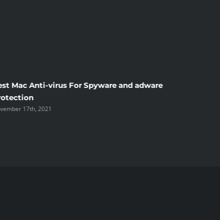
est Mac Anti-virus For Spyware and adware
Windscr
rotection
the Unsi
vember 17th, 2021
November 1