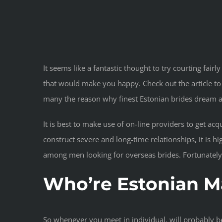
It seems like a fantastic thought to try courting fai
that would make you happy. Check out the article to
many the reason why finest Estonian brides dream ab
It is best to make use of on-line providers to get ac
construct severe and long-time relationships, it is 
among men looking for overseas brides. Fortunately, 
Who’re Estonian Ma
So whenever you meet in individual, will probably be