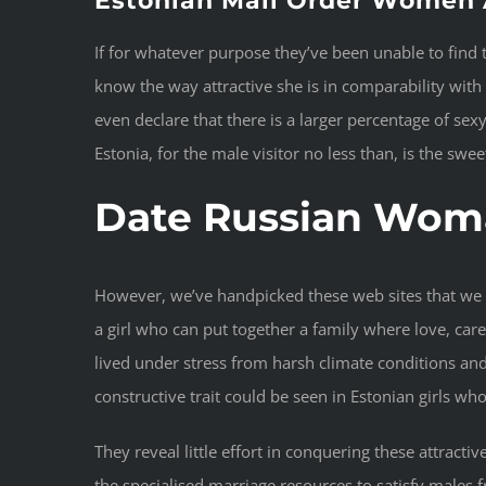
Estonian Mail Order Women 
If for whatever purpose they’ve been unable to find 
know the way attractive she is in comparability with
even declare that there is a larger percentage of se
Estonia, for the male visitor no less than, is the sw
Date Russian Wom
However, we’ve handpicked these web sites that we co
a girl who can put together a family where love, care
lived under stress from harsh climate conditions and i
constructive trait could be seen in Estonian girls w
They reveal little effort in conquering these attractiv
the specialised marriage resources to satisfy males 