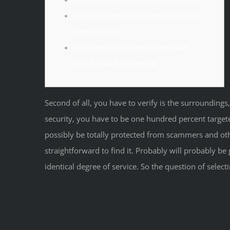
Male Qualities That Estonian Brides
Need To See
Estonian Mail Order Women Are
Humble And Respectful
Second of all, you have to verify is the surroundings,
security, you have to be one hundred percent target
possibly be totally protected from scammers and other 
straightforward to find it. Probably will probably be g
identical degree of service. So the question of sele