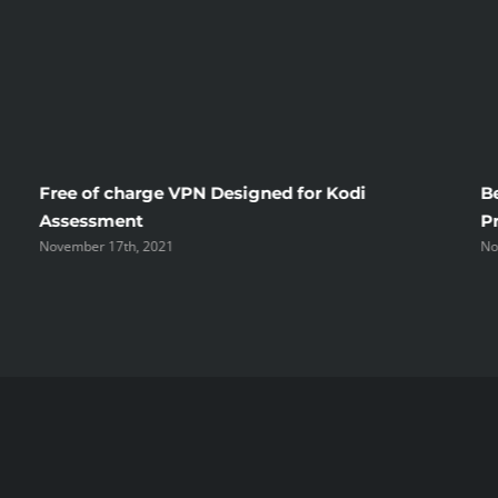
Free of charge VPN Designed for Kodi
B
Assessment
P
November 17th, 2021
No