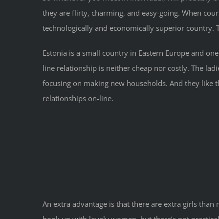
they are flirty, charming, and easy-going. When court
technologically and economically superior country. Th
Estonia is a small country in Eastern Europe and on
line relationship is neither cheap nor costly. The la
focusing on making new households. And they like 
relationships on-line.
An extra advantage is that there are extra girls than
hook up with lovely women, but there’s not practica