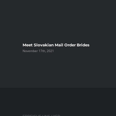
ree
Meet Slovakian Mail Order Brides
November 17th, 2021