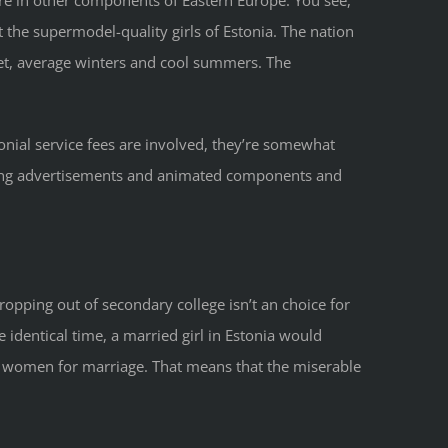
t the supermodel-quality girls of Estonia. The nation
wet, average winters and cool summers. The
onial service fees are involved, they’re somewhat
oying advertisements and animated components and
ropping out of secondary college isn’t an choice for
e identical time, a married girl in Estonia would
ian women for marriage. That means that the miserable