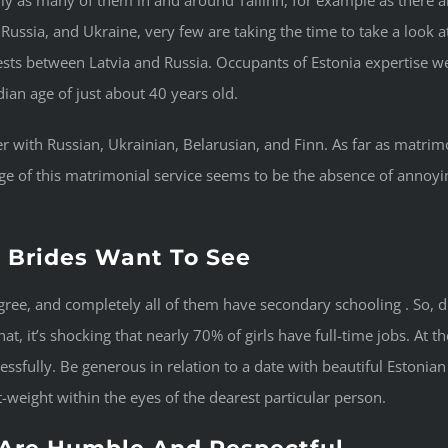
 Russia, and Ukraine, very few are taking the time to take a look a
 rests between Latvia and Russia. Occupants of Estonia expertise 
ian age of just about 40 years old.
er with Russian, Ukrainian, Belarusian, and Finn. As far as matrim
age of this matrimonial service seems to be the absence of ann
n Brides Want To See
gree, and completely all of them have secondary schooling . So, d
t, it’s shocking that nearly 70% of girls have full-time jobs. At th
ccessfully. Be generous in relation to a date with beautiful Eston
weight within the eyes of the dearest particular person.