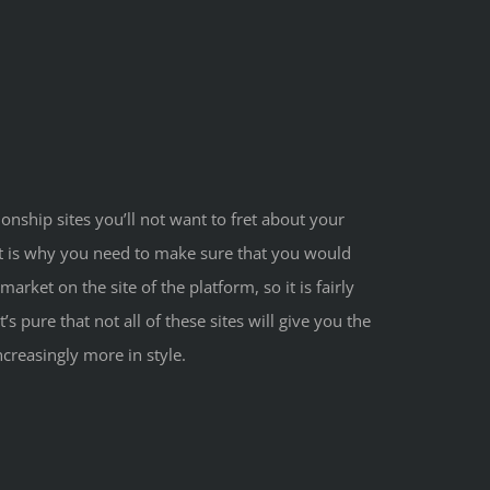
ionship sites you’ll not want to fret about your
at is why you need to make sure that you would
rket on the site of the platform, so it is fairly
s pure that not all of these sites will give you the
creasingly more in style.