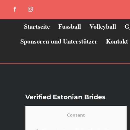
Zum
Facebook
Instagram
Inhalt
springen
Startseite
Fussball
Volleyball
G
Sponsoren und Unterstützer
Kontakt
Verified Estonian Brides
Content
Who’re Estonian Mail Order Brides?