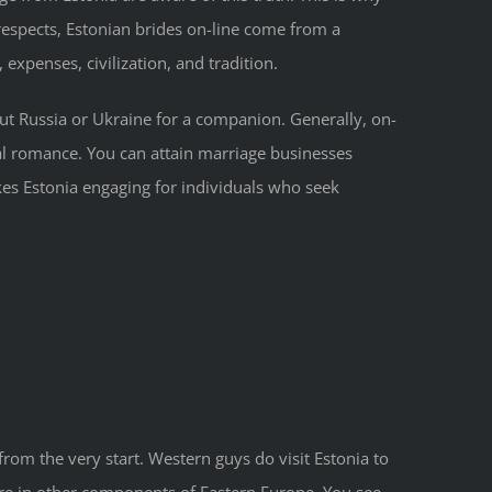
 respects, Estonian brides on-line come from a
expenses, civilization, and tradition.
ut Russia or Ukraine for a companion. Generally, on-
onal romance. You can attain marriage businesses
s Estonia engaging for individuals who seek
from the very start. Western guys do visit Estonia to
are in other components of Eastern Europe. You see,