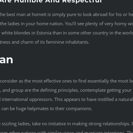
Are Humble And Respectful
the best man at homeit is simply pure to look abroad for his or h
 the ladies in your home nation. You’ll see plenty of very horny 
xy white blondes in Estonia than in some other country in the worl
eetness and charm of its feminine inhabitants.
an
nsider as the most effective ones to find essentially the most bea
, and group are the defining principles, contemplate getting your 
nternational oppressors. This appears to have instilled a natural c
ho can be huge helpmates to their companions.
e sizzling ladies, take no initiative in making strong relationships
from other nations with similar views and marriage intentions. Th