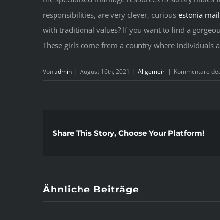
responsibilities, are very clever, curious
estonia mail
with traditional values? If you want to find a gorgeo
These girls come from a country where individuals are 
Von
admin
|
August 16th, 2021
|
Allgemein
|
Kommentare deak
Share This Story, Choose Your Platform!
Ähnliche Beiträge