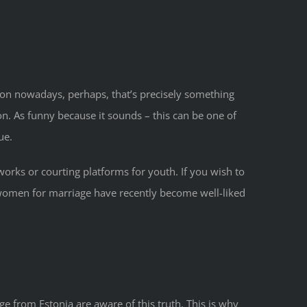
ommon nowadays, perhaps, that’s precisely something
n. As funny because it sounds – this can be one of
ue.
works or courting platforms for youth. If you wish to
a women for marriage have recently become well-liked
e from Estonia are aware of this truth. This is why