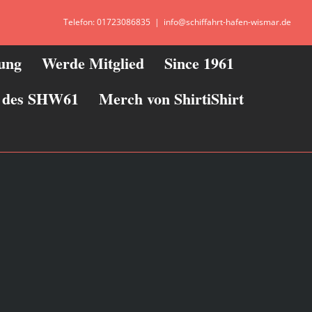
Telefon: 01723086835
|
info@schiffahrt-hafen-wismar.de
zung
Werde Mitglied
Since 1961
ie des SHW61
Merch von ShirtiShirt