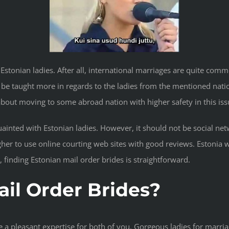
rly Estonian ladies. After all, international marriages are quite c
 be taught more in regards to the ladies from the mentioned natio
out moving to some abroad nation with higher safety in this iss
quainted with Estonian ladies. However, it should not be social net
higher to use online courting web sites with good reviews. Estoni
finding Estonian mail order brides is straightforward.
il Order Brides?
 a pleasant expertise for both of you. Gorgeous ladies for marriag