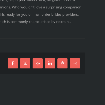
mpanions. Who wouldn’t love a surprising companion
irls ready for you on mail order brides providers.
 which is commonly characterised by restraint.
Facebook
X
Reddit
LinkedIn
Pinterest
E-
Mail