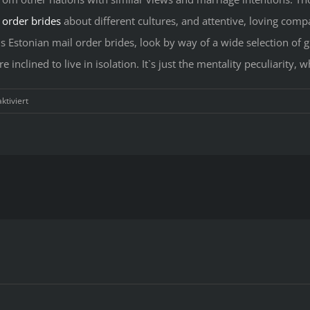
 order brides
about different cultures, and attentive, loving co
us Estonian mail order brides, look by way of a wide selection of g
inclined to live in isolation. It`s just the mentality peculiarity,
für
tiviert
Verified
Estonian
Brides