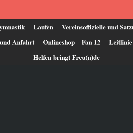
ymnastik
Laufen
Vereinsoffizielle und Sat
 und Anfahrt
Onlineshop – Fan 12
Leitlin
Helfen bringt Freu(n)de