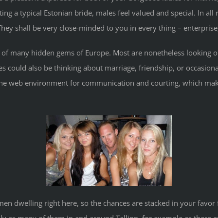
ing a typical Estonian bride, males feel valued and special. In all
ey shall be very close-minded to you in every thing – enterprise, 
e of many hidden gems of Europe. Most are nonetheless looking o
dies could also be thinking about marriage, friendship, or occasi
the web environment for communication and courting, which make
 men dwelling right here, so the chances are stacked in your favor 
lly as many of them in and around Tallinn, for example as there 