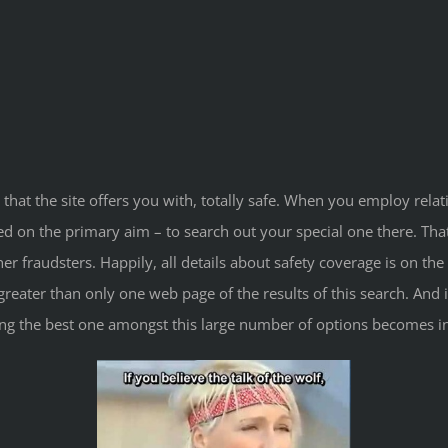
 that the site offers you with, totally safe. When you employ relat
ed on the primary aim – to search out your special one there. Th
fraudsters. Happily, all details about safety coverage is on the ma
reater than only one web page of the results of this search. And it’
cting the best one amongst this large number of options becomes in