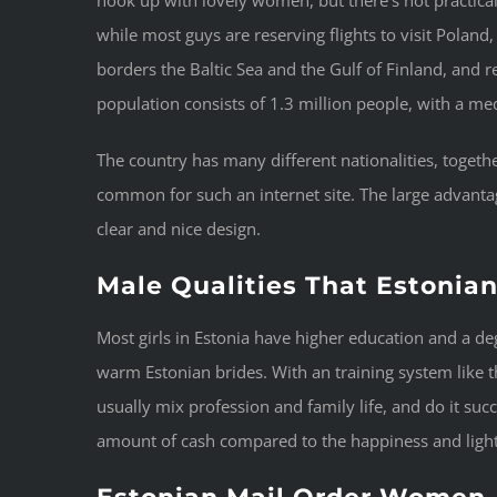
while most guys are reserving flights to visit Poland,
borders the Baltic Sea and the Gulf of Finland, and
population consists of 1.3 million people, with a med
The country has many different nationalities, togeth
common for such an internet site. The large advant
clear and nice design.
Male Qualities That Estonia
Most girls in Estonia have higher education and a de
warm Estonian brides. With an training system like tha
usually mix profession and family life, and do it su
amount of cash compared to the happiness and light-