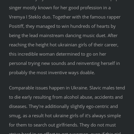
singer mostly known for her good profession in a
Vremya I Steklo duo. Together with the famous rapper
Positiff, they managed to win hundreds of hearts by
being the lead mainstream dancing music duet. After
reaching the height hot ukrainian girls of their career,
this incredible woman determined to go on her
personal trying new sounds and reinventing herself in
probably the most inventive ways doable.
Comparable issues happen in Ukraine. Slavic males tend
to die early resulting from alcohol abuse, accidents and
diseases. They’re additionally slightly ego-centric and
smug, as a result hot ukraine girls of it’s always simple
for them to search out girlfriends. They do not must