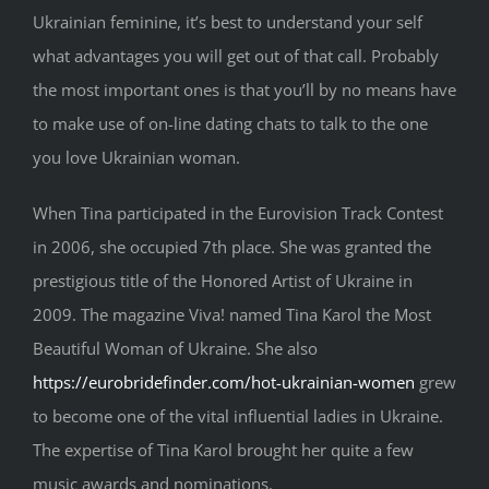
Ukrainian feminine, it’s best to understand your self
what advantages you will get out of that call. Probably
the most important ones is that you’ll by no means have
to make use of on-line dating chats to talk to the one
you love Ukrainian woman.
When Tina participated in the Eurovision Track Contest
in 2006, she occupied 7th place. She was granted the
prestigious title of the Honored Artist of Ukraine in
2009. The magazine Viva! named Tina Karol the Most
Beautiful Woman of Ukraine. She also
https://eurobridefinder.com/hot-ukrainian-women
grew
to become one of the vital influential ladies in Ukraine.
The expertise of Tina Karol brought her quite a few
music awards and nominations.