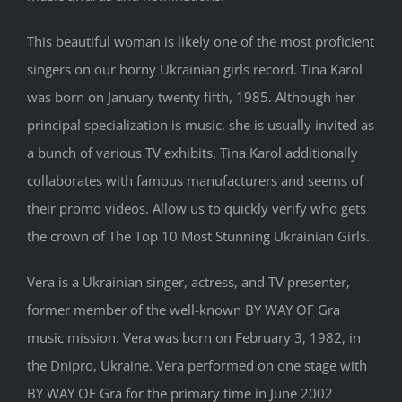
This beautiful woman is likely one of the most proficient
singers on our horny Ukrainian girls record. Tina Karol
was born on January twenty fifth, 1985. Although her
principal specialization is music, she is usually invited as
a bunch of various TV exhibits. Tina Karol additionally
collaborates with famous manufacturers and seems of
their promo videos. Allow us to quickly verify who gets
the crown of The Top 10 Most Stunning Ukrainian Girls.
Vera is a Ukrainian singer, actress, and TV presenter,
former member of the well-known BY WAY OF Gra
music mission. Vera was born on February 3, 1982, in
the Dnipro, Ukraine. Vera performed on one stage with
BY WAY OF Gra for the primary time in June 2002