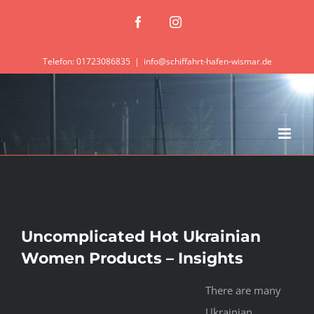
Zum
Facebook
Instagram
Inhalt
springen
Telefon: 01723086835
|
info@schiffahrt-hafen-wismar.de
Uncomplicated Hot Ukrainian
Women Products – Insights
There are many
Ukrainian