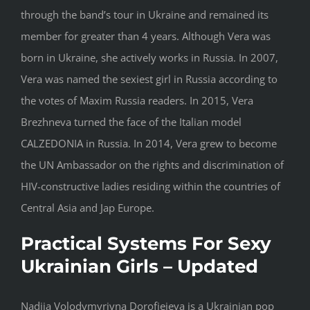
through the band’s tour in Ukraine and remained its
member for greater than 4 years. Although Vera was
born in Ukraine, she actively works in Russia. In 2007,
Vera was named the sexiest girl in Russia according to
the votes of Maxim Russia readers. In 2015, Vera
Brezhneva turned the face of the Italian model
CALZEDONIA in Russia. In 2014, Vera grew to become
the UN Ambassador on the rights and discrimination of
HIV-constructive ladies residing within the countries of
Central Asia and Jap Europe.
Practical Systems For Sexy
Ukrainian Girls – Updated
Nadiia Volodymyrivna Dorofieieva is a Ukrainian pop