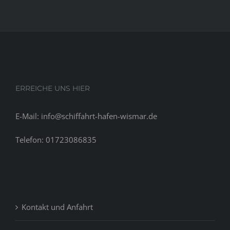
ERREICHE UNS HIER
E-Mail: info@schiffahrt-hafen-wismar.de
Telefon: 01723086835
Kontakt und Anfahrt