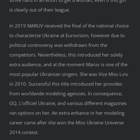
strive hard in an effort to get a woman, even if this girl
is clearly out of their league.
In 2019 MARUV received the final of the national choice
to characterize Ukraine at Eurovision, however due to
political controversy was withdrawn from the
competitors. Nevertheless, this introduced her solely
extra audience, and at the moment Maruv is one of the
most popular Ukrainian singers. She was Vice Miss Lviv
in 2010. Successful this title introduced her provides
from worldwide modeling agencies. In consequence,
GQ, L’officiel Ukraine, and various different magazines
ran options on her. An extra enhance in her modeling
career came after she won the Miss Ukraine Universe
2014 contest.