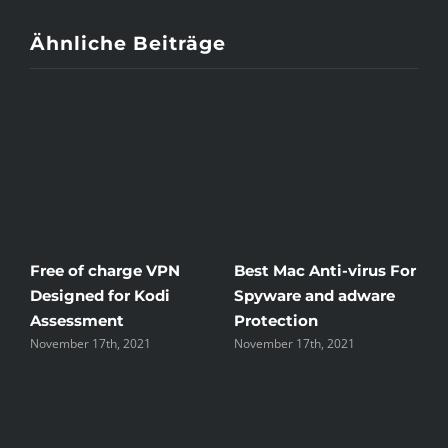
Ähnliche Beiträge
Free of charge VPN
Best Mac Anti-virus For
Win
Designed for Kodi
Spyware and adware
The
Assessment
Protection
the
November 17th, 2021
November 17th, 2021
Nove