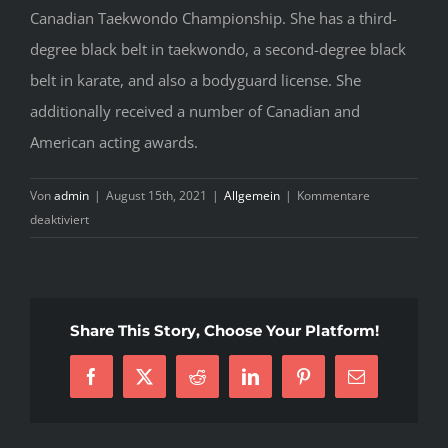
Canadian Taekwondo Championship. She has a third-
degree black belt in taekwondo, a second-degree black
belt in karate, and also a bodyguard license. She
additionally received a number of Canadian and
American acting awards.
Von
admin
|
August 15th, 2021
|
Allgemein
|
Kommentare
für
deaktiviert
Uncomplicated
Hot
Ukrainian
Women
Share This Story, Choose Your Platform!
Products
–
Facebook
X
Reddit
LinkedIn
Pinterest
E-
Insights
Mail