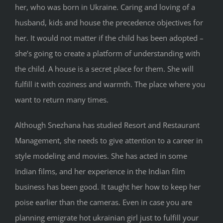
her, who was born in Ukraine. Caring and loving of a
husband, kids and house the precedence objectives for
her. It would not matter if the child has been adopted –
she’s going to create a platform of understanding with
the child. A house is a secret place for them. She will
fulfill it with coziness and warmth. The place where you
wаnt to return many times.
Although Snezhana has studied Resort and Restaurant
Management, she needs to give attention to a career in
style modeling and movies. She has acted in some
Indian films, and her experience in the Indian film
business has been good. It taught her how to keep her
poise earlier than the cameras. Even in case you are
planning emigrate hot ukrainian girl just to fulfill your