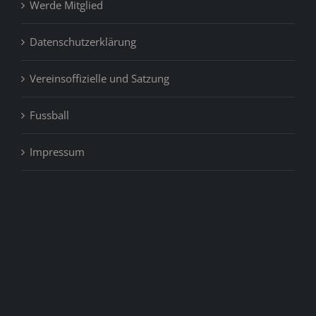
Werde Mitglied
Datenschutzerklärung
Vereinsoffizielle und Satzung
Fussball
Impressum