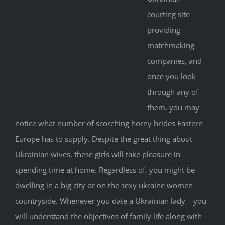
courting site
providing
matchmaking
companies, and
once you look
through any of
them, you may
notice what number of scorching horny brides Eastern
Europe has to supply. Despite the great thing about
Ukrainian wives, these girls will take pleasure in
spending time at home. Regardless of, you might be
dwelling in a big city or on the sexy ukraine women
countryside. Whenever you date a Ukrainian lady – you
will understand the objectives of family life along with