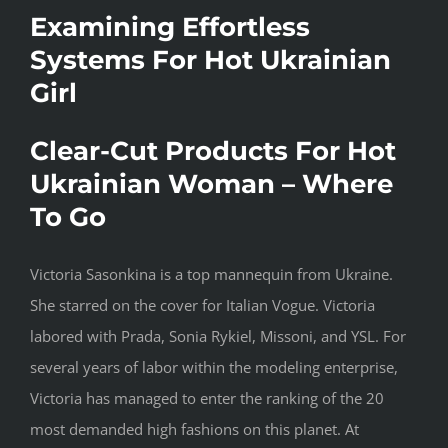
Examining Effortless
Systems For Hot Ukrainian
Girl
Clear-Cut Products For Hot
Ukrainian Woman – Where
To Go
Victoria Sasonkina is a top mannequin from Ukraine.
She starred on the cover for Italian Vogue. Victoria
labored with Prada, Sonia Rykiel, Missoni, and YSL. For
several years of labor within the modeling enterprise,
Victoria has managed to enter the ranking of the 20
most demanded high fashions on this planet. At