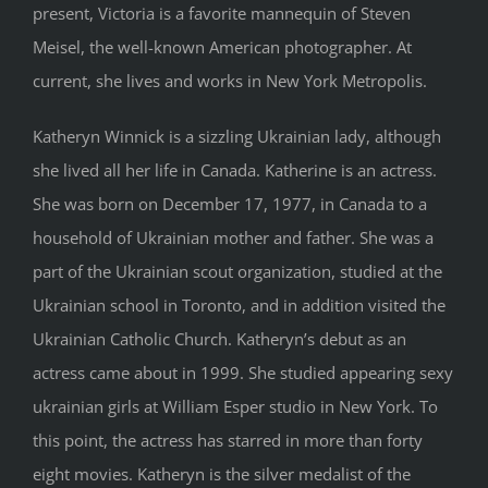
present, Victoria is a favorite mannequin of Steven
Meisel, the well-known American photographer. At
current, she lives and works in New York Metropolis.
Katheryn Winnick is a sizzling Ukrainian lady, although
she lived all her life in Canada. Katherine is an actress.
She was born on December 17, 1977, in Canada to a
household of Ukrainian mother and father. She was a
part of the Ukrainian scout organization, studied at the
Ukrainian school in Toronto, and in addition visited the
Ukrainian Catholic Church. Katheryn’s debut as an
actress came about in 1999. She studied appearing sexy
ukrainian girls at William Esper studio in New York. To
this point, the actress has starred in more than forty
eight movies. Katheryn is the silver medalist of the