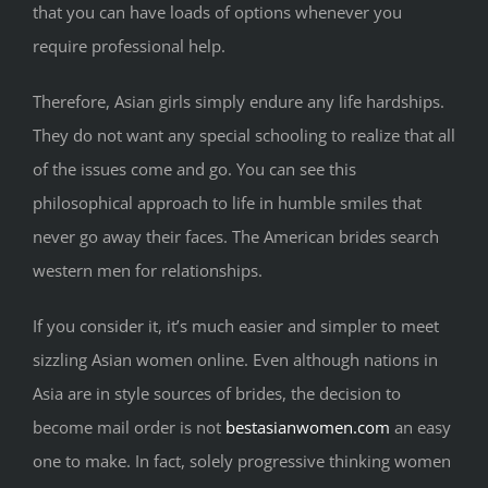
that you can have loads of options whenever you
require professional help.
Therefore, Asian girls simply endure any life hardships.
They do not want any special schooling to realize that all
of the issues come and go. You can see this
philosophical approach to life in humble smiles that
never go away their faces. The American brides search
western men for relationships.
If you consider it, it’s much easier and simpler to meet
sizzling Asian women online. Even although nations in
Asia are in style sources of brides, the decision to
become mail order is not
bestasianwomen.com
an easy
one to make. In fact, solely progressive thinking women