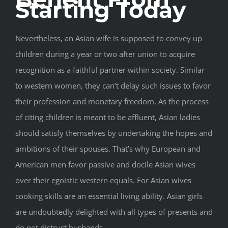
Starting Today
Nevertheless, an Asian wife is supposed to convey up
children during a year or two after union to acquire
recognition as a faithful partner within society. Similar
to western women, they can’t delay such issues to favor
their profession and monetary freedom. As the process
of citing children is meant to be affluent, Asian ladies
should satisfy themselves by undertaking the hopes and
ambitions of their spouses. That’s why European and
American men favor passive and docile Asian wives
over their egoistic western equals. For Asian wives
cooking skills are an essential living ability. Asian girls
are undoubtedly delighted with all types of presents and
do not distrust husbands.