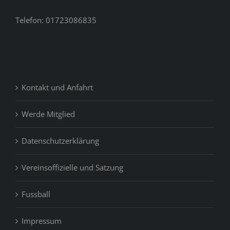
Telefon: 01723086835
Kontakt und Anfahrt
Werde Mitglied
Datenschutzerklärung
Vereinsoffizielle und Satzung
Fussball
Impressum