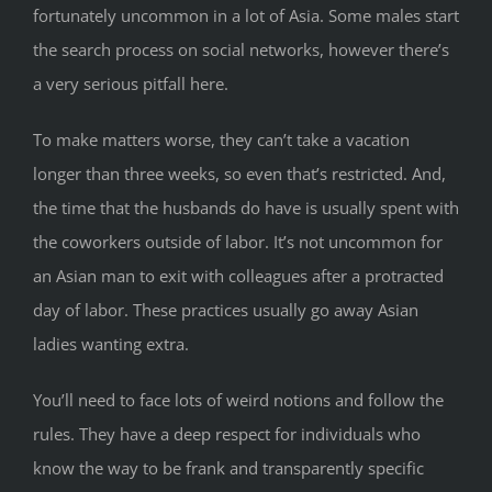
fortunately uncommon in a lot of Asia. Some males start
the search process on social networks, however there’s
a very serious pitfall here.
To make matters worse, they can’t take a vacation
longer than three weeks, so even that’s restricted. And,
the time that the husbands do have is usually spent with
the coworkers outside of labor. It’s not uncommon for
an Asian man to exit with colleagues after a protracted
day of labor. These practices usually go away Asian
ladies wanting extra.
You’ll need to face lots of weird notions and follow the
rules. They have a deep respect for individuals who
know the way to be frank and transparently specific