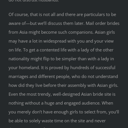
Of course, that is not all and there are particulars to be
aware of—but we’ll discuss them later. Mail order brides
from Asia might become such companions. Asian girls
may have a lot in widespread with you and your view
on life. To get a contented life with a lady of the other
nationality might flip to be simpler than with a lady in
your homeland. It is proved by hundreds of successful
marriages and different people, who do not understand
how did they live before their assembly with Asian girls.
Even the most trendy, well-designed Asian bride site is
nothing without a huge and engaged audience. When
you merely don’t have enough girls to select from, you’ll
be able to solely waste time on the site and never