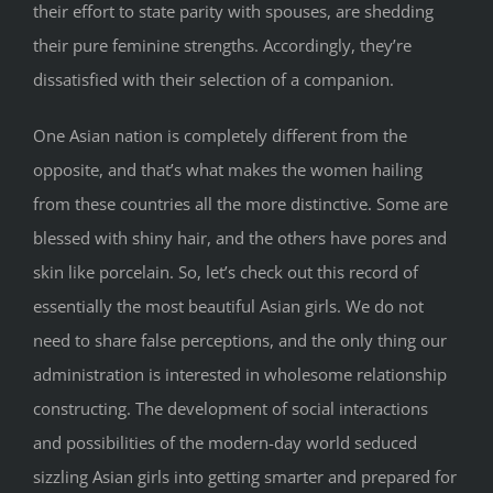
their effort to state parity with spouses, are shedding
their pure feminine strengths. Accordingly, they’re
dissatisfied with their selection of a companion.
One Asian nation is completely different from the
opposite, and that’s what makes the women hailing
from these countries all the more distinctive. Some are
blessed with shiny hair, and the others have pores and
skin like porcelain. So, let’s check out this record of
essentially the most beautiful Asian girls. We do not
need to share false perceptions, and the only thing our
administration is interested in wholesome relationship
constructing. The development of social interactions
and possibilities of the modern-day world seduced
sizzling Asian girls into getting smarter and prepared for