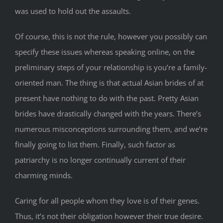
was used to hold out the assaults.
Of course, this is not the rule, however you possibly can
specify these issues whereas speaking online, on the
preliminary steps of your relationship is you’re a family-
oriented man. The thing is that actual Asian brides of at
present have nothing to do with the past. Pretty Asian
brides have drastically changed with the years. There’s
numerous misconceptions surrounding them, and we’re
finally going to list them. Finally, such factor as
patriarchy is no longer continually current of their
charming minds.
Caring for all people whom they love is of their genes.
Thus, it’s not their obligation however their true desire.