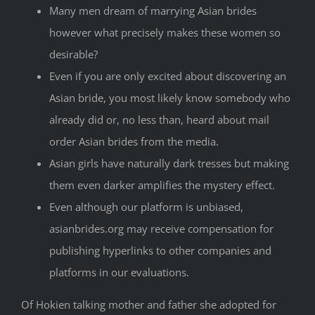
Many men dream of marrying Asian brides
however what precisely makes these women so
desirable?
Even if you are only excited about discovering an
Asian bride, you most likely know somebody who
already did or, no less than, heard about mail
order Asian brides from the media.
Asian girls have naturally dark tresses but making
them even darker amplifies the mystery effect.
Even although our platform is unbiased,
asianbrides.org may receive compensation for
publishing hyperlinks to other companies and
platforms in our evaluations.
Of Hokien talking mother and father she adopted for