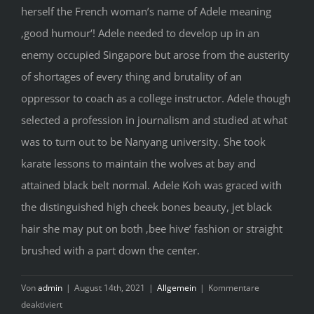
herself the French woman’s name of Adele meaning
‚good humour‘! Adele needed to develop up in an
enemy occupied Singapore but arose from the austerity
of shortages of every thing and brutality of an
oppressor to coach as a college instructor. Adele though
selected a profession in journalism and studied at what
was to turn out to be Nanyang university. She took
karate lessons to maintain the wolves at bay and
attained black belt normal. Adele Koh was graced with
the distinguished high cheek bones beauty, jet black
hair she may put on both ‚bee hive‘ fashion or straight
brushed with a part down the center.
Von
admin
|
August 14th, 2021
|
Allgemein
|
Kommentare
für
deaktiviert