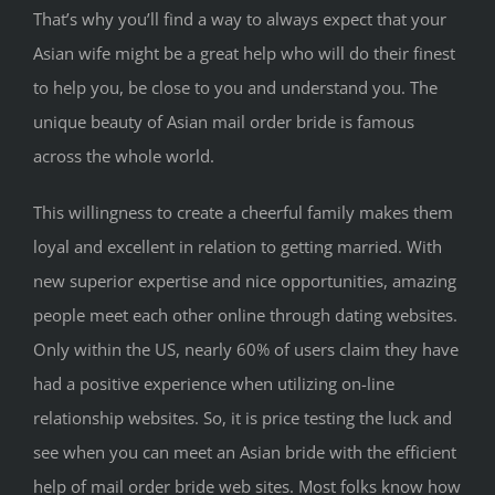
That’s why you’ll find a way to always expect that your
Asian wife might be a great help who will do their finest
to help you, be close to you and understand you. The
unique beauty of Asian mail order bride is famous
across the whole world.
This willingness to create a cheerful family makes them
loyal and excellent in relation to getting married. With
new superior expertise and nice opportunities, amazing
people meet each other online through dating websites.
Only within the US, nearly 60% of users claim they have
had a positive experience when utilizing on-line
relationship websites. So, it is price testing the luck and
see when you can meet an Asian bride with the efficient
help of mail order bride web sites. Most folks know how