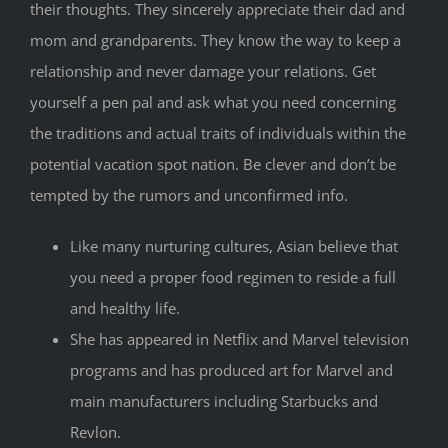
their thoughts. They sincerely appreciate their dad and
mom and grandparents. They know the way to keep a
relationship and never damage your relations. Get
yourself a pen pal and ask what you need concerning
the traditions and actual traits of individuals within the
potential vacation spot nation. Be clever and don’t be
tempted by the rumors and unconfirmed info.
Like many nurturing cultures, Asian believe that
you need a proper food regimen to reside a full
and healthy life.
She has appeared in Netflix and Marvel television
programs and has produced art for Marvel and
main manufacturers including Starbucks and
Revlon.