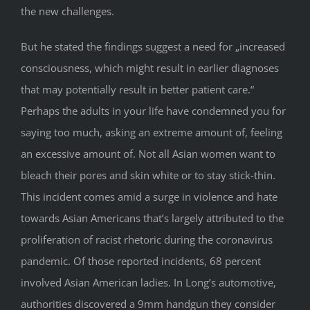
the new challenges.
But he stated the findings suggest a need for „increased
consciousness, which might result in earlier diagnoses
that may potentially result in better patient care.“
Perhaps the adults in your life have condemned you for
saying too much, asking an extreme amount of, feeling
an excessive amount of. Not all Asian women want to
bleach their pores and skin white or to stay stick-thin.
This incident comes amid a surge in violence and hate
towards Asian Americans that’s largely attributed to the
proliferation of racist rhetoric during the coronavirus
pandemic. Of those reported incidents, 68 percent
involved Asian American ladies. In Long’s automotive,
authorities discovered a 9mm handgun they consider