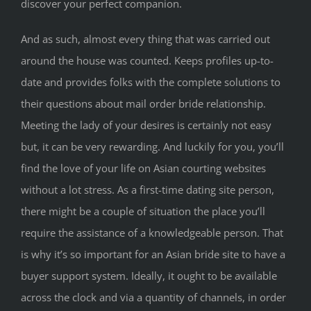
discover your perfect companion.
And as such, almost every thing that was carried out
around the house was counted. Keeps profiles up-to-
date and provides folks with the complete solutions to
their questions about mail order bride relationship.
Meeting the lady of your desires is certainly not easy
but, it can be very rewarding. And luckily for you, you’ll
find the love of your life on Asian courting websites
without a lot stress. As a first-time dating site person,
there might be a couple of situation the place you’ll
require the assistance of a knowledgeable person. That
is why it’s so important for an Asian bride site to have a
buyer support system. Ideally, it ought to be available
across the clock and via a quantity of channels, in order