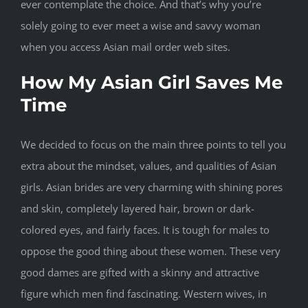
ever contemplate the choice. And that’s why you’re
solely going to ever meet a wise and savvy woman
when you access Asian mail order web sites.
How My Asian Girl Saves Me
Time
We decided to focus on the main three points to tell you
extra about the mindset, values, and qualities of Asian
girls. Asian brides are very charming with shining pores
and skin, completely layered hair, brown or dark-
colored eyes, and fairly faces. It is tough for males to
oppose the good thing about these women. These very
good dames are gifted with a skinny and attractive
figure which men find fascinating. Western wives, in