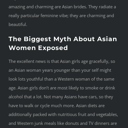
amazing and charming are Asian brides. They radiate a
really particular feminine vibe; they are charming and
beautiful.
The Biggest Myth About Asian
Women Exposed
The excellent news is that Asian girls age gracefully, so
an Asian woman years younger than your self might
look lots youthful than a Western woman of the same
age. Asian girls don’t are most likely to smoke or drink
alcohol that a lot. Not many Asians have cars, so they
have to walk or cycle much more. Asian diets are
additionally packed with nutritious fruit and vegetables,
and Western junk meals like donuts and TV dinners are