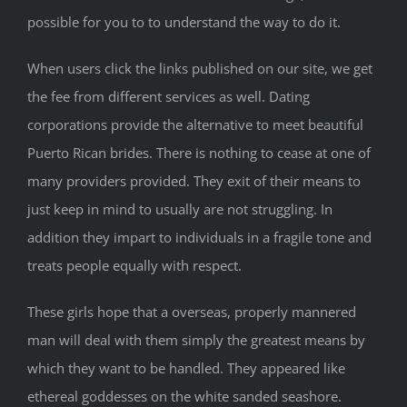
possible for you to to understand the way to do it.
When users click the links published on our site, we get
the fee from different services as well. Dating
corporations provide the alternative to meet beautiful
Puerto Rican brides. There is nothing to cease at one of
many providers provided. They exit of their means to
just keep in mind to usually are not struggling. In
addition they impart to individuals in a fragile tone and
treats people equally with respect.
These girls hope that a overseas, properly mannered
man will deal with them simply the greatest means by
which they want to be handled. They appeared like
ethereal goddesses on the white sanded seashore.