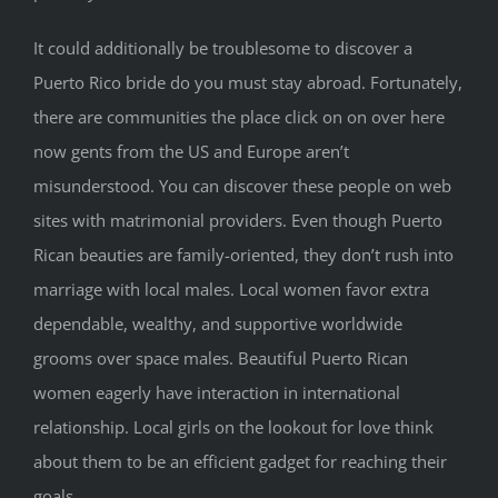
It could additionally be troublesome to discover a
Puerto Rico bride do you must stay abroad. Fortunately,
there are communities the place click on on over here
now gents from the US and Europe aren’t
misunderstood. You can discover these people on web
sites with matrimonial providers. Even though Puerto
Rican beauties are family-oriented, they don’t rush into
marriage with local males. Local women favor extra
dependable, wealthy, and supportive worldwide
grooms over space males. Beautiful Puerto Rican
women eagerly have interaction in international
relationship. Local girls on the lookout for love think
about them to be an efficient gadget for reaching their
goals.