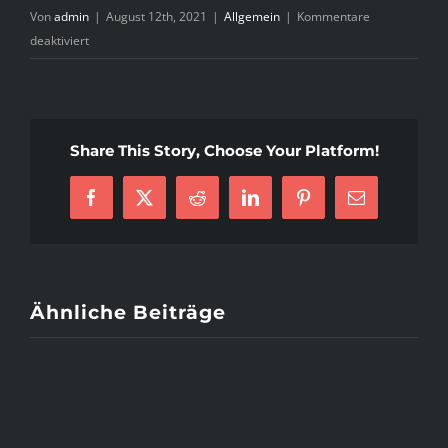
Von
admin
|
August 12th, 2021
|
Allgemein
|
Kommentare
für
deaktiviert
Seven
Questions
and
Answers
Share This Story, Choose Your Platform!
to
Puerto
Rico
Facebook
X
Reddit
LinkedIn
Pinterest
E-
Brides
Mail
Ähnliche Beiträge