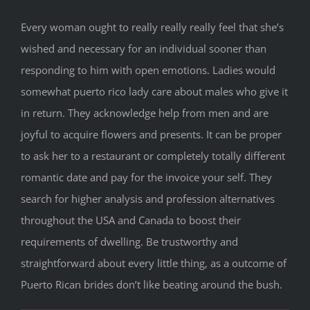
Every woman ought to really really really feel that she’s
wished and necessary for an individual sooner than
responding to him with open emotions. Ladies would
somewhat puerto rico lady care about males who give it
in return. They acknowledge help from men and are
joyful to acquire flowers and presents. It can be proper
to ask her to a restaurant or completely totally different
romantic date and pay for the invoice your self. They
search for higher analysis and profession alternatives
throughout the USA and Canada to boost their
requirements of dwelling. Be trustworthy and
straightforward about every little thing, as a outcome of
Puerto Rican brides don’t like beating around the bush.