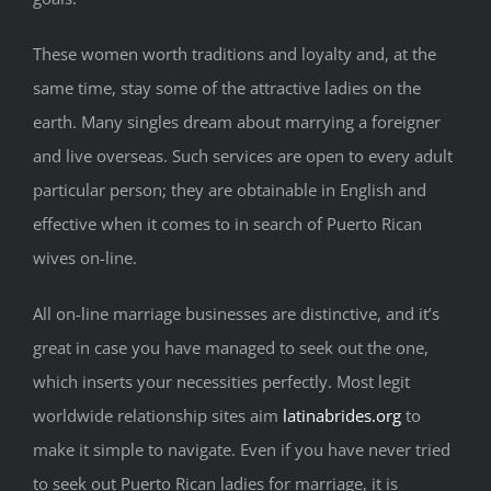
These women worth traditions and loyalty and, at the
same time, stay some of the attractive ladies on the
earth. Many singles dream about marrying a foreigner
and live overseas. Such services are open to every adult
particular person; they are obtainable in English and
effective when it comes to in search of Puerto Rican
wives on-line.
All on-line marriage businesses are distinctive, and it’s
great in case you have managed to seek out the one,
which inserts your necessities perfectly. Most legit
worldwide relationship sites aim
latinabrides.org
to
make it simple to navigate. Even if you have never tried
to seek out Puerto Rican ladies for marriage, it is