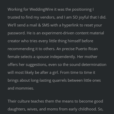
Working for WeddingWire it was the positioning I
trusted to find my vendors, and I am SO joyful that I did.
We’ll send a mail & SMS with a hyperlink to reset your
password. He is an experiment-driven content material
creator who tries every little thing himself before
recommending it to others. An precise Puerto Rican
female selects a spouse independently. Her mother
offers her suggestions, even so the sound determination
will most likely be after a girl. From time to time it
brings about long-lasting quarrels between little ones
and mommies.
Their culture teaches them the means to become good
daughters, wives, and moms from early childhood. So,