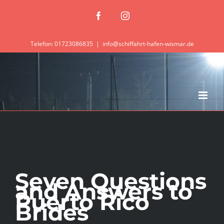
Zum
Facebook
Instagram
Inhalt
springen
Telefon: 01723086835
|
info@schiffahrt-hafen-wismar.de
Seven Questions
and Answers to
Puerto Rico
Brides