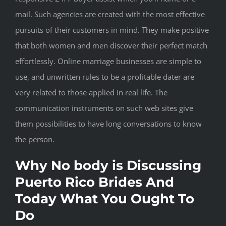
mail. Such agencies are created with the most effective
pursuits of their customers in mind. They make positive
that both women and men discover their perfect match
effortlessly. Online marriage businesses are simple to
use, and unwritten rules to be a profitable dater are
very related to those applied in real life. The
communication instruments on such web sites give
them possibilities to have long conversations to know
the person.
Why No body is Discussing
Puerto Rico Brides And
Today What You Ought To
Do