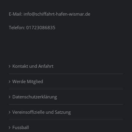
E-Mail: info@schiffahrt-hafen-wismar.de
Telefon: 01723086835
Kontakt und Anfahrt
Werde Mitglied
Datenschutzerklärung
Vereinsoffizielle und Satzung
Fussball