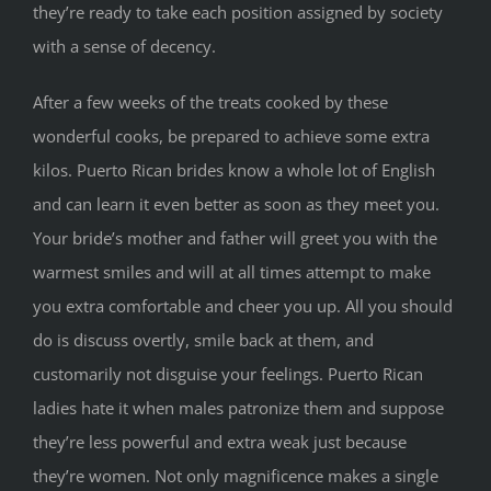
they’re ready to take each position assigned by society
with a sense of decency.
After a few weeks of the treats cooked by these
wonderful cooks, be prepared to achieve some extra
kilos. Puerto Rican brides know a whole lot of English
and can learn it even better as soon as they meet you.
Your bride’s mother and father will greet you with the
warmest smiles and will at all times attempt to make
you extra comfortable and cheer you up. All you should
do is discuss overtly, smile back at them, and
customarily not disguise your feelings. Puerto Rican
ladies hate it when males patronize them and suppose
they’re less powerful and extra weak just because
they’re women. Not only magnificence makes a single