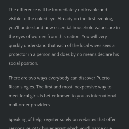
The difference will be immediately noticeable and
visible to the naked eye. Already on the first evening,
you’ll understand how essential household values ​​are in
the eyes of women from this nation. You will very
quickly understand that each of the local wives sees a
protector in a person and does by no means declare his
social position.
There are two ways everybody can discover Puerto
Rican singles. The first and most inexpensive way to
meet local girls is better known to you as international
mail-order providers.
Speaking of help, register solely on websites that offer
responsive 24/7 buyer assist which you’ll name or e