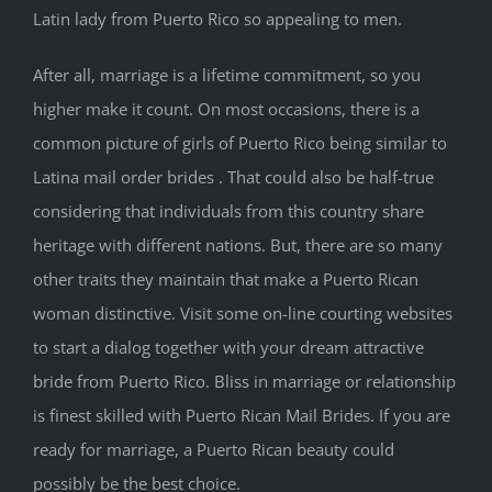
Latin lady from Puerto Rico so appealing to men.
After all, marriage is a lifetime commitment, so you
higher make it count. On most occasions, there is a
common picture of girls of Puerto Rico being similar to
Latina mail order brides . That could also be half-true
considering that individuals from this country share
heritage with different nations. But, there are so many
other traits they maintain that make a Puerto Rican
woman distinctive. Visit some on-line courting websites
to start a dialog together with your dream attractive
bride from Puerto Rico. Bliss in marriage or relationship
is finest skilled with Puerto Rican Mail Brides. If you are
ready for marriage, a Puerto Rican beauty could
possibly be the best choice.