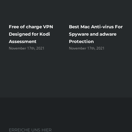
Free of charge VPN
Best Mac Anti-virus For
W
Designed for Kodi
Spyware and adware
Th
Assessment
Protection
th
November 17th, 2021
November 17th, 2021
No
ERREICHE UNS HIER