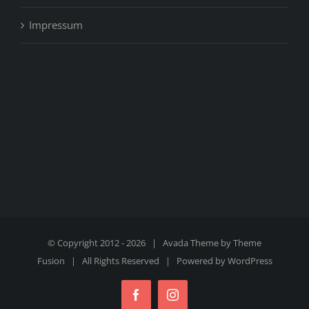
Impressum
© Copyright 2012 -
2026 | Avada Theme by
Theme
Fusion
| All Rights Reserved | Powered by
WordPress
Facebook
Instagram