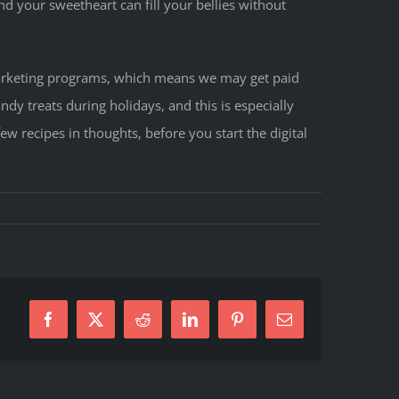
nd your sweetheart can fill your bellies without
e marketing programs, which means we may get paid
dy treats during holidays, and this is especially
few recipes in thoughts, before you start the digital
ne’s
Facebook
X
Reddit
LinkedIn
Pinterest
E-
Mail