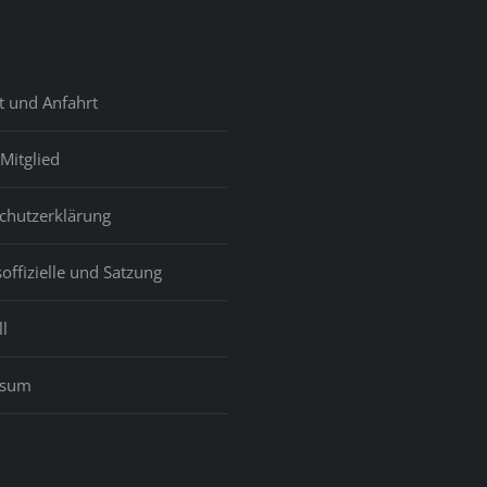
t und Anfahrt
Mitglied
chutzerklärung
offizielle und Satzung
l
ssum