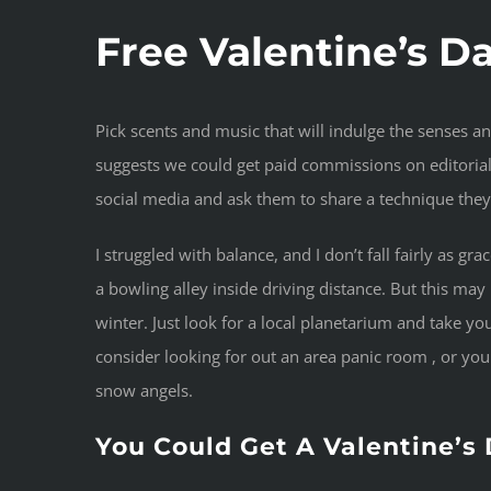
Free Valentine’s D
Pick scents and music that will indulge the senses a
suggests we could get paid commissions on editoriall
social media and ask them to share a technique they
I struggled with balance, and I don’t fall fairly as gr
a bowling alley inside driving distance. But this ma
winter. Just look for a local planetarium and take your
consider looking for out an area panic room , or yo
snow angels.
You Could Get A Valentine’s