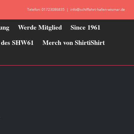
Telefon: 01723086835
|
info@schiffahrt-hafen-wismar.de
zung
Werde Mitglied
Since 1961
ie des SHW61
Merch von ShirtiShirt