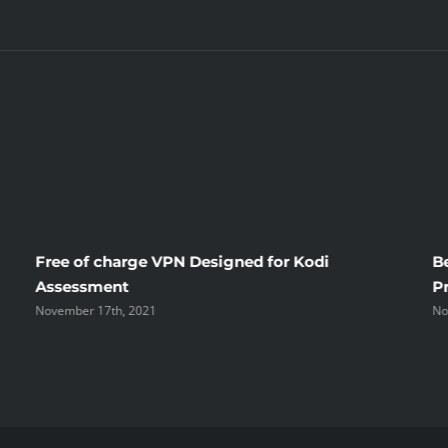
Ideas
Free of charge VPN Designed for Kodi
B
Assessment
P
November 17th, 2021
No