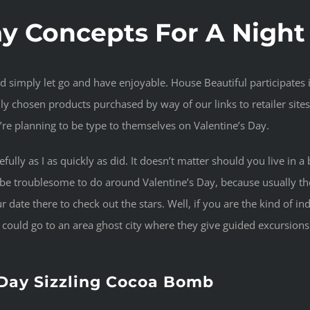
ay Concepts For A Nigh
nd simply let go and have enjoyable. House Beautiful participates
y chosen products purchased by way of our links to retailer sites
’re planning to be type to themselves on Valentine’s Day.
acefully as I as quickly as did. It doesn’t matter should you live i
y be troublesome to do around Valentine’s Day, because usually the
 date there to check out the stars. Well, if you are the kind of indi
u could go to an area ghost city where they give guided excursio
 Day Sizzling Cocoa Bomb