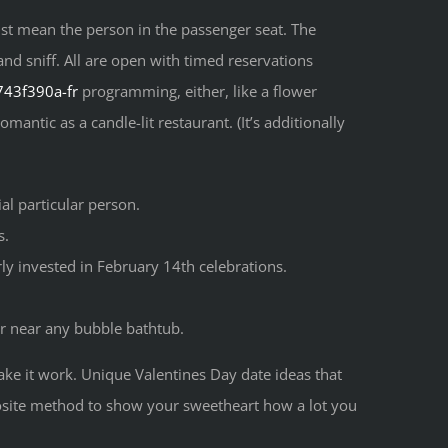
t mean the person in the passenger seat. The
and sniff. All are open with timed reservations
-743f390a-fr
programming, either, like a flower
ntic as a candle-lit restaurant. (It’s additionally
ial particular person.
s.
rly invested in February 14th celebrations.
er near any bubble bathtub.
ake it work. Unique Valentines Day date ideas that
pposite method to show your sweetheart how a lot you