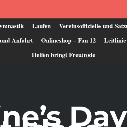
ymnastik
Laufen
Vereinsoffizielle und Sat
 und Anfahrt
Onlineshop – Fan 12
Leitlin
Helfen bringt Freu(n)de
ine’s Day