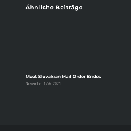
Ähnliche Beiträge
ree
Meet Slovakian Mail Order Brides
November 17th, 2021