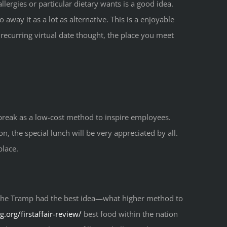
ergies or particular dietary wants is a good idea.
away it as a lot as alternative. This is a enjoyable
recurring virtual date thought, the place you meet
 break as a low-cost method to inspire employees.
n, the special lunch will be very appreciated by all.
place.
nd the Tramp had the best idea—what higher method to
g.org/firstaffair-review/
best food within the nation