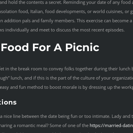
nd hold the contents a secret. Reminding your date of any food all
olation food, Italian, food developments, or world cuisines, or go 
in addition pals and family members. This exercise can become a 
ws individually and meet to discuss the most recent episodes.
Food For A Picnic
fet in the break room to convey folks together during their lunch
h” lunch, and if this is the part of the culture of your organizatio
n easy and fun method to boost morale is by dressing up the work
tions
ng a nice line between the date being fun or too intimate. Lady a
 sharing a romantic meal? Some of one of the
https://married-datin