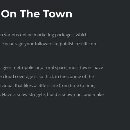
t On The Town
 in various online marketing packages, which
. Encourage your followers to publish a selfie on
n a bigger metropolis or a rural space, most towns have
 cloud coverage is so thick in the course of the
vidual that likes a little scare from time to time,
ns. Have a snow struggle, build a snowman, and make