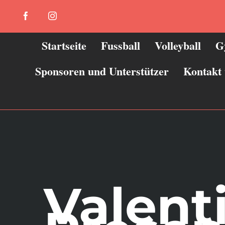
Zum
Facebook
Instagram
Inhalt
springen
Startseite
Fussball
Volleyball
G
Sponsoren und Unterstützer
Kontakt
Valent