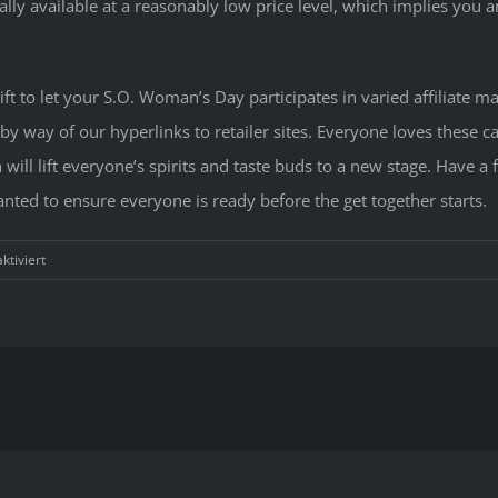
ally available at a reasonably low price level, which implies you a
gift to let your S.O. Woman’s Day participates in varied affiliat
 way of our hyperlinks to retailer sites. Everyone loves these can
will lift everyone’s spirits and taste buds to a new stage. Have a 
nted to ensure everyone is ready before the get together starts.
für
tiviert
Valenti
Day
Present