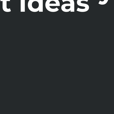
t Ideas