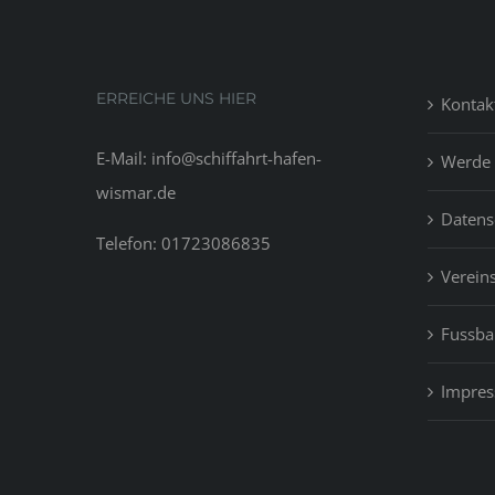
ERREICHE UNS HIER
Kontak
E-Mail: info@schiffahrt-hafen-
Werde 
wismar.de
Datens
Telefon: 01723086835
Vereins
Fussbal
Impre