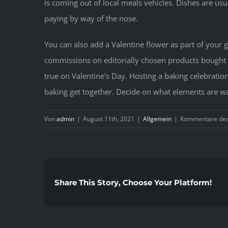
is coming out of local meals vehicles. Dishes are usu
paying by way of the nose.
You can also add a Valentine flower as part of your 
commissions on editorially chosen products bought by
true on Valentine’s Day. Hosting a baking celebration 
baking get together. Decide on what elements are wa
Von
admin
|
August 11th, 2021
|
Allgemein
|
Kommentare deak
Share This Story, Choose Your Platform!