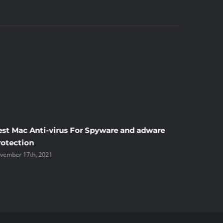
est Mac Anti-virus For Spyware and adware
Windscr
rotection
the Unsi
vember 17th, 2021
November 1