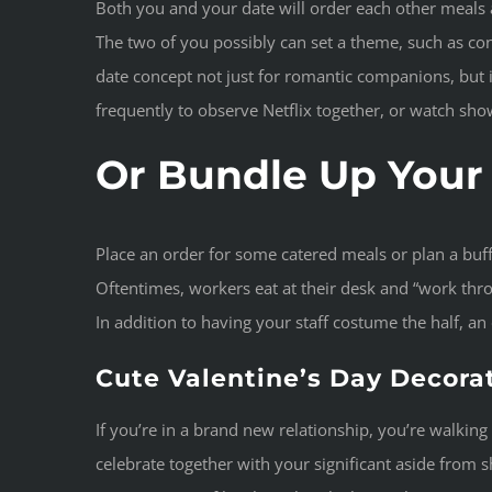
Both you and your date will order each other meals a
The two of you possibly can set a theme, such as cons
date concept not just for romantic companions, but 
frequently to observe Netflix together, or watch sho
Or Bundle Up Your 
Place an order for some catered meals or plan a buf
Oftentimes, workers eat at their desk and “work throug
In addition to having your staff costume the half, a
Cute Valentine’s Day Decora
If you’re in a brand new relationship, you’re walki
celebrate together with your significant aside from