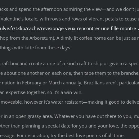
cks and spend the afternoon admiring the view—and we don’t jus
 Valentine’s locale, with rows and rows of vibrant petals to cease 
pulve.fr/t3lib/cache/revision/je-veux-rencontrer-une-fille-montre
p from the Arboretum). A dimly lit coffee home can be just as roma
 things with latte foam these days.
craft box and create a one-of-a-kind craft to ship or give to a spec
ove about one another on each one, then tape them to the branche
nation in February or March annually, Brazilians aren’t particula
an expertise together, so it’s a win-win.
r moveable, however it’s water resistant—making it good to deliv
e or in an open grassy area. Whatever you have out there to you, m
 Other than planning a special date for you and your love, the o
ssage. For inspiration, try the best love poems of all time.