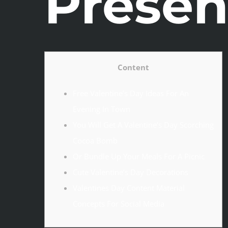
Presen
Content
Free Valentine’s Day Ideas For An
Evening In Town
You Will Get A Valentine’s Day Scorching
Cocoa Bomb
Or Bundle Up Your Meals For A Picnic
Cute Valentine’s Day Decorations
Valentines Day Content Material
Concepts For Social Media