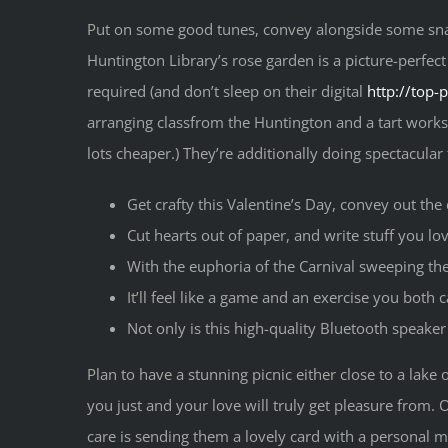
Put on some good tunes, convey alongside some sna
Huntington Library’s rose garden is a picture-perfect
required (and don’t sleep on their digital
http://top-
arranging classfrom the Huntington and a tart worksho
lots cheaper.) They’re additionally doing spectacular
Get crafty this Valentine’s Day, convey out the 
Cut hearts out of paper, and write stuff you l
With the euphoria of the Carnival sweeping the 
It’ll feel like a game and an exercise you both c
Not only is this high-quality Bluetooth speake
Plan to have a stunning picnic either close to a lak
you just and your love will truly get pleasure from.
care is sending them a lovely card with a personal me