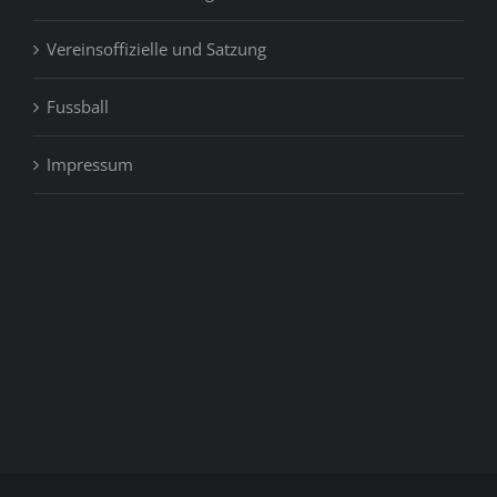
Vereinsoffizielle und Satzung
Fussball
Impressum