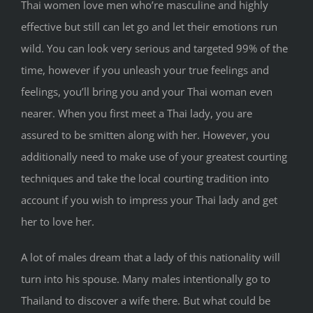
Thai women love men who’re masculine and highly
effective but still can let go and let their emotions run
wild. You can look very serious and targeted 99% of the
time, however if you unleash your true feelings and
feelings, you’ll bring you and your Thai woman even
nearer. When you first meet a Thai lady, you are
assured to be smitten along with her. However, you
additionally need to make use of your greatest courting
techniques and take the local courting tradition into
account if you wish to impress your Thai lady and get
her to love her.
A lot of males dream that a lady of this nationality will
turn into his spouse. Many males intentionally go to
Thailand to discover a wife there. But what could be