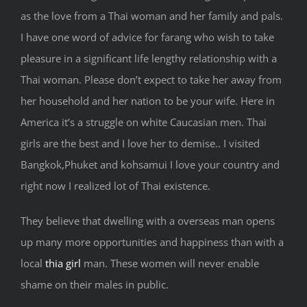
as the love from a Thai woman and her family and pals.
I have one word of advice for farang who wish to take
pleasure in a significant life lengthy relationship with a
Thai woman. Please don’t expect to take her away from
her household and her nation to be your wife. Here in
America it’s a struggle on white Caucasian men. Thai
girls are the best and I love her to demise.. I visited
Bangkok,Phuket and kohsamui I love your country and
right now I realized lot of Thai existence.
They believe that dwelling with a overseas man opens
up many more opportunities and happiness than with a
local
thia girl
man. These women will never enable
shame on their males in public.