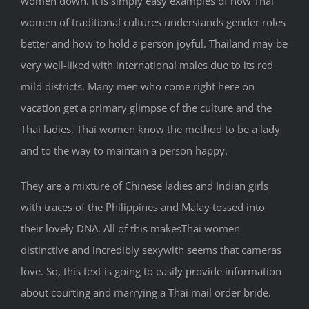
women down. It is simply easy examples of how Thai
women of traditional cultures understands gender roles
better and how to hold a person joyful. Thailand may be
very well-liked with international males due to its red
mild districts. Many men who come right here on
vacation get a primary glimpse of the culture and the
Thai ladies. Thai women know the method to be a lady
and to the way to maintain a person happy.
They are a mixture of Chinese ladies and Indian girls
with traces of the Philippines and Malay tossed into
their lovely DNA. All of this makesThai women
distinctive and incredibly sexywith seems that cameras
love. So, this text is going to easily provide information
about courting and marrying a Thai mail order bride.