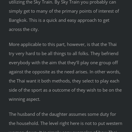
utilizing the Sky Train. By Sky Train you probably can
simply get to many of the primary points of interest of
Bangkok. This is a quick and easy approach to get
across the city.
More applicable to this part, however, is that the Thai
try very hard to be all things to all folks. They befriend
everybody with the aim that they’ll play one group off
against the opposite as the need arises. In other words,
the Thai want it both methods, they select to play each
side of the sport as a outcome of they wish to be on the
winning aspect.
The husband of the daughter assumes some duty for
the household. The level right here is not to put western