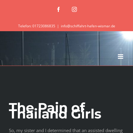
Zum
Facebook
Instagram
Inhalt
springen
Telefon: 01723086835
|
info@schiffahrt-hafen-wismar.de
The Pain of
Thailand Girls
So, my sister and I determined that an assisted dwelling