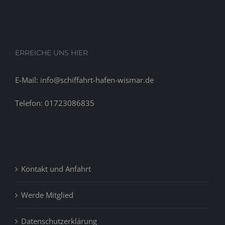
ERREICHE UNS HIER
E-Mail: info@schiffahrt-hafen-wismar.de
Telefon: 01723086835
Kontakt und Anfahrt
Werde Mitglied
Datenschutzerklärung