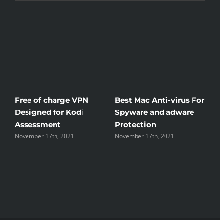
Free of charge VPN
Best Mac Anti-virus For
W
Designed for Kodi
Spyware and adware
T
Assessment
Protection
t
November 17th, 2021
November 17th, 2021
N