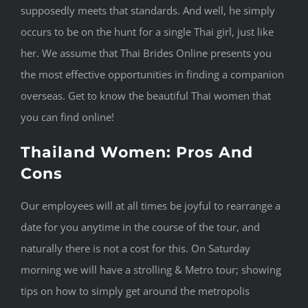
supposedly meets that standards. And well, he simply
occurs to be on the hunt for a single Thai girl, just like
her. We assume that Thai Brides Online presents you
the most effective opportunities in finding a companion
overseas. Get to know the beautiful Thai women that
you can find online!
Thailand Women: Pros And
Cons
Our employees will at all times be joyful to rearrange a
date for you anytime in the course of the tour, and
naturally there is not a cost for this. On Saturday
morning we will have a strolling & Metro tour; showing
tips on how to simply get around the metropolis