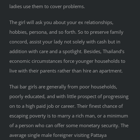
ladies use them to cover problems.
The girl will ask you about your ex relationships,
hobbies, persona, and so forth. So to preserve family
concord, assist your lady not solely with cash but in
addition with care and a spotlight. Besides, Thailand’s
economic circumstances force younger households to
live with their parents rather than hire an apartment.
Thai bar girls are generally from poor households,
poorly educated, and with little prospect of progressing
on to a high paid job or career. Their finest chance of
escaping poverty is to marry a rich man, or a minimum
of a person who can offer some monetary security. The
average single male foreigner visiting Pattaya