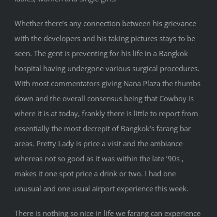
Whether there’s any connection between his grievance
with the developers and his taking pictures stays to be
seen. The gent is preventing for his life in a Bangkok
hospital having undergone various surgical procedures.
With most commentators giving Nana Plaza the thumbs
down and the overall consensus being that Cowboy is
where it is at today, frankly there is little to report from
essentially the most decrepit of Bangkok’s farang bar
areas. Pretty Lady is price a visit and the ambiance
whereas not so good as it was within the late ’90s ,
makes it one spot price a drink or two. I had one
unusual and one usual airport experience this week.
There is nothing so nice in life we farang can experience