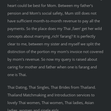
heart could be best for Mom. Between my father’s
pension and Mom’s social safety, Mum still does not
have sufficient month-to-month revenue to pay all the
payments. So the place does my Thai ‚faen‘ get her wild
concepts about marrying ‚rich‘ farang? It is perfectly
clear to me, between my sister and myself we split the
distinction of the portion my mom’s invoice not covered
by mom’s revenue. So now my query is raised about
caring for mother and father when one is farang and
one is Thai.
Thai Dating, Thai Singles, Thai Brides from Thailand.
Thailand Matchmaking and Introduction services to
lovely Thai women, Thai women, Thai ladies, Asian
ladies, women and single girls.