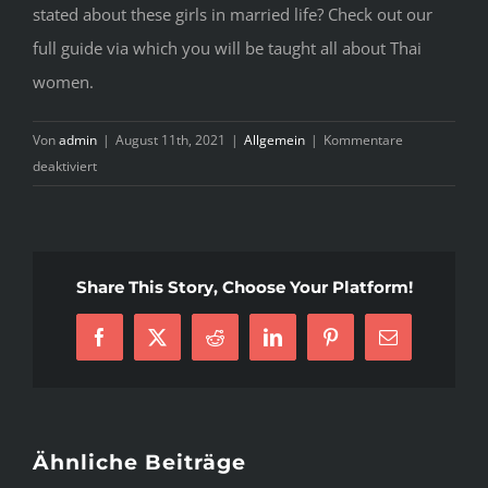
stated about these girls in married life? Check out our
full guide via which you will be taught all about Thai
women.
Von
admin
|
August 11th, 2021
|
Allgemein
|
Kommentare
für
deaktiviert
The
Pain
of
Thailand
Share This Story, Choose Your Platform!
Girls
Facebook
X
Reddit
LinkedIn
Pinterest
E-
Mail
Ähnliche Beiträge