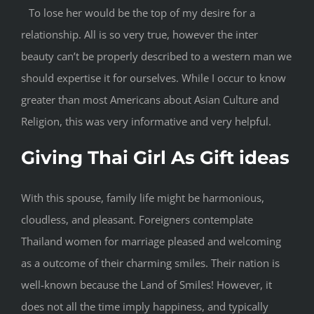
To lose her would be the top of my desire for a
relationship. All is so very true, however the inter
beauty can’t be properly described to a western man we
should expertise it for ourselves. While I occur to know
greater than most Americans about Asian Culture and
Religion, this was very informative and very helpful.
Giving Thai Girl As Gift ideas
With this spouse, family life might be harmonious,
cloudless, and pleasant. Foreigners contemplate
Thailand women for marriage pleased and welcoming
as a outcome of their charming smiles. Their nation is
well-known because the Land of Smiles! However, it
does not all the time imply happiness, and typically