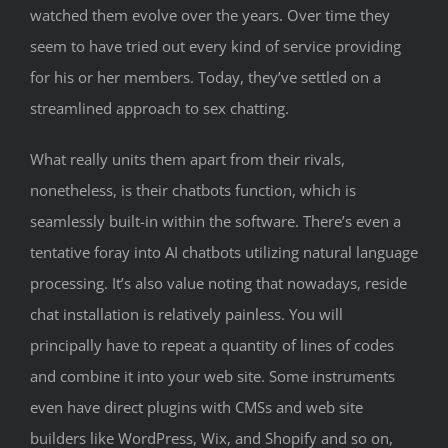
watched them evolve over the years. Over time they
seem to have tried out every kind of service providing
for his or her members. Today, they’ve settled on a
streamlined approach to sex chatting.
What really units them apart from their rivals,
nonetheless, is their chatbots function, which is
seamlessly built-in within the software. There’s even a
tentative foray into AI chatbots utilizing natural language
processing. It’s also value noting that nowadays, reside
chat installation is relatively painless. You will
principally have to repeat a quantity of lines of codes
and combine it into your web site. Some instruments
even have direct plugins with CMSs and web site
builders like WordPress, Wix, and Shopify and so on,