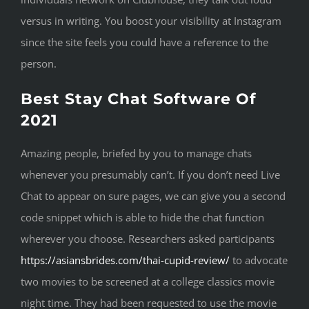
versus in writing. You boost your visibility at Instagram
since the site feels you could have a reference to the
person.
Best Stay Chat Software Of
2021
Amazing people, briefed by you to manage chats
whenever you presumably can’t. If you don’t need Live
Chat to appear on sure pages, we can give you a second
code snippet which is able to hide the chat function
wherever you choose. Researchers asked participants
https://asiansbrides.com/thai-cupid-review/
to advocate
two movies to be screened at a college classics movie
night time. They had been requested to use the movie