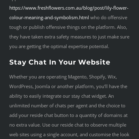
https://www.freshflowers.com.au/blog/post/lily-flower-
colour-meaning-and-symbolism.html
who do offensive
tough or publish offensive things on the platform. Also,
they have taken extra safety measures to just make sure
you are getting the optimal expertise potential.
Stay Chat In Your Website
Whether you are operating Magento, Shopify, Wix,
WordPress, Joomla or another platform, you’ll have the
ability to easily integrate our stay chat widget. An
unlimited number of chats per agent and the choice to
add your reside chat button to a quantity of domains at
no extra value. Use our reside chat to observe multiple
web sites using a single account, and customise the look