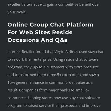
excellent alternative to gain a competitive benefit over
your rivals.
Online Group Chat Platform
For Web Sites Reside
Occasions And Q&a
Internet Retailer found that Virgin Airlines used stay chat
to rework their enterprise. Using reside chat software
program, they up-sold customers with extra products
and transformed them three.5x extra often and saw a
15% general enhance in common order value as a
result. Companies from major banks to small e-
commerce shipping stores now use stay chat software
program to raised service their prospects and improve