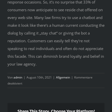
response occasions. So, it’s no surprise that 33% of
consumers now anticipate to see reside chat offered on
every web site. Many law firms try to use a chatbot and
make it look like there’s a human current conducting the
dialog by calling it „stay chat“ or giving the bot a
reputation. Customers can easily tell they’re not
speaking to real individuals and often do not appreciate
this facade. This can diminish brand loyalty and belief in
your law agency.
Von
admin
|
August 10th, 2021
|
Allgemein
|
Kommentare
für
deaktiviert
15
Best
Stay
Chat
Share This Story, Choose Your Platform!