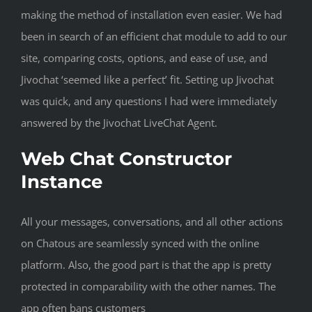
making the method of installation even easier. We had
been in search of an efficient chat module to add to our
site, comparing costs, options, and ease of use, and
Jivochat ‘seemed like a perfect’ fit. Setting up Jivochat
was quick, and any questions I had were immediately
answered by the Jivochat LiveChat Agent.
Web Chat Constructor
Instance
All your messages, conversations, and all other actions
on Chatous are seamlessly synced with the online
platform. Also, the good part is that the app is pretty
protected in comparability with the other names. The
app often bans customers