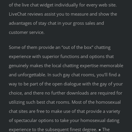
of the live chat widget individually for every web site.
LiveChat reviews assist you to measure and show the
advantages of stay chat in your gross sales and
customer service.
Some of them provide an “out of the box” chatting
experience with superior functions and options that
genuinely makes the local chatting expertise memorable
and unforgettable. In such gay chat rooms, you’ll find a
way to be part of the open dialogue with the gay of your
choice, and there no further downloads are required for
utilizing such best chat rooms. Most of the homosexual
chat sites are free to make use of that provide a variety
of spectacular options to take your homosexual dating
experience to the subsequent finest degree. ● The