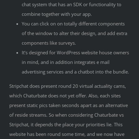
chat system that has an SDK or functionality to
combine together with your app.
You can click on on totally different components
of the window to alter their design, and add extra
components like surveys.
It’s designed for WordPress website house owners
in mind, and in addition integrates e mail
advertising services and a chatbot into the bundle.
Stripchat does present round 20 virtual actuality cams,
which Chaturbate does not yet offer. Also, each sites
present static pics taken seconds apart as an alternative
of reside streams. So when considering Chaturbate vs
Stripchat, it depends the place your priorities lie. This
website has been round some time, and we now have