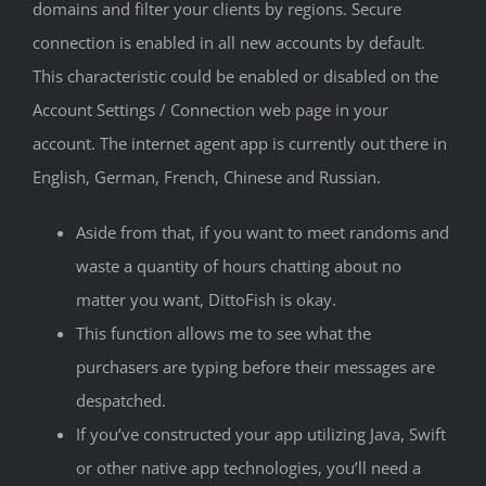
domains and filter your clients by regions. Secure
connection is enabled in all new accounts by default.
This characteristic could be enabled or disabled on the
Account Settings / Connection web page in your
account. The internet agent app is currently out there in
English, German, French, Chinese and Russian.
Aside from that, if you want to meet randoms and
waste a quantity of hours chatting about no
matter you want, DittoFish is okay.
This function allows me to see what the
purchasers are typing before their messages are
despatched.
If you’ve constructed your app utilizing Java, Swift
or other native app technologies, you’ll need a