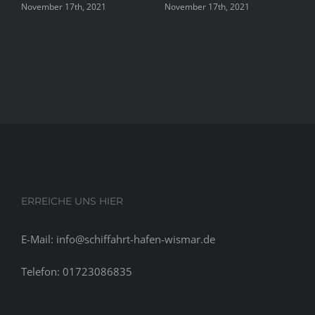
h, 2021
November 17th, 2021
November 17th, 202
ERREICHE UNS HIER
E-Mail: info@schiffahrt-hafen-wismar.de
Telefon: 01723086835