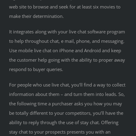
web site to browse and seek for at least six movies to
make their determination.
It integrates along with your live chat software program
to help throughout chat, e mail, phone, and messaging.
Use mobile live chat on iPhone and Android and keep
the customer help going with the ability to proper away
respond to buyer queries.
For people who use live chat, you’ll find a way to collect
information about them – and turn them into leads. So,
the following time a purchaser asks you how you may
be totally different to your competitors, you’ll have the
ability to reply through the use of stay chat. Offering
stay chat to your prospects presents you with an