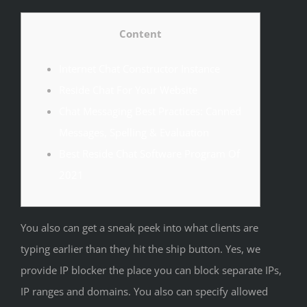
Content
Internet Chat Constructor Instance
Reside Chat For Your Website
Chat Messaging Best Practices: Canned
Messages, Spelling & Evaluation
Best Reside Chat Software Program Of
2021
You also can get a sneak peek into what clients are
typing earlier than they hit the ship button. Yes, we
provide IP blocker the place you can block separate IPs,
IP ranges and domains. You also can specify allowed