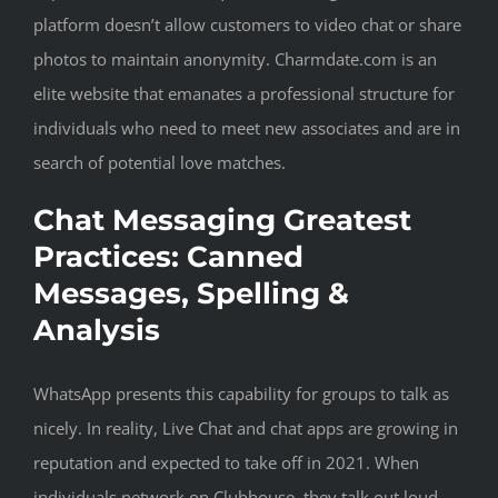
platform doesn’t allow customers to video chat or share
photos to maintain anonymity. Charmdate.com is an
elite website that emanates a professional structure for
individuals who need to meet new associates and are in
search of potential love matches.
Chat Messaging Greatest
Practices: Canned
Messages, Spelling &
Analysis
WhatsApp presents this capability for groups to talk as
nicely. In reality, Live Chat and chat apps are growing in
reputation and expected to take off in 2021. When
individuals network on Clubhouse, they talk out loud