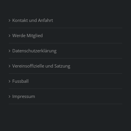
Kontakt und Anfahrt
Werde Mitglied
Datenschutzerklärung
Vereinsoffizielle und Satzung
Fussball
Impressum