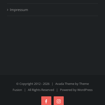
Impressum
© Copyright 2012 -
2026 | Avada Theme by
Theme
Fusion
| All Rights Reserved | Powered by
WordPress
Facebook
Instagram