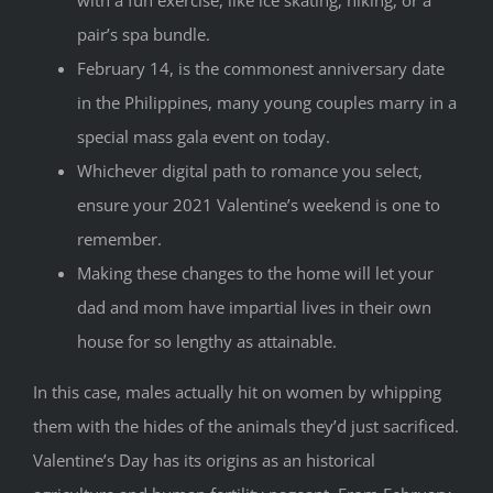
pair’s spa bundle.
February 14, is the commonest anniversary date
in the Philippines, many young couples marry in a
special mass gala event on today.
Whichever digital path to romance you select,
ensure your 2021 Valentine’s weekend is one to
remember.
Making these changes to the home will let your
dad and mom have impartial lives in their own
house for so lengthy as attainable.
In this case, males actually hit on women by whipping
them with the hides of the animals they’d just sacrificed.
Valentine’s Day has its origins as an historical