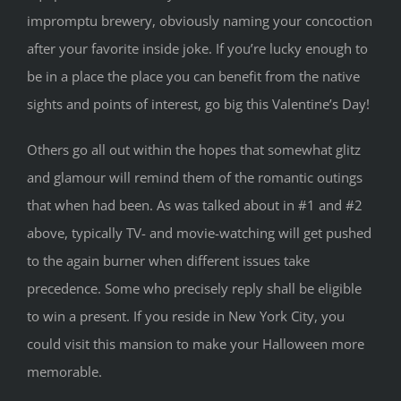
impromptu brewery, obviously naming your concoction
after your favorite inside joke. If you’re lucky enough to
be in a place the place you can benefit from the native
sights and points of interest, go big this Valentine’s Day!
Others go all out within the hopes that somewhat glitz
and glamour will remind them of the romantic outings
that when had been. As was talked about in #1 and #2
above, typically TV- and movie-watching will get pushed
to the again burner when different issues take
precedence. Some who precisely reply shall be eligible
to win a present. If you reside in New York City, you
could visit this mansion to make your Halloween more
memorable.