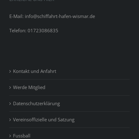
E-Mail: info@schiffahrt-hafen-wismar.de
Telefon: 01723086835
Kontakt und Anfahrt
Werde Mitglied
Datenschutzerklärung
Vereinsoffizielle und Satzung
Fussball