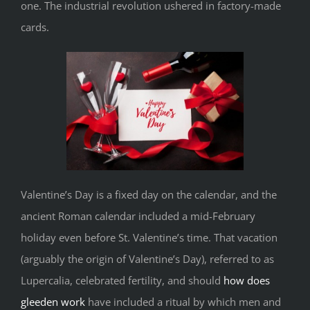
one. The industrial revolution ushered in factory-made
cards.
Valentine’s Day is a fixed day on the calendar, and the
ancient Roman calendar included a mid-February
holiday even before St. Valentine’s time. That vacation
(arguably the origin of Valentine’s Day), referred to as
Lupercalia, celebrated fertility, and should
how does
gleeden work
have included a ritual by which men and