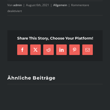
Von
admin
|
August 6th, 2021
|
Allgemein
|
Kommentare
für
deaktiviert
4
Ways
To
Plan
Share This Story, Choose Your Platform!
A
Romantic
Valentine’s
Facebook
X
Reddit
LinkedIn
Pinterest
E-
Day
Mail
Date
Ähnliche Beiträge