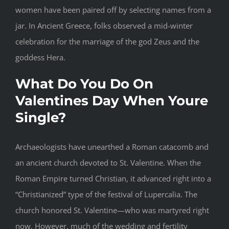
women have been paired off by selecting names from a
jar. In Ancient Greece, folks observed a mid-winter
celebration for the marriage of the god Zeus and the
goddess Hera.
What Do You Do On
Valentines Day When Youre
Single?
Archaeologists have unearthed a Roman catacomb and
an ancient church devoted to St. Valentine. When the
Roman Empire turned Christian, it advanced right into a
“Christianized” type of the festival of Lupercalia. The
church honored St. Valentine—who was martyred right
now. However, much of the wedding and fertility