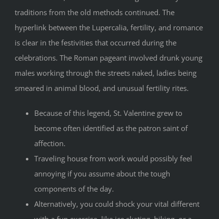
traditions from the old methods continued. The
hyperlink between the Lupercalia, fertility, and romance
is clear in the festivities that occurred during the
celebrations. The Roman pageant involved drunk young
males working through the streets naked, ladies being
smeared in animal blood, and unusual fertility rites.
Because of this legend, St. Valentine grew to
become often identified as the patron saint of
affection.
Traveling house from work would possibly feel
annoying if you assume about the tough
components of the day.
Alternatively, you could shock your vital different
with a fun exercise, like ice skating, hiking, or a