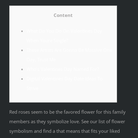
Content
What Do You Do On Valentines Day
When Youre Single?
These Artists Are Gonna Be Massive One
Day, Trust Me
Who’s Valentines Day Named For?
Digital Valentines Day Date Ideas To
Strive
Red roses seem to be the favored flower for this family
members as they symbolize love. See our list of flower
symbolism and find a that means that fits your liked