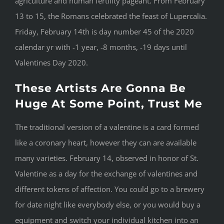
agriculture and human fertility pageant. From February
13 to 15, the Romans celebrated the feast of Lupercalia.
Friday, February 14th is day number 45 of the 2020
calendar yr with -1 year, -8 months, -19 days until
Valentines Day 2020.
These Artists Are Gonna Be
Huge At Some Point, Trust Me
The traditional version of a valentine is a card formed
like a coronary heart, however they can are available
many varieties. February 14, observed in honor of St.
Valentine as a day for the exchange of valentines and
different tokens of affection. You could go to a brewery
for date night like everybody else, or you would buy a
equipment and switch your individual kitchen into an