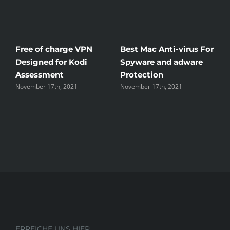
Free of charge VPN
Best Mac Anti-virus For
W
Designed for Kodi
Spyware and adware
T
Assessment
Protection
t
November 17th, 2021
November 17th, 2021
N
ERREICHE UNS HIER