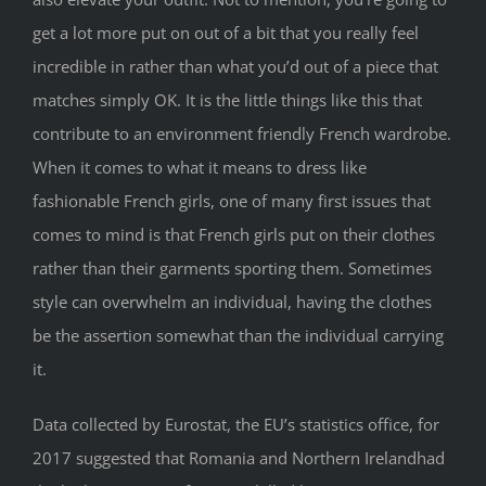
get a lot more put on out of a bit that you really feel
incredible in rather than what you’d out of a piece that
matches simply OK. It is the little things like this that
contribute to an environment friendly French wardrobe.
When it comes to what it means to dress like
fashionable French girls, one of many first issues that
comes to mind is that French girls put on their clothes
rather than their garments sporting them. Sometimes
style can overwhelm an individual, having the clothes
be the assertion somewhat than the individual carrying
it.
Data collected by Eurostat, the EU’s statistics office, for
2017 suggested that Romania and Northern Irelandhad