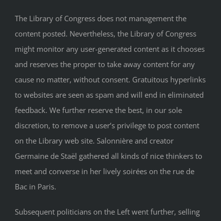
The Library of Congress does not management the
content posted. Nevertheless, the Library of Congress
might monitor any user-generated content as it chooses
and reserves the proper to take away content for any
cause no matter, without consent. Gratuitous hyperlinks
to websites are seen as spam and will end in eliminated
feedback. We further reserve the best, in our sole
discretion, to remove a user’s privilege to post content
on the Library web site. Salonnière and creator
Germaine de Staël gathered all kinds of nice thinkers to
meet and converse in her lively soirées on the rue de
Bac in Paris.
Subsequent politicians on the Left went further, selling