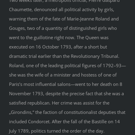
Chaumette, denounced all political activity by girls,
warning them of the fate of Marie-Jeanne Roland and
Gouges, two of a quantity of distinguished girls who
went to the guillotine right now. The Queen was
executed on 16 October 1793, after a short but
dramatic trial earlier than the Revolutionary Tribunal.
Roland, one of the leading political figures of 1792–93—
she was the wife of a minister and hostess of one of
Paris’s most influential salons—went to her death on 8
November 1793, despite the precise fact that she was a
satisfied republican. Her crime was assist for the
„Girondins,“ the faction of constitutionalist deputies that
included Condorcet. After the fall of the Bastille on 14
July 1789, politics turned the order of the day.