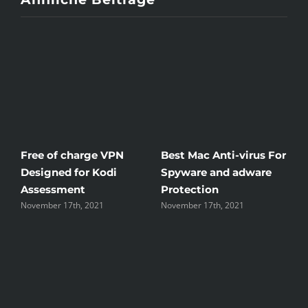
To
More
Than
You
Think
Free of charge VPN
Best Mac Anti-virus For
W
Designed for Kodi
Spyware and adware
Th
Assessment
Protection
th
November 17th, 2021
November 17th, 2021
No