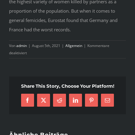
the highest variety of women killed by partners as a
proportion of the population. But when it comes to
general femicides, Eurostat found that Germany and
France had the worst records.
Von
admin
|
August 5th, 2021
|
Allgemein
|
Kommentare
für
deaktiviert
What
You
Do
not
Share This Story, Choose Your Platform!
Know
About
French
Facebook
X
Reddit
LinkedIn
Pinterest
E-
Woman
Mail
Might
Be
Costing
Ähnliche Beiträge