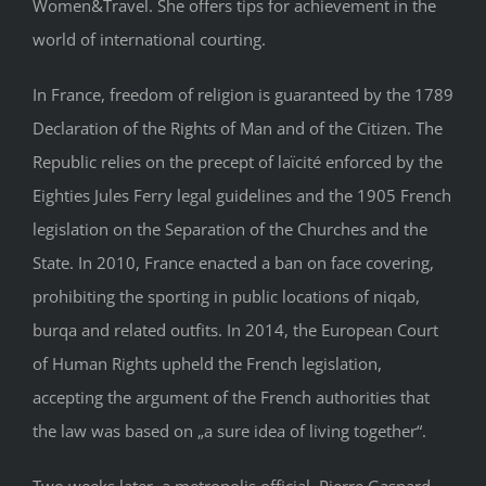
Women&Travel. She offers tips for achievement in the
world of international courting.
In France, freedom of religion is guaranteed by the 1789
Declaration of the Rights of Man and of the Citizen. The
Republic relies on the precept of laïcité enforced by the
Eighties Jules Ferry legal guidelines and the 1905 French
legislation on the Separation of the Churches and the
State. In 2010, France enacted a ban on face covering,
prohibiting the sporting in public locations of niqab,
burqa and related outfits. In 2014, the European Court
of Human Rights upheld the French legislation,
accepting the argument of the French authorities that
the law was based on „a sure idea of living together“.
Two weeks later, a metropolis official, Pierre Gaspard