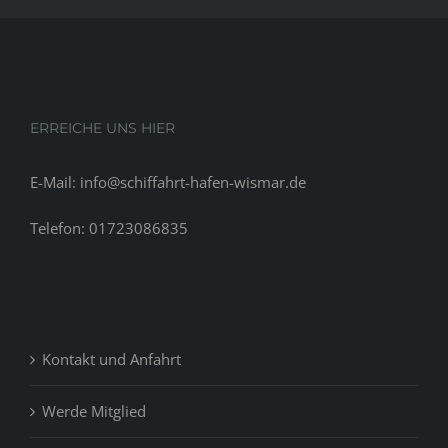
ERREICHE UNS HIER
E-Mail: info@schiffahrt-hafen-wismar.de
Telefon: 01723086835
Kontakt und Anfahrt
Werde Mitglied