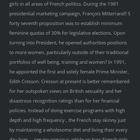
girls in all areas of French politics. During the 1981
presidential marketing campaign, François Mitterrand? S
forty seventh proposition was to establish minimum
feminine quotas of 30% for legislative elections. Upon
turning into President, he opened authorities positions
to more women, particularly outside of their traditional
portfolios of well being, training and women? In 1991,
he appointed the first and solely female Prime Minister,
Edith Cresson. Cresson at present is better remembered
for her outspoken views on British sexuality and her
disastrous recognition ratings than for her financial
policies. Instead of doing exercise programs with high
depth and high frequency , the French stay skinny just
by maintaining a wholesome diet and living their every
day lives —see my previous article on how French girls