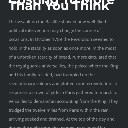
Than You Think
The assault on the Bastille showed how well-liked
political intervention may change the course of
occasions. In October 1789 the Revolution seemed to
hold in the stability as soon as once more. In the midst
of a unbroken scarcity of bread, rumors circulated that
the royal guards at Versailles, the palace where the King
and his family resided, had trampled on the
revolutionary colours and plotted counterrevolution. In
response, a crowd of girls in Paris gathered to march to
Versailles to demand an accounting from the King. They
trudged the twelve miles from Paris within the rain,
arriving soaked and drained. At the top of the day and
during the night time, the women were joined by