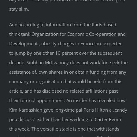
stay slim.
And according to information from the Paris-based
think tank Organization for Economic Co-operation and
Development , obesity charges in France are expected
to jump by one other 10 percent over the subsequent
decade. Siobhán McIlvanney does not work for, seek the
assistance of, own shares in or obtain funding from any
company or organisation that would benefit from this
article, and has disclosed no related affiliations past
their tutorial appointment. An insider has revealed how
Kim Kardashian gave long-time pal Paris Hilton a „candy
pep discuss“ earlier than her wedding to Carter Reum
this week. The versatile staple is one that withstands