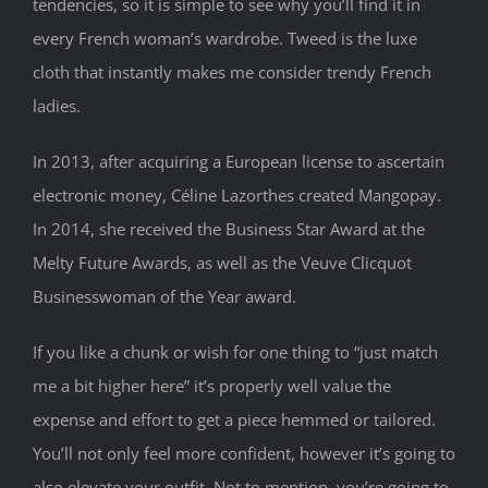
tendencies, so it is simple to see why you’ll find it in
every French woman’s wardrobe. Tweed is the luxe
cloth that instantly makes me consider trendy French
ladies.
In 2013, after acquiring a European license to ascertain
electronic money, Céline Lazorthes created Mangopay.
In 2014, she received the Business Star Award at the
Melty Future Awards, as well as the Veuve Clicquot
Businesswoman of the Year award.
If you like a chunk or wish for one thing to “just match
me a bit higher here” it’s properly well value the
expense and effort to get a piece hemmed or tailored.
You’ll not only feel more confident, however it’s going to
also elevate your outfit. Not to mention, you’re going to