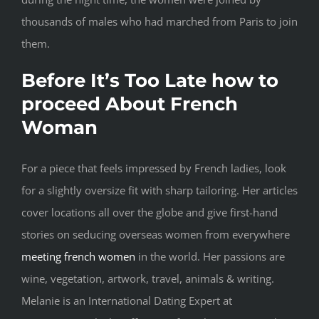
thousands of males who had marched from Paris to join
them.
Before It’s Too Late how to
proceed About French
Woman
For a piece that feels impressed by French ladies, look
for a slightly oversize fit with sharp tailoring. Her articles
cover locations all over the globe and give first-hand
stories on seducing overseas women from everywhere
meeting french women
in the world. Her passions are
wine, vegetation, artwork, travel, animals & writing.
Melanie is an International Dating Expert at