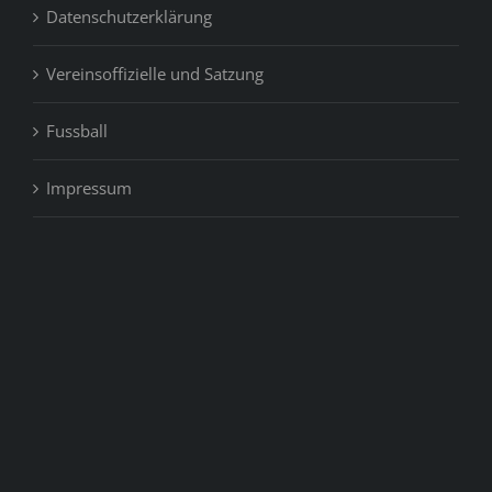
Datenschutzerklärung
Vereinsoffizielle und Satzung
Fussball
Impressum