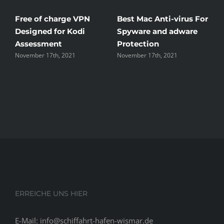
ree of charge VPN
Best Mac Anti-virus For
Winds
esigned for Kodi
Spyware and adware
The G
Assessment
Protection
the U
ovember 17th, 2021
November 17th, 2021
Novembe
ERREICHE UNS HIER
E-Mail: info@schiffahrt-hafen-wismar.de