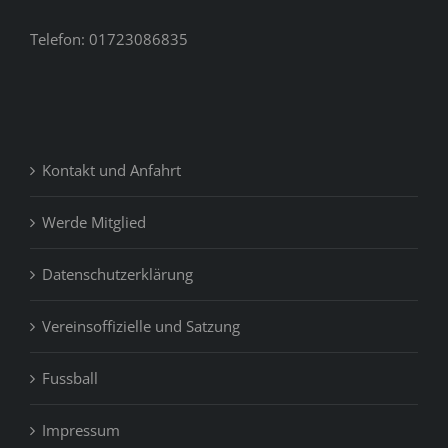
Telefon: 01723086835
Kontakt und Anfahrt
Werde Mitglied
Datenschutzerklärung
Vereinsoffizielle und Satzung
Fussball
Impressum