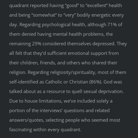
quadrant reported having “good” to “excellent” health
and being “somewhat” to “very” bodily energetic every
day. Regarding psychological health, although 71% of
them denied having mental health problems, the
remaining 29% considered themselves depressed. They
all felt that they’d sufficient emotional support from
their children, friends, and others who shared their
religion. Regarding religiosity/spirituality, most of them
self-identified as Catholic or Christian (86%). God was
talked about as a resource to quell sexual deprivation.
Due to house limitations, we’ve included solely a
portion of the interviews’ questions and related
answers/quotes, selecting people who seemed most
fascinating within every quadrant.