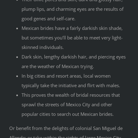
plump lips, and charming eyes are the results of
good genes and self-care.
Mexican brides have a fairly darkish skin shade,
but sometimes you’ll be able to meet very light-
skinned individuals.
Dark skin, lengthy darkish hair, and piercing eyes
are the weather of Mexican trying.
In big cities and resort areas, local women
typically take the initiative and flirt with males.
This proves the wealth of bridal resources that
sprawl the streets of Mexico City and other
popular cities to search out Mexican brides.
Or benefit from the delights of colonial San Miguel de
Allende; or take within the sights of large Mexico City.