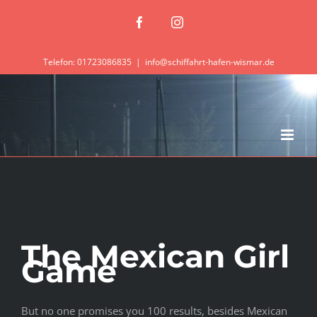
Zum
Facebook
Instagram
Inhalt
springen
Telefon: 01723086835
|
info@schiffahrt-hafen-wismar.de
The Mexican Girl
Game
But no one promises you 100 results, besides Mexican