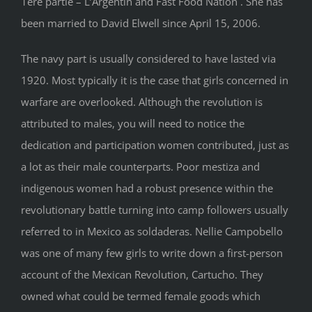
1ère partie – L’Argentin and Fast Food Nation . She has
been married to David Elwell since April 15, 2006.
The navy part is usually considered to have lasted via
1920. Most typically it is the case that girls concerned in
warfare are overlooked. Although the revolution is
attributed to males, you will need to notice the
dedication and participation women contributed, just as
a lot as their male counterparts. Poor mestiza and
indigenous women had a robust presence within the
revolutionary battle turning into camp followers usually
referred to in Mexico as soldaderas. Nellie Campobello
was one of many few girls to write down a first-person
account of the Mexican Revolution, Cartucho. They
owned what could be termed female goods which