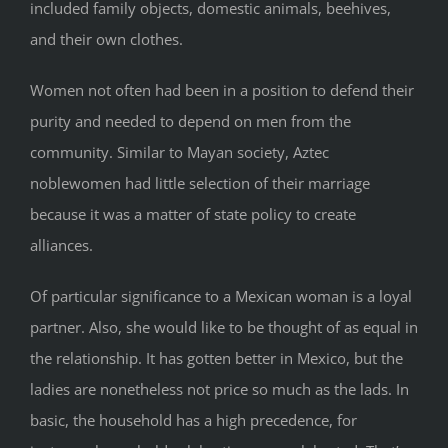
included family objects, domestic animals, beehives,
and their own clothes.
Women not often had been in a position to defend their
purity and needed to depend on men from the
community. Similar to Mayan society, Aztec
noblewomen had little selection of their marriage
because it was a matter of state policy to create
alliances.
Of particular significance to a Mexican woman is a loyal
partner. Also, she would like to be thought of as equal in
the relationship. It has gotten better in Mexico, but the
ladies are nonetheless not price so much as the lads. In
basic, the household has a high precedence, for