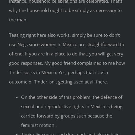
instance, household celebrations are celebrated. That’s
why the household ought to be simply as necessary to
the man.
Teasing right here also works, simply be sure to don’t
use Negs since women in Mexico are straightforward to
offend. If you are in a place to do that, you will get very
good responses. My good friend complained to me how
Tinder sucks in Mexico. Yes, perhaps that is as a
outcome of Tinder isn’t getting used at all there.
On the other side of this problem, the defence of
sexual and reproductive rights in Mexico is being
carried forward by groups such because the
feminist motion .
Their olive pores and skin, dark and glossy hair,