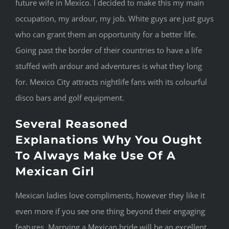
future wife in Mexico. I decided to make this my main
occupation, my ardour, my job. White guys are just guys
who can grant them an opportunity for a better life.
Going past the border of their countries to have a life
stuffed with ardour and adventures is what they long
for. Mexico City attracts nightlife fans with its colourful
disco bars and golf equipment.
Several Reasoned
Explanations Why You Ought
To Always Make Use Of A
Mexican Girl
Mexican ladies love compliments, however they like it
even more if you see one thing beyond their engaging
features. Marrying a Mexican bride will be an excellent