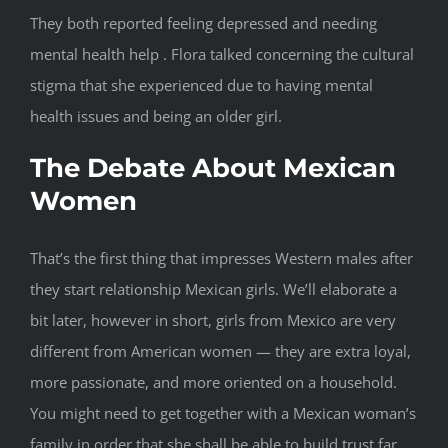
They both reported feeling depressed and needing
mental health help . Flora talked concerning the cultural
stigma that she experienced due to having mental
health issues and being an older girl.
The Debate About Mexican
Women
That’s the first thing that impresses Western males after
they start relationship Mexican girls. We’ll elaborate a
bit later, however in short, girls from Mexico are very
different from American women — they are extra loyal,
more passionate, and more oriented on a household.
You might need to get together with a Mexican woman’s
family in order that she shall be able to build trust far