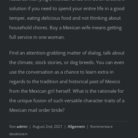
solution if you need to spend your entire life in a good
temper, eating delicious food and not thinking about
household chores. Buy a Mexican wife means getting
full service in one woman.
Find an attention-grabbing matter of dialog, talk about
the climate, stock stories, or dog breeds. You can even
use the conversation as a chance to learn extra in
regards to the tradition and historical past of Mexico
from the Mexican girl herself. What is the rationale for
the unique fusion of such versatile character traits of a
Mexican mail order bride?
Von
admin
|
August 2nd, 2021
|
Allgemein
|
Kommentare
für
deaktiviert