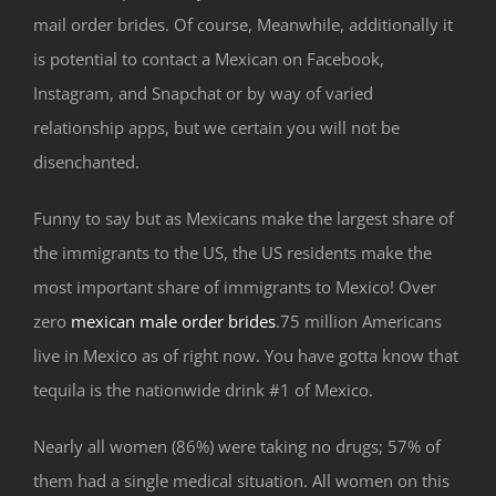
mail order brides. Of course, Meanwhile, additionally it
is potential to contact a Mexican on Facebook,
Instagram, and Snapchat or by way of varied
relationship apps, but we certain you will not be
disenchanted.
Funny to say but as Mexicans make the largest share of
the immigrants to the US, the US residents make the
most important share of immigrants to Mexico! Over
zero
mexican male order brides
.75 million Americans
live in Mexico as of right now. You have gotta know that
tequila is the nationwide drink #1 of Mexico.
Nearly all women (86%) were taking no drugs; 57% of
them had a single medical situation. All women on this