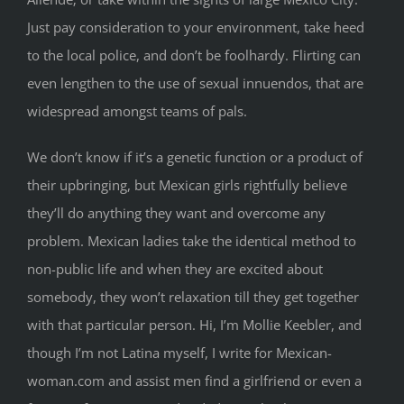
Just pay consideration to your environment, take heed
to the local police, and don’t be foolhardy. Flirting can
even lengthen to the use of sexual innuendos, that are
widespread amongst teams of pals.
We don’t know if it’s a genetic function or a product of
their upbringing, but Mexican girls rightfully believe
they’ll do anything they want and overcome any
problem. Mexican ladies take the identical method to
non-public life and when they are excited about
somebody, they won’t relaxation till they get together
with that particular person. Hi, I’m Mollie Keebler, and
though I’m not Latina myself, I write for Mexican-
woman.com and assist men find a girlfriend or even a