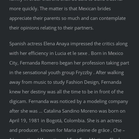
more quickly. The matter is that Mexican brides
appreciate their parents so much and can contemplate
their opinions relating to their partners.
Spanish actress Elena Anaya impressed the critics along
with her efficiency in Lucia et le sexe . Born in Mexico
City, Fernanda Romero began her profession taking part
in the sensational youth group Fryzzby . After walking
away from music to study Fashion Design, Fernanda
knew her destiny was all the time to be in front of the
digicam. Fernanda was noticed by a modeling company
after she was … Catalina Sandino Moreno was born on
April 19, 1981 in Bogotá, Colombia. She is an actress
and producer, known for Maria pleine de grâce , Che –