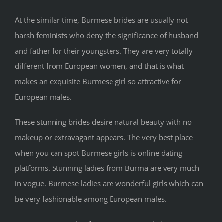
At the similar time, Burmese brides are usually not
harsh feminists who deny the significance of husband
and father for their youngsters. They are very totally
different from European women, and that is what
makes an exquisite Burmese girl so attractive for
European males.
These stunning brides desire natural beauty with no
makeup or extravagant appears. The very best place
when you can spot Burmese girls is online dating
platforms. Stunning ladies from Burma are very much
in vogue. Burmese ladies are wonderful girls which can
be very fashionable among European males.