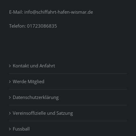
E-Mail: info@schiffahrt-hafen-wismar.de
Telefon: 01723086835
Kontakt und Anfahrt
Werde Mitglied
Datenschutzerklärung
Vereinsoffizielle und Satzung
Fussball