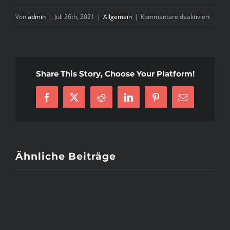
für
Von
admin
|
Juli 26th, 2021
|
Allgemein
|
Kommentare deaktiviert
B
O
V
Share This Story, Choose Your Platform!
Facebook
X
Reddit
LinkedIn
Pinterest
E-
Mail
Ähnliche Beiträge