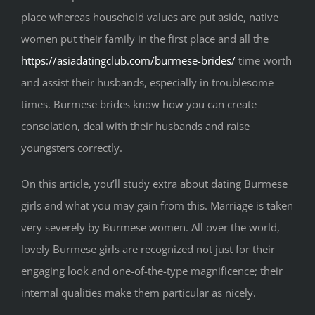
place whereas household values are put aside, native
women put their family in the first place and all the
https://asiadatingclub.com/burmese-brides/
time worth
and assist their husbands, especially in troublesome
times. Burmese brides know how you can create
consolation, deal with their husbands and raise
youngsters correctly.
On this article, you’ll study extra about dating Burmese
girls and what you may gain from this. Marriage is taken
very severely by Burmese women. All over the world,
lovely Burmese girls are recognized not just for their
engaging look and one-of-the-type magnificence; their
internal qualities make them particular as nicely.