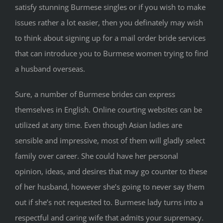
satisfy stunning Burmese singles or if you wish to make
issues rather a lot easier, then you definately may wish
to think about signing up for a mail order bride services
that can introduce you to Burmese women trying to find
a husband overseas.
Sure, a number of Burmese brides can express
themselves in English. Online courting websites can be
utilized at any time. Even though Asian ladies are
sensible and impressive, most of them will gladly select
family over career. She could have her personal
opinion, ideas, and desires that may go counter to these
of her husband, however she’s going to never say them
out if she’s not requested to. Burmese lady turns into a
respectful and caring wife that admits your supremacy.