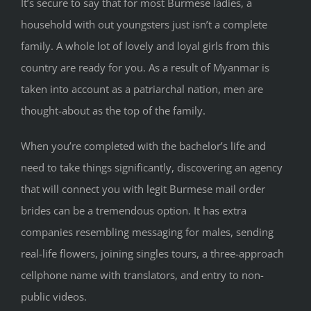
It’s secure to say that for most Burmese ladies, a
household with out youngsters just isn’t a complete
family. A whole lot of lovely and loyal girls from this
country are ready for you. As a result of Myanmar is
taken into account as a patriarchal nation, men are
thought-about as the top of the family.
When you’re completed with the bachelor’s life and
need to take things significantly, discovering an agency
that will connect you with legit Burmese mail order
brides can be a tremendous option. It has extra
companies resembling messaging for males, sending
real-life flowers, joining singles tours, a three-approach
cellphone name with translators, and entry to non-
public videos.