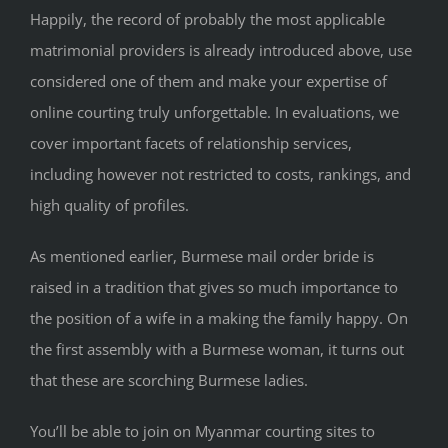
Happily, the record of probably the most applicable
matrimonial providers is already introduced above, use
considered one of them and make your expertise of
online courting truly unforgettable. In evaluations, we
cover important facets of relationship services,
including however not restricted to costs, rankings, and
high quality of profiles.
As mentioned earlier, Burmese mail order bride is
raised in a tradition that gives so much importance to
the position of a wife in a making the family happy. On
the first assembly with a Burmese woman, it turns out
that these are scorching Burmese ladies.
You’ll be able to join on Myanmar courting sites to