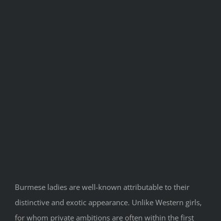
Burmese ladies are well-known attributable to their
distinctive and exotic appearance. Unlike Western girls,
for whom private ambitions are often within the first