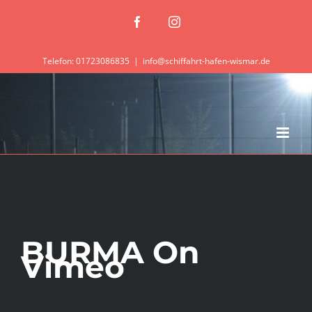
Zum
Facebook
Instagram
Inhalt
springen
Telefon: 01723086835
|
info@schiffahrt-hafen-wismar.de
BURMA On
Vimeo