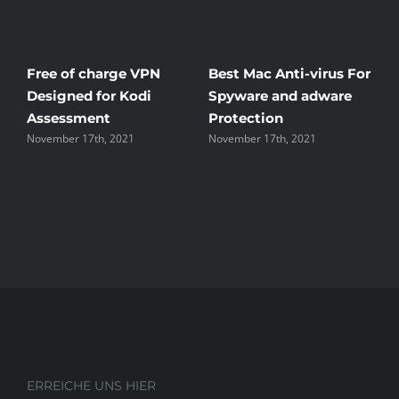
Free of charge VPN
Best Mac Anti-virus For
W
Designed for Kodi
Spyware and adware
T
Assessment
Protection
t
November 17th, 2021
November 17th, 2021
N
ERREICHE UNS HIER