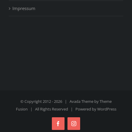
Impressum
© Copyright 2012 -
2026 | Avada Theme by
Theme
Fusion
| All Rights Reserved | Powered by
WordPress
Facebook
Instagram