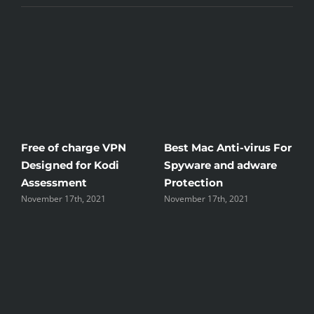
Anti-virus For
Windscribe Review —
Little Known W
and adware
The Good, the Bad, and
Rid Yourself Of
n
the Unsightly
Streaming Hen
h, 2021
November 17th, 2021
November 17th, 202