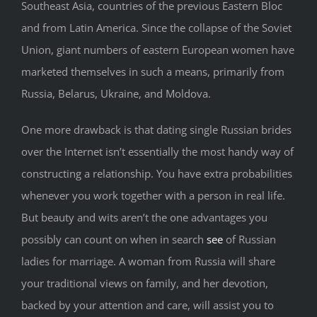
Southeast Asia, countries of the previous Eastern Bloc
and from Latin America. Since the collapse of the Soviet
Union, giant numbers of eastern European women have
marketed themselves in such a means, primarily from
Russia, Belarus, Ukraine, and Moldova.
One more drawback is that dating single Russian brides
over the Internet isn’t essentially the most handy way of
constructing a relationship. You have extra probabilities
whenever you work together with a person in real life.
But beauty and wits aren’t the one advantages you
possibly can count on when in search
see
of Russian
ladies for marriage. A woman from Russia will share
your traditional views on family, and her devotion,
backed by your attention and care, will assist you to