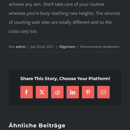
achieve any aim. She’ll take care of your routine
whereas you’re busy reaching new heights. The services
of courting web sites are totally different and so the
costs vary too.
für
Von
admin
|
Juli 22nd, 2021
|
Allgemein
|
Kommentare deaktiviert
H
E
T
C
Share This Story, Choose Your Platform!
R
B
Facebook
X
Reddit
LinkedIn
Pinterest
E-
Mail
Ähnliche Beiträge