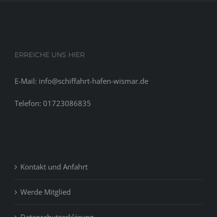
ERREICHE UNS HIER
E-Mail: info@schiffahrt-hafen-wismar.de
Telefon: 01723086835
Kontakt und Anfahrt
Werde Mitglied
Datenschutzerklärung