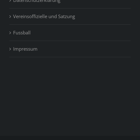
Vereinsoffizielle und Satzung
Fussball
Impressum