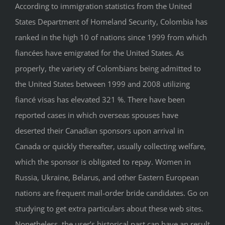
According to immigration statistics from the United
States Department of Homeland Security, Colombia has
ranked in the high 10 of nations since 1999 from which
fiancées have emigrated for the United States. As
properly, the variety of Colombians being admitted to
the United States between 1999 and 2008 utilizing
fiancé visas has elevated 321 %. There have been
reported cases in which overseas spouses have
deserted their Canadian sponsors upon arrival in
Canada or quickly thereafter, usually collecting welfare,
which the sponsor is obligated to repay. Women in
Russia, Ukraine, Belarus, and other Eastern European
nations are frequent mail-order bride candidates. Go on
studying to get extra particulars about these web sites.
Nonetheless, the user’s historical past can have an result