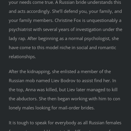
your needs come true. A Russian bride understands this
and acts accordingly. She’ll defend you, your family, and
your family members. Christine Fox is unquestionably a
psychiatrist with several years of investigation under the
lady rap. After beginning as a normal psychologist, she
have come to this model niche in social and romantic
relationships.
After the kidnapping, she enlisted a member of the
Russian mob named Liev Bodrov to assist find her. In
the top, Anna was killed, but Liev later managed to kill
the abductors. She then began working with him to con
lonely males looking for mail-order brides.
It is tough to speak for everybody as all Russian females