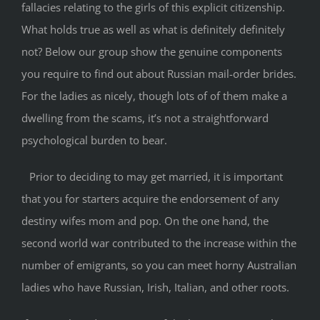
fallacies relating to the girls of this explicit citizenship.
What holds true as well as what is definitely definitely
not? Below our group show the genuine components
you require to find out about Russian mail-order brides.
For the ladies as nicely, though lots of of them make a
dwelling from the scams, it’s not a straightforward
psychological burden to bear.
Prior to deciding to may get married, it is important
that you for starters acquire the endorsement of any
destiny wifes mom and pop. On the one hand, the
second world war contributed to the increase within the
number of emigrants, so you can meet horny Australian
ladies who have Russian, Irish, Italian, and other roots.