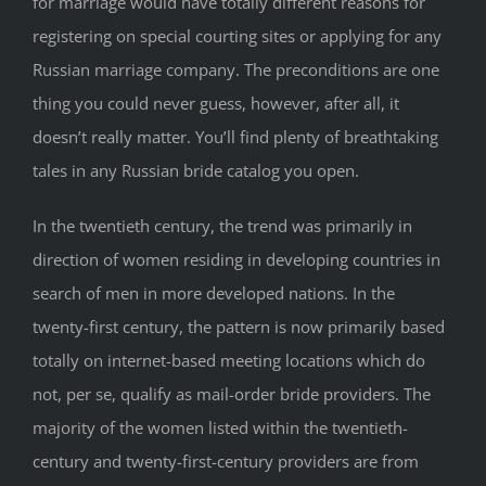
for marriage would have totally different reasons for
registering on special courting sites or applying for any
Russian marriage company. The preconditions are one
thing you could never guess, however, after all, it
doesn’t really matter. You’ll find plenty of breathtaking
tales in any Russian bride catalog you open.
In the twentieth century, the trend was primarily in
direction of women residing in developing countries in
search of men in more developed nations. In the
twenty-first century, the pattern is now primarily based
totally on internet-based meeting locations which do
not, per se, qualify as mail-order bride providers. The
majority of the women listed within the twentieth-
century and twenty-first-century providers are from