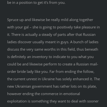
be in a position to get it’s from you.
Spruce up and likewise be really mild along together
with your gal – she is going to positively take pleasure in
it. There is actually a steady of parts after that Russian
ladies discover usually meant in guys. A bunch of ladies
discuss the very same worths in this field, thus beneath
is definitely an inventory to indicate to you what you
could be and likewise perform to create a Russian mail-
order bride lady like you. Far from ending the follow,
the current unrest in Ukraine has solely enhanced it. The
new Ukrainian government has rather lots on its plate,
however ending the commerce in emotional
exploitation is something they want to deal with sooner