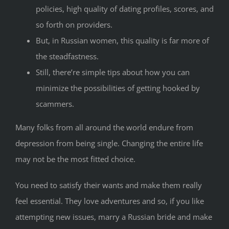
policies, high quality of dating profiles, scores, and
so forth on providers.
But, in Russian women, this quality is far more of
the steadfastness.
Still, there’re simple tips about how you can
minimize the possibilities of getting hooked by
scammers.
Many folks from all around the world endure from
depression from being single. Changing the entire life
may not be the most fitted choice.
You need to satisfy their wants and make them really
feel essential. They love adventures and so, if you like
attempting new issues, marry a Russian bride and make