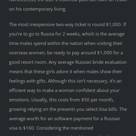
on his contemporary living.
The most inexpensive two-way ticket is round $1,000. If
you’re to go to Russia for 2 weeks, which is the average
time males spend within the nation when visiting their
overseas women, be ready to pay around $1,090 for a
good resort room. Any average Russian bride evaluation
means that these girls adore it when males show their
feelings with gifts. Although this isn’t necessary, it’s an
efficient way to make a woman confident about your
emotions. Usually, this costs from $50 per month,
growing relying on the presents you select.Visa bills. The
average worth for an software payment for a Russian
visa is $160. Considering the mentioned