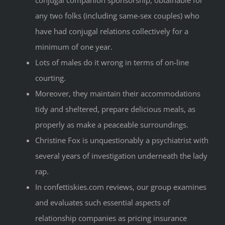
any two folks (including same-sex couples) who
have had conjugal relations collectively for a
minimum of one year.
Lots of males do it wrong in terms of on-line
courting.
Moreover, they maintain their accommodations
tidy and sheltered, prepare delicious meals, as
properly as make a peaceable surroundings.
Christine Fox is unquestionably a psychiatrist with
several years of investigation underneath the lady
rap.
In confettiskies.com reviews, our group examines
and evaluates such essential aspects of
relationship companies as pricing insurance