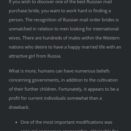
If you wish to discover one of the best Russian mail
purchase bride, you want to work hard in finding a
person. The recognition of Russian mail order brides is
unmatched in relation to men looking for international
wives. There are hundreds of males within the Western
nations who desire to have a happy married life with an
attractive girl from Russia.
What is more, humans can have numerous beliefs
concerning governments, in addition to the cultivation
of their further children. Fortunately, it appears to be a
profit for current individuals somewhat than a
drawback.
One of the most important modifications was
conjugal companion sponsorship, obtainable for