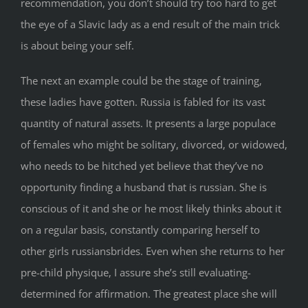
recommendation, you don’t should try too hard to get
the eye of a Slavic lady as a end result of the main trick
is about being your self.
The next an example could be the stage of training,
these ladies have gotten. Russia is fabled for its vast
quantity of natural assets. It presents a large populace
of females who might be solitary, divorced, or widowed,
who needs to be hitched yet believe that they’ve no
opportunity finding a husband that is russian. She is
conscious of it and she or he most likely thinks about it
on a regular basis, constantly comparing herself to
other girls russiansbrides. Even when she returns to her
pre-child physique, I assure she’s still evaluating-
determined for affirmation. The greatest place she will