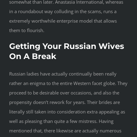
somewhat than later. Anastasia International, whereas
in a roundabout way colluding in the scams, runs a
extremely worthwhile enterprise model that allows
them to flourish.
Getting Your Russian Wives
On A Break
Russian ladies have actually continually been really
rather an enigma to the entire Western facet globe. They
proceed to be desirable over occasions, and also the
propensity doesn’t rework for years. Their brides are
literally still taken into consideration extra appealing as
well as pleasing than quite a few mistress. Having
mentioned that, there likewise are actually numerous