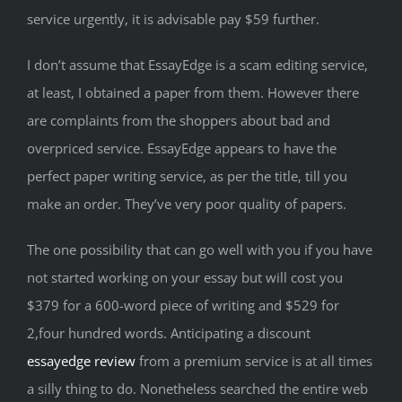
service urgently, it is advisable pay $59 further.
I don’t assume that EssayEdge is a scam editing service,
at least, I obtained a paper from them. However there
are complaints from the shoppers about bad and
overpriced service. EssayEdge appears to have the
perfect paper writing service, as per the title, till you
make an order. They’ve very poor quality of papers.
The one possibility that can go well with you if you have
not started working on your essay but will cost you
$379 for a 600-word piece of writing and $529 for
2,four hundred words. Anticipating a discount
essayedge review
from a premium service is at all times
a silly thing to do. Nonetheless searched the entire web