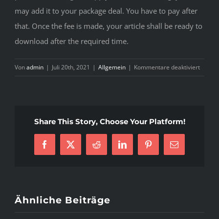
may add it to your package deal. You have to pay after
that. Once the fee is made, your article shall be ready to
download after the required time.
für
Von
admin
|
Juli 20th, 2021
|
Allgemein
|
Kommentare deaktiviert
Uncove
Major
Criteri
In
Share This Story, Choose Your Platform!
eduss
review
Facebook
X
Reddit
LinkedIn
Pinterest
E-
essays
Mail
Ähnliche Beiträge