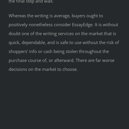
the final step and wait.
Whereas the writing is average, buyers ought to
positively nonetheless consider EssayEdge. It is without
doubt one of the writing services on the market that is
quick, dependable, and is safe to use without the risk of
shoppers‘ info or cash being stolen throughout the
purchase course of, or afterward. There are far worse
decisions on the market to choose.