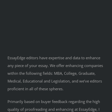
EssayEdge editors have expertise and data to enhance
any piece of your essay. We offer enhancing companies
within the following fields: MBA, College, Graduate,
Medical, Educational and Legislation, and we’ve editors
proficient in all of these spheres.
Primarily based on buyer feedback regarding the high
quality of proofreading and enhancing at EssayEdge, I