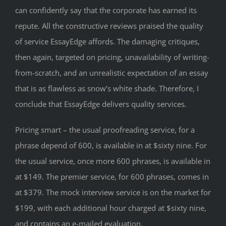
can confidently say that the corporate has earned its
repute. All the constructive reviews praised the quality
of service EssayEdge affords. The damaging critiques,
then again, targeted on pricing, unavailability of writing-
from-scratch, and an unrealistic expectation of an essay
that is as flawless as snow’s white shade. Therefore, I
conclude that EssayEdge delivers quality services.
Pricing smart – the usual proofreading service, for a
phrase depend of 600, is available in at $sixty nine. For
the usual service, once more 600 phrases, is available in
at $149. The premier service, for 600 phrases, comes in
at $379. The mock interview service is on the market for
$199, with each additional hour charged at $sixty nine,
and contains an e-mailed evaluation.