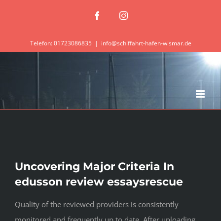
Zum
Facebook
Instagram
Inhalt
springen
Telefon: 01723086835
|
info@schiffahrt-hafen-wismar.de
Uncovering Major Criteria In
edusson review essaysrescue
Quality of the reviewed providers is consistently
monitored and frequently up to date. After uploading