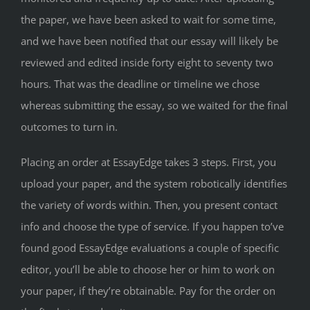
the paper, we have been asked to wait for some time,
and we have been notified that our essay will likely be
reviewed and edited inside forty eight to seventy two
hours. That was the deadline or timeline we chose
whereas submitting the essay, so we waited for the final
outcomes to turn in.
Placing an order at EssayEdge takes 3 steps. First, you
upload your paper, and the system robotically identifies
the variety of words within. Then, you present contact
info and choose the type of service. If you happen to’ve
found good EssayEdge evaluations a couple of specific
editor, you’ll be able to choose her or him to work on
your paper, if they’re obtainable. Pay for the order on