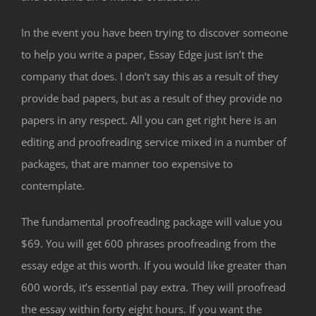
In the event you have been trying to discover someone
to help you write a paper, Essay Edge just isn’t the
company that does. I don’t say this as a result of they
provide bad papers, but as a result of they provide no
papers in any respect. All you can get right here is an
editing and proofreading service mixed in a number of
packages, that are manner too expensive to
contemplate.
The fundamental proofreading package will value you
$69. You will get 600 phrases proofreading from the
essay edge at this worth. If you would like greater than
600 words, it’s essential pay extra. They will proofread
the essay within forty eight hours. If you want the