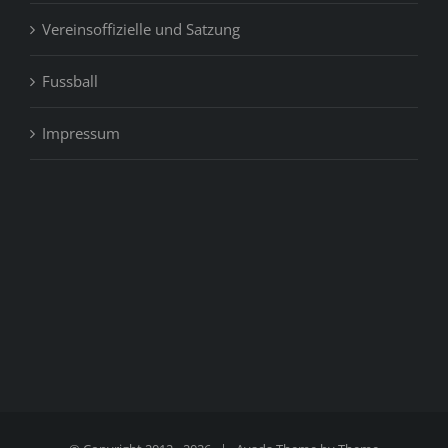
Vereinsoffizielle und Satzung
Fussball
Impressum