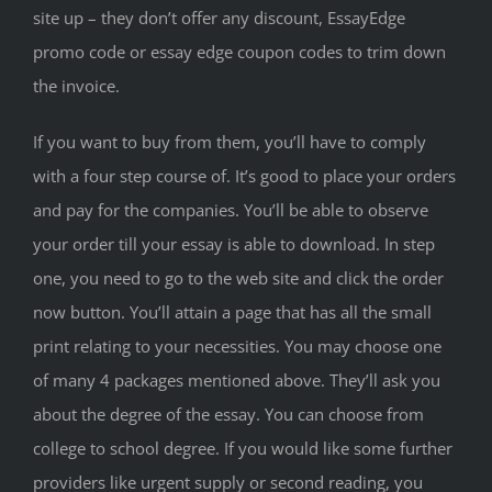
site up – they don’t offer any discount, EssayEdge
promo code or essay edge coupon codes to trim down
the invoice.
If you want to buy from them, you’ll have to comply
with a four step course of. It’s good to place your orders
and pay for the companies. You’ll be able to observe
your order till your essay is able to download. In step
one, you need to go to the web site and click the order
now button. You’ll attain a page that has all the small
print relating to your necessities. You may choose one
of many 4 packages mentioned above. They’ll ask you
about the degree of the essay. You can choose from
college to school degree. If you would like some further
providers like urgent supply or second reading, you