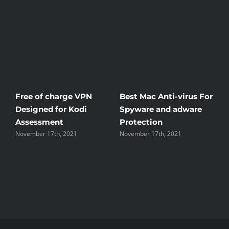
Free of charge VPN
Best Mac Anti-virus For
W
Designed for Kodi
Spyware and adware
T
Assessment
Protection
t
November 17th, 2021
November 17th, 2021
N