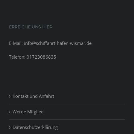
ERREICHE UNS HIER
E-Mail: info@schiffahrt-hafen-wismar.de
Telefon: 01723086835
Kontakt und Anfahrt
Werde Mitglied
Datenschutzerklärung