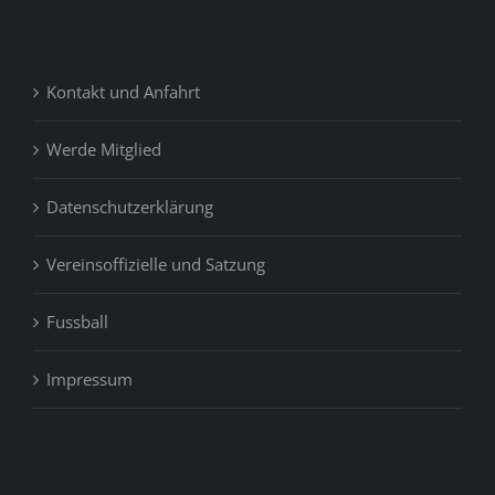
Kontakt und Anfahrt
Werde Mitglied
Datenschutzerklärung
Vereinsoffizielle und Satzung
Fussball
Impressum