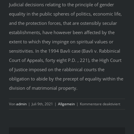
Judicial decisions relating to the principle of gender
equality in the public spheres of politics, economic life,
and the protection forces, that are ostensibly secular
establishments, have however been affected by the
extent to which they impinge on spiritual values or
sensitivities. In the 1994 Bavli case (Bavli v. Rabbinical
Court of Appeals, forty eight P.D. , 221), the High Court
of Justice imposed on the rabbinical courts the
obligation to abide by the precept of equality within the
division of matrimonial property.
für
Von
admin
|
Juli 9th, 2021
|
Allgemein
|
Kommentare deaktiviert
W
E
El