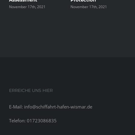
17th, 2021
November 17th, 2021
November 17th, 2
ERREICHE UNS HIER
E-Mail: info@schiffahrt-hafen-wismar.de
Telefon: 01723086835