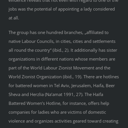
jobs was the potential of appointing a lady considered
at all.
The group has one hundred branches, „affiliated to
native Labour Councils, in cities, cities and settlements
all round the country“ (ibid., 2). It additionally has sister
organizations in different nations whose members are
part of the World Labour Zionist Movement and the
World Zionist Organization (ibid., 19). There are hotlines
for battered women in Tel Aviv, Jerusalem, Haifa, Beer
Sheva and Herzlia (Na’amat 1991, 27). The Haifa
Battered Women’s Hotline, for instance, offers help
companies for ladies who are victims of domestic
violence and organizes activities geared toward creating