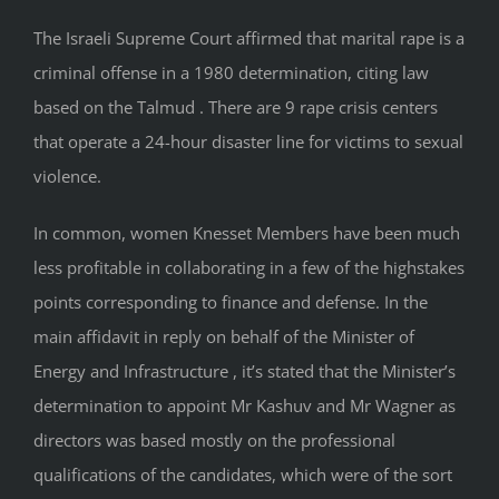
The Israeli Supreme Court affirmed that marital rape is a
criminal offense in a 1980 determination, citing law
based on the Talmud . There are 9 rape crisis centers
that operate a 24-hour disaster line for victims to sexual
violence.
In common, women Knesset Members have been much
less profitable in collaborating in a few of the high­stakes
points corresponding to finance and defense. In the
main affidavit in reply on behalf of the Minister of
Energy and Infrastructure , it’s stated that the Minister’s
determination to appoint Mr Kashuv and Mr Wagner as
directors was based mostly on the professional
qualifications of the candidates, which were of the sort