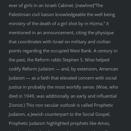
ever of girls in an Israeli Cabinet. [newline]“The
Palestinian civil liaison knowledgeable the well being
ministry of the death of a girl shot by in Hizma,” it
mentioned in an announcement, citing the physique
that coordinates with Israel on military and civilian
points regarding the occupied West Bank. A century in
the past, the Reform rabbi Stephen S. Wise helped
codify Reform Judaism — and, by extension, American
Judaism — as a faith that elevated concern with social
justice in probably the most worldly sense. (Wise, who
died in 1949, was additionally an early and influential
Zionist.) This non secular outlook is called Prophetic
Judaism, a Jewish counterpart to the Social Gospel.
Prophetic Judaism highlighted prophets like Amos,