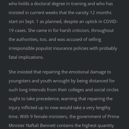
who holds a doctoral degree in training and who has
insisted in current weeks that the varsity 12 months
start on Sept. 1 as planned, despite an uptick in COVID-
19 cases. She came in for harsh criticism, throughout
the authorities, too, and was accused of selling
irresponsible populist insurance policies with probably
fatal implications.
She insisted that repairing the emotional damage to
youngsters and youth wrought by being distanced for
such long intervals from their colleges and social circles
ought to take precedence, warning that repairing the
injury inflicted up to now would take a very lengthy
time. With 9 female ministers, the government of Prime
Minister Naftali Bennett contains the highest quantity