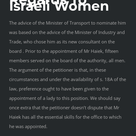
Israeli Women
The advice of the Minister of Transport to nominate him
was based on the advice of the Minister of Industry and
Trade, who chose him as its new consultant on the
board . Prior to the appointment of Mr Haiek, fifteen
members served on the board of the authority, all men.
The argument of the petitioner is that, in these
circumstances and under the availability of s. 18A of the
law, preference ought to have been given to the
appointment of a lady to this position. We should say
once extra that the petitioner doesn’t dispute that Mr
Haiek has all the essential skills for the office to which
he was appointed.