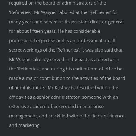
required on the board of administrators of the
‘Refineries’. Mr Wagner labored at the ‘Refineries’ for
many years and served as its assistant director-general
for about fifteen years. He has considerable
professional expertise and is an professional on all
secret workings of the ‘Refineries’. It was also said that
Mr Wagner already served in the past as a director in
the ‘Refineries’, and during his earlier term of office he
made a major contribution to the activities of the board
of administrators. Mr Kashuv is described within the
affidavit as a senior administrator, someone with an
extensive academic background in enterprise
management, and an skilled within the fields of finance
and marketing.