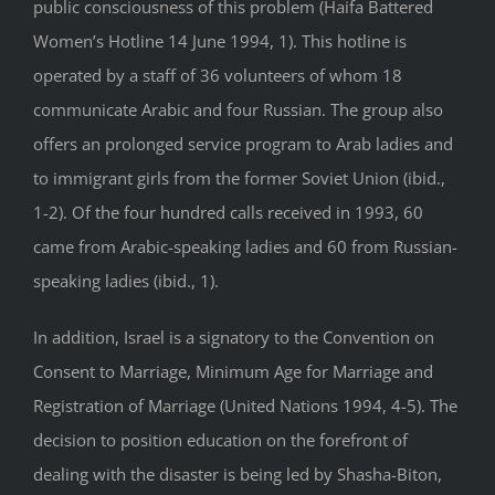
public consciousness of this problem (Haifa Battered
Women’s Hotline 14 June 1994, 1). This hotline is
operated by a staff of 36 volunteers of whom 18
communicate Arabic and four Russian. The group also
offers an prolonged service program to Arab ladies and
to immigrant girls from the former Soviet Union (ibid.,
1-2). Of the four hundred calls received in 1993, 60
came from Arabic-speaking ladies and 60 from Russian-
speaking ladies (ibid., 1).
In addition, Israel is a signatory to the Convention on
Consent to Marriage, Minimum Age for Marriage and
Registration of Marriage (United Nations 1994, 4-5). The
decision to position education on the forefront of
dealing with the disaster is being led by Shasha-Biton,