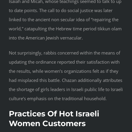
Isaiah and Micah, whose teachings seemed to talk to up
to date points. The call to do social justice was later
linked to the ancient non secular idea of “repairing the
world,” catapulting the Hebrew time period tikkun olam
into the American Jewish vernacular.
Not surprisingly, rabbis concerned within the means of
updating the ordinance reported their satisfaction with
the results, while women’s organizations felt as if they
had misplaced this battle. Chazan additionally attributes
the shortage of girls leaders in Israeli public life to Israeli
culture’s emphasis on the traditional household.
Practices Of Hot Israeli
Women Customers