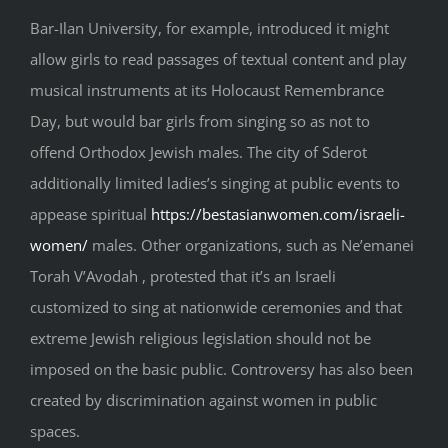
Bar-Ilan University, for example, introduced it might
allow girls to read passages of textual content and play
musical instruments at its Holocaust Remembrance
Day, but would bar girls from singing so as not to
offend Orthodox Jewish males. The city of Sderot
additionally limited ladies’s singing at public events to
appease spiritual
https://bestasianwomen.com/israeli-
women/
males. Other organizations, such as Ne’emanei
Torah V’Avodah , protested that it’s an Israeli
customized to sing at nationwide ceremonies and that
extreme Jewish religious legislation should not be
imposed on the basic public. Controversy has also been
created by discrimination against women in public
spaces.