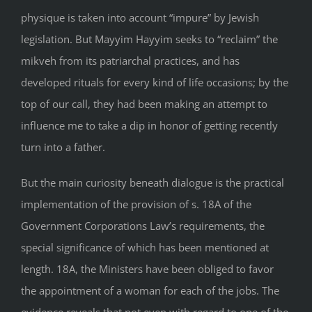
physique is taken into account “impure” by Jewish
legislation. But Mayyim Hayyim seeks to “reclaim” the
mikveh from its patriarchal practices, and has
developed rituals for every kind of life occasions; by the
top of our call, they had been making an attempt to
influence me to take a dip in honor of getting recently
turn into a father.
But the main curiosity beneath dialogue is the practical
implementation of the provision of s. 18A of the
Government Corporations Law’s requirements, the
special significance of which has been mentioned at
length. 18A, the Ministers have been obliged to favor
the appointment of a woman for each of the jobs. The
evidence reveals that not even with regard to one of the