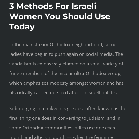
3 Methods For Israeli
Women You Should Use
Today
In the mainstream Orthodox neighborhood, some
ladies have begun to push again on social media. The
vandalism is extensively blamed on a small variety of
fringe members of the insular ultra-Orthodox group,
which emphasizes modesty amongst women and has
historically carried outsized affect in Israeli politics.
Submerging in a mikveh is greatest often known as the
final thing one does in converting to Judaism, and in
some Orthodox communities ladies use one each
month and after childbirth — when the feminine