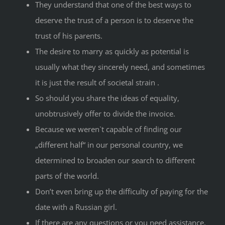
They understand that one of the best ways to
deserve the trust of a person is to deserve the
trust of his parents.
The desire to marry as quickly as potential is
usually what they sincerely need, and sometimes
it is just the result of societal strain .
So should you share the ideas of equality,
unobtrusively offer to divide the invoice.
Because we weren`t capable of finding our
„different half“ in our personal country, we
determined to broaden our search to different
parts of the world.
Don’t even bring up the difficulty of paying for the
date with a Russian girl.
If there are any questions or you need assistance,