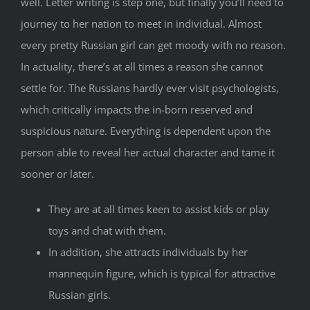
well. Letter writing is step one, but finally you’ll need to
journey to her nation to meet in individual. Almost
every pretty Russian girl can get moody with no reason.
In actuality, there’s at all times a reason she cannot
settle for. The Russians hardly ever visit psychologists,
which critically impacts the in-born reserved and
suspicious nature. Everything is dependent upon the
person able to reveal her actual character and tame it
sooner or later.
They are at all times keen to assist kids or play
toys and chat with them.
In addition, she attracts individuals by her
mannequin figure, which is typical for attractive
Russian girls.