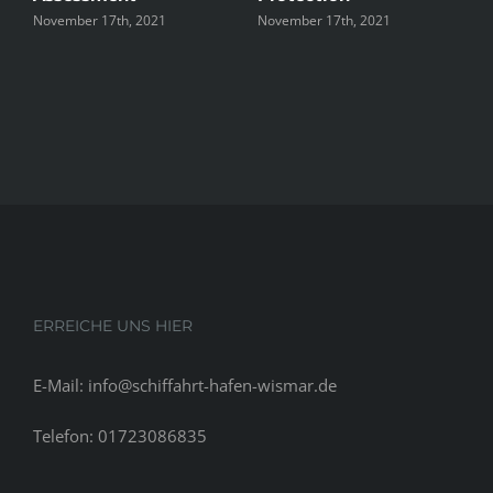
November 17th, 2021
November 17th, 2021
N
ERREICHE UNS HIER
E-Mail: info@schiffahrt-hafen-wismar.de
Telefon: 01723086835