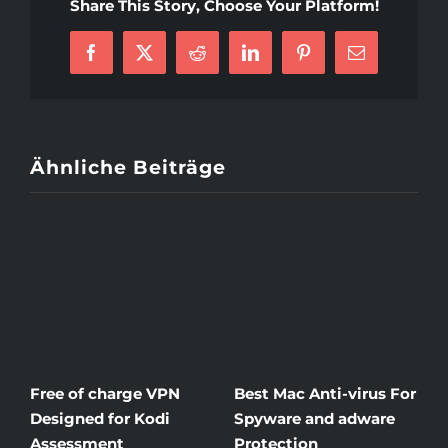
O
Share This Story, Choose Your Platform!
R
Gi
Facebook
X
Reddit
LinkedIn
Pinterest
E-
Mail
Ähnliche Beiträge
Free of charge VPN
Best Mac Anti-virus For
W
Designed for Kodi
Spyware and adware
T
Assessment
Protection
t