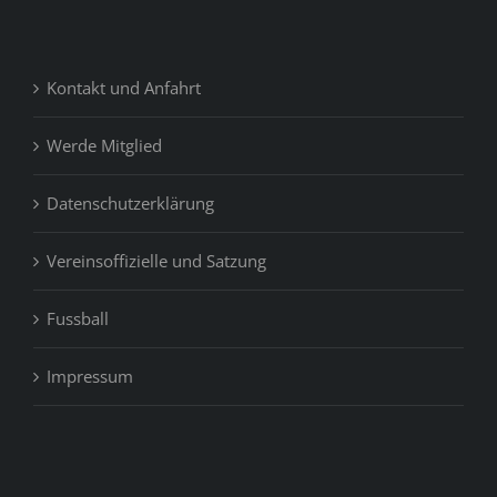
Kontakt und Anfahrt
Werde Mitglied
Datenschutzerklärung
Vereinsoffizielle und Satzung
Fussball
Impressum