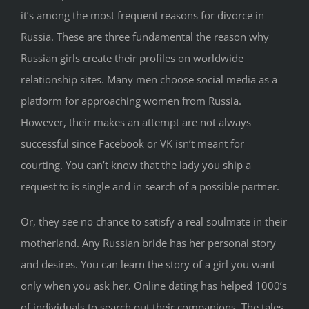
it’s among the most frequent reasons for divorce in
Russia. These are three fundamental the reason why
Russian girls create their profiles on worldwide
relationship sites. Many men choose social media as a
platform for approaching women from Russia.
However, their makes an attempt are not always
successful since Facebook or VK isn’t meant for
courting. You can’t know that the lady you ship a
request to is single and in search of a possible partner.
Or, they see no chance to satisfy a real soulmate in their
motherland. Any Russian bride has her personal story
and desires. You can learn the story of a girl you want
only when you ask her. Online dating has helped 1000’s
of individuals to search out their companions. The tales