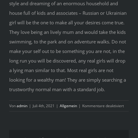
style and dreaming of an enormous household and
house full of kids and associates – Russian or Ukrainian
girl will be the one to make all your desires come true.
They love being an lively mum and would take the kids
swimming, to the park and on adventure walks. Do not
make your self out to be something you are not, in the
long run you will be discovered, any real girls will drop
a lying man similar to that. Most real girls are not
looking for a wealthy man! They are simply searching a
trustworthy normal man with a standard job.
für
Von
admin
|
Juli 4th, 2021
|
Allgemein
|
Kommentare deaktiviert
T
H
G