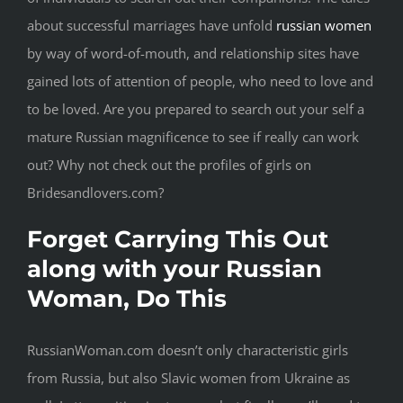
about successful marriages have unfold
russian women
by way of word-of-mouth, and relationship sites have
gained lots of attention of people, who need to love and
to be loved. Are you prepared to search out your self a
mature Russian magnificence to see if really can work
out? Why not check out the profiles of girls on
Bridesandlovers.com?
Forget Carrying This Out
along with your Russian
Woman, Do This
RussianWoman.com doesn’t only characteristic girls
from Russia, but also Slavic women from Ukraine as