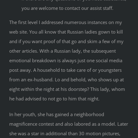
you are welcome to contact our assist staff.
The first level I addressed numerous instances on my
web site. You all know that Russian ladies gown to kill
and if you want proof of that go and skim a few of my
other articles. With a Russian lady, the subsequent
emotional breakdown is always just one social media
post away. A household to take care of or youngsters
from an ex-husband. Lo and behold, who shows up at
eight within the night at his doorstep? This lady, whom
he had advised to not go to him that night.
In her youth, she has gained a neighborhood
magnificence contest and also labored as a model. Later
she was a star in additional than 30 motion pictures,