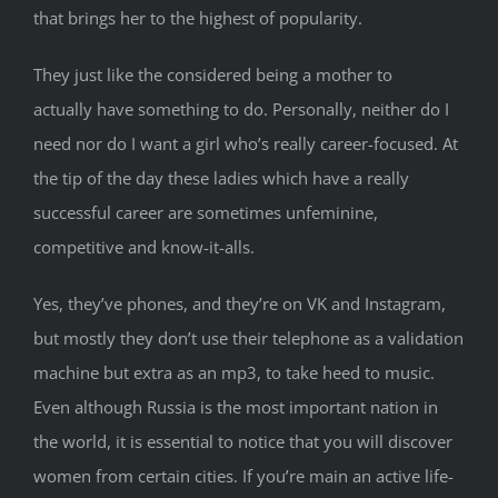
that brings her to the highest of popularity.
They just like the considered being a mother to
actually have something to do. Personally, neither do I
need nor do I want a girl who’s really career-focused. At
the tip of the day these ladies which have a really
successful career are sometimes unfeminine,
competitive and know-it-alls.
Yes, they’ve phones, and they’re on VK and Instagram,
but mostly they don’t use their telephone as a validation
machine but extra as an mp3, to take heed to music.
Even although Russia is the most important nation in
the world, it is essential to notice that you will discover
women from certain cities. If you’re main an active life-