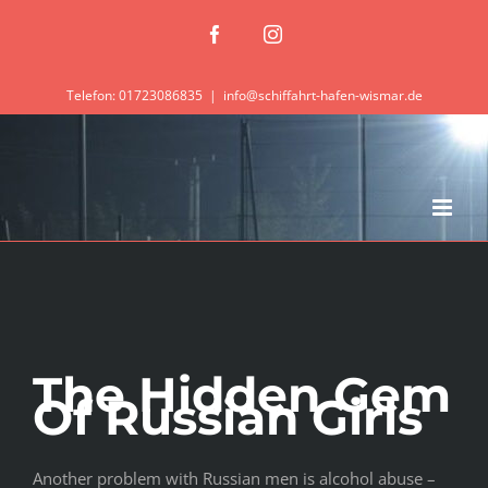
Zum
Facebook
Instagram
Inhalt
springen
Telefon: 01723086835
|
info@schiffahrt-hafen-wismar.de
The Hidden Gem
Of Russian Girls
Another problem with Russian men is alcohol abuse –