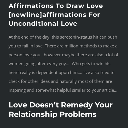
Affirmations To Draw Love
[newline]affirmations For
Unconditional Love
At the end of the day, this serotonin-status hit can push
you to fall in love. There are million methods to make a
person love you…however maybe there are also a lot of
women going after every guy…. Who gets to win his
heart really is dependent upon him…. I’ve also tried to
check for other ideas and naturally most of them are
inspiring and somewhat helpful similar to your article…
Love Doesn’t Remedy Your
Relationship Problems