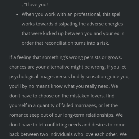
, “I love you!
When you work with an professional, this spell
works towards dissipating the adverse energies
that were kicked up between you and your ex in
order that reconciliation turns into a risk.
If a feeling that something’s wrong persists or grows,
chances are your alternative might be wrong. If you let
psychological images versus bodily sensation guide you,
you’ll by no means know what you really need. We
don’t have to choose on the mistaken lovers, find
yourself in a quantity of failed marriages, or let the
romance seep out of our long-term relationships. We
don’t have to let conflicting needs and desires to come
back between two individuals who love each other. We