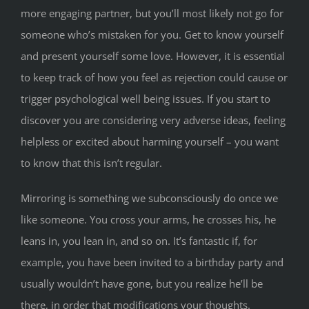
more engaging partner, but you’ll most likely not go for
someone who’s mistaken for you. Get to know yourself
and present yourself some love. However, it is essential
to keep track of how you feel as rejection could cause or
trigger psychological well being issues. If you start to
discover you are considering very adverse ideas, feeling
helpless or excited about harming yourself – you want
to know that this isn’t regular.
Mirroring is something we subconsciously do once we
like someone. You cross your arms, he crosses his, he
leans in, you lean in, and so on. It’s fantastic if, for
example, you have been invited to a birthday party and
usually wouldn’t have gone, but you realize he’ll be
there, in order that modifications your thoughts.