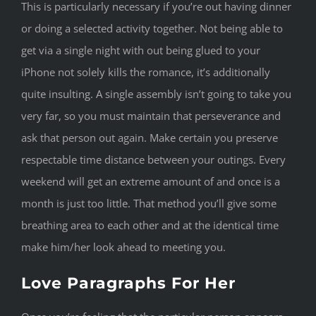
This is particularly necessary if you’re out having dinner
or doing a selected activity together. Not being able to
get via a single night with out being glued to your
iPhone not solely kills the romance, it’s additionally
quite insulting. A single assembly isn’t going to take you
very far, so you must maintain that perseverance and
ask that person out again. Make certain you preserve
respectable time distance between your outings. Every
weekend will get an extreme amount of and once is a
month is just too little. That method you’ll give some
breathing area to each other and at the identical time
make him/her look ahead to meeting you.
Love Paragraphs For Her