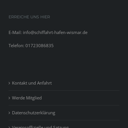
ERREICHE UNS HIER
E-Mail: info@schiffahrt-hafen-wismar.de
Telefon: 01723086835
Kontakt und Anfahrt
Werde Mitglied
Datenschutzerklärung
Vereinsoffizielle und Satzung