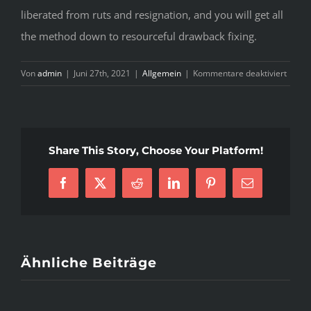
liberated from ruts and resignation, and you will get all
the method down to resourceful drawback fixing.
für
Von
admin
|
Juni 27th, 2021
|
Allgemein
|
Kommentare deaktiviert
7
L
P
A
Share This Story, Choose Your Platform!
M
T
I
Facebook
X
Reddit
LinkedIn
Pinterest
E-
Y
Mail
C
Ähnliche Beiträge