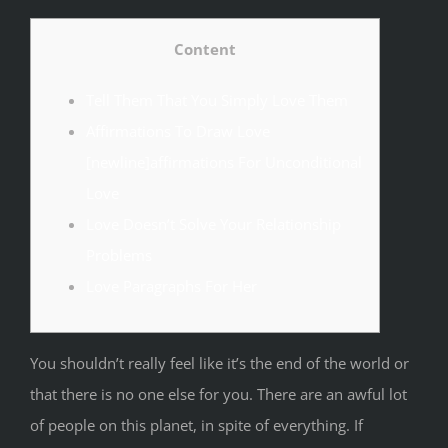
Content
Tell Them That You Simply Love Them
Affirmations To Draw Love
[newline]affirmations For Unconditional
Love
Love Doesn’t Solve Your Relationship
Problems
Love Paragraphs For Her
You shouldn’t really feel like it’s the end of the world or
that there is no one else for you. There are an awful lot
of people on this planet, in spite of everything. If