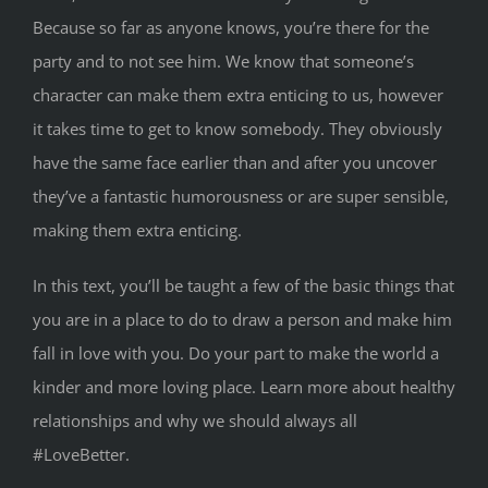
Because so far as anyone knows, you’re there for the
party and to not see him. We know that someone’s
character can make them extra enticing to us, however
it takes time to get to know somebody. They obviously
have the same face earlier than and after you uncover
they’ve a fantastic humorousness or are super sensible,
making them extra enticing.
In this text, you’ll be taught a few of the basic things that
you are in a place to do to draw a person and make him
fall in love with you. Do your part to make the world a
kinder and more loving place. Learn more about healthy
relationships and why we should always all
#LoveBetter.