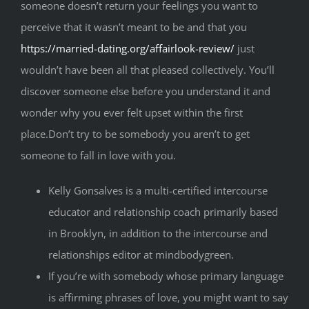
someone doesn’t return your feelings you want to
perceive that it wasn’t meant to be and that you
https://married-dating.org/affairlook-review/
just
wouldn’t have been all that pleased collectively. You’ll
discover someone else before you understand it and
wonder why you ever felt upset within the first
place.Don’t try to be somebody you aren’t to get
someone to fall in love with you.
Kelly Gonsalves is a multi-certified intercourse
educator and relationship coach primarily based
in Brooklyn, in addition to the intercourse and
relationships editor at mindbodygreen.
If you’re with somebody whose primary language
is affirming phrases of love, you might want to say