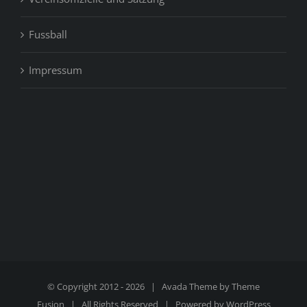
Fussball
Impressum
© Copyright 2012 -
2026 | Avada Theme by
Theme
Fusion
| All Rights Reserved | Powered by
WordPress