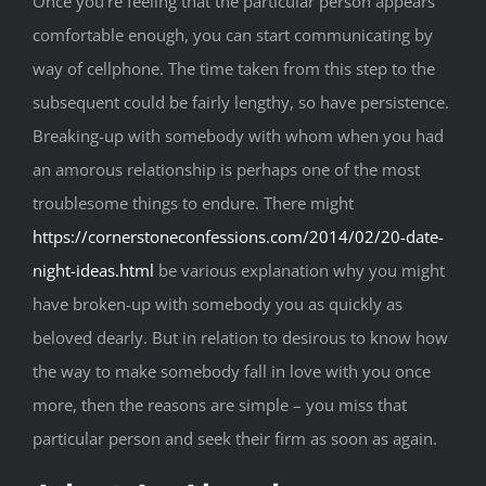
Once you’re feeling that the particular person appears
comfortable enough, you can start communicating by
way of cellphone. The time taken from this step to the
subsequent could be fairly lengthy, so have persistence.
Breaking-up with somebody with whom when you had
an amorous relationship is perhaps one of the most
troublesome things to endure. There might
https://cornerstoneconfessions.com/2014/02/20-date-
night-ideas.html
be various explanation why you might
have broken-up with somebody you as quickly as
beloved dearly. But in relation to desirous to know how
the way to make somebody fall in love with you once
more, then the reasons are simple – you miss that
particular person and seek their firm as soon as again.