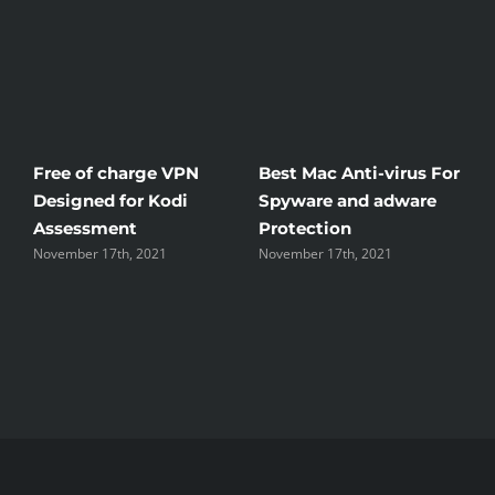
Free of charge VPN
Best Mac Anti-virus For
Win
Designed for Kodi
Spyware and adware
The
Assessment
Protection
the
November 17th, 2021
November 17th, 2021
Nove