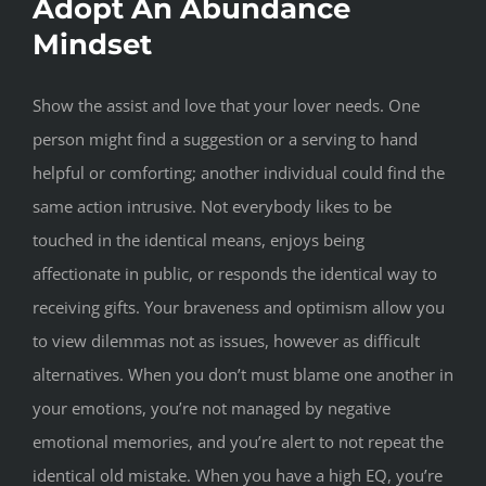
Adopt An Abundance
Mindset
Show the assist and love that your lover needs. One
person might find a suggestion or a serving to hand
helpful or comforting; another individual could find the
same action intrusive. Not everybody likes to be
touched in the identical means, enjoys being
affectionate in public, or responds the identical way to
receiving gifts. Your braveness and optimism allow you
to view dilemmas not as issues, however as difficult
alternatives. When you don’t must blame one another in
your emotions, you’re not managed by negative
emotional memories, and you’re alert to not repeat the
identical old mistake. When you have a high EQ, you’re