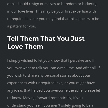
don’t should resign ourselves to boredom or bickering
in our love lives. This may be your first expertise with
unrequited love or you may find that this appears to be
a pattern for you.
Tell Them That You Just
Love Them
I simply wished to let you know that I perceive and if
you ever want to talk you can e-mail me. And after all, if
you wish to share any personal stories about your
experiences with unrequited love, or you might have
any ideas that helped you overcome the ache, please let
us know. Moving forward romantically, if you
understand your self, you aren’t solely going to be a