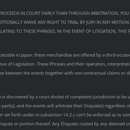
TE PROCEEDS IN COURT FAIRLY THAN THROUGH ARBITRATION, YO
TIONALLY WAIVE ANY RIGHT TO TRIAL BY JURY IN ANY MOTION s
ATING TO THESE PHRASES. IN THE EVENT OF LITIGATION, THI
ible in Japan: these merchandise are offered by a third-occasion. 
ative of Legislation. These Phrases and their operation, interpret
ise between the events (together with non-contractual claims or d
ate is discovered by a court docket of competent jurisdiction to b
art(s), and the events will arbitrate their Dispute(s) regardless o
er set forth under in subsection 14.2.c can’t be enforced as to so
t Dispute or portion thereof. Any Disputes coated by any deemed 