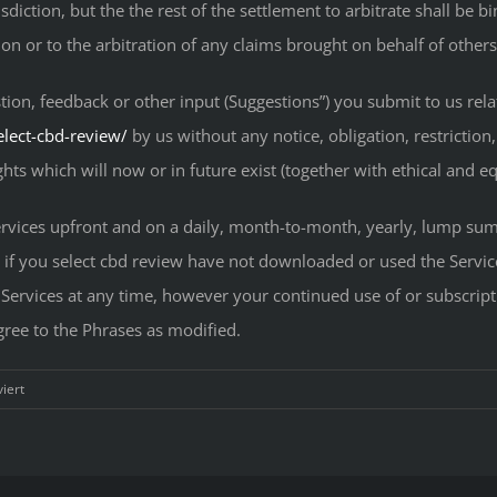
isdiction, but the the rest of the settlement to arbitrate shall be
ion or to the arbitration of any claims brought on behalf of others
tion, feedback or other input (Suggestions”) you submit to us re
elect-cbd-review/
by us without any notice, obligation, restricti
hts which will now or in future exist (together with ethical and eq
vices upfront and on a daily, month-to-month, yearly, lump sum, 
n if you select cbd review have not downloaded or used the Servi
e Services at any time, however your continued use of or subscripti
gree to the Phrases as modified.
für
iert
Best
Select
CBD
Reviews: