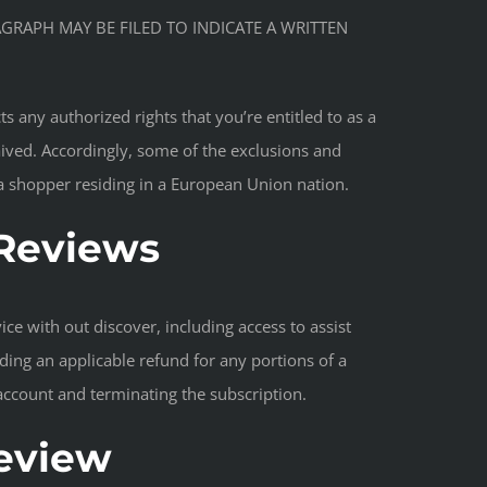
AGRAPH MAY BE FILED TO INDICATE A WRITTEN
s any authorized rights that you’re entitled to as a
aived. Accordingly, some of the exclusions and
e a shopper residing in a European Union nation.
 Reviews
ce with out discover, including access to assist
ding an applicable refund for any portions of a
 account and terminating the subscription.
Review