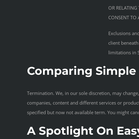
OR RELATING 
CONSENT TO A
Exclusions and
client beneath
limitations in
Comparing Simple 
Termination. We, in our sole discretion, may change, 
companies, content and different services or product
specified but now not available term. You might canc
A Spotlight On Easy