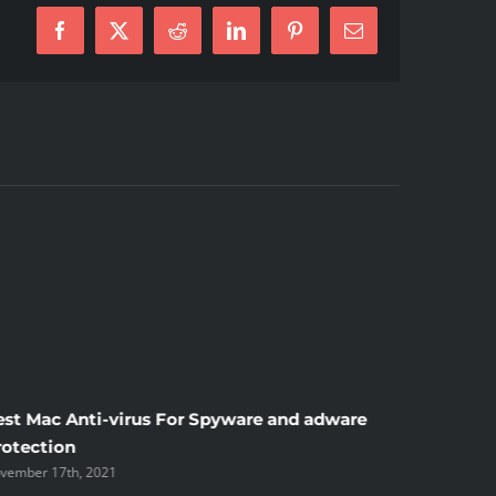
Facebook
X
Reddit
LinkedIn
Pinterest
E-
Mail
est Mac Anti-virus For Spyware and adware
Windscr
rotection
the Unsi
vember 17th, 2021
November 1