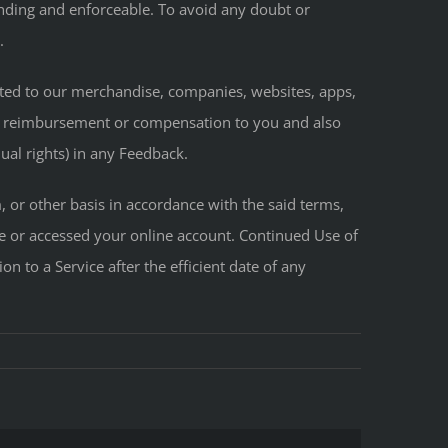
 binding and enforceable. To avoid any doubt or
.
lated to our merchandise, companies, websites, apps,
on, reimbursement or compensation to you and also
ual rights) in any Feedback.
or other basis in accordance with the said terms,
ce or accessed your online account. Continued Use of
on to a Service after the efficient date of any