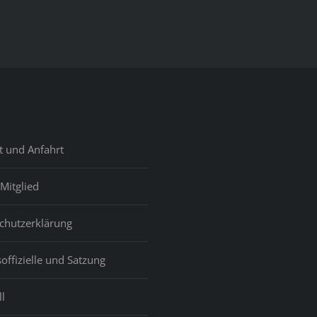
t und Anfahrt
Mitglied
chutzerklärung
offizielle und Satzung
l