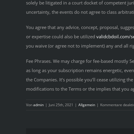
solely be litigated in a court docket of competent jur
uncertainty, the events do not agree to class arbitrat
You agree that any advice, concept, proposal, sugges
or expertise could also be utilized
validcbdoil.com/s
you waive (or agree not to implement) any and all rig
Fee Phrases. We may charge for fee-based mostly Ser
as long as your subscription remains energetic, eve
the Companies. It’s possible you’ll cease utilizing th
modifications to the Terms or the implies that you a
Von
admin
|
Juni 25th, 2021
|
Allgemein
|
Kommentare deaktiv