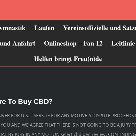
ymnastik
Laufen
Vereinsoffizielle und Sat
 und Anfahrt
Onlineshop – Fan 12
Leitlin
Helfen bringt Freu(n)de
re To Buy CBD?
AIVER FOR U.S. USERS. IF FOR ANY MOTIVE A DISPUTE PROCEE
 YOU AND WE AGREE THAT THERE IS NOT GOING TO BE A JURY 
IAL BY JURY IN ANY MOTION select cbd pen review, CONTINUI