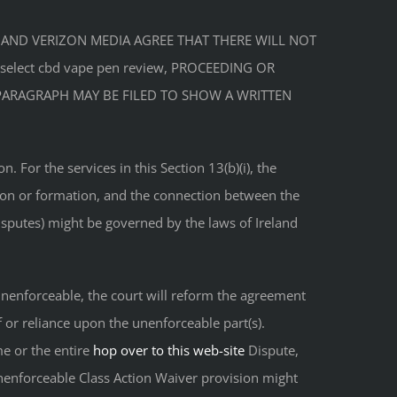
U AND VERIZON MEDIA AGREE THAT THERE WILL NOT
elect cbd vape pen review, PROCEEDING OR
S PARAGRAPH MAY BE FILED TO SHOW A WRITTEN
For the services in this Section 13(b)(i), the
ation or formation, and the connection between the
isputes) might be governed by the laws of Ireland
e unenforceable, the court will reform the agreement
f or reliance upon the unenforceable part(s).
me or the entire
hop over to this web-site
Dispute,
unenforceable Class Action Waiver provision might