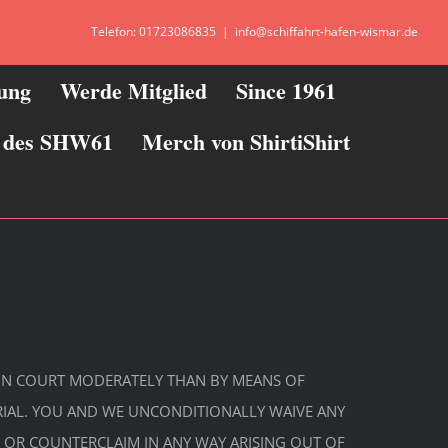
Telefon: 01723086835
|
info@schiffahrt-hafen-wismar.de
zung
Werde Mitglied
Since 1961
ie des SHW61
Merch von ShirtiShirt
DS IN COURT MODERATELY THAN BY MEANS OF
TRIAL. YOU AND WE UNCONDITIONALLY WAIVE ANY
NG OR COUNTERCLAIM IN ANY WAY ARISING OUT OF