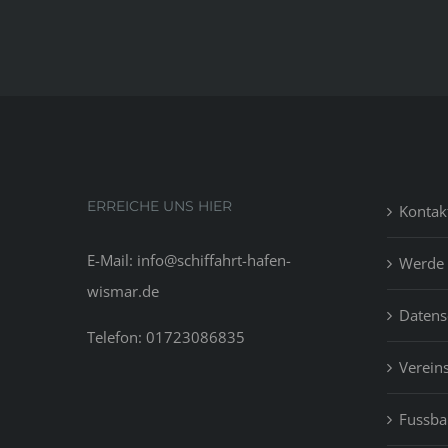
ERREICHE UNS HIER
Kontak
E-Mail: info@schiffahrt-hafen-
Werde 
wismar.de
Datens
Telefon: 01723086835
Vereins
Fussbal