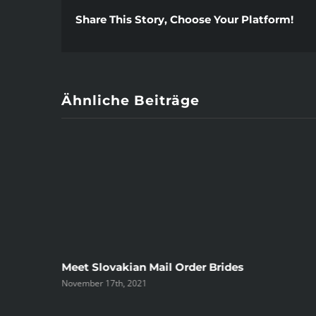
Share This Story, Choose Your Platform!
Ähnliche Beiträge
ree
Meet Slovakian Mail Order Brides
November 17th, 2021