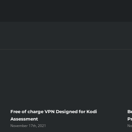
Where
To
Buy
CBD?
Free of charge VPN Designed for Kodi
B
Assessment
P
November 17th, 2021
No