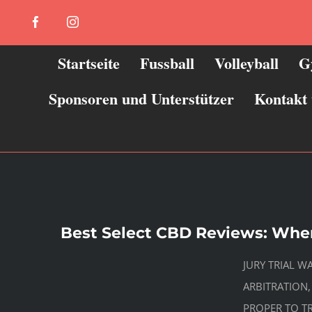
Zum
Facebook
Instagram
Inhalt
springen
Startseite
Fussball
Volleyball
G
Sponsoren und Unterstützer
Kontakt
Best Select CBD Reviews: Whe
JURY TRIAL W
ARBITRATION,
PROPER TO TR