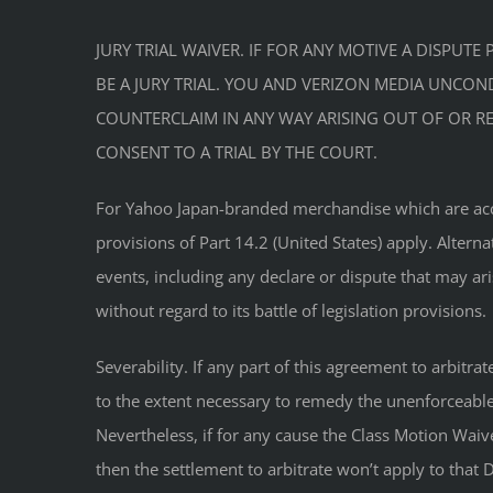
JURY TRIAL WAIVER. IF FOR ANY MOTIVE A DISPU
BE A JURY TRIAL. YOU AND VERIZON MEDIA UNCONDI
COUNTERCLAIM IN ANY WAY ARISING OUT OF OR REL
CONSENT TO A TRIAL BY THE COURT.
For Yahoo Japan-branded merchandise which are access
provisions of Part 14.2 (United States) apply. Altern
events, including any declare or dispute that may ar
without regard to its battle of legislation provisions.
Severability. If any part of this agreement to arbitr
to the extent necessary to remedy the unenforceable p
Nevertheless, if for any cause the Class Motion Waiv
then the settlement to arbitrate won’t apply to tha