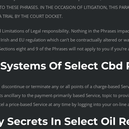
TO THESE PHRASES. IN THE OCCASION OF LITIGATION, THIS PAR
 TRIAL BY THE COURT DOCKET.
 Limitations of Legal responsibility. Nothing in the Phrases impact
 Irish and EU regulation which can’t be contractually altered or w
 Sections eight and 9 of the Phrases will not apply to you if you’r
Systems Of Select Cbd
discontinue or terminate any or all points of a charge-based Servi
s ancillary to the payment-primarily based Service, topic to provi
el a price-based Service at any time by logging into your on-line
 Secrets In Select Oil 