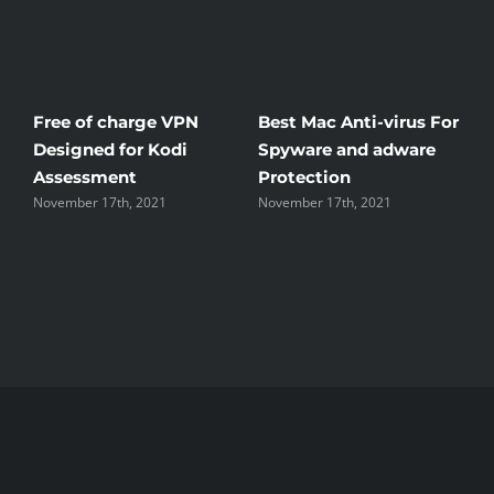
ree of charge VPN
Best Mac Anti-virus For
Winds
esigned for Kodi
Spyware and adware
The G
Assessment
Protection
the U
ovember 17th, 2021
November 17th, 2021
Novembe