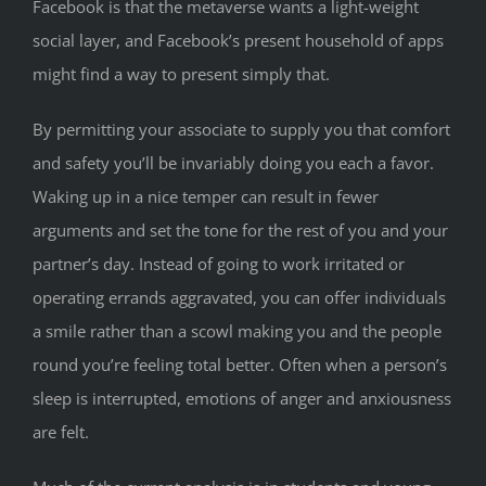
Facebook is that the metaverse wants a light-weight
social layer, and Facebook’s present household of apps
might find a way to present simply that.
By permitting your associate to supply you that comfort
and safety you’ll be invariably doing you each a favor.
Waking up in a nice temper can result in fewer
arguments and set the tone for the rest of you and your
partner’s day. Instead of going to work irritated or
operating errands aggravated, you can offer individuals
a smile rather than a scowl making you and the people
round you’re feeling total better. Often when a person’s
sleep is interrupted, emotions of anger and anxiousness
are felt.