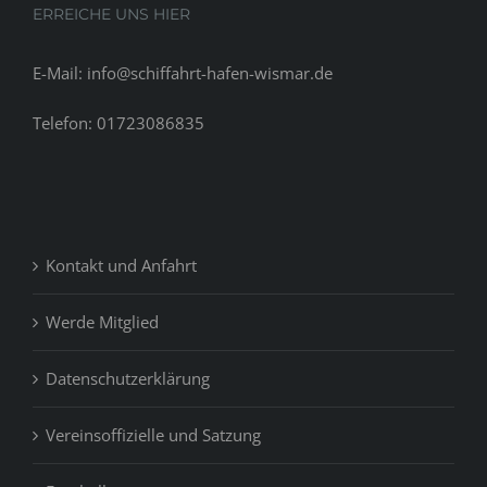
ERREICHE UNS HIER
E-Mail: info@schiffahrt-hafen-wismar.de
Telefon: 01723086835
Kontakt und Anfahrt
Werde Mitglied
Datenschutzerklärung
Vereinsoffizielle und Satzung