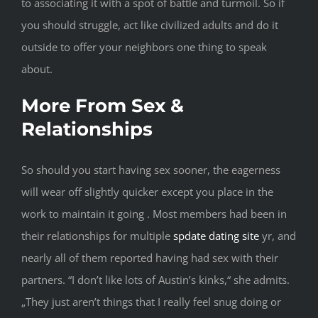
to associating it with a spot of battle and turmoil. So if
you should struggle, act like civilized adults and do it
outside to offer your neighbors one thing to speak
about.
More From Sex &
Relationships
So should you start having sex sooner, the eagerness
will wear off slightly quicker except you place in the
work to maintain it going . Most members had been in
their relationships for multiple
spdate dating site
yr, and
nearly all of them reported having had sex with their
partners. “I don’t like lots of Austin’s kinks,“ she admits.
„They just aren’t things that I really feel snug doing or