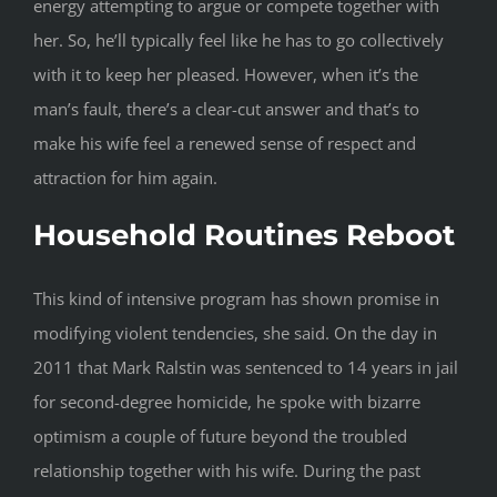
energy attempting to argue or compete together with
her. So, he’ll typically feel like he has to go collectively
with it to keep her pleased. However, when it’s the
man’s fault, there’s a clear-cut answer and that’s to
make his wife feel a renewed sense of respect and
attraction for him again.
Household Routines Reboot
This kind of intensive program has shown promise in
modifying violent tendencies, she said. On the day in
2011 that Mark Ralstin was sentenced to 14 years in jail
for second-degree homicide, he spoke with bizarre
optimism a couple of future beyond the troubled
relationship together with his wife. During the past