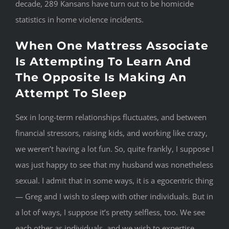
decade, 289 Kansans have turn out to be homicide
statistics in home violence incidents.
When One Mattress Associate
Is Attempting To Learn And
The Opposite Is Making An
Attempt To Sleep
Sex in long-term relationships fluctuates, and between
financial stressors, raising kids, and working like crazy,
we weren’t having a lot fun. So, quite frankly, I suppose I
was just happy to see that my husband was nonetheless
sexual. I admit that in some ways, it is a egocentric thing
— Greg and I wish to sleep with other individuals. But in
a lot of ways, I suppose it’s pretty selfless, too. We see
each other as individuals, and we wish to expertise