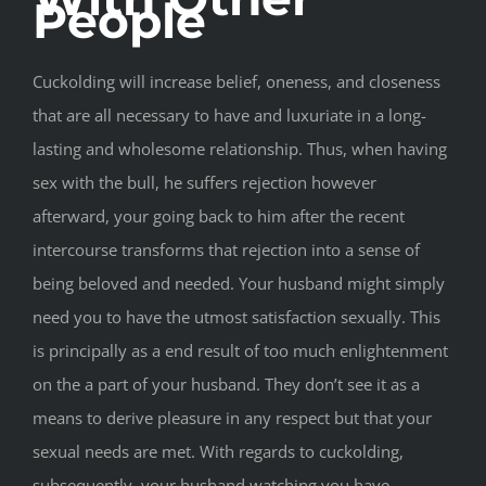
People
Cuckolding will increase belief, oneness, and closeness
that are all necessary to have and luxuriate in a long-
lasting and wholesome relationship. Thus, when having
sex with the bull, he suffers rejection however
afterward, your going back to him after the recent
intercourse transforms that rejection into a sense of
being beloved and needed. Your husband might simply
need you to have the utmost satisfaction sexually. This
is principally as a end result of too much enlightenment
on the a part of your husband. They don’t see it as a
means to derive pleasure in any respect but that your
sexual needs are met. With regards to cuckolding,
subsequently, your husband watching you have