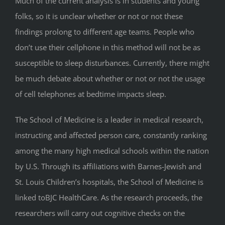
Much of the current analysis is in students and young
folks, so it is unclear whether or not or not these
findings prolong to different age teams. People who
don’t use their cellphone in this method will not be as
susceptible to sleep disturbances. Currently, there might
be much debate about whether or not or not the usage
of cell telephones at bedtime impacts sleep.
The School of Medicine is a leader in medical research,
instructing and affected person care, constantly ranking
among the many high medical schools within the nation
by U.S. Through its affiliations with Barnes-Jewish and
St. Louis Children’s hospitals, the School of Medicine is
linked toBJC HealthCare. As the research proceeds, the
researchers will carry out cognitive checks on the