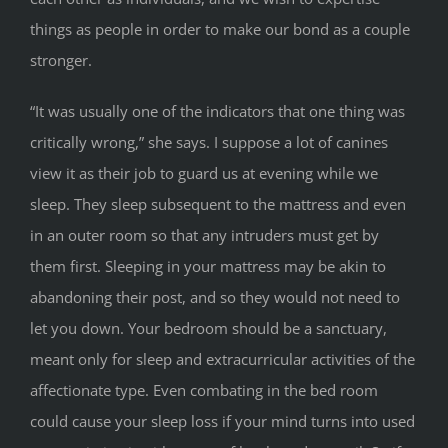
things as people in order to make our bond as a couple
stronger.
“It was usually one of the indicators that one thing was
critically wrong,” she says. I suppose a lot of canines
view it as their job to guard us at evening while we
sleep. They sleep subsequent to the mattress and even
in an outer room so that any intruders must get by
them first. Sleeping in your mattress may be akin to
abandoning their post, and so they would not need to
let you down. Your bedroom should be a sanctuary,
meant only for sleep and extracurricular activities of the
affectionate type. Even combating in the bed room
could cause your sleep loss if your mind turns into used