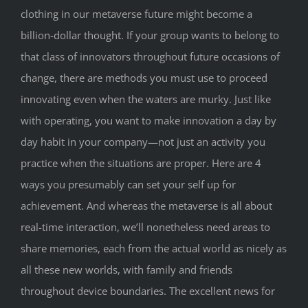
clothing in our metaverse future might become a
billion-dollar thought. If your group wants to belong to
that class of innovators throughout future occasions of
change, there are methods you must use to proceed
innovating even when the waters are murky. Just like
with operating, you want to make innovation a day by
day habit in your company—not just an activity you
practice when the situations are proper. Here are 4
ways you presumably can set your self up for
achievement. And whereas the metaverse is all about
real-time interaction, we’ll nonetheless need areas to
share memories, each from the actual world as nicely as
all these new worlds, with family and friends
throughout device boundaries. The excellent news for