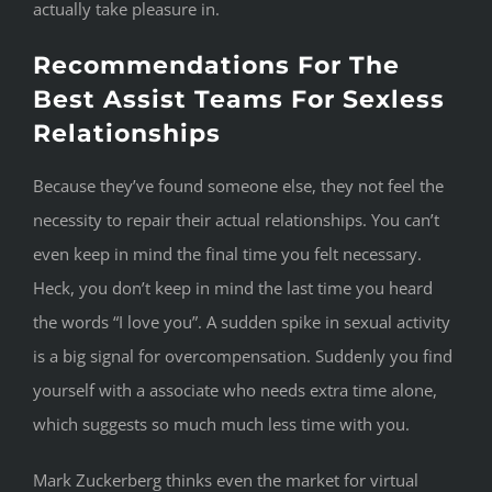
actually take pleasure in.
Recommendations For The
Best Assist Teams For Sexless
Relationships
Because they’ve found someone else, they not feel the
necessity to repair their actual relationships. You can’t
even keep in mind the final time you felt necessary.
Heck, you don’t keep in mind the last time you heard
the words “I love you”. A sudden spike in sexual activity
is a big signal for overcompensation. Suddenly you find
yourself with a associate who needs extra time alone,
which suggests so much much less time with you.
Mark Zuckerberg thinks even the market for virtual