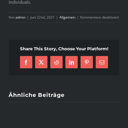
individuals.
für
Von
admin
|
Juni 22nd, 2021
|
Allgemein
|
Kommentare deaktiviert
S
H
&
Share This Story, Choose Your Platform!
W
H
I
Facebook
X
Reddit
LinkedIn
Pinterest
E-
W
Mail
O
P
Ähnliche Beiträge