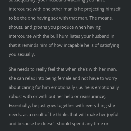
intercourse with one other man is he projecting himself
to be the one having sex with that man. The moans,
shouts, and groans you produce when having
intercourse with the bull humiliates your husband in
that it reminds him of how incapable he is of satisfying
you sexually.
She needs to really feel that when she’s with her man,
she can relax into being female and not have to worry
about caring for him emotionally (i.e. he is emotionally
robust with or with out her help or reassurance).
Essentially, he just goes together with everything she
needs, as a result of he thinks that will make her joyful
and because he doesn’t should spend any time or