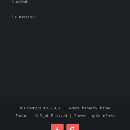
Fussball
Impressum
© Copyright 2012 -
2026 | Avada Theme by
Theme
Fusion
| All Rights Reserved | Powered by
WordPress