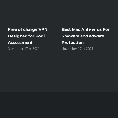
Free of charge VPN
Best Mac Anti-virus For
W
Designed for Kodi
Spyware and adware
T
Assessment
Protection
t
November 17th, 2021
November 17th, 2021
N