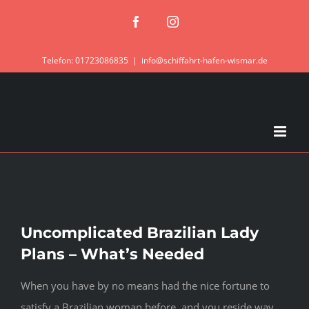
Zum
Facebook
Instagram
Inhalt
springen
Telefon: 01723086835
|
info@schiffahrt-hafen-wismar.de
Uncomplicated Brazilian Lady
Plans – What’s Needed
When you have by no means had the nice fortune to
satisfy a Brazilian woman before, and you reside way