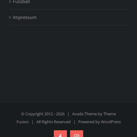
Fussball
Impressum
© Copyright 2012 -
2026 | Avada Theme by
Theme
Fusion
| All Rights Reserved | Powered by
WordPress