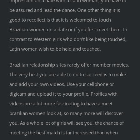
impression on a date with a Latin woman, you have to
be assured and lead the dance. One other thing it is
good to recollect is that it is welcomed to touch
Brazilian women on a date or if you first meet them. In
contrast to Western girls who don’t like being touched,
Latin women wish to be held and touched.
Brazilian relationship sites rarely offer member movies.
The very best you are able to do to succeed is to make
and add your own videos. Use your cellphone or
digicam and upload it to your profile. Profiles with
videos are a lot more fascinating to have a meet
brazilian women look at, so many more will discover
you. As a whole lot of girls will see you, the chance of
meeting the best match is far increased than when