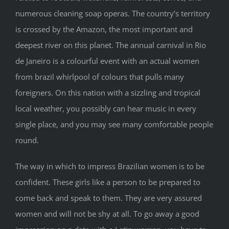
numerous cleaning soap operas. The country’s territory
is crossed by the Amazon, the most important and
deepest river on this planet. The annual carnival in Rio
de Janeiro is a colourful event with an actual women
from brazil whirlpool of colours that pulls many
foreigners. On this nation with a sizzling and tropical
local weather, you possibly can hear music in every
single place, and you may see many comfortable people
round.
The way in which to impress Brazilian women is to be
confident. These girls like a person to be prepared to
come back and speak to them. They are very assured
women and will not be shy at all. To go away a good