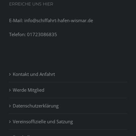
ERREICHE UNS HIER
E-Mail: info@schiffahrt-hafen-wismar.de
Telefon: 01723086835
Kontakt und Anfahrt
Werde Mitglied
Datenschutzerklärung
Vereinsoffizielle und Satzung