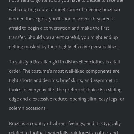
not afraid to go for it. Do you have to decide to take the
web courting route to meet some of meeting brazilian
women these girls, you’ll soon discover they aren’t
afraid to begin a conversation and make the first
transfer. Should you aren’t careful, you might end up
getting masked by their highly effective personalities.
To satisfy a Brazilian girl in dishevelled clothes is a tall
order. The costume’s most well-liked components are
tight shorts and denims, brief skirts, and asymmetric
tunics in everyday life. The preferred choice is a sliding
edge and a excessive reduce, opening slim, easy legs for
solemn occasions.
Brazil is a country of vibrant feelings, and it is typically
related to football, waterfalls, rainforests, coffee, and