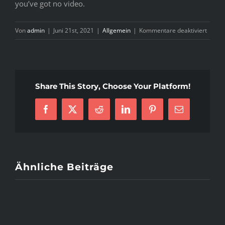
you’ve got no video.
für
Von
admin
|
Juni 21st, 2021
|
Allgemein
|
Kommentare deaktiviert
Uncom
Brazil
Lady
Plans
Share This Story, Choose Your Platform!
–
What’s
Facebook
X
Reddit
LinkedIn
Pinterest
E-
Neede
Mail
Ähnliche Beiträge