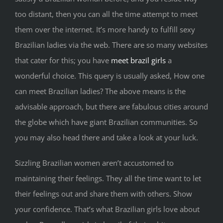
too distant, then you can all the time attempt to meet
them over the internet. It’s more handy to fulfill sexy
Brazilian ladies via the web. There are so many websites
that cater for this; you have
meet brazil girls
a
wonderful choice. This query is usually asked, How one
can meet Brazilian ladies? The above means is the
advisable approach, but there are fabulous cities around
the globe which have giant Brazilian communities. So
you may also head there and take a look at your luck.
Sizzling Brazilian women aren’t accustomed to
maintaining their feelings. They all the time want to let
their feelings out and share them with others. Show
your confidence. That’s what Brazilian girls love about