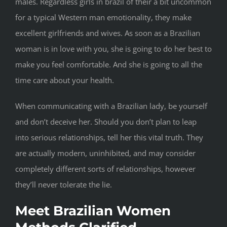
males. Regardless girls in brazil of their a bit uncommon
for a typical Western man emotionality, they make
excellent girlfriends and wives. As soon as a Brazilian
woman is in love with you, she is going to do her best to
make you feel comfortable. And she is going to all the
time care about your health.
When communicating with a Brazilian lady, be yourself
and don’t deceive her. Should you don’t plan to leap
into serious relationships, tell her this vital truth. They
are actually modern, uninhibited, and may consider
completely different sorts of relationships, however
they’ll never tolerate the lie.
Meet Brazilian Women