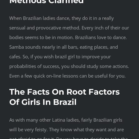
Methods Clarified
When Brazilian ladies dance, they do it in a really
sensual and provocative method. Every inch of their our
bodies seems to be in motion. Brazilians love to dance.
Samba sounds nearly in all bars, eating places, and
cafes. So, if you wish brazil girl to improve your
probabilities of success, you should study some actions.
Even a few quick on-line lessons can be useful for you.
The Facts On Root Factors
Of Girls In Brazil
As with many other Latina ladies, fairly Brazilian girls
will be very feisty. They know what they want and are